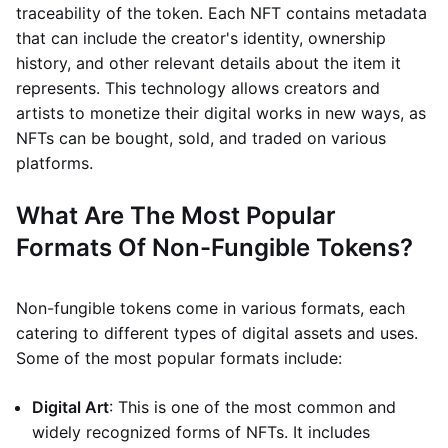
traceability of the token. Each NFT contains metadata
that can include the creator's identity, ownership
history, and other relevant details about the item it
represents. This technology allows creators and
artists to monetize their digital works in new ways, as
NFTs can be bought, sold, and traded on various
platforms.
What Are The Most Popular
Formats Of Non-Fungible Tokens?
Non-fungible tokens come in various formats, each
catering to different types of digital assets and uses.
Some of the most popular formats include:
Digital Art
: This is one of the most common and
widely recognized forms of NFTs. It includes