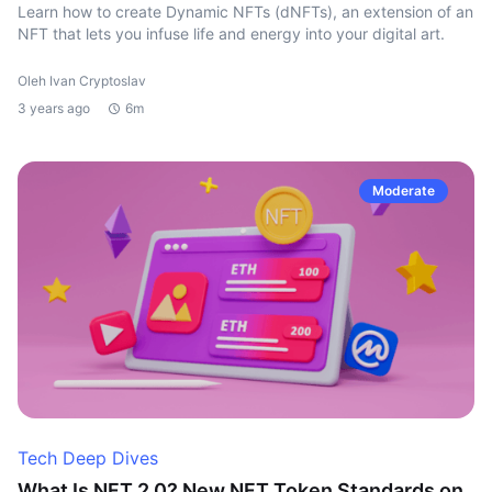
Learn how to create Dynamic NFTs (dNFTs), an extension of an
NFT that lets you infuse life and energy into your digital art.
Oleh Ivan Cryptoslav
3 years ago
6m
Moderate
Tech Deep Dives
What Is NFT 2.0? New NFT Token Standards on