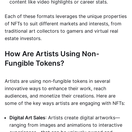
content like video highlights or career stats.
Each of these formats leverages the unique properties
of NFTs to suit different markets and interests, from
traditional art collectors to gamers and virtual real
estate investors.
How Are Artists Using Non-
Fungible Tokens?
Artists are using non-fungible tokens in several
innovative ways to enhance their work, reach
audiences, and monetize their creations. Here are
some of the key ways artists are engaging with NFTs:
Digital Art Sales
: Artists create digital artworks—
ranging from images and animations to interactive