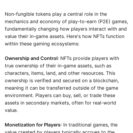
Non-fungible tokens play a central role in the
mechanics and economy of play-to-earn (P2E) games,
fundamentally changing how players interact with and
value their in-game assets. Here's how NFTs function
within these gaming ecosystems:
Ownership and Control
: NFTs provide players with
true ownership of their in-game assets, such as
characters, items, land, and other resources. This
ownership is verified and secured on a blockchain,
meaning it can be transferred outside of the game
environment. Players can buy, sell, or trade these
assets in secondary markets, often for real-world
value.
Monetization for Players
: In traditional games, the
value created by players typically accrues to the