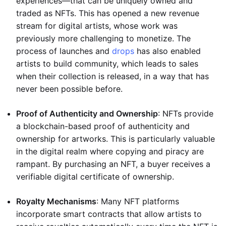
experiences—that can be uniquely owned and
traded as NFTs. This has opened a new revenue
stream for digital artists, whose work was
previously more challenging to monetize. The
process of launches and
drops
has also enabled
artists to build community, which leads to sales
when their collection is released, in a way that has
never been possible before.
Proof of Authenticity and Ownership
: NFTs provide
a blockchain-based proof of authenticity and
ownership for artworks. This is particularly valuable
in the digital realm where copying and piracy are
rampant. By purchasing an NFT, a buyer receives a
verifiable digital certificate of ownership.
Royalty Mechanisms
: Many NFT platforms
incorporate smart contracts that allow artists to