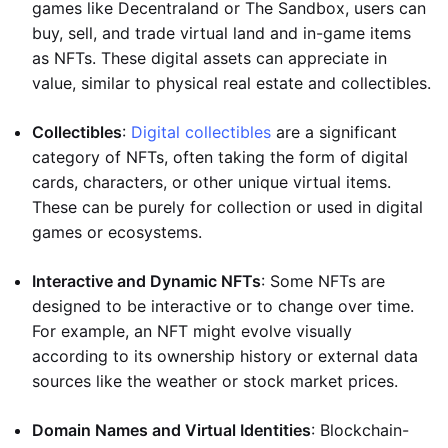
games like Decentraland or The Sandbox, users can
buy, sell, and trade virtual land and in-game items
as NFTs. These digital assets can appreciate in
value, similar to physical real estate and collectibles.
Collectibles
:
Digital collectibles
are a significant
category of NFTs, often taking the form of digital
cards, characters, or other unique virtual items.
These can be purely for collection or used in digital
games or ecosystems.
Interactive and Dynamic NFTs
: Some NFTs are
designed to be interactive or to change over time.
For example, an NFT might evolve visually
according to its ownership history or external data
sources like the weather or stock market prices.
Domain Names and Virtual Identities
: Blockchain-