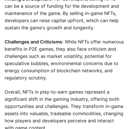
can be a source of funding for the development and
maintenance of the game. By selling in-game NFTs,
developers can raise capital upfront, which can help
sustain the game's growth and longevity.
Challenges and Criticisms
: While NFTs offer numerous
benefits in P2E games, they also face criticism and
challenges such as market volatility, potential for
speculative bubbles, environmental concerns due to
energy consumption of blockchain networks, and
regulatory scrutiny.
Overall, NFTs in play-to-earn games represent a
significant shift in the gaming industry, offering both
opportunities and challenges. They transform in-game
assets into valuable, tradeable commodities, changing
how players and developers perceive and interact
with game content.