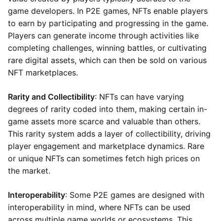
game developers. In P2E games, NFTs enable players
to earn by participating and progressing in the game.
Players can generate income through activities like
completing challenges, winning battles, or cultivating
rare digital assets, which can then be sold on various
NFT marketplaces.
Rarity and Collectibility
: NFTs can have varying
degrees of rarity coded into them, making certain in-
game assets more scarce and valuable than others.
This rarity system adds a layer of collectibility, driving
player engagement and marketplace dynamics. Rare
or unique NFTs can sometimes fetch high prices on
the market.
Interoperability
: Some P2E games are designed with
interoperability in mind, where NFTs can be used
across multiple game worlds or ecosystems. This