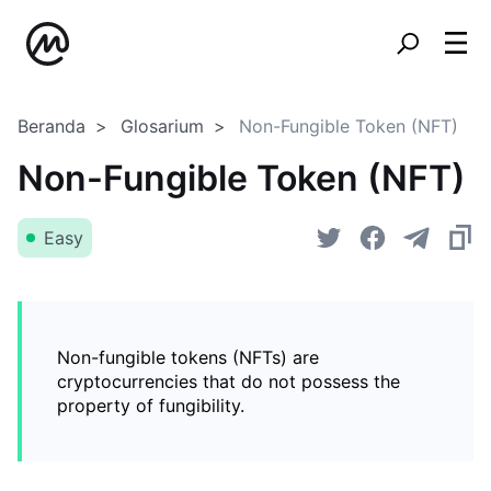
Beranda
Glosarium
Non-Fungible Token (NFT)
Non-Fungible Token (NFT)
Easy
Non-fungible tokens (NFTs) are
cryptocurrencies that do not possess the
property of fungibility.