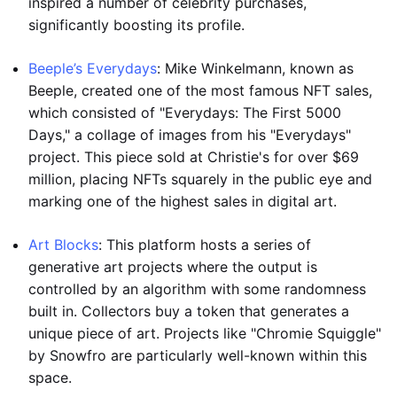
inspired a number of celebrity purchases,
significantly boosting its profile.
Beeple’s Everydays
: Mike Winkelmann, known as
Beeple, created one of the most famous NFT sales,
which consisted of "Everydays: The First 5000
Days," a collage of images from his "Everydays"
project. This piece sold at Christie's for over $69
million, placing NFTs squarely in the public eye and
marking one of the highest sales in digital art.
Art Blocks
: This platform hosts a series of
generative art projects where the output is
controlled by an algorithm with some randomness
built in. Collectors buy a token that generates a
unique piece of art. Projects like "Chromie Squiggle"
by Snowfro are particularly well-known within this
space.