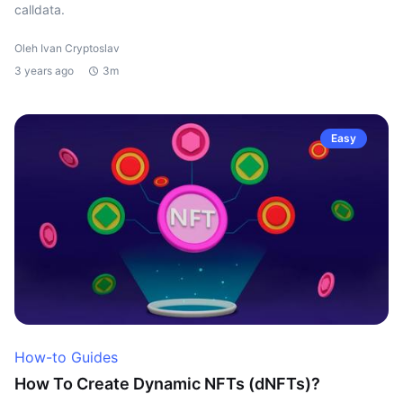
calldata.
Oleh Ivan Cryptoslav
3 years ago
3m
Easy
How-to Guides
How To Create Dynamic NFTs (dNFTs)?