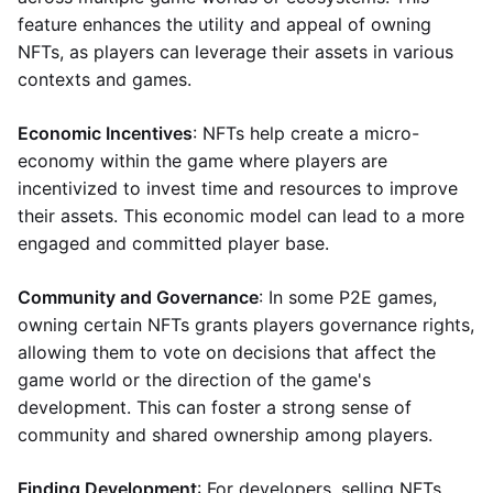
feature enhances the utility and appeal of owning
NFTs, as players can leverage their assets in various
contexts and games.
Economic Incentives
: NFTs help create a micro-
economy within the game where players are
incentivized to invest time and resources to improve
their assets. This economic model can lead to a more
engaged and committed player base.
Community and Governance
: In some P2E games,
owning certain NFTs grants players governance rights,
allowing them to vote on decisions that affect the
game world or the direction of the game's
development. This can foster a strong sense of
community and shared ownership among players.
Finding Development
: For developers, selling NFTs