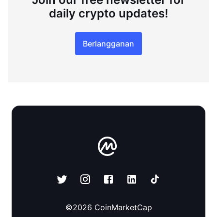
daily crypto updates!
Berlangganan
©
2026
CoinMarketCap