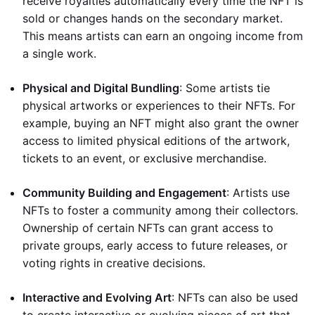
receive royalties automatically every time the NFT is
sold or changes hands on the secondary market.
This means artists can earn an ongoing income from
a single work.
Physical and Digital Bundling
: Some artists tie
physical artworks or experiences to their NFTs. For
example, buying an NFT might also grant the owner
access to limited physical editions of the artwork,
tickets to an event, or exclusive merchandise.
Community Building and Engagement
: Artists use
NFTs to foster a community among their collectors.
Ownership of certain NFTs can grant access to
private groups, early access to future releases, or
voting rights in creative decisions.
Interactive and Evolving Art
: NFTs can also be used