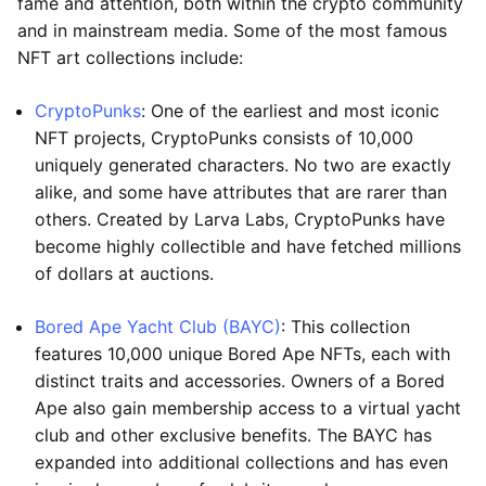
fame and attention, both within the crypto community
and in mainstream media. Some of the most famous
NFT art collections include:
CryptoPunks
: One of the earliest and most iconic
NFT projects, CryptoPunks consists of 10,000
uniquely generated characters. No two are exactly
alike, and some have attributes that are rarer than
others. Created by Larva Labs, CryptoPunks have
become highly collectible and have fetched millions
of dollars at auctions.
Bored Ape Yacht Club (BAYC)
: This collection
features 10,000 unique Bored Ape NFTs, each with
distinct traits and accessories. Owners of a Bored
Ape also gain membership access to a virtual yacht
club and other exclusive benefits. The BAYC has
expanded into additional collections and has even