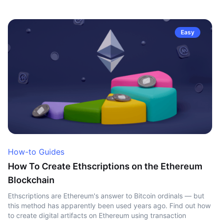
Easy
How-to Guides
How To Create Ethscriptions on the Ethereum
Blockchain
Ethscriptions are Ethereum's answer to Bitcoin ordinals — but
this method has apparently been used years ago. Find out how
to create digital artifacts on Ethereum using transaction