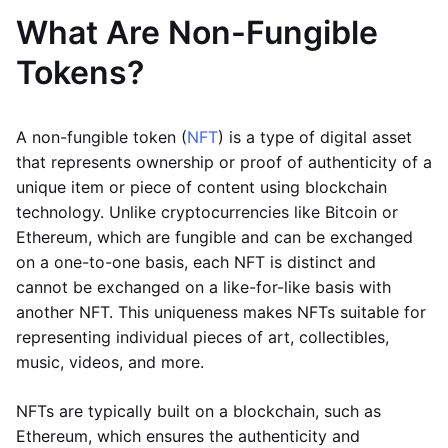
What Are Non-Fungible
Tokens?
A non-fungible token (
NFT
) is a type of digital asset
that represents ownership or proof of authenticity of a
unique item or piece of content using blockchain
technology. Unlike cryptocurrencies like Bitcoin or
Ethereum, which are fungible and can be exchanged
on a one-to-one basis, each NFT is distinct and
cannot be exchanged on a like-for-like basis with
another NFT. This uniqueness makes NFTs suitable for
representing individual pieces of art, collectibles,
music, videos, and more.
NFTs are typically built on a blockchain, such as
Ethereum, which ensures the authenticity and