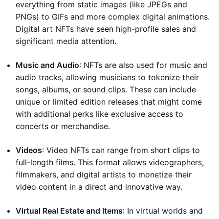
everything from static images (like JPEGs and
PNGs) to GIFs and more complex digital animations.
Digital art NFTs have seen high-profile sales and
significant media attention.
Music and Audio
: NFTs are also used for music and
audio tracks, allowing musicians to tokenize their
songs, albums, or sound clips. These can include
unique or limited edition releases that might come
with additional perks like exclusive access to
concerts or merchandise.
Videos
: Video NFTs can range from short clips to
full-length films. This format allows videographers,
filmmakers, and digital artists to monetize their
video content in a direct and innovative way.
Virtual Real Estate and Items
: In virtual worlds and