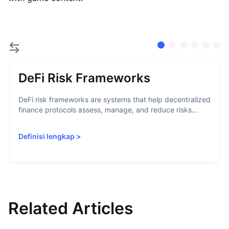
DeFi Risk Frameworks
DeFi risk frameworks are systems that help decentralized
finance protocols assess, manage, and reduce risks...
Definisi lengkap
>
Related Articles