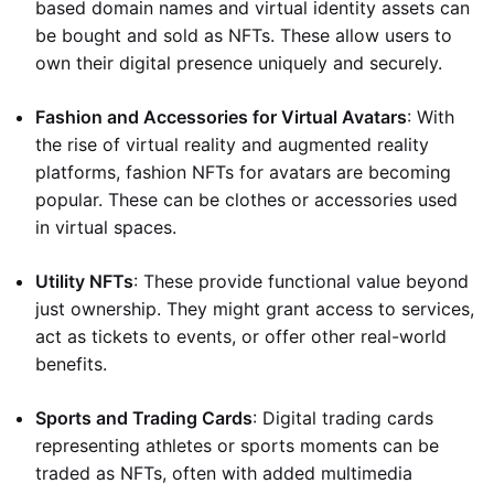
based domain names and virtual identity assets can
be bought and sold as NFTs. These allow users to
own their digital presence uniquely and securely.
Fashion and Accessories for Virtual Avatars
: With
the rise of virtual reality and augmented reality
platforms, fashion NFTs for avatars are becoming
popular. These can be clothes or accessories used
in virtual spaces.
Utility NFTs
: These provide functional value beyond
just ownership. They might grant access to services,
act as tickets to events, or offer other real-world
benefits.
Sports and Trading Cards
: Digital trading cards
representing athletes or sports moments can be
traded as NFTs, often with added multimedia