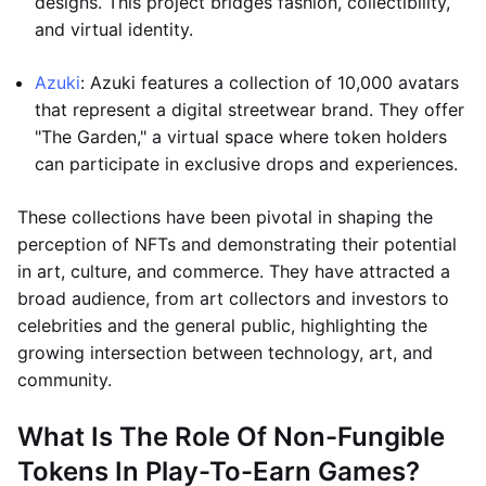
designs. This project bridges fashion, collectibility,
and virtual identity.
Azuki
: Azuki features a collection of 10,000 avatars
that represent a digital streetwear brand. They offer
"The Garden," a virtual space where token holders
can participate in exclusive drops and experiences.
These collections have been pivotal in shaping the
perception of NFTs and demonstrating their potential
in art, culture, and commerce. They have attracted a
broad audience, from art collectors and investors to
celebrities and the general public, highlighting the
growing intersection between technology, art, and
community.
What Is The Role Of Non-Fungible
Tokens In Play-To-Earn Games?