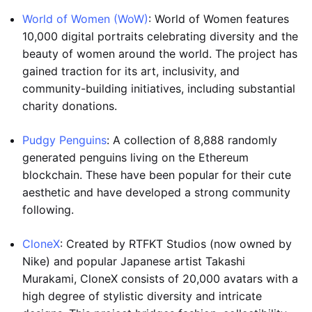
World of Women (WoW)
: World of Women features
10,000 digital portraits celebrating diversity and the
beauty of women around the world. The project has
gained traction for its art, inclusivity, and
community-building initiatives, including substantial
charity donations.
Pudgy Penguins
: A collection of 8,888 randomly
generated penguins living on the Ethereum
blockchain. These have been popular for their cute
aesthetic and have developed a strong community
following.
CloneX
: Created by RTFKT Studios (now owned by
Nike) and popular Japanese artist Takashi
Murakami, CloneX consists of 20,000 avatars with a
high degree of stylistic diversity and intricate