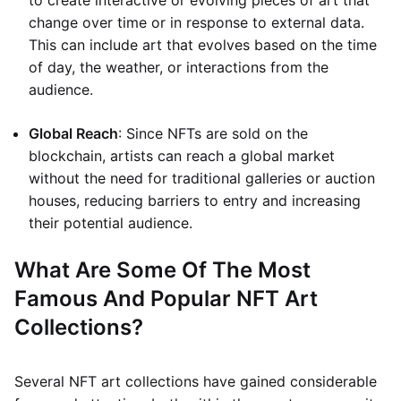
to create interactive or evolving pieces of art that
change over time or in response to external data.
This can include art that evolves based on the time
of day, the weather, or interactions from the
audience.
Global Reach
: Since NFTs are sold on the
blockchain, artists can reach a global market
without the need for traditional galleries or auction
houses, reducing barriers to entry and increasing
their potential audience.
What Are Some Of The Most
Famous And Popular NFT Art
Collections?
Several NFT art collections have gained considerable