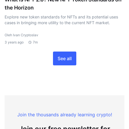
the Horizon
Explore new token standards for NFTs and its potential uses
cases in bringing more utility to the current NFT market.
Oleh Ivan Cryptoslav
3 years ago
7m
See all
Join the thousands already learning crypto!
Join our free newsletter for