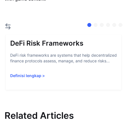
DeFi Risk Frameworks
DeFi risk frameworks are systems that help decentralized
finance protocols assess, manage, and reduce risks...
Definisi lengkap
>
Related Articles