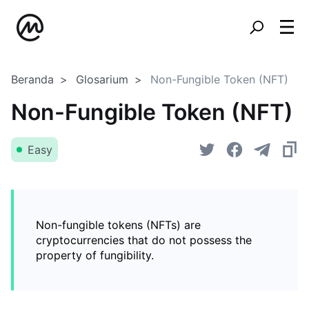
Beranda
Glosarium
Non-Fungible Token (NFT)
Non-Fungible Token (NFT)
Easy
Non-fungible tokens (NFTs) are
cryptocurrencies that do not possess the
property of fungibility.