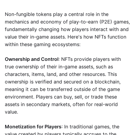
Non-fungible tokens play a central role in the
mechanics and economy of play-to-earn (P2E) games,
fundamentally changing how players interact with and
value their in-game assets. Here's how NFTs function
within these gaming ecosystems:
Ownership and Control
: NFTs provide players with
true ownership of their in-game assets, such as
characters, items, land, and other resources. This
ownership is verified and secured on a blockchain,
meaning it can be transferred outside of the game
environment. Players can buy, sell, or trade these
assets in secondary markets, often for real-world
value.
Monetization for Players
: In traditional games, the
value created by players typically accrues to the