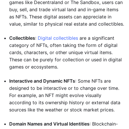
games like Decentraland or The Sandbox, users can
buy, sell, and trade virtual land and in-game items
as NFTs. These digital assets can appreciate in
value, similar to physical real estate and collectibles.
Collectibles
:
Digital collectibles
are a significant
category of NFTs, often taking the form of digital
cards, characters, or other unique virtual items.
These can be purely for collection or used in digital
games or ecosystems.
Interactive and Dynamic NFTs
: Some NFTs are
designed to be interactive or to change over time.
For example, an NFT might evolve visually
according to its ownership history or external data
sources like the weather or stock market prices.
Domain Names and Virtual Identities
: Blockchain-