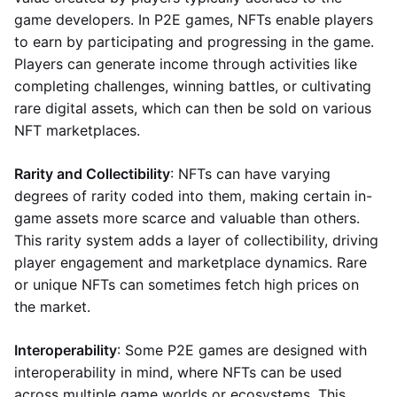
game developers. In P2E games, NFTs enable players
to earn by participating and progressing in the game.
Players can generate income through activities like
completing challenges, winning battles, or cultivating
rare digital assets, which can then be sold on various
NFT marketplaces.
Rarity and Collectibility
: NFTs can have varying
degrees of rarity coded into them, making certain in-
game assets more scarce and valuable than others.
This rarity system adds a layer of collectibility, driving
player engagement and marketplace dynamics. Rare
or unique NFTs can sometimes fetch high prices on
the market.
Interoperability
: Some P2E games are designed with
interoperability in mind, where NFTs can be used
across multiple game worlds or ecosystems. This