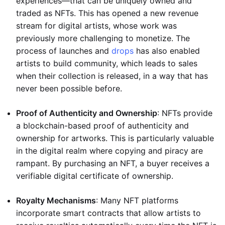
experiences—that can be uniquely owned and
traded as NFTs. This has opened a new revenue
stream for digital artists, whose work was
previously more challenging to monetize. The
process of launches and
drops
has also enabled
artists to build community, which leads to sales
when their collection is released, in a way that has
never been possible before.
Proof of Authenticity and Ownership
: NFTs provide
a blockchain-based proof of authenticity and
ownership for artworks. This is particularly valuable
in the digital realm where copying and piracy are
rampant. By purchasing an NFT, a buyer receives a
verifiable digital certificate of ownership.
Royalty Mechanisms
: Many NFT platforms
incorporate smart contracts that allow artists to