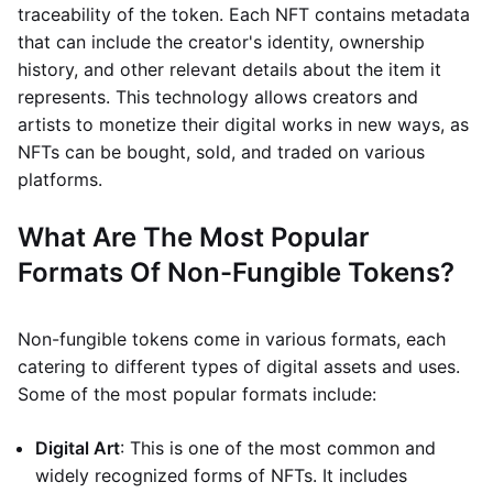
traceability of the token. Each NFT contains metadata
that can include the creator's identity, ownership
history, and other relevant details about the item it
represents. This technology allows creators and
artists to monetize their digital works in new ways, as
NFTs can be bought, sold, and traded on various
platforms.
What Are The Most Popular
Formats Of Non-Fungible Tokens?
Non-fungible tokens come in various formats, each
catering to different types of digital assets and uses.
Some of the most popular formats include:
Digital Art
: This is one of the most common and
widely recognized forms of NFTs. It includes