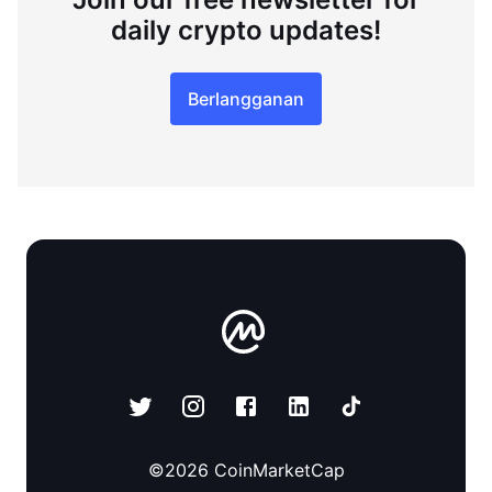
daily crypto updates!
Berlangganan
©
2026
CoinMarketCap