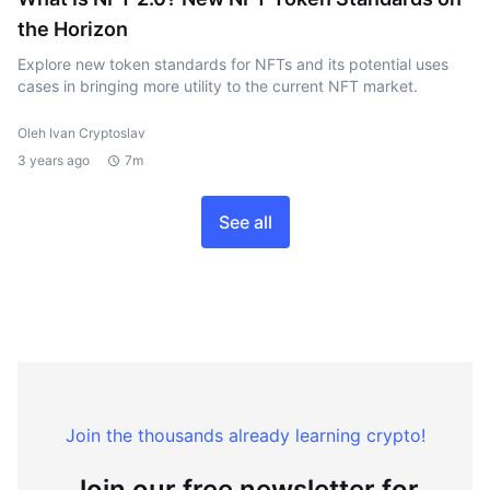
the Horizon
Explore new token standards for NFTs and its potential uses
cases in bringing more utility to the current NFT market.
Oleh Ivan Cryptoslav
3 years ago
7m
See all
Join the thousands already learning crypto!
Join our free newsletter for