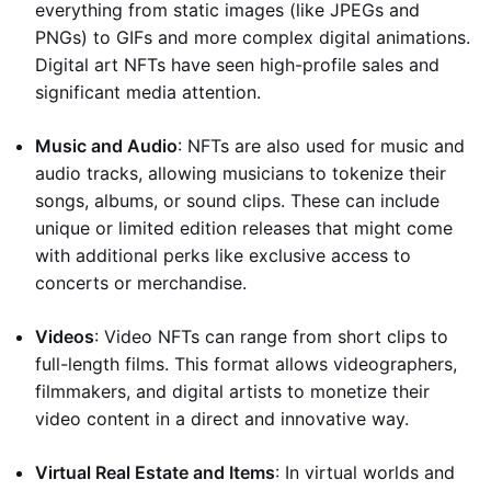
everything from static images (like JPEGs and
PNGs) to GIFs and more complex digital animations.
Digital art NFTs have seen high-profile sales and
significant media attention.
Music and Audio
: NFTs are also used for music and
audio tracks, allowing musicians to tokenize their
songs, albums, or sound clips. These can include
unique or limited edition releases that might come
with additional perks like exclusive access to
concerts or merchandise.
Videos
: Video NFTs can range from short clips to
full-length films. This format allows videographers,
filmmakers, and digital artists to monetize their
video content in a direct and innovative way.
Virtual Real Estate and Items
: In virtual worlds and