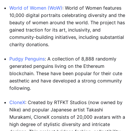
World of Women (WoW)
: World of Women features
10,000 digital portraits celebrating diversity and the
beauty of women around the world. The project has
gained traction for its art, inclusivity, and
community-building initiatives, including substantial
charity donations.
Pudgy Penguins
: A collection of 8,888 randomly
generated penguins living on the Ethereum
blockchain. These have been popular for their cute
aesthetic and have developed a strong community
following.
CloneX
: Created by RTFKT Studios (now owned by
Nike) and popular Japanese artist Takashi
Murakami, CloneX consists of 20,000 avatars with a
high degree of stylistic diversity and intricate