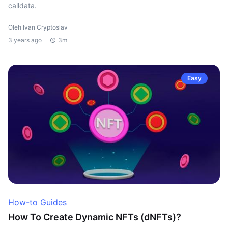
calldata.
Oleh Ivan Cryptoslav
3 years ago
3m
Easy
How-to Guides
How To Create Dynamic NFTs (dNFTs)?