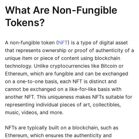
What Are Non-Fungible
Tokens?
A non-fungible token (
NFT
) is a type of digital asset
that represents ownership or proof of authenticity of a
unique item or piece of content using blockchain
technology. Unlike cryptocurrencies like Bitcoin or
Ethereum, which are fungible and can be exchanged
on a one-to-one basis, each NFT is distinct and
cannot be exchanged on a like-for-like basis with
another NFT. This uniqueness makes NFTs suitable for
representing individual pieces of art, collectibles,
music, videos, and more.
NFTs are typically built on a blockchain, such as
Ethereum, which ensures the authenticity and