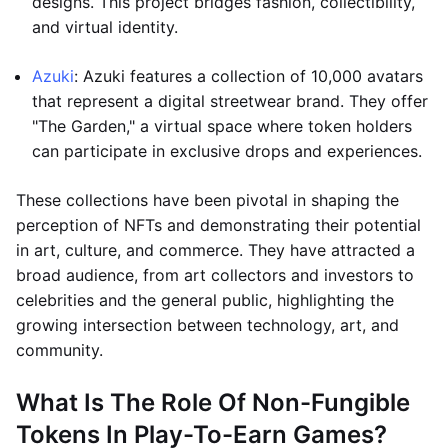
designs. This project bridges fashion, collectibility,
and virtual identity.
Azuki
: Azuki features a collection of 10,000 avatars
that represent a digital streetwear brand. They offer
"The Garden," a virtual space where token holders
can participate in exclusive drops and experiences.
These collections have been pivotal in shaping the
perception of NFTs and demonstrating their potential
in art, culture, and commerce. They have attracted a
broad audience, from art collectors and investors to
celebrities and the general public, highlighting the
growing intersection between technology, art, and
community.
What Is The Role Of Non-Fungible
Tokens In Play-To-Earn Games?