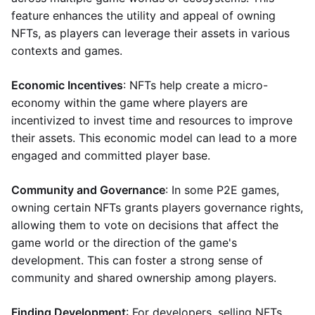
feature enhances the utility and appeal of owning
NFTs, as players can leverage their assets in various
contexts and games.
Economic Incentives
: NFTs help create a micro-
economy within the game where players are
incentivized to invest time and resources to improve
their assets. This economic model can lead to a more
engaged and committed player base.
Community and Governance
: In some P2E games,
owning certain NFTs grants players governance rights,
allowing them to vote on decisions that affect the
game world or the direction of the game's
development. This can foster a strong sense of
community and shared ownership among players.
Finding Development
: For developers, selling NFTs