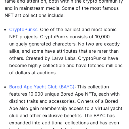
fame and attention, both within the crypto community
and in mainstream media. Some of the most famous
NFT art collections include:
CryptoPunks
: One of the earliest and most iconic
NFT projects, CryptoPunks consists of 10,000
uniquely generated characters. No two are exactly
alike, and some have attributes that are rarer than
others. Created by Larva Labs, CryptoPunks have
become highly collectible and have fetched millions
of dollars at auctions.
Bored Ape Yacht Club (BAYC)
: This collection
features 10,000 unique Bored Ape NFTs, each with
distinct traits and accessories. Owners of a Bored
Ape also gain membership access to a virtual yacht
club and other exclusive benefits. The BAYC has
expanded into additional collections and has even