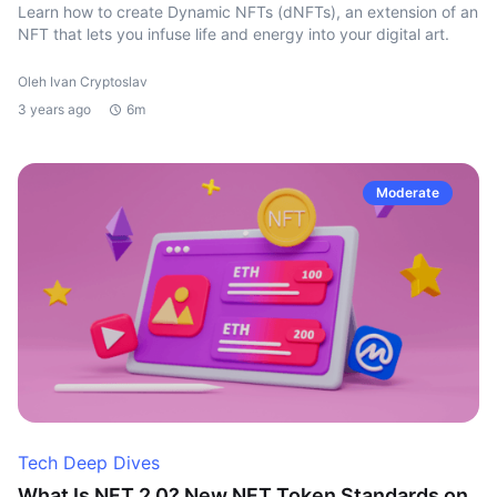
Learn how to create Dynamic NFTs (dNFTs), an extension of an
NFT that lets you infuse life and energy into your digital art.
Oleh Ivan Cryptoslav
3 years ago
6m
Moderate
Tech Deep Dives
What Is NFT 2.0? New NFT Token Standards on