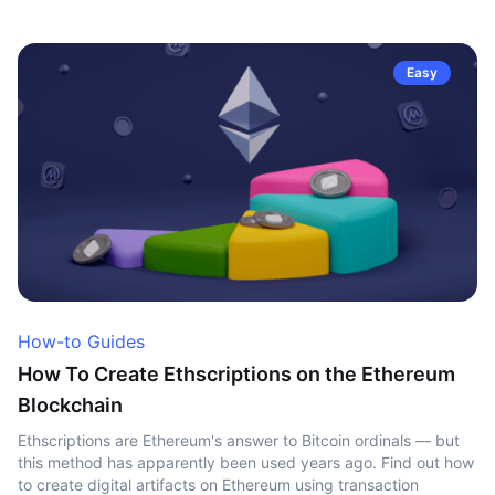
Easy
How-to Guides
How To Create Ethscriptions on the Ethereum
Blockchain
Ethscriptions are Ethereum's answer to Bitcoin ordinals — but
this method has apparently been used years ago. Find out how
to create digital artifacts on Ethereum using transaction