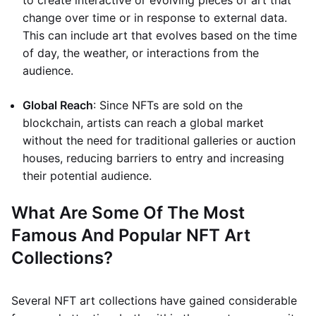
to create interactive or evolving pieces of art that
change over time or in response to external data.
This can include art that evolves based on the time
of day, the weather, or interactions from the
audience.
Global Reach
: Since NFTs are sold on the
blockchain, artists can reach a global market
without the need for traditional galleries or auction
houses, reducing barriers to entry and increasing
their potential audience.
What Are Some Of The Most
Famous And Popular NFT Art
Collections?
Several NFT art collections have gained considerable