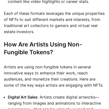
content like video highlights or career stats.
Each of these formats leverages the unique properties
of NFTs to suit different markets and interests, from
traditional art collectors to gamers and virtual real
estate investors.
How Are Artists Using Non-
Fungible Tokens?
Artists are using non-fungible tokens in several
innovative ways to enhance their work, reach
audiences, and monetize their creations. Here are
some of the key ways artists are engaging with NFTs:
Digital Art Sales
: Artists create digital artworks—
ranging from images and animations to interactive