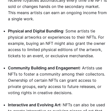
receive royalties automatically every time the NFT is
sold or changes hands on the secondary market.
This means artists can earn an ongoing income from
a single work.
Physical and Digital Bundling
: Some artists tie
physical artworks or experiences to their NFTs. For
example, buying an NFT might also grant the owner
access to limited physical editions of the artwork,
tickets to an event, or exclusive merchandise.
Community Building and Engagement
: Artists use
NFTs to foster a community among their collectors.
Ownership of certain NFTs can grant access to
private groups, early access to future releases, or
voting rights in creative decisions.
Interactive and Evolving Art
: NFTs can also be used