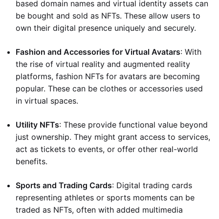
based domain names and virtual identity assets can
be bought and sold as NFTs. These allow users to
own their digital presence uniquely and securely.
Fashion and Accessories for Virtual Avatars
: With
the rise of virtual reality and augmented reality
platforms, fashion NFTs for avatars are becoming
popular. These can be clothes or accessories used
in virtual spaces.
Utility NFTs
: These provide functional value beyond
just ownership. They might grant access to services,
act as tickets to events, or offer other real-world
benefits.
Sports and Trading Cards
: Digital trading cards
representing athletes or sports moments can be
traded as NFTs, often with added multimedia