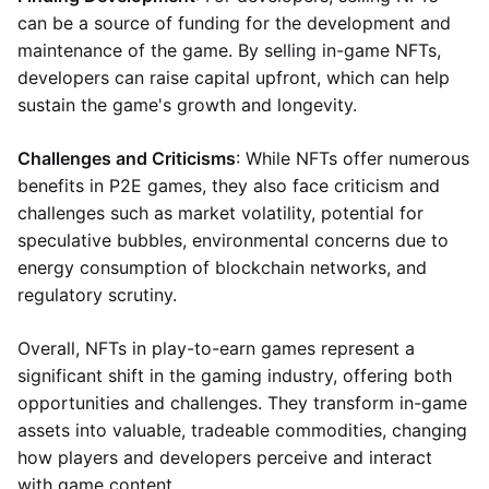
can be a source of funding for the development and
maintenance of the game. By selling in-game NFTs,
developers can raise capital upfront, which can help
sustain the game's growth and longevity.
Challenges and Criticisms
: While NFTs offer numerous
benefits in P2E games, they also face criticism and
challenges such as market volatility, potential for
speculative bubbles, environmental concerns due to
energy consumption of blockchain networks, and
regulatory scrutiny.
Overall, NFTs in play-to-earn games represent a
significant shift in the gaming industry, offering both
opportunities and challenges. They transform in-game
assets into valuable, tradeable commodities, changing
how players and developers perceive and interact
with game content.