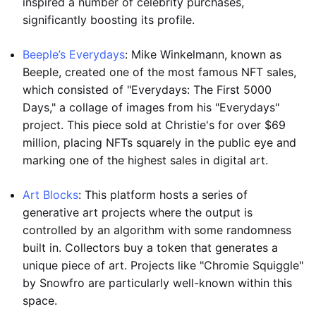
inspired a number of celebrity purchases,
significantly boosting its profile.
Beeple’s Everydays
: Mike Winkelmann, known as
Beeple, created one of the most famous NFT sales,
which consisted of "Everydays: The First 5000
Days," a collage of images from his "Everydays"
project. This piece sold at Christie's for over $69
million, placing NFTs squarely in the public eye and
marking one of the highest sales in digital art.
Art Blocks
: This platform hosts a series of
generative art projects where the output is
controlled by an algorithm with some randomness
built in. Collectors buy a token that generates a
unique piece of art. Projects like "Chromie Squiggle"
by Snowfro are particularly well-known within this
space.