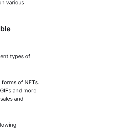
on various
ble
rent types of
d forms of NFTs.
o GIFs and more
 sales and
llowing