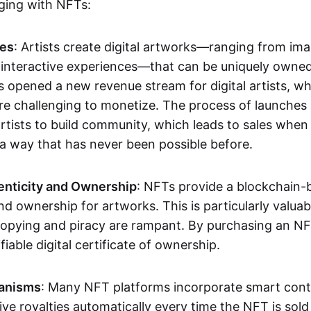
aging with NFTs:
les
: Artists create digital artworks—ranging from im
 interactive experiences—that can be uniquely owne
s opened a new revenue stream for digital artists, 
re challenging to monetize. The process of launche
rtists to build community, which leads to sales when 
n a way that has never been possible before.
enticity and Ownership
: NFTs provide a blockchain-
nd ownership for artworks. This is particularly valuabl
opying and piracy are rampant. By purchasing an NF
fiable digital certificate of ownership.
anisms
: Many NFT platforms incorporate smart contr
eive royalties automatically every time the NFT is sol