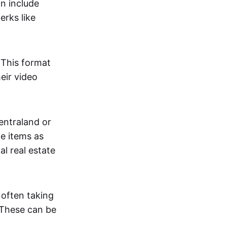
an include
erks like
. This format
eir video
centraland or
me items as
al real estate
 often taking
. These can be