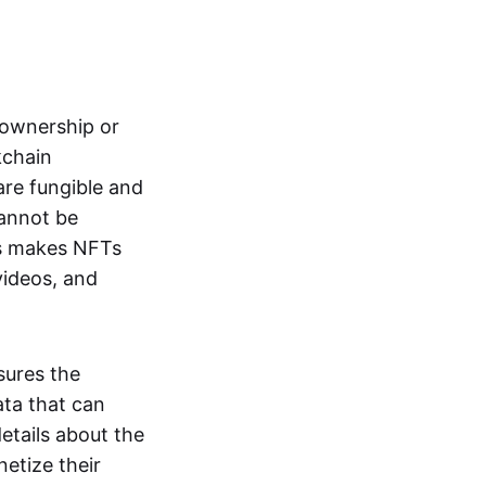
s ownership or
kchain
are fungible and
cannot be
ss makes NFTs
 videos, and
sures the
ata that can
details about the
netize their