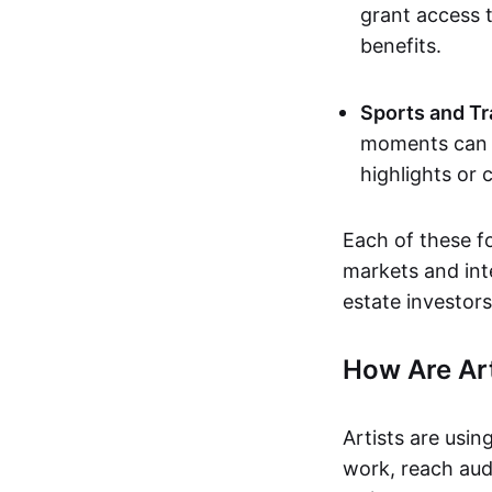
grant access t
benefits.
Sports and Tr
moments can b
highlights or 
Each of these f
markets and inte
estate investors
How Are Ar
Artists are usin
work, reach aud