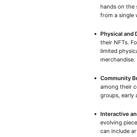
hands on the 
from a single
Physical and 
their NFTs. F
limited physic
merchandise.
Community Bu
among their c
groups, early 
Interactive an
evolving piece
can include ar