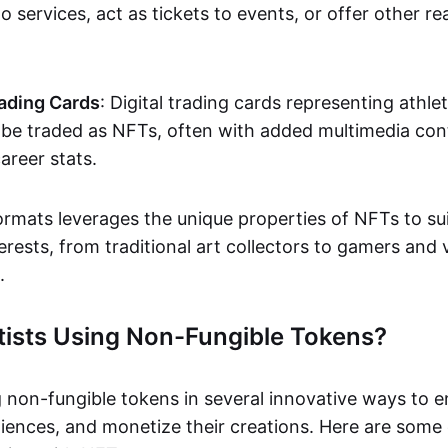
o services, act as tickets to events, or offer other re
ading Cards
: Digital trading cards representing athle
e traded as NFTs, often with added multimedia cont
career stats.
ormats leverages the unique properties of NFTs to sui
rests, from traditional art collectors to gamers and v
.
tists Using Non-Fungible Tokens?
g non-fungible tokens in several innovative ways to 
iences, and monetize their creations. Here are some