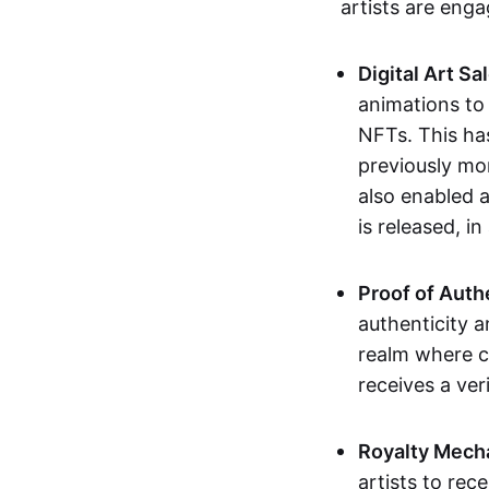
artists are eng
Digital Art Sa
animations to
NFTs. This ha
previously mo
also enabled a
is released, i
Proof of Auth
authenticity a
realm where c
receives a veri
Royalty Mech
artists to rec