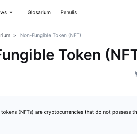
Glosarium
Penulis
ews
arium
Non-Fungible Token (NFT)
ungible Token (NF
 tokens (NFTs) are cryptocurrencies that do not possess t