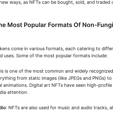
n new ways, as NFTs can be bought, sold, and traded 
he Most Popular Formats Of Non-Fungi
kens come in various formats, each catering to diffe
and uses. Some of the most popular formats include:
his is one of the most common and widely recognize
verything from static images (like JPEGs and PNGs) t
l animations. Digital art NFTs have seen high-profile
dia attention.
dio
: NFTs are also used for music and audio tracks, a