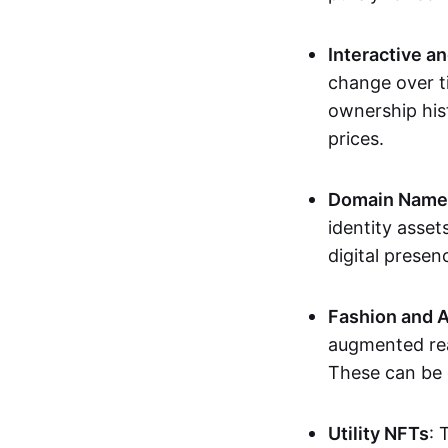
Interactive a
change over t
ownership his
prices.
Domain Names 
identity asse
digital presen
Fashion and A
augmented rea
These can be c
Utility NFTs
: 