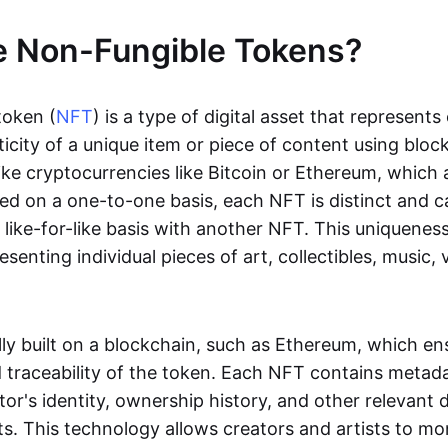
e Non-Fungible Tokens?
token (
NFT
) is a type of digital asset that represent
icity of a unique item or piece of content using bloc
ike cryptocurrencies like Bitcoin or Ethereum, which 
d on a one-to-one basis, each NFT is distinct and 
like-for-like basis with another NFT. This uniquene
resenting individual pieces of art, collectibles, music,
lly built on a blockchain, such as Ethereum, which en
d traceability of the token. Each NFT contains metad
tor's identity, ownership history, and other relevant 
ts. This technology allows creators and artists to mo