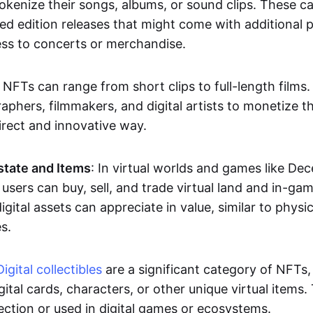
okenize their songs, albums, or sound clips. These c
ted edition releases that might come with additional p
ess to concerts or merchandise.
 NFTs can range from short clips to full-length films
aphers, filmmakers, and digital artists to monetize th
irect and innovative way.
Estate and Items
: In virtual worlds and games like De
sers can buy, sell, and trade virtual land and in-ga
gital assets can appreciate in value, similar to physic
s.
Digital collectibles
are a significant category of NFTs,
gital cards, characters, or other unique virtual items
lection or used in digital games or ecosystems.