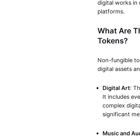
digital works i
platforms.
What Are T
Tokens?
Non-fungible to
digital assets 
Digital Art
: T
It includes e
complex digita
significant me
Music and Au