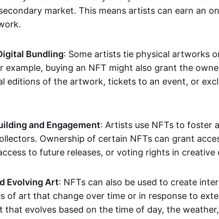
secondary market. This means artists can earn an o
 work.
Digital Bundling
: Some artists tie physical artworks 
or example, buying an NFT might also grant the owne
al editions of the artwork, tickets to an event, or exc
ilding and Engagement
: Artists use NFTs to foster
ollectors. Ownership of certain NFTs can grant acces
access to future releases, or voting rights in creative 
d Evolving Art
: NFTs can also be used to create inter
s of art that change over time or in response to exte
t that evolves based on the time of day, the weather,