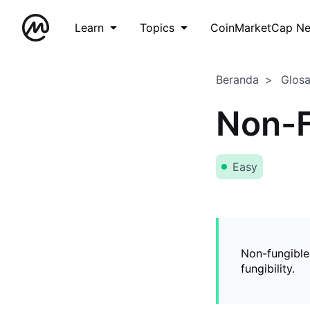
Learn
Topics
CoinMarketCap N
Beranda
Glos
Non-F
Easy
Non-fungible
fungibility.