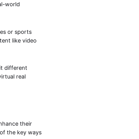
al-world
tes or sports
ent like video
t different
irtual real
enhance their
 of the key ways