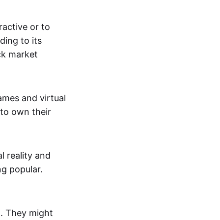
active or to
ing to its
ck market
mes and virtual
 to own their
al reality and
g popular.
p. They might