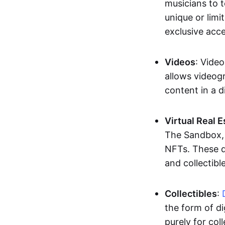
musicians to t
unique or limi
exclusive acc
Videos
: Video
allows videogr
content in a d
Virtual Real 
The Sandbox, u
NFTs. These di
and collectible
Collectibles
:
the form of di
purely for col