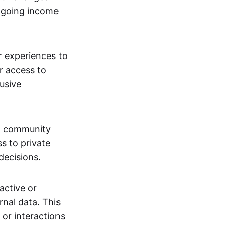
ngoing income
or experiences to
r access to
lusive
 a community
s to private
decisions.
active or
rnal data. This
 or interactions