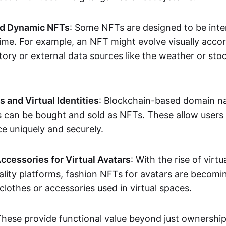
nd Dynamic NFTs
: Some NFTs are designed to be inter
ime. For example, an NFT might evolve visually accord
tory or external data sources like the weather or sto
and Virtual Identities
: Blockchain-based domain na
ts can be bought and sold as NFTs. These allow users
ce uniquely and securely.
ccessories for Virtual Avatars
: With the rise of virtu
lity platforms, fashion NFTs for avatars are becomin
lothes or accessories used in virtual spaces.
These provide functional value beyond just ownershi