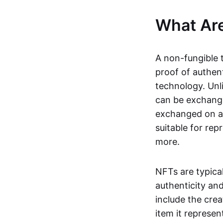
What Ar
A non-fungible 
proof of authent
technology. Unl
can be exchange
exchanged on a 
suitable for rep
more.
NFTs are typica
authenticity an
include the crea
item it represen