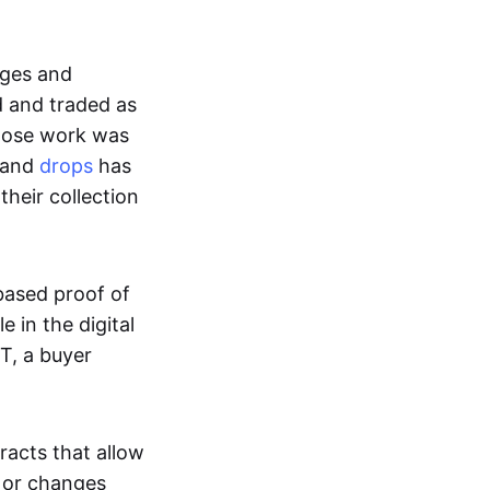
ages and
d and traded as
whose work was
s and
drops
has
their collection
based proof of
e in the digital
T, a buyer
acts that allow
d or changes