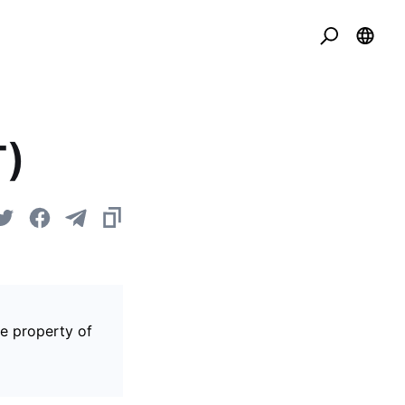
T)
he property of