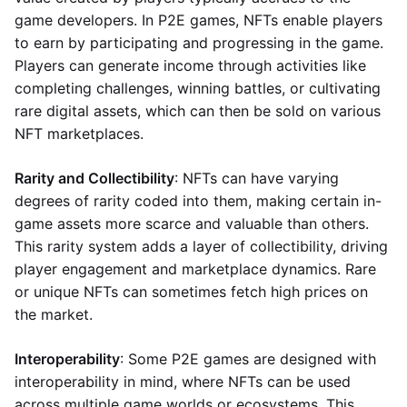
game developers. In P2E games, NFTs enable players
to earn by participating and progressing in the game.
Players can generate income through activities like
completing challenges, winning battles, or cultivating
rare digital assets, which can then be sold on various
NFT marketplaces.
Rarity and Collectibility
: NFTs can have varying
degrees of rarity coded into them, making certain in-
game assets more scarce and valuable than others.
This rarity system adds a layer of collectibility, driving
player engagement and marketplace dynamics. Rare
or unique NFTs can sometimes fetch high prices on
the market.
Interoperability
: Some P2E games are designed with
interoperability in mind, where NFTs can be used
across multiple game worlds or ecosystems. This