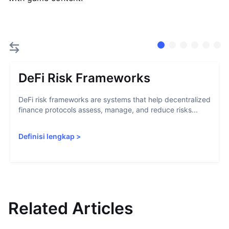
DeFi Risk Frameworks
DeFi risk frameworks are systems that help decentralized
finance protocols assess, manage, and reduce risks...
Definisi lengkap
>
Related Articles