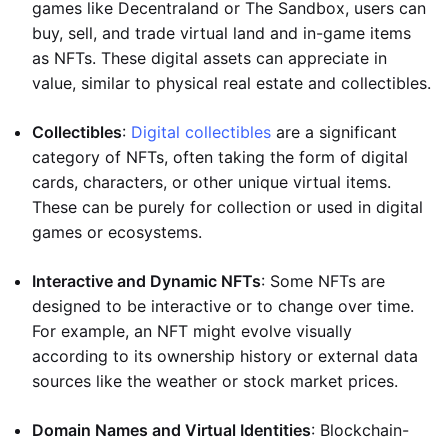
games like Decentraland or The Sandbox, users can
buy, sell, and trade virtual land and in-game items
as NFTs. These digital assets can appreciate in
value, similar to physical real estate and collectibles.
Collectibles
:
Digital collectibles
are a significant
category of NFTs, often taking the form of digital
cards, characters, or other unique virtual items.
These can be purely for collection or used in digital
games or ecosystems.
Interactive and Dynamic NFTs
: Some NFTs are
designed to be interactive or to change over time.
For example, an NFT might evolve visually
according to its ownership history or external data
sources like the weather or stock market prices.
Domain Names and Virtual Identities
: Blockchain-