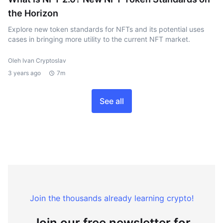
the Horizon
Explore new token standards for NFTs and its potential uses
cases in bringing more utility to the current NFT market.
Oleh Ivan Cryptoslav
3 years ago
7m
See all
Join the thousands already learning crypto!
Join our free newsletter for