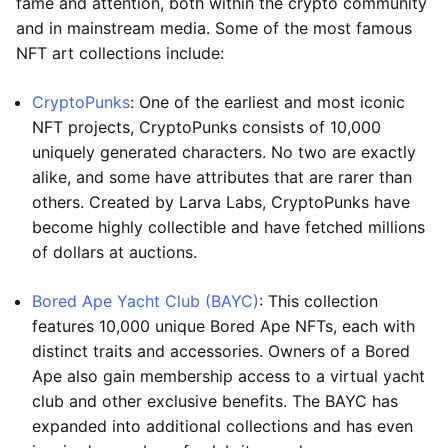
fame and attention, both within the crypto community
and in mainstream media. Some of the most famous
NFT art collections include:
CryptoPunks
: One of the earliest and most iconic
NFT projects, CryptoPunks consists of 10,000
uniquely generated characters. No two are exactly
alike, and some have attributes that are rarer than
others. Created by Larva Labs, CryptoPunks have
become highly collectible and have fetched millions
of dollars at auctions.
Bored Ape Yacht Club (BAYC)
: This collection
features 10,000 unique Bored Ape NFTs, each with
distinct traits and accessories. Owners of a Bored
Ape also gain membership access to a virtual yacht
club and other exclusive benefits. The BAYC has
expanded into additional collections and has even