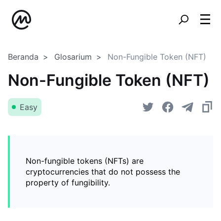
Beranda
Glosarium
Non-Fungible Token (NFT)
Non-Fungible Token (NFT)
Easy
Non-fungible tokens (NFTs) are
cryptocurrencies that do not possess the
property of fungibility.