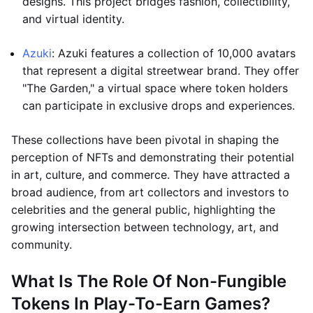
designs. This project bridges fashion, collectibility,
and virtual identity.
Azuki
: Azuki features a collection of 10,000 avatars
that represent a digital streetwear brand. They offer
"The Garden," a virtual space where token holders
can participate in exclusive drops and experiences.
These collections have been pivotal in shaping the
perception of NFTs and demonstrating their potential
in art, culture, and commerce. They have attracted a
broad audience, from art collectors and investors to
celebrities and the general public, highlighting the
growing intersection between technology, art, and
community.
What Is The Role Of Non-Fungible
Tokens In Play-To-Earn Games?