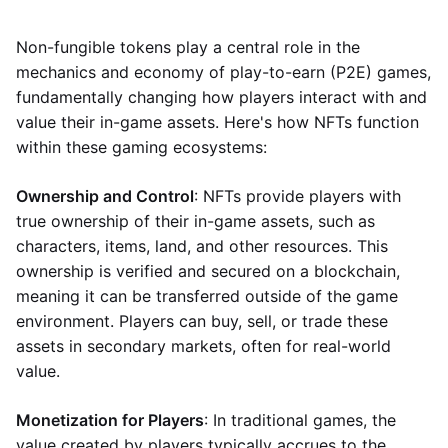
Non-fungible tokens play a central role in the
mechanics and economy of play-to-earn (P2E) games,
fundamentally changing how players interact with and
value their in-game assets. Here's how NFTs function
within these gaming ecosystems:
Ownership and Control
: NFTs provide players with
true ownership of their in-game assets, such as
characters, items, land, and other resources. This
ownership is verified and secured on a blockchain,
meaning it can be transferred outside of the game
environment. Players can buy, sell, or trade these
assets in secondary markets, often for real-world
value.
Monetization for Players
: In traditional games, the
value created by players typically accrues to the