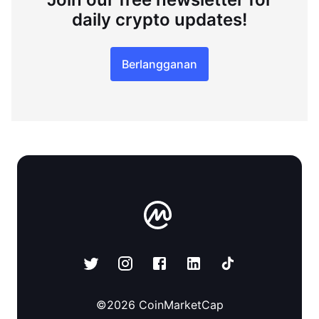
daily crypto updates!
Berlangganan
©
2026
CoinMarketCap