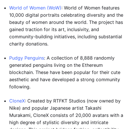
World of Women (WoW)
: World of Women features
10,000 digital portraits celebrating diversity and the
beauty of women around the world. The project has
gained traction for its art, inclusivity, and
community-building initiatives, including substantial
charity donations.
Pudgy Penguins
: A collection of 8,888 randomly
generated penguins living on the Ethereum
blockchain. These have been popular for their cute
aesthetic and have developed a strong community
following.
CloneX
: Created by RTFKT Studios (now owned by
Nike) and popular Japanese artist Takashi
Murakami, CloneX consists of 20,000 avatars with a
high degree of stylistic diversity and intricate