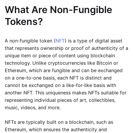
What Are Non-Fungible
Tokens?
A non-fungible token (
NFT
) is a type of digital asset
that represents ownership or proof of authenticity of a
unique item or piece of content using blockchain
technology. Unlike cryptocurrencies like Bitcoin or
Ethereum, which are fungible and can be exchanged
on a one-to-one basis, each NFT is distinct and
cannot be exchanged on a like-for-like basis with
another NFT. This uniqueness makes NFTs suitable for
representing individual pieces of art, collectibles,
music, videos, and more.
NFTs are typically built on a blockchain, such as
Ethereum, which ensures the authenticity and