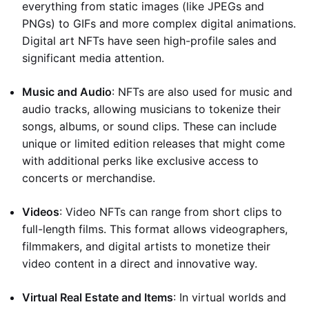
everything from static images (like JPEGs and
PNGs) to GIFs and more complex digital animations.
Digital art NFTs have seen high-profile sales and
significant media attention.
Music and Audio
: NFTs are also used for music and
audio tracks, allowing musicians to tokenize their
songs, albums, or sound clips. These can include
unique or limited edition releases that might come
with additional perks like exclusive access to
concerts or merchandise.
Videos
: Video NFTs can range from short clips to
full-length films. This format allows videographers,
filmmakers, and digital artists to monetize their
video content in a direct and innovative way.
Virtual Real Estate and Items
: In virtual worlds and