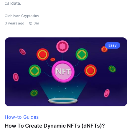
calldata.
Oleh Ivan Cryptoslav
3 years ago
3m
Easy
How-to Guides
How To Create Dynamic NFTs (dNFTs)?