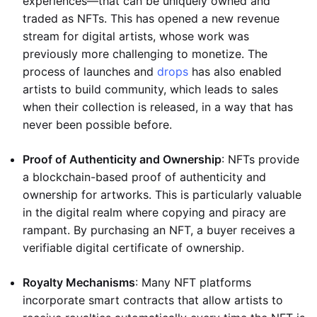
experiences—that can be uniquely owned and
traded as NFTs. This has opened a new revenue
stream for digital artists, whose work was
previously more challenging to monetize. The
process of launches and
drops
has also enabled
artists to build community, which leads to sales
when their collection is released, in a way that has
never been possible before.
Proof of Authenticity and Ownership
: NFTs provide
a blockchain-based proof of authenticity and
ownership for artworks. This is particularly valuable
in the digital realm where copying and piracy are
rampant. By purchasing an NFT, a buyer receives a
verifiable digital certificate of ownership.
Royalty Mechanisms
: Many NFT platforms
incorporate smart contracts that allow artists to