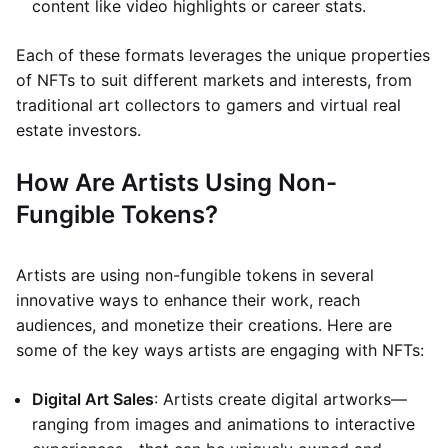
content like video highlights or career stats.
Each of these formats leverages the unique properties
of NFTs to suit different markets and interests, from
traditional art collectors to gamers and virtual real
estate investors.
How Are Artists Using Non-
Fungible Tokens?
Artists are using non-fungible tokens in several
innovative ways to enhance their work, reach
audiences, and monetize their creations. Here are
some of the key ways artists are engaging with NFTs:
Digital Art Sales
: Artists create digital artworks—
ranging from images and animations to interactive