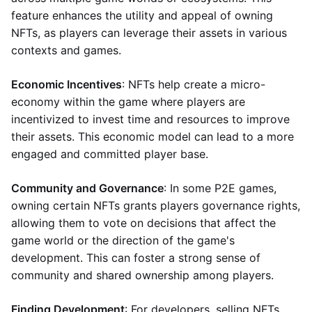
feature enhances the utility and appeal of owning
NFTs, as players can leverage their assets in various
contexts and games.
Economic Incentives
: NFTs help create a micro-
economy within the game where players are
incentivized to invest time and resources to improve
their assets. This economic model can lead to a more
engaged and committed player base.
Community and Governance
: In some P2E games,
owning certain NFTs grants players governance rights,
allowing them to vote on decisions that affect the
game world or the direction of the game's
development. This can foster a strong sense of
community and shared ownership among players.
Finding Development
: For developers, selling NFTs