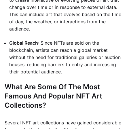
to create interactive or evolving pieces of art that
change over time or in response to external data.
This can include art that evolves based on the time
of day, the weather, or interactions from the
audience.
Global Reach
: Since NFTs are sold on the
blockchain, artists can reach a global market
without the need for traditional galleries or auction
houses, reducing barriers to entry and increasing
their potential audience.
What Are Some Of The Most
Famous And Popular NFT Art
Collections?
Several NFT art collections have gained considerable