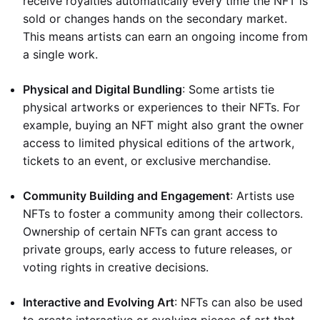
receive royalties automatically every time the NFT is
sold or changes hands on the secondary market.
This means artists can earn an ongoing income from
a single work.
Physical and Digital Bundling
: Some artists tie
physical artworks or experiences to their NFTs. For
example, buying an NFT might also grant the owner
access to limited physical editions of the artwork,
tickets to an event, or exclusive merchandise.
Community Building and Engagement
: Artists use
NFTs to foster a community among their collectors.
Ownership of certain NFTs can grant access to
private groups, early access to future releases, or
voting rights in creative decisions.
Interactive and Evolving Art
: NFTs can also be used