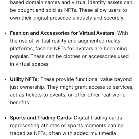
based domain names and virtual identity assets can
be bought and sold as NFTs. These allow users to
own their digital presence uniquely and securely.
Fashion and Accessories for Virtual Avatars
: With
the rise of virtual reality and augmented reality
platforms, fashion NFTs for avatars are becoming
popular. These can be clothes or accessories used
in virtual spaces.
Utility NFTs
: These provide functional value beyond
just ownership. They might grant access to services,
act as tickets to events, or offer other real-world
benefits.
Sports and Trading Cards
: Digital trading cards
representing athletes or sports moments can be
traded as NFTs, often with added multimedia