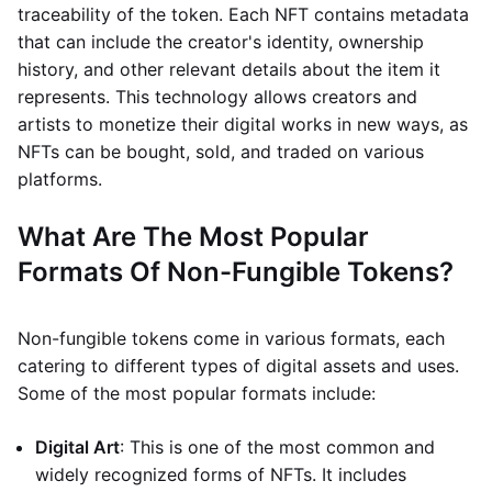
traceability of the token. Each NFT contains metadata
that can include the creator's identity, ownership
history, and other relevant details about the item it
represents. This technology allows creators and
artists to monetize their digital works in new ways, as
NFTs can be bought, sold, and traded on various
platforms.
What Are The Most Popular
Formats Of Non-Fungible Tokens?
Non-fungible tokens come in various formats, each
catering to different types of digital assets and uses.
Some of the most popular formats include:
Digital Art
: This is one of the most common and
widely recognized forms of NFTs. It includes