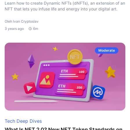
Learn how to create Dynamic NFTs (dNFTs), an extension of an
NFT that lets you infuse life and energy into your digital art.
Oleh Ivan Cryptoslav
3 years ago
6m
Moderate
Tech Deep Dives
What Is NFT 2.0? New NFT Token Standards on