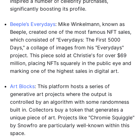
inspired a number of celebrity purchases,
significantly boosting its profile.
Beeple’s Everydays
: Mike Winkelmann, known as
Beeple, created one of the most famous NFT sales,
which consisted of "Everydays: The First 5000
Days," a collage of images from his "Everydays"
project. This piece sold at Christie's for over $69
million, placing NFTs squarely in the public eye and
marking one of the highest sales in digital art.
Art Blocks
: This platform hosts a series of
generative art projects where the output is
controlled by an algorithm with some randomness
built in. Collectors buy a token that generates a
unique piece of art. Projects like "Chromie Squiggle"
by Snowfro are particularly well-known within this
space.