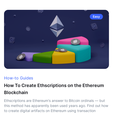
Easy
How-to Guides
How To Create Ethscriptions on the Ethereum
Blockchain
Ethscriptions are Ethereum's answer to Bitcoin ordinals — but
this method has apparently been used years ago. Find out how
to create digital artifacts on Ethereum using transaction