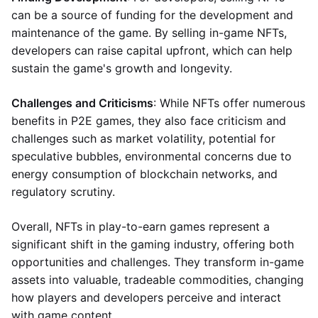
can be a source of funding for the development and
maintenance of the game. By selling in-game NFTs,
developers can raise capital upfront, which can help
sustain the game's growth and longevity.
Challenges and Criticisms
: While NFTs offer numerous
benefits in P2E games, they also face criticism and
challenges such as market volatility, potential for
speculative bubbles, environmental concerns due to
energy consumption of blockchain networks, and
regulatory scrutiny.
Overall, NFTs in play-to-earn games represent a
significant shift in the gaming industry, offering both
opportunities and challenges. They transform in-game
assets into valuable, tradeable commodities, changing
how players and developers perceive and interact
with game content.