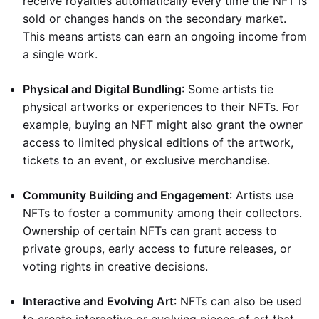
receive royalties automatically every time the NFT is
sold or changes hands on the secondary market.
This means artists can earn an ongoing income from
a single work.
Physical and Digital Bundling
: Some artists tie
physical artworks or experiences to their NFTs. For
example, buying an NFT might also grant the owner
access to limited physical editions of the artwork,
tickets to an event, or exclusive merchandise.
Community Building and Engagement
: Artists use
NFTs to foster a community among their collectors.
Ownership of certain NFTs can grant access to
private groups, early access to future releases, or
voting rights in creative decisions.
Interactive and Evolving Art
: NFTs can also be used