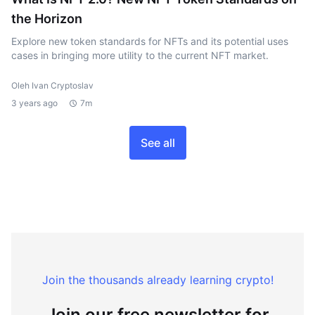
the Horizon
Explore new token standards for NFTs and its potential uses
cases in bringing more utility to the current NFT market.
Oleh Ivan Cryptoslav
3 years ago
7m
See all
Join the thousands already learning crypto!
Join our free newsletter for