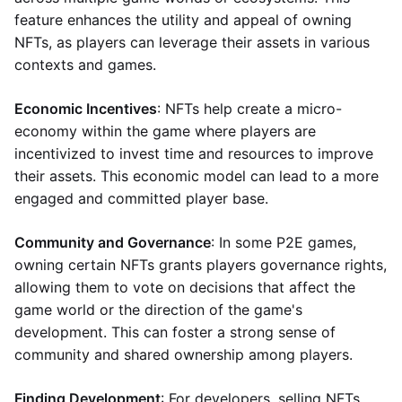
feature enhances the utility and appeal of owning
NFTs, as players can leverage their assets in various
contexts and games.
Economic Incentives
: NFTs help create a micro-
economy within the game where players are
incentivized to invest time and resources to improve
their assets. This economic model can lead to a more
engaged and committed player base.
Community and Governance
: In some P2E games,
owning certain NFTs grants players governance rights,
allowing them to vote on decisions that affect the
game world or the direction of the game's
development. This can foster a strong sense of
community and shared ownership among players.
Finding Development
: For developers, selling NFTs