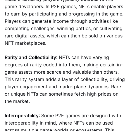
game developers. In P2E games, NFTs enable players
to earn by participating and progressing in the game.
Players can generate income through activities like
completing challenges, winning battles, or cultivating
rare digital assets, which can then be sold on various
NFT marketplaces.
Rarity and Collectibility
: NFTs can have varying
degrees of rarity coded into them, making certain in-
game assets more scarce and valuable than others.
This rarity system adds a layer of collectibility, driving
player engagement and marketplace dynamics. Rare
or unique NFTs can sometimes fetch high prices on
the market.
Interoperability
: Some P2E games are designed with
interoperability in mind, where NFTs can be used
across multiple game worlds or ecosystems. This