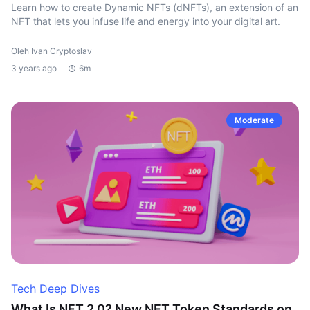
Learn how to create Dynamic NFTs (dNFTs), an extension of an
NFT that lets you infuse life and energy into your digital art.
Oleh Ivan Cryptoslav
3 years ago
6m
Moderate
Tech Deep Dives
What Is NFT 2.0? New NFT Token Standards on