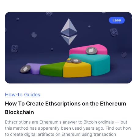
Easy
How-to Guides
How To Create Ethscriptions on the Ethereum
Blockchain
Ethscriptions are Ethereum's answer to Bitcoin ordinals — but
this method has apparently been used years ago. Find out how
to create digital artifacts on Ethereum using transaction