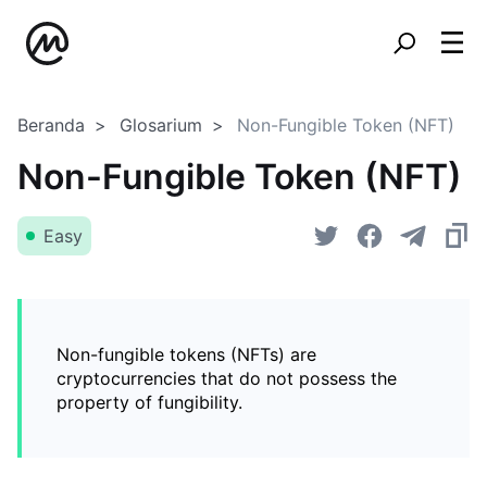
Beranda
Glosarium
Non-Fungible Token (NFT)
Non-Fungible Token (NFT)
Easy
Non-fungible tokens (NFTs) are
cryptocurrencies that do not possess the
property of fungibility.