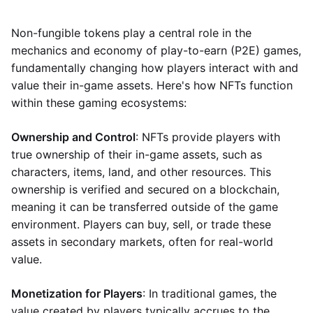
Non-fungible tokens play a central role in the
mechanics and economy of play-to-earn (P2E) games,
fundamentally changing how players interact with and
value their in-game assets. Here's how NFTs function
within these gaming ecosystems:
Ownership and Control
: NFTs provide players with
true ownership of their in-game assets, such as
characters, items, land, and other resources. This
ownership is verified and secured on a blockchain,
meaning it can be transferred outside of the game
environment. Players can buy, sell, or trade these
assets in secondary markets, often for real-world
value.
Monetization for Players
: In traditional games, the
value created by players typically accrues to the