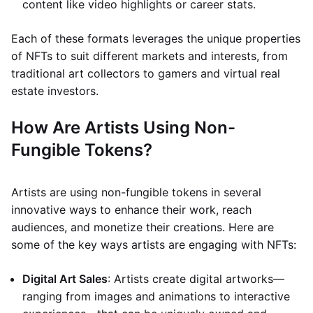
content like video highlights or career stats.
Each of these formats leverages the unique properties
of NFTs to suit different markets and interests, from
traditional art collectors to gamers and virtual real
estate investors.
How Are Artists Using Non-
Fungible Tokens?
Artists are using non-fungible tokens in several
innovative ways to enhance their work, reach
audiences, and monetize their creations. Here are
some of the key ways artists are engaging with NFTs:
Digital Art Sales
: Artists create digital artworks—
ranging from images and animations to interactive