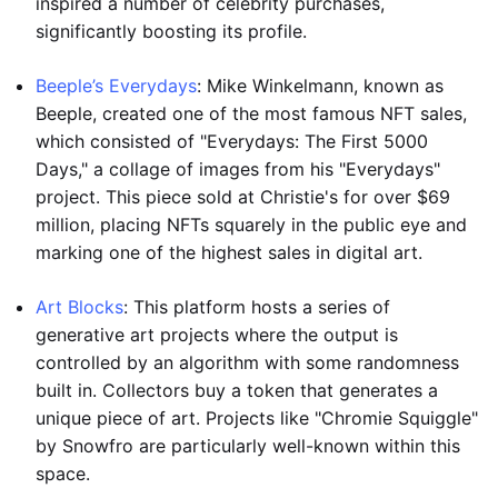
inspired a number of celebrity purchases,
significantly boosting its profile.
Beeple’s Everydays
: Mike Winkelmann, known as
Beeple, created one of the most famous NFT sales,
which consisted of "Everydays: The First 5000
Days," a collage of images from his "Everydays"
project. This piece sold at Christie's for over $69
million, placing NFTs squarely in the public eye and
marking one of the highest sales in digital art.
Art Blocks
: This platform hosts a series of
generative art projects where the output is
controlled by an algorithm with some randomness
built in. Collectors buy a token that generates a
unique piece of art. Projects like "Chromie Squiggle"
by Snowfro are particularly well-known within this
space.