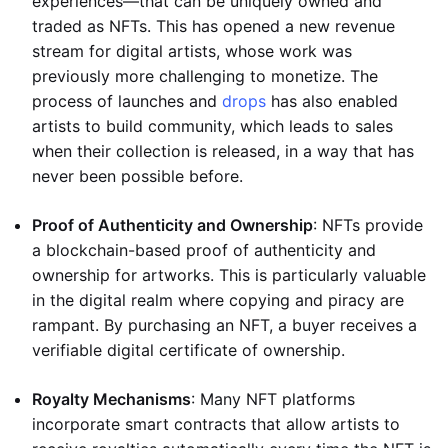
experiences—that can be uniquely owned and
traded as NFTs. This has opened a new revenue
stream for digital artists, whose work was
previously more challenging to monetize. The
process of launches and
drops
has also enabled
artists to build community, which leads to sales
when their collection is released, in a way that has
never been possible before.
Proof of Authenticity and Ownership
: NFTs provide
a blockchain-based proof of authenticity and
ownership for artworks. This is particularly valuable
in the digital realm where copying and piracy are
rampant. By purchasing an NFT, a buyer receives a
verifiable digital certificate of ownership.
Royalty Mechanisms
: Many NFT platforms
incorporate smart contracts that allow artists to