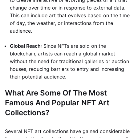
to create interactive or evolving pieces of art that
change over time or in response to external data.
This can include art that evolves based on the time
of day, the weather, or interactions from the
audience.
Global Reach
: Since NFTs are sold on the
blockchain, artists can reach a global market
without the need for traditional galleries or auction
houses, reducing barriers to entry and increasing
their potential audience.
What Are Some Of The Most
Famous And Popular NFT Art
Collections?
Several NFT art collections have gained considerable