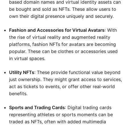
based domain names and virtual identity assets can
be bought and sold as NFTs. These allow users to
own their digital presence uniquely and securely.
Fashion and Accessories for Virtual Avatars
: With
the rise of virtual reality and augmented reality
platforms, fashion NFTs for avatars are becoming
popular. These can be clothes or accessories used
in virtual spaces.
Utility NFTs
: These provide functional value beyond
just ownership. They might grant access to services,
act as tickets to events, or offer other real-world
benefits.
Sports and Trading Cards
: Digital trading cards
representing athletes or sports moments can be
traded as NFTs, often with added multimedia