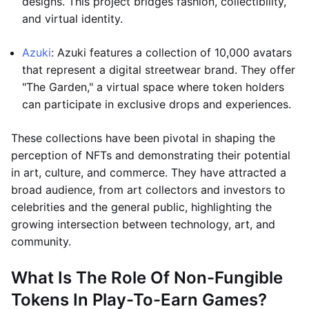
designs. This project bridges fashion, collectibility,
and virtual identity.
Azuki
: Azuki features a collection of 10,000 avatars
that represent a digital streetwear brand. They offer
"The Garden," a virtual space where token holders
can participate in exclusive drops and experiences.
These collections have been pivotal in shaping the
perception of NFTs and demonstrating their potential
in art, culture, and commerce. They have attracted a
broad audience, from art collectors and investors to
celebrities and the general public, highlighting the
growing intersection between technology, art, and
community.
What Is The Role Of Non-Fungible
Tokens In Play-To-Earn Games?