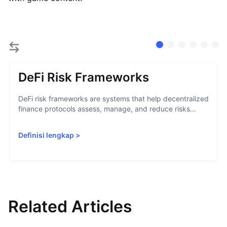
DeFi Risk Frameworks
DeFi risk frameworks are systems that help decentralized
finance protocols assess, manage, and reduce risks...
Definisi lengkap
>
Related Articles