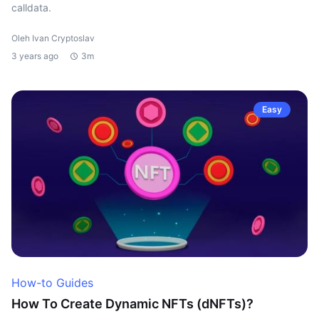
calldata.
Oleh Ivan Cryptoslav
3 years ago
3m
Easy
How-to Guides
How To Create Dynamic NFTs (dNFTs)?