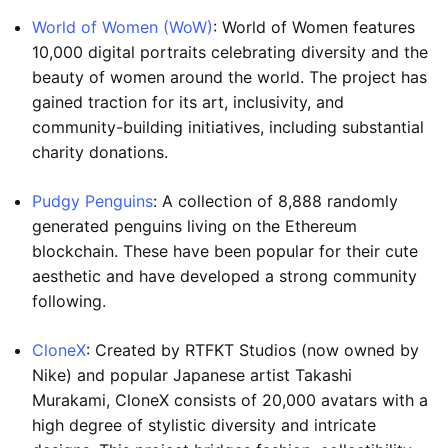
World of Women (WoW)
: World of Women features
10,000 digital portraits celebrating diversity and the
beauty of women around the world. The project has
gained traction for its art, inclusivity, and
community-building initiatives, including substantial
charity donations.
Pudgy Penguins
: A collection of 8,888 randomly
generated penguins living on the Ethereum
blockchain. These have been popular for their cute
aesthetic and have developed a strong community
following.
CloneX
: Created by RTFKT Studios (now owned by
Nike) and popular Japanese artist Takashi
Murakami, CloneX consists of 20,000 avatars with a
high degree of stylistic diversity and intricate