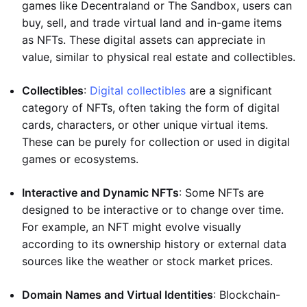
games like Decentraland or The Sandbox, users can
buy, sell, and trade virtual land and in-game items
as NFTs. These digital assets can appreciate in
value, similar to physical real estate and collectibles.
Collectibles
:
Digital collectibles
are a significant
category of NFTs, often taking the form of digital
cards, characters, or other unique virtual items.
These can be purely for collection or used in digital
games or ecosystems.
Interactive and Dynamic NFTs
: Some NFTs are
designed to be interactive or to change over time.
For example, an NFT might evolve visually
according to its ownership history or external data
sources like the weather or stock market prices.
Domain Names and Virtual Identities
: Blockchain-