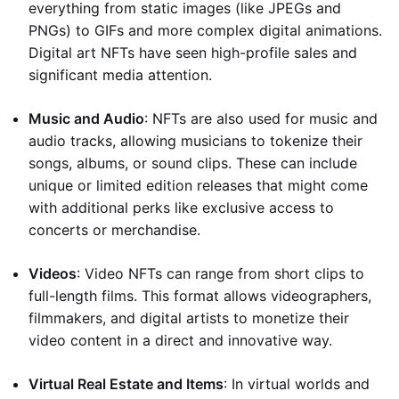
everything from static images (like JPEGs and
PNGs) to GIFs and more complex digital animations.
Digital art NFTs have seen high-profile sales and
significant media attention.
Music and Audio
: NFTs are also used for music and
audio tracks, allowing musicians to tokenize their
songs, albums, or sound clips. These can include
unique or limited edition releases that might come
with additional perks like exclusive access to
concerts or merchandise.
Videos
: Video NFTs can range from short clips to
full-length films. This format allows videographers,
filmmakers, and digital artists to monetize their
video content in a direct and innovative way.
Virtual Real Estate and Items
: In virtual worlds and