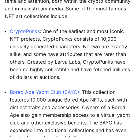
fame and attention, both within the crypto community
and in mainstream media. Some of the most famous
NFT art collections include:
CryptoPunks
: One of the earliest and most iconic
NFT projects, CryptoPunks consists of 10,000
uniquely generated characters. No two are exactly
alike, and some have attributes that are rarer than
others. Created by Larva Labs, CryptoPunks have
become highly collectible and have fetched millions
of dollars at auctions.
Bored Ape Yacht Club (BAYC)
: This collection
features 10,000 unique Bored Ape NFTs, each with
distinct traits and accessories. Owners of a Bored
Ape also gain membership access to a virtual yacht
club and other exclusive benefits. The BAYC has
expanded into additional collections and has even