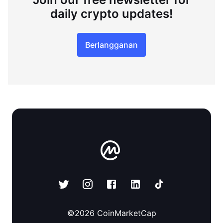
daily crypto updates!
Berlangganan
©
2026
CoinMarketCap