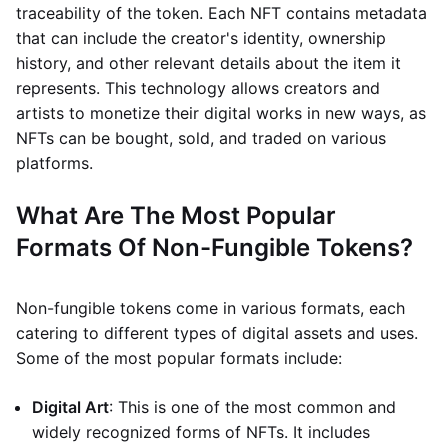
traceability of the token. Each NFT contains metadata
that can include the creator's identity, ownership
history, and other relevant details about the item it
represents. This technology allows creators and
artists to monetize their digital works in new ways, as
NFTs can be bought, sold, and traded on various
platforms.
What Are The Most Popular
Formats Of Non-Fungible Tokens?
Non-fungible tokens come in various formats, each
catering to different types of digital assets and uses.
Some of the most popular formats include:
Digital Art
: This is one of the most common and
widely recognized forms of NFTs. It includes