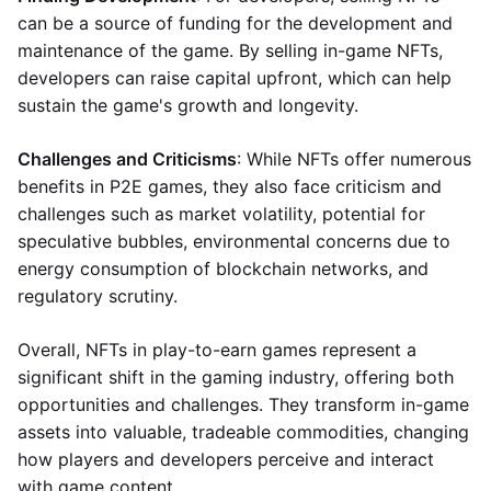
can be a source of funding for the development and
maintenance of the game. By selling in-game NFTs,
developers can raise capital upfront, which can help
sustain the game's growth and longevity.
Challenges and Criticisms
: While NFTs offer numerous
benefits in P2E games, they also face criticism and
challenges such as market volatility, potential for
speculative bubbles, environmental concerns due to
energy consumption of blockchain networks, and
regulatory scrutiny.
Overall, NFTs in play-to-earn games represent a
significant shift in the gaming industry, offering both
opportunities and challenges. They transform in-game
assets into valuable, tradeable commodities, changing
how players and developers perceive and interact
with game content.