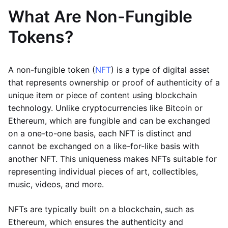
What Are Non-Fungible
Tokens?
A non-fungible token (
NFT
) is a type of digital asset
that represents ownership or proof of authenticity of a
unique item or piece of content using blockchain
technology. Unlike cryptocurrencies like Bitcoin or
Ethereum, which are fungible and can be exchanged
on a one-to-one basis, each NFT is distinct and
cannot be exchanged on a like-for-like basis with
another NFT. This uniqueness makes NFTs suitable for
representing individual pieces of art, collectibles,
music, videos, and more.
NFTs are typically built on a blockchain, such as
Ethereum, which ensures the authenticity and