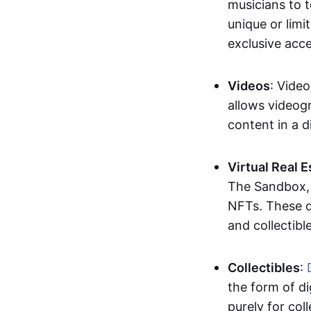
musicians to t
unique or limi
exclusive acc
Videos
: Video
allows videogr
content in a d
Virtual Real 
The Sandbox, u
NFTs. These di
and collectible
Collectibles
:
the form of di
purely for col