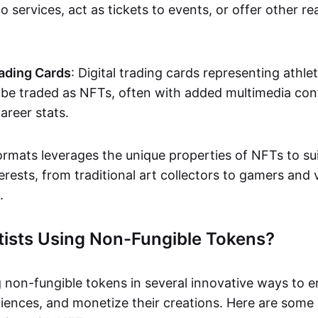
o services, act as tickets to events, or offer other re
ading Cards
: Digital trading cards representing athle
e traded as NFTs, often with added multimedia cont
career stats.
ormats leverages the unique properties of NFTs to sui
rests, from traditional art collectors to gamers and v
.
tists Using Non-Fungible Tokens?
g non-fungible tokens in several innovative ways to 
iences, and monetize their creations. Here are some