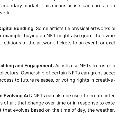
secondary market. This means artists can earn an o
 work.
Digital Bundling
: Some artists tie physical artworks 
or example, buying an NFT might also grant the owne
al editions of the artwork, tickets to an event, or exc
ilding and Engagement
: Artists use NFTs to foster
ollectors. Ownership of certain NFTs can grant acces
access to future releases, or voting rights in creative 
d Evolving Art
: NFTs can also be used to create inter
s of art that change over time or in response to exte
t that evolves based on the time of day, the weather,