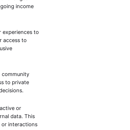
ngoing income
or experiences to
r access to
lusive
 a community
s to private
decisions.
active or
rnal data. This
 or interactions