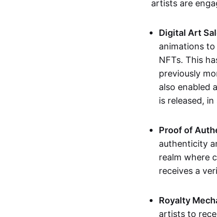
artists are eng
Digital Art Sa
animations to
NFTs. This ha
previously mo
also enabled a
is released, i
Proof of Auth
authenticity a
realm where c
receives a veri
Royalty Mech
artists to rec