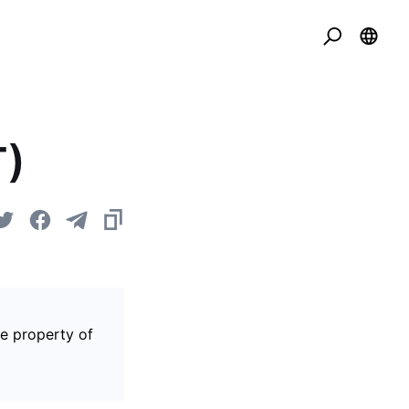
T)
he property of