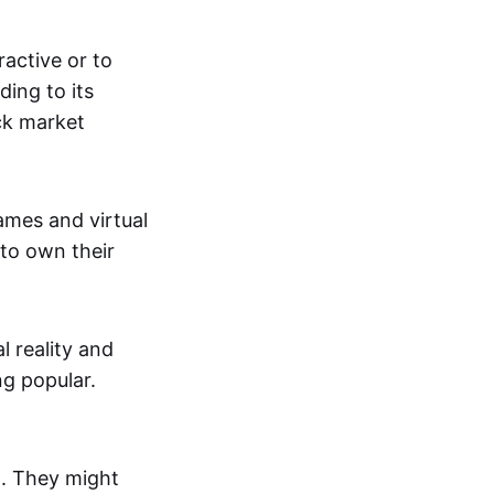
active or to
ing to its
ck market
mes and virtual
 to own their
al reality and
g popular.
p. They might