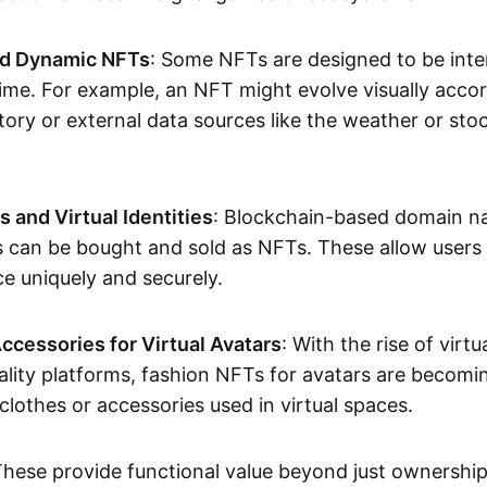
nd Dynamic NFTs
: Some NFTs are designed to be inter
ime. For example, an NFT might evolve visually accord
tory or external data sources like the weather or sto
and Virtual Identities
: Blockchain-based domain na
ts can be bought and sold as NFTs. These allow users
ce uniquely and securely.
ccessories for Virtual Avatars
: With the rise of virtu
lity platforms, fashion NFTs for avatars are becomin
lothes or accessories used in virtual spaces.
These provide functional value beyond just ownershi