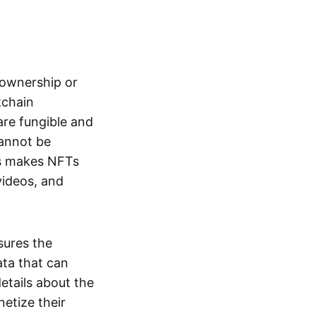
s ownership or
kchain
are fungible and
cannot be
ss makes NFTs
 videos, and
sures the
ata that can
details about the
netize their