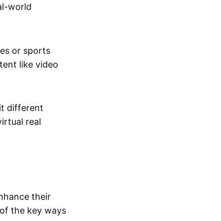
al-world
tes or sports
ent like video
t different
irtual real
enhance their
 of the key ways