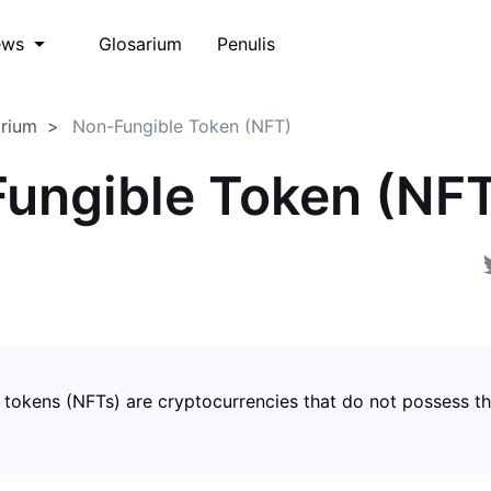
Glosarium
Penulis
ews
arium
Non-Fungible Token (NFT)
ungible Token (NF
 tokens (NFTs) are cryptocurrencies that do not possess t