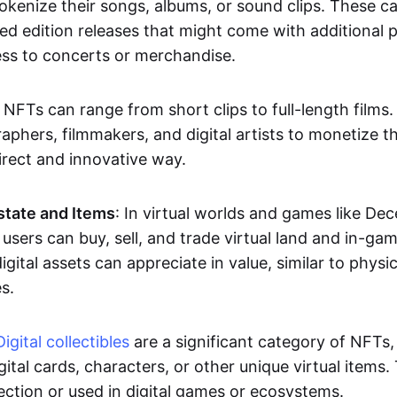
okenize their songs, albums, or sound clips. These c
ted edition releases that might come with additional p
ess to concerts or merchandise.
 NFTs can range from short clips to full-length films
aphers, filmmakers, and digital artists to monetize th
irect and innovative way.
Estate and Items
: In virtual worlds and games like De
sers can buy, sell, and trade virtual land and in-ga
gital assets can appreciate in value, similar to physic
s.
Digital collectibles
are a significant category of NFTs,
gital cards, characters, or other unique virtual items
lection or used in digital games or ecosystems.