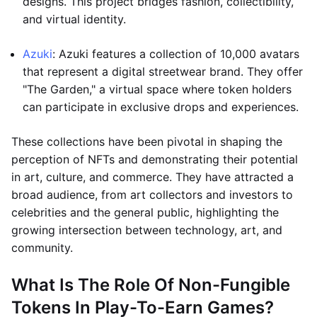
designs. This project bridges fashion, collectibility,
and virtual identity.
Azuki
: Azuki features a collection of 10,000 avatars
that represent a digital streetwear brand. They offer
"The Garden," a virtual space where token holders
can participate in exclusive drops and experiences.
These collections have been pivotal in shaping the
perception of NFTs and demonstrating their potential
in art, culture, and commerce. They have attracted a
broad audience, from art collectors and investors to
celebrities and the general public, highlighting the
growing intersection between technology, art, and
community.
What Is The Role Of Non-Fungible
Tokens In Play-To-Earn Games?