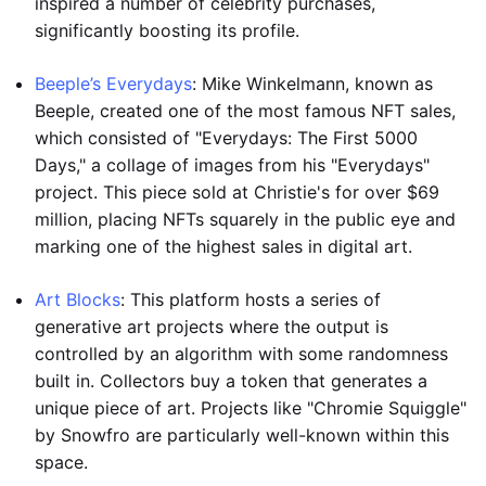
inspired a number of celebrity purchases,
significantly boosting its profile.
Beeple’s Everydays
: Mike Winkelmann, known as
Beeple, created one of the most famous NFT sales,
which consisted of "Everydays: The First 5000
Days," a collage of images from his "Everydays"
project. This piece sold at Christie's for over $69
million, placing NFTs squarely in the public eye and
marking one of the highest sales in digital art.
Art Blocks
: This platform hosts a series of
generative art projects where the output is
controlled by an algorithm with some randomness
built in. Collectors buy a token that generates a
unique piece of art. Projects like "Chromie Squiggle"
by Snowfro are particularly well-known within this
space.