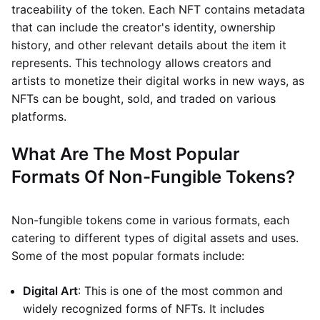
traceability of the token. Each NFT contains metadata
that can include the creator's identity, ownership
history, and other relevant details about the item it
represents. This technology allows creators and
artists to monetize their digital works in new ways, as
NFTs can be bought, sold, and traded on various
platforms.
What Are The Most Popular
Formats Of Non-Fungible Tokens?
Non-fungible tokens come in various formats, each
catering to different types of digital assets and uses.
Some of the most popular formats include:
Digital Art
: This is one of the most common and
widely recognized forms of NFTs. It includes