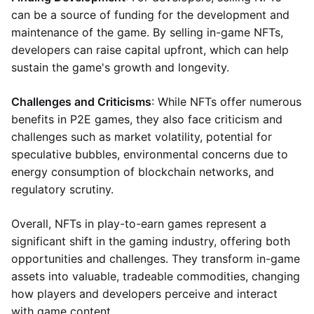
can be a source of funding for the development and
maintenance of the game. By selling in-game NFTs,
developers can raise capital upfront, which can help
sustain the game's growth and longevity.
Challenges and Criticisms
: While NFTs offer numerous
benefits in P2E games, they also face criticism and
challenges such as market volatility, potential for
speculative bubbles, environmental concerns due to
energy consumption of blockchain networks, and
regulatory scrutiny.
Overall, NFTs in play-to-earn games represent a
significant shift in the gaming industry, offering both
opportunities and challenges. They transform in-game
assets into valuable, tradeable commodities, changing
how players and developers perceive and interact
with game content.