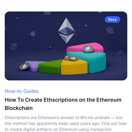
Easy
How-to Guides
How To Create Ethscriptions on the Ethereum
Blockchain
Ethscriptions are Ethereum's answer to Bitcoin ordinals — but
this method has apparently been used years ago. Find out how
to create digital artifacts on Ethereum using transaction