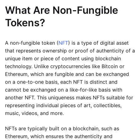
What Are Non-Fungible
Tokens?
A non-fungible token (
NFT
) is a type of digital asset
that represents ownership or proof of authenticity of a
unique item or piece of content using blockchain
technology. Unlike cryptocurrencies like Bitcoin or
Ethereum, which are fungible and can be exchanged
on a one-to-one basis, each NFT is distinct and
cannot be exchanged on a like-for-like basis with
another NFT. This uniqueness makes NFTs suitable for
representing individual pieces of art, collectibles,
music, videos, and more.
NFTs are typically built on a blockchain, such as
Ethereum, which ensures the authenticity and