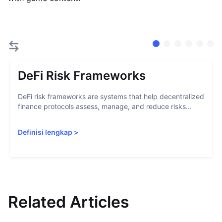
DeFi Risk Frameworks
DeFi risk frameworks are systems that help decentralized
finance protocols assess, manage, and reduce risks...
Definisi lengkap
>
Related Articles