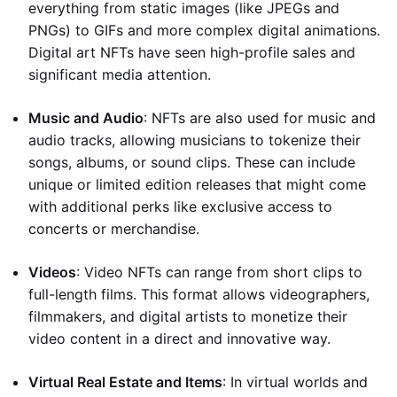
everything from static images (like JPEGs and
PNGs) to GIFs and more complex digital animations.
Digital art NFTs have seen high-profile sales and
significant media attention.
Music and Audio
: NFTs are also used for music and
audio tracks, allowing musicians to tokenize their
songs, albums, or sound clips. These can include
unique or limited edition releases that might come
with additional perks like exclusive access to
concerts or merchandise.
Videos
: Video NFTs can range from short clips to
full-length films. This format allows videographers,
filmmakers, and digital artists to monetize their
video content in a direct and innovative way.
Virtual Real Estate and Items
: In virtual worlds and