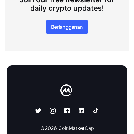
daily crypto updates!
Berlangganan
©
2026
CoinMarketCap