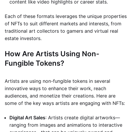
content like video highlights or career stats.
Each of these formats leverages the unique properties
of NFTs to suit different markets and interests, from
traditional art collectors to gamers and virtual real
estate investors.
How Are Artists Using Non-
Fungible Tokens?
Artists are using non-fungible tokens in several
innovative ways to enhance their work, reach
audiences, and monetize their creations. Here are
some of the key ways artists are engaging with NFTs:
Digital Art Sales
: Artists create digital artworks—
ranging from images and animations to interactive