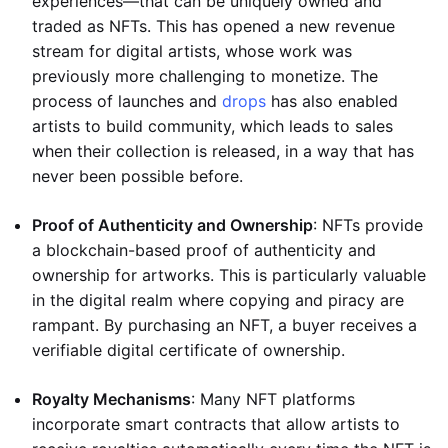
experiences—that can be uniquely owned and
traded as NFTs. This has opened a new revenue
stream for digital artists, whose work was
previously more challenging to monetize. The
process of launches and
drops
has also enabled
artists to build community, which leads to sales
when their collection is released, in a way that has
never been possible before.
Proof of Authenticity and Ownership
: NFTs provide
a blockchain-based proof of authenticity and
ownership for artworks. This is particularly valuable
in the digital realm where copying and piracy are
rampant. By purchasing an NFT, a buyer receives a
verifiable digital certificate of ownership.
Royalty Mechanisms
: Many NFT platforms
incorporate smart contracts that allow artists to