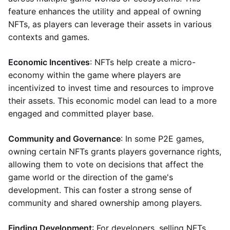
feature enhances the utility and appeal of owning
NFTs, as players can leverage their assets in various
contexts and games.
Economic Incentives
: NFTs help create a micro-
economy within the game where players are
incentivized to invest time and resources to improve
their assets. This economic model can lead to a more
engaged and committed player base.
Community and Governance
: In some P2E games,
owning certain NFTs grants players governance rights,
allowing them to vote on decisions that affect the
game world or the direction of the game's
development. This can foster a strong sense of
community and shared ownership among players.
Finding Development
: For developers, selling NFTs