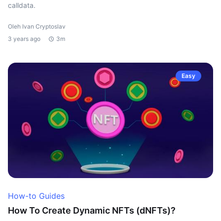
calldata.
Oleh Ivan Cryptoslav
3 years ago
3m
Easy
How-to Guides
How To Create Dynamic NFTs (dNFTs)?