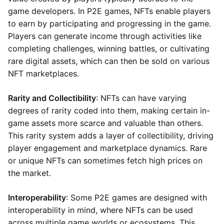
game developers. In P2E games, NFTs enable players
to earn by participating and progressing in the game.
Players can generate income through activities like
completing challenges, winning battles, or cultivating
rare digital assets, which can then be sold on various
NFT marketplaces.
Rarity and Collectibility
: NFTs can have varying
degrees of rarity coded into them, making certain in-
game assets more scarce and valuable than others.
This rarity system adds a layer of collectibility, driving
player engagement and marketplace dynamics. Rare
or unique NFTs can sometimes fetch high prices on
the market.
Interoperability
: Some P2E games are designed with
interoperability in mind, where NFTs can be used
across multiple game worlds or ecosystems. This