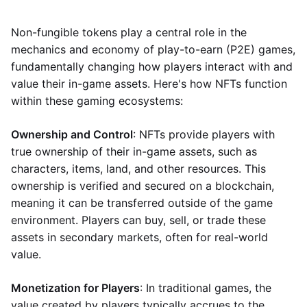
Non-fungible tokens play a central role in the
mechanics and economy of play-to-earn (P2E) games,
fundamentally changing how players interact with and
value their in-game assets. Here's how NFTs function
within these gaming ecosystems:
Ownership and Control
: NFTs provide players with
true ownership of their in-game assets, such as
characters, items, land, and other resources. This
ownership is verified and secured on a blockchain,
meaning it can be transferred outside of the game
environment. Players can buy, sell, or trade these
assets in secondary markets, often for real-world
value.
Monetization for Players
: In traditional games, the
value created by players typically accrues to the