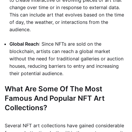
to create interactive or evolving pieces of art that
change over time or in response to external data.
This can include art that evolves based on the time
of day, the weather, or interactions from the
audience.
Global Reach
: Since NFTs are sold on the
blockchain, artists can reach a global market
without the need for traditional galleries or auction
houses, reducing barriers to entry and increasing
their potential audience.
What Are Some Of The Most
Famous And Popular NFT Art
Collections?
Several NFT art collections have gained considerable