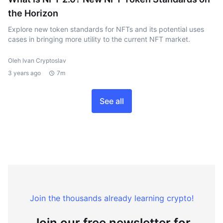
the Horizon
Explore new token standards for NFTs and its potential uses
cases in bringing more utility to the current NFT market.
Oleh Ivan Cryptoslav
3 years ago
7m
See all
Join the thousands already learning crypto!
Join our free newsletter for