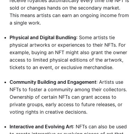
receive royalties automatically every time the NFT is
sold or changes hands on the secondary market.
This means artists can earn an ongoing income from
a single work.
Physical and Digital Bundling
: Some artists tie
physical artworks or experiences to their NFTs. For
example, buying an NFT might also grant the owner
access to limited physical editions of the artwork,
tickets to an event, or exclusive merchandise.
Community Building and Engagement
: Artists use
NFTs to foster a community among their collectors.
Ownership of certain NFTs can grant access to
private groups, early access to future releases, or
voting rights in creative decisions.
Interactive and Evolving Art
: NFTs can also be used