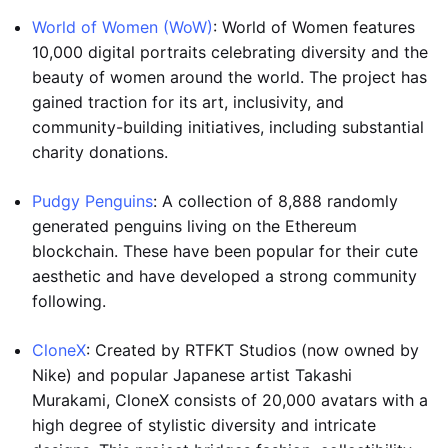
World of Women (WoW)
: World of Women features
10,000 digital portraits celebrating diversity and the
beauty of women around the world. The project has
gained traction for its art, inclusivity, and
community-building initiatives, including substantial
charity donations.
Pudgy Penguins
: A collection of 8,888 randomly
generated penguins living on the Ethereum
blockchain. These have been popular for their cute
aesthetic and have developed a strong community
following.
CloneX
: Created by RTFKT Studios (now owned by
Nike) and popular Japanese artist Takashi
Murakami, CloneX consists of 20,000 avatars with a
high degree of stylistic diversity and intricate