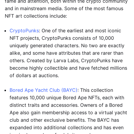
fame and attention, both within the crypto community
and in mainstream media. Some of the most famous
NFT art collections include:
CryptoPunks
: One of the earliest and most iconic
NFT projects, CryptoPunks consists of 10,000
uniquely generated characters. No two are exactly
alike, and some have attributes that are rarer than
others. Created by Larva Labs, CryptoPunks have
become highly collectible and have fetched millions
of dollars at auctions.
Bored Ape Yacht Club (BAYC)
: This collection
features 10,000 unique Bored Ape NFTs, each with
distinct traits and accessories. Owners of a Bored
Ape also gain membership access to a virtual yacht
club and other exclusive benefits. The BAYC has
expanded into additional collections and has even