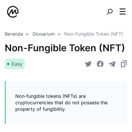
Beranda
Glosarium
Non-Fungible Token (NFT)
Non-Fungible Token (NFT)
Easy
Non-fungible tokens (NFTs) are
cryptocurrencies that do not possess the
property of fungibility.