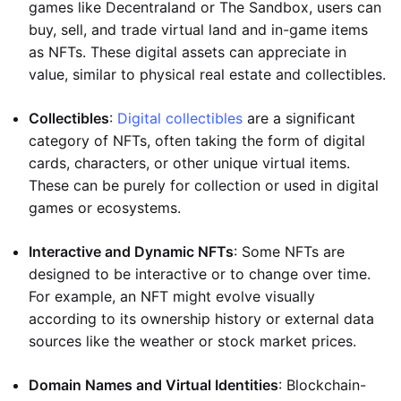
games like Decentraland or The Sandbox, users can
buy, sell, and trade virtual land and in-game items
as NFTs. These digital assets can appreciate in
value, similar to physical real estate and collectibles.
Collectibles
:
Digital collectibles
are a significant
category of NFTs, often taking the form of digital
cards, characters, or other unique virtual items.
These can be purely for collection or used in digital
games or ecosystems.
Interactive and Dynamic NFTs
: Some NFTs are
designed to be interactive or to change over time.
For example, an NFT might evolve visually
according to its ownership history or external data
sources like the weather or stock market prices.
Domain Names and Virtual Identities
: Blockchain-