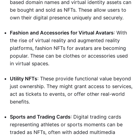
based domain names and virtual identity assets can
be bought and sold as NFTs. These allow users to
own their digital presence uniquely and securely.
Fashion and Accessories for Virtual Avatars
: With
the rise of virtual reality and augmented reality
platforms, fashion NFTs for avatars are becoming
popular. These can be clothes or accessories used
in virtual spaces.
Utility NFTs
: These provide functional value beyond
just ownership. They might grant access to services,
act as tickets to events, or offer other real-world
benefits.
Sports and Trading Cards
: Digital trading cards
representing athletes or sports moments can be
traded as NFTs, often with added multimedia