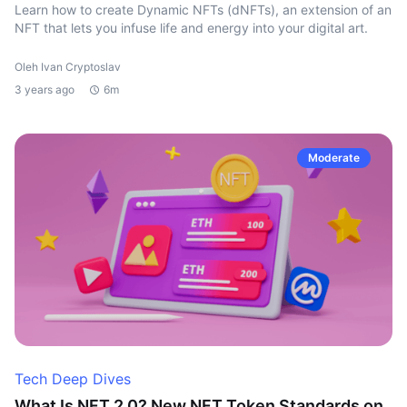
Learn how to create Dynamic NFTs (dNFTs), an extension of an
NFT that lets you infuse life and energy into your digital art.
Oleh Ivan Cryptoslav
3 years ago
6m
Moderate
Tech Deep Dives
What Is NFT 2.0? New NFT Token Standards on