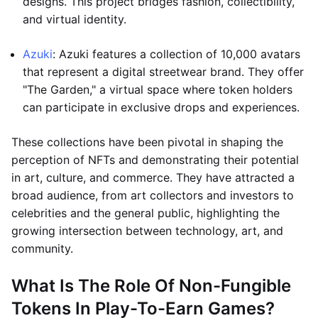
designs. This project bridges fashion, collectibility,
and virtual identity.
Azuki
: Azuki features a collection of 10,000 avatars
that represent a digital streetwear brand. They offer
"The Garden," a virtual space where token holders
can participate in exclusive drops and experiences.
These collections have been pivotal in shaping the
perception of NFTs and demonstrating their potential
in art, culture, and commerce. They have attracted a
broad audience, from art collectors and investors to
celebrities and the general public, highlighting the
growing intersection between technology, art, and
community.
What Is The Role Of Non-Fungible
Tokens In Play-To-Earn Games?