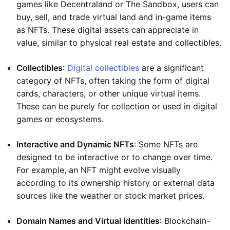
games like Decentraland or The Sandbox, users can
buy, sell, and trade virtual land and in-game items
as NFTs. These digital assets can appreciate in
value, similar to physical real estate and collectibles.
Collectibles
:
Digital collectibles
are a significant
category of NFTs, often taking the form of digital
cards, characters, or other unique virtual items.
These can be purely for collection or used in digital
games or ecosystems.
Interactive and Dynamic NFTs
: Some NFTs are
designed to be interactive or to change over time.
For example, an NFT might evolve visually
according to its ownership history or external data
sources like the weather or stock market prices.
Domain Names and Virtual Identities
: Blockchain-