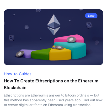
Easy
How-to Guides
How To Create Ethscriptions on the Ethereum
Blockchain
Ethscriptions are Ethereum's answer to Bitcoin ordinals — but
this method has apparently been used years ago. Find out how
to create digital artifacts on Ethereum using transaction