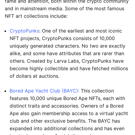
fame and attention, both within the crypto community
and in mainstream media. Some of the most famous
NFT art collections include:
CryptoPunks
: One of the earliest and most iconic
NFT projects, CryptoPunks consists of 10,000
uniquely generated characters. No two are exactly
alike, and some have attributes that are rarer than
others. Created by Larva Labs, CryptoPunks have
become highly collectible and have fetched millions
of dollars at auctions.
Bored Ape Yacht Club (BAYC)
: This collection
features 10,000 unique Bored Ape NFTs, each with
distinct traits and accessories. Owners of a Bored
Ape also gain membership access to a virtual yacht
club and other exclusive benefits. The BAYC has
expanded into additional collections and has even