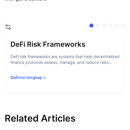
DeFi Risk Frameworks
DeFi risk frameworks are systems that help decentralized
finance protocols assess, manage, and reduce risks...
Definisi lengkap
>
Related Articles