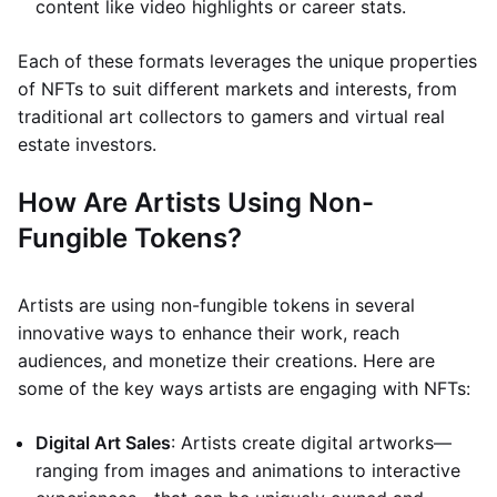
content like video highlights or career stats.
Each of these formats leverages the unique properties
of NFTs to suit different markets and interests, from
traditional art collectors to gamers and virtual real
estate investors.
How Are Artists Using Non-
Fungible Tokens?
Artists are using non-fungible tokens in several
innovative ways to enhance their work, reach
audiences, and monetize their creations. Here are
some of the key ways artists are engaging with NFTs:
Digital Art Sales
: Artists create digital artworks—
ranging from images and animations to interactive