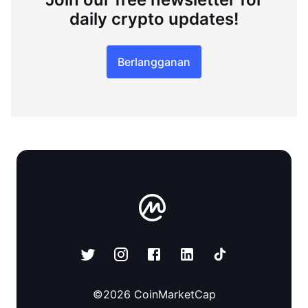
daily crypto updates!
Berlangganan
©
2026
CoinMarketCap