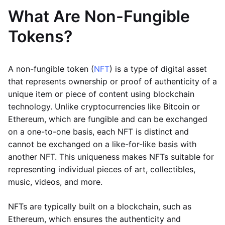
What Are Non-Fungible
Tokens?
A non-fungible token (
NFT
) is a type of digital asset
that represents ownership or proof of authenticity of a
unique item or piece of content using blockchain
technology. Unlike cryptocurrencies like Bitcoin or
Ethereum, which are fungible and can be exchanged
on a one-to-one basis, each NFT is distinct and
cannot be exchanged on a like-for-like basis with
another NFT. This uniqueness makes NFTs suitable for
representing individual pieces of art, collectibles,
music, videos, and more.
NFTs are typically built on a blockchain, such as
Ethereum, which ensures the authenticity and