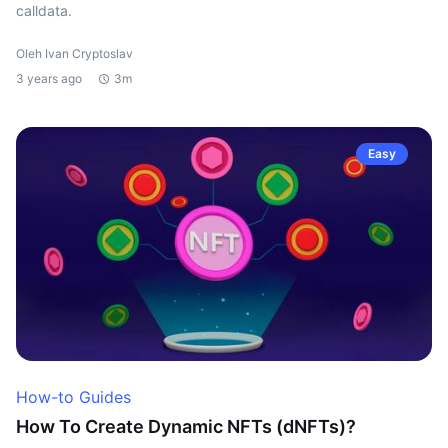
calldata.
Oleh Ivan Cryptoslav
3 years ago
3m
Easy
How-to Guides
How To Create Dynamic NFTs (dNFTs)?