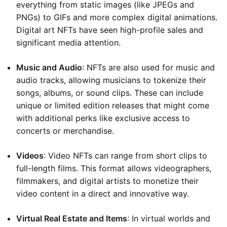
everything from static images (like JPEGs and
PNGs) to GIFs and more complex digital animations.
Digital art NFTs have seen high-profile sales and
significant media attention.
Music and Audio
: NFTs are also used for music and
audio tracks, allowing musicians to tokenize their
songs, albums, or sound clips. These can include
unique or limited edition releases that might come
with additional perks like exclusive access to
concerts or merchandise.
Videos
: Video NFTs can range from short clips to
full-length films. This format allows videographers,
filmmakers, and digital artists to monetize their
video content in a direct and innovative way.
Virtual Real Estate and Items
: In virtual worlds and