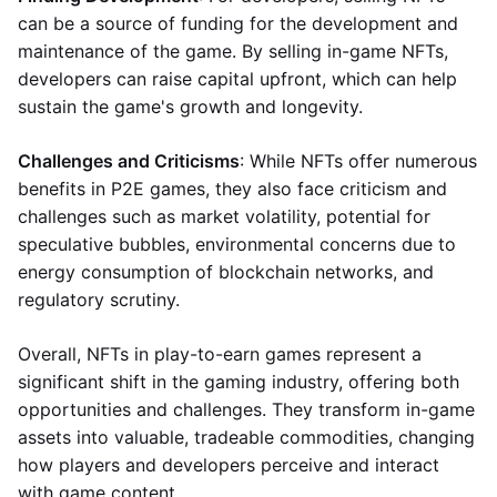
can be a source of funding for the development and
maintenance of the game. By selling in-game NFTs,
developers can raise capital upfront, which can help
sustain the game's growth and longevity.
Challenges and Criticisms
: While NFTs offer numerous
benefits in P2E games, they also face criticism and
challenges such as market volatility, potential for
speculative bubbles, environmental concerns due to
energy consumption of blockchain networks, and
regulatory scrutiny.
Overall, NFTs in play-to-earn games represent a
significant shift in the gaming industry, offering both
opportunities and challenges. They transform in-game
assets into valuable, tradeable commodities, changing
how players and developers perceive and interact
with game content.