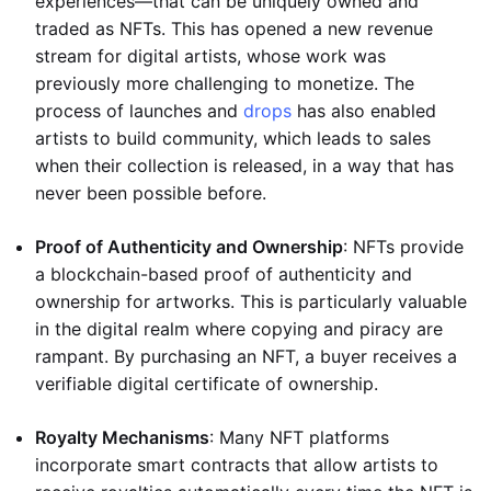
experiences—that can be uniquely owned and
traded as NFTs. This has opened a new revenue
stream for digital artists, whose work was
previously more challenging to monetize. The
process of launches and
drops
has also enabled
artists to build community, which leads to sales
when their collection is released, in a way that has
never been possible before.
Proof of Authenticity and Ownership
: NFTs provide
a blockchain-based proof of authenticity and
ownership for artworks. This is particularly valuable
in the digital realm where copying and piracy are
rampant. By purchasing an NFT, a buyer receives a
verifiable digital certificate of ownership.
Royalty Mechanisms
: Many NFT platforms
incorporate smart contracts that allow artists to