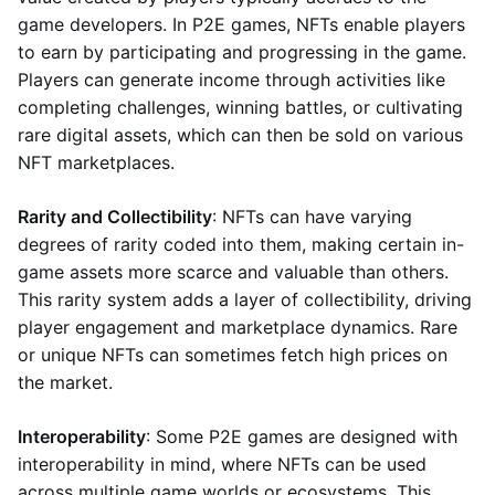
game developers. In P2E games, NFTs enable players
to earn by participating and progressing in the game.
Players can generate income through activities like
completing challenges, winning battles, or cultivating
rare digital assets, which can then be sold on various
NFT marketplaces.
Rarity and Collectibility
: NFTs can have varying
degrees of rarity coded into them, making certain in-
game assets more scarce and valuable than others.
This rarity system adds a layer of collectibility, driving
player engagement and marketplace dynamics. Rare
or unique NFTs can sometimes fetch high prices on
the market.
Interoperability
: Some P2E games are designed with
interoperability in mind, where NFTs can be used
across multiple game worlds or ecosystems. This