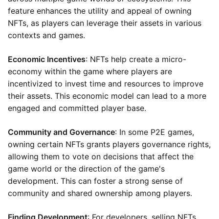
feature enhances the utility and appeal of owning
NFTs, as players can leverage their assets in various
contexts and games.
Economic Incentives
: NFTs help create a micro-
economy within the game where players are
incentivized to invest time and resources to improve
their assets. This economic model can lead to a more
engaged and committed player base.
Community and Governance
: In some P2E games,
owning certain NFTs grants players governance rights,
allowing them to vote on decisions that affect the
game world or the direction of the game's
development. This can foster a strong sense of
community and shared ownership among players.
Finding Development
: For developers, selling NFTs