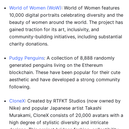
World of Women (WoW)
: World of Women features
10,000 digital portraits celebrating diversity and the
beauty of women around the world. The project has
gained traction for its art, inclusivity, and
community-building initiatives, including substantial
charity donations.
Pudgy Penguins
: A collection of 8,888 randomly
generated penguins living on the Ethereum
blockchain. These have been popular for their cute
aesthetic and have developed a strong community
following.
CloneX
: Created by RTFKT Studios (now owned by
Nike) and popular Japanese artist Takashi
Murakami, CloneX consists of 20,000 avatars with a
high degree of stylistic diversity and intricate