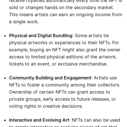
receive royalties automatically every time the NFT is
sold or changes hands on the secondary market.
This means artists can earn an ongoing income from
a single work.
Physical and Digital Bundling
: Some artists tie
physical artworks or experiences to their NFTs. For
example, buying an NFT might also grant the owner
access to limited physical editions of the artwork,
tickets to an event, or exclusive merchandise.
Community Building and Engagement
: Artists use
NFTs to foster a community among their collectors.
Ownership of certain NFTs can grant access to
private groups, early access to future releases, or
voting rights in creative decisions.
Interactive and Evolving Art
: NFTs can also be used