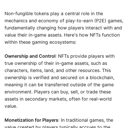
Non-fungible tokens play a central role in the
mechanics and economy of play-to-earn (P2E) games,
fundamentally changing how players interact with and
value their in-game assets. Here's how NFTs function
within these gaming ecosystems:
Ownership and Control
: NFTs provide players with
true ownership of their in-game assets, such as
characters, items, land, and other resources. This
ownership is verified and secured on a blockchain,
meaning it can be transferred outside of the game
environment. Players can buy, sell, or trade these
assets in secondary markets, often for real-world
value.
Monetization for Players
: In traditional games, the
value created by players typically accrues to the