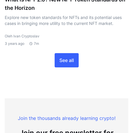
the Horizon
Explore new token standards for NFTs and its potential uses
cases in bringing more utility to the current NFT market.
Oleh Ivan Cryptoslav
3 years ago
7m
See all
Join the thousands already learning crypto!
Join our free newsletter for