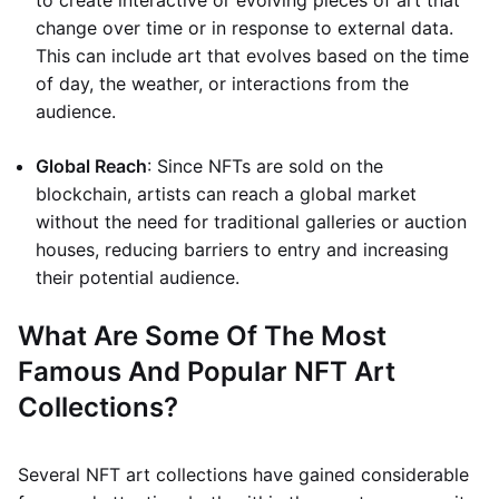
to create interactive or evolving pieces of art that
change over time or in response to external data.
This can include art that evolves based on the time
of day, the weather, or interactions from the
audience.
Global Reach
: Since NFTs are sold on the
blockchain, artists can reach a global market
without the need for traditional galleries or auction
houses, reducing barriers to entry and increasing
their potential audience.
What Are Some Of The Most
Famous And Popular NFT Art
Collections?
Several NFT art collections have gained considerable