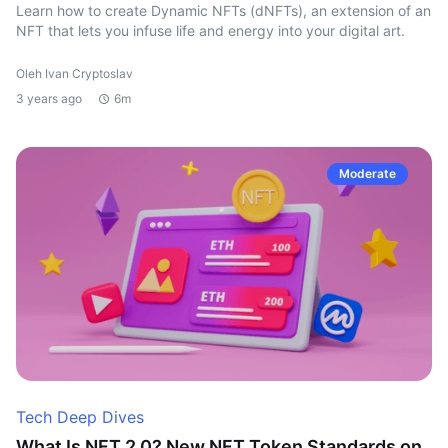
Learn how to create Dynamic NFTs (dNFTs), an extension of an
NFT that lets you infuse life and energy into your digital art.
Oleh Ivan Cryptoslav
3 years ago
6m
Moderate
Tech Deep Dives
What Is NFT 2.0? New NFT Token Standards on