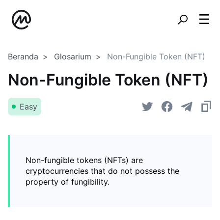
Beranda
Glosarium
Non-Fungible Token (NFT)
Non-Fungible Token (NFT)
Easy
Non-fungible tokens (NFTs) are
cryptocurrencies that do not possess the
property of fungibility.