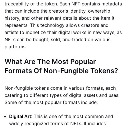
traceability of the token. Each NFT contains metadata
that can include the creator's identity, ownership
history, and other relevant details about the item it
represents. This technology allows creators and
artists to monetize their digital works in new ways, as
NFTs can be bought, sold, and traded on various
platforms.
What Are The Most Popular
Formats Of Non-Fungible Tokens?
Non-fungible tokens come in various formats, each
catering to different types of digital assets and uses.
Some of the most popular formats include:
Digital Art
: This is one of the most common and
widely recognized forms of NFTs. It includes