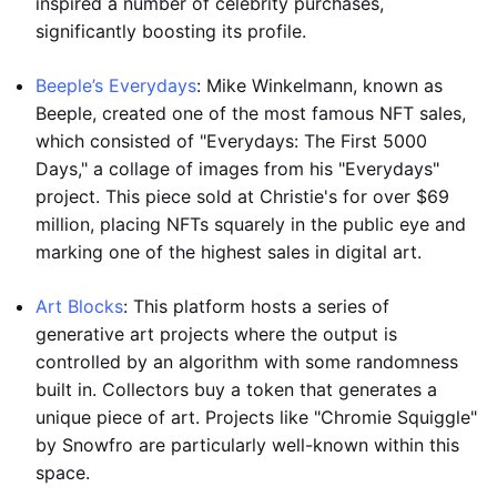
inspired a number of celebrity purchases,
significantly boosting its profile.
Beeple’s Everydays
: Mike Winkelmann, known as
Beeple, created one of the most famous NFT sales,
which consisted of "Everydays: The First 5000
Days," a collage of images from his "Everydays"
project. This piece sold at Christie's for over $69
million, placing NFTs squarely in the public eye and
marking one of the highest sales in digital art.
Art Blocks
: This platform hosts a series of
generative art projects where the output is
controlled by an algorithm with some randomness
built in. Collectors buy a token that generates a
unique piece of art. Projects like "Chromie Squiggle"
by Snowfro are particularly well-known within this
space.