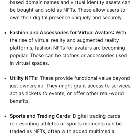
based domain names and virtual identity assets can
be bought and sold as NFTs. These allow users to
own their digital presence uniquely and securely.
Fashion and Accessories for Virtual Avatars
: With
the rise of virtual reality and augmented reality
platforms, fashion NFTs for avatars are becoming
popular. These can be clothes or accessories used
in virtual spaces.
Utility NFTs
: These provide functional value beyond
just ownership. They might grant access to services,
act as tickets to events, or offer other real-world
benefits.
Sports and Trading Cards
: Digital trading cards
representing athletes or sports moments can be
traded as NFTs, often with added multimedia