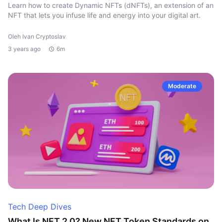
Learn how to create Dynamic NFTs (dNFTs), an extension of an
NFT that lets you infuse life and energy into your digital art.
Oleh Ivan Cryptoslav
3 years ago
6m
Moderate
Tech Deep Dives
What Is NFT 2.0? New NFT Token Standards on