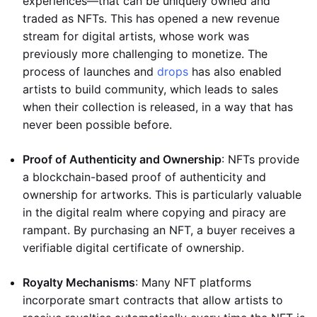
experiences—that can be uniquely owned and
traded as NFTs. This has opened a new revenue
stream for digital artists, whose work was
previously more challenging to monetize. The
process of launches and
drops
has also enabled
artists to build community, which leads to sales
when their collection is released, in a way that has
never been possible before.
Proof of Authenticity and Ownership
: NFTs provide
a blockchain-based proof of authenticity and
ownership for artworks. This is particularly valuable
in the digital realm where copying and piracy are
rampant. By purchasing an NFT, a buyer receives a
verifiable digital certificate of ownership.
Royalty Mechanisms
: Many NFT platforms
incorporate smart contracts that allow artists to