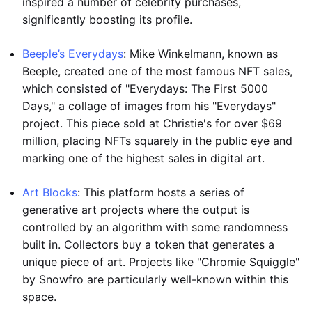
inspired a number of celebrity purchases,
significantly boosting its profile.
Beeple’s Everydays
: Mike Winkelmann, known as
Beeple, created one of the most famous NFT sales,
which consisted of "Everydays: The First 5000
Days," a collage of images from his "Everydays"
project. This piece sold at Christie's for over $69
million, placing NFTs squarely in the public eye and
marking one of the highest sales in digital art.
Art Blocks
: This platform hosts a series of
generative art projects where the output is
controlled by an algorithm with some randomness
built in. Collectors buy a token that generates a
unique piece of art. Projects like "Chromie Squiggle"
by Snowfro are particularly well-known within this
space.