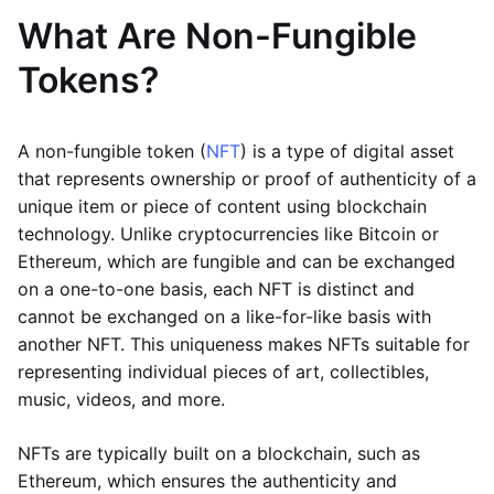
What Are Non-Fungible
Tokens?
A non-fungible token (
NFT
) is a type of digital asset
that represents ownership or proof of authenticity of a
unique item or piece of content using blockchain
technology. Unlike cryptocurrencies like Bitcoin or
Ethereum, which are fungible and can be exchanged
on a one-to-one basis, each NFT is distinct and
cannot be exchanged on a like-for-like basis with
another NFT. This uniqueness makes NFTs suitable for
representing individual pieces of art, collectibles,
music, videos, and more.
NFTs are typically built on a blockchain, such as
Ethereum, which ensures the authenticity and