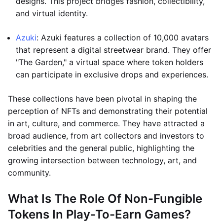
designs. This project bridges fashion, collectibility,
and virtual identity.
Azuki
: Azuki features a collection of 10,000 avatars
that represent a digital streetwear brand. They offer
"The Garden," a virtual space where token holders
can participate in exclusive drops and experiences.
These collections have been pivotal in shaping the
perception of NFTs and demonstrating their potential
in art, culture, and commerce. They have attracted a
broad audience, from art collectors and investors to
celebrities and the general public, highlighting the
growing intersection between technology, art, and
community.
What Is The Role Of Non-Fungible
Tokens In Play-To-Earn Games?