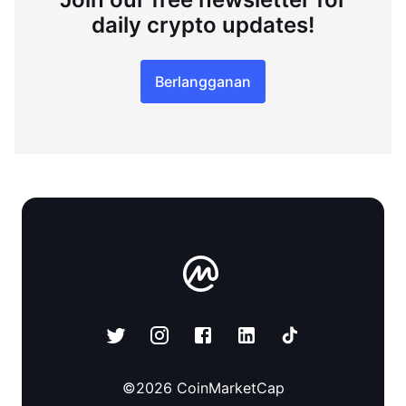
daily crypto updates!
Berlangganan
©
2026
CoinMarketCap