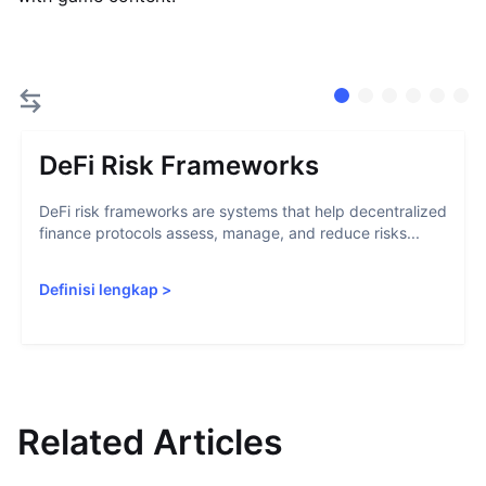
DeFi Risk Frameworks
DeFi risk frameworks are systems that help decentralized
finance protocols assess, manage, and reduce risks...
Definisi lengkap
>
Related Articles