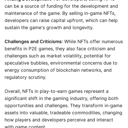
can be a source of funding for the development and
maintenance of the game. By selling in-game NFTs,
developers can raise capital upfront, which can help
sustain the game's growth and longevity.
Challenges and Criticisms
: While NFTs offer numerous
benefits in P2E games, they also face criticism and
challenges such as market volatility, potential for
speculative bubbles, environmental concerns due to
energy consumption of blockchain networks, and
regulatory scrutiny.
Overall, NFTs in play-to-earn games represent a
significant shift in the gaming industry, offering both
opportunities and challenges. They transform in-game
assets into valuable, tradeable commodities, changing
how players and developers perceive and interact
with game content.