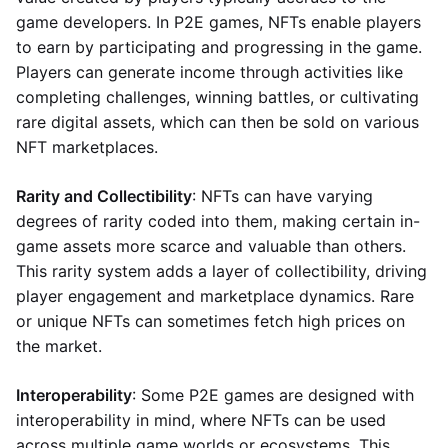
game developers. In P2E games, NFTs enable players
to earn by participating and progressing in the game.
Players can generate income through activities like
completing challenges, winning battles, or cultivating
rare digital assets, which can then be sold on various
NFT marketplaces.
Rarity and Collectibility
: NFTs can have varying
degrees of rarity coded into them, making certain in-
game assets more scarce and valuable than others.
This rarity system adds a layer of collectibility, driving
player engagement and marketplace dynamics. Rare
or unique NFTs can sometimes fetch high prices on
the market.
Interoperability
: Some P2E games are designed with
interoperability in mind, where NFTs can be used
across multiple game worlds or ecosystems. This