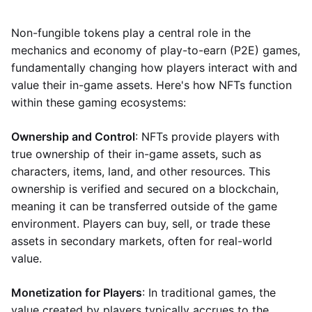
Non-fungible tokens play a central role in the
mechanics and economy of play-to-earn (P2E) games,
fundamentally changing how players interact with and
value their in-game assets. Here's how NFTs function
within these gaming ecosystems:
Ownership and Control
: NFTs provide players with
true ownership of their in-game assets, such as
characters, items, land, and other resources. This
ownership is verified and secured on a blockchain,
meaning it can be transferred outside of the game
environment. Players can buy, sell, or trade these
assets in secondary markets, often for real-world
value.
Monetization for Players
: In traditional games, the
value created by players typically accrues to the