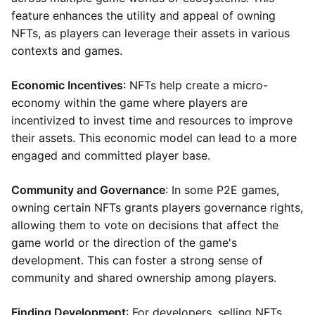
feature enhances the utility and appeal of owning
NFTs, as players can leverage their assets in various
contexts and games.
Economic Incentives
: NFTs help create a micro-
economy within the game where players are
incentivized to invest time and resources to improve
their assets. This economic model can lead to a more
engaged and committed player base.
Community and Governance
: In some P2E games,
owning certain NFTs grants players governance rights,
allowing them to vote on decisions that affect the
game world or the direction of the game's
development. This can foster a strong sense of
community and shared ownership among players.
Finding Development
: For developers, selling NFTs