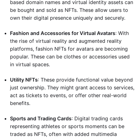
based domain names and virtual identity assets can
be bought and sold as NFTs. These allow users to
own their digital presence uniquely and securely.
Fashion and Accessories for Virtual Avatars
: With
the rise of virtual reality and augmented reality
platforms, fashion NFTs for avatars are becoming
popular. These can be clothes or accessories used
in virtual spaces.
Utility NFTs
: These provide functional value beyond
just ownership. They might grant access to services,
act as tickets to events, or offer other real-world
benefits.
Sports and Trading Cards
: Digital trading cards
representing athletes or sports moments can be
traded as NFTs, often with added multimedia