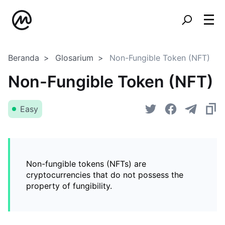
Beranda
Glosarium
Non-Fungible Token (NFT)
Non-Fungible Token (NFT)
Easy
Non-fungible tokens (NFTs) are
cryptocurrencies that do not possess the
property of fungibility.