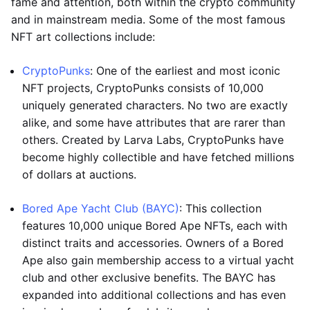
fame and attention, both within the crypto community
and in mainstream media. Some of the most famous
NFT art collections include:
CryptoPunks
: One of the earliest and most iconic
NFT projects, CryptoPunks consists of 10,000
uniquely generated characters. No two are exactly
alike, and some have attributes that are rarer than
others. Created by Larva Labs, CryptoPunks have
become highly collectible and have fetched millions
of dollars at auctions.
Bored Ape Yacht Club (BAYC)
: This collection
features 10,000 unique Bored Ape NFTs, each with
distinct traits and accessories. Owners of a Bored
Ape also gain membership access to a virtual yacht
club and other exclusive benefits. The BAYC has
expanded into additional collections and has even