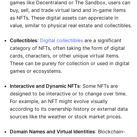
games like Decentraland or The Sandbox, users can
buy, sell, and trade virtual land and in-game items
as NFTs. These digital assets can appreciate in
value, similar to physical real estate and collectibles.
Collectibles
:
Digital collectibles
are a significant
category of NFTs, often taking the form of digital
cards, characters, or other unique virtual items.
These can be purely for collection or used in digital
games or ecosystems.
Interactive and Dynamic NFTs
: Some NFTs are
designed to be interactive or to change over time.
For example, an NFT might evolve visually
according to its ownership history or external data
sources like the weather or stock market prices.
Domain Names and Virtual Identities
: Blockchain-