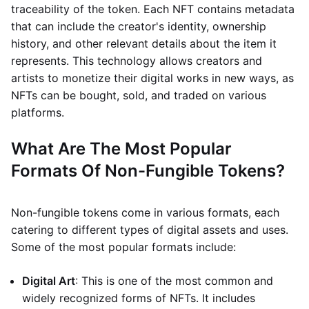
traceability of the token. Each NFT contains metadata
that can include the creator's identity, ownership
history, and other relevant details about the item it
represents. This technology allows creators and
artists to monetize their digital works in new ways, as
NFTs can be bought, sold, and traded on various
platforms.
What Are The Most Popular
Formats Of Non-Fungible Tokens?
Non-fungible tokens come in various formats, each
catering to different types of digital assets and uses.
Some of the most popular formats include:
Digital Art
: This is one of the most common and
widely recognized forms of NFTs. It includes