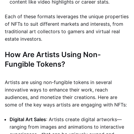
content like video highlights or career stats.
Each of these formats leverages the unique properties
of NFTs to suit different markets and interests, from
traditional art collectors to gamers and virtual real
estate investors.
How Are Artists Using Non-
Fungible Tokens?
Artists are using non-fungible tokens in several
innovative ways to enhance their work, reach
audiences, and monetize their creations. Here are
some of the key ways artists are engaging with NFTs:
Digital Art Sales
: Artists create digital artworks—
ranging from images and animations to interactive