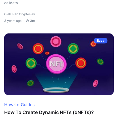
calldata.
Oleh Ivan Cryptoslav
3 years ago
3m
Easy
How-to Guides
How To Create Dynamic NFTs (dNFTs)?