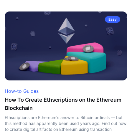
Easy
How-to Guides
How To Create Ethscriptions on the Ethereum
Blockchain
Ethscriptions are Ethereum's answer to Bitcoin ordinals — but
this method has apparently been used years ago. Find out how
to create digital artifacts on Ethereum using transaction