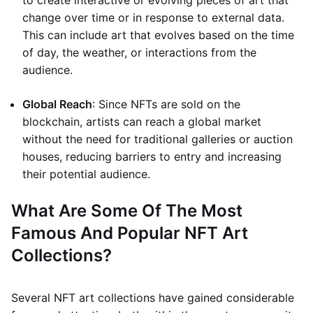
to create interactive or evolving pieces of art that
change over time or in response to external data.
This can include art that evolves based on the time
of day, the weather, or interactions from the
audience.
Global Reach
: Since NFTs are sold on the
blockchain, artists can reach a global market
without the need for traditional galleries or auction
houses, reducing barriers to entry and increasing
their potential audience.
What Are Some Of The Most
Famous And Popular NFT Art
Collections?
Several NFT art collections have gained considerable