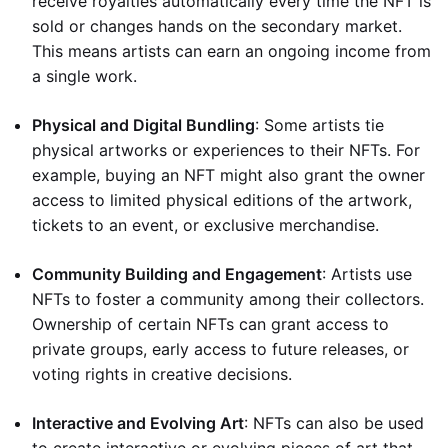
receive royalties automatically every time the NFT is
sold or changes hands on the secondary market.
This means artists can earn an ongoing income from
a single work.
Physical and Digital Bundling
: Some artists tie
physical artworks or experiences to their NFTs. For
example, buying an NFT might also grant the owner
access to limited physical editions of the artwork,
tickets to an event, or exclusive merchandise.
Community Building and Engagement
: Artists use
NFTs to foster a community among their collectors.
Ownership of certain NFTs can grant access to
private groups, early access to future releases, or
voting rights in creative decisions.
Interactive and Evolving Art
: NFTs can also be used