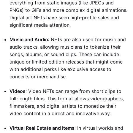
everything from static images (like JPEGs and
PNGs) to GIFs and more complex digital animations.
Digital art NFTs have seen high-profile sales and
significant media attention.
Music and Audio
: NFTs are also used for music and
audio tracks, allowing musicians to tokenize their
songs, albums, or sound clips. These can include
unique or limited edition releases that might come
with additional perks like exclusive access to
concerts or merchandise.
Videos
: Video NFTs can range from short clips to
full-length films. This format allows videographers,
filmmakers, and digital artists to monetize their
video content in a direct and innovative way.
Virtual Real Estate and Items
: In virtual worlds and