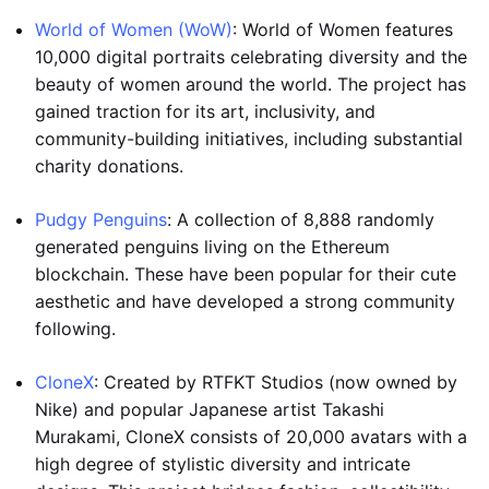
World of Women (WoW)
: World of Women features
10,000 digital portraits celebrating diversity and the
beauty of women around the world. The project has
gained traction for its art, inclusivity, and
community-building initiatives, including substantial
charity donations.
Pudgy Penguins
: A collection of 8,888 randomly
generated penguins living on the Ethereum
blockchain. These have been popular for their cute
aesthetic and have developed a strong community
following.
CloneX
: Created by RTFKT Studios (now owned by
Nike) and popular Japanese artist Takashi
Murakami, CloneX consists of 20,000 avatars with a
high degree of stylistic diversity and intricate