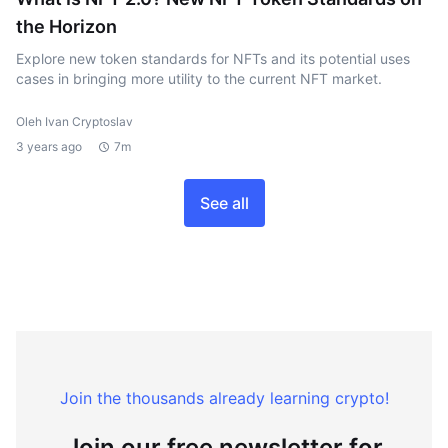
the Horizon
Explore new token standards for NFTs and its potential uses
cases in bringing more utility to the current NFT market.
Oleh Ivan Cryptoslav
3 years ago
7m
See all
Join the thousands already learning crypto!
Join our free newsletter for