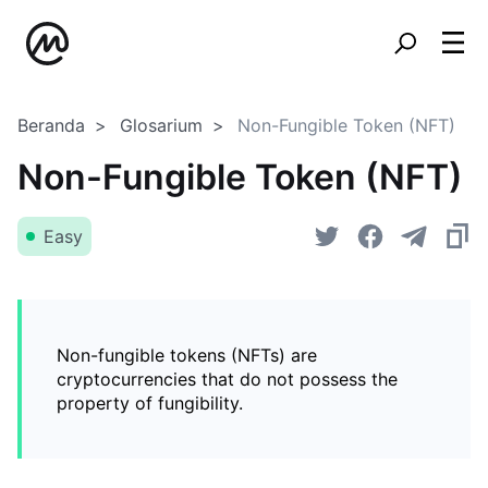
Beranda
Glosarium
Non-Fungible Token (NFT)
Non-Fungible Token (NFT)
Easy
Non-fungible tokens (NFTs) are
cryptocurrencies that do not possess the
property of fungibility.