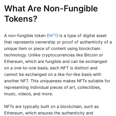
What Are Non-Fungible
Tokens?
A non-fungible token (
NFT
) is a type of digital asset
that represents ownership or proof of authenticity of a
unique item or piece of content using blockchain
technology. Unlike cryptocurrencies like Bitcoin or
Ethereum, which are fungible and can be exchanged
on a one-to-one basis, each NFT is distinct and
cannot be exchanged on a like-for-like basis with
another NFT. This uniqueness makes NFTs suitable for
representing individual pieces of art, collectibles,
music, videos, and more.
NFTs are typically built on a blockchain, such as
Ethereum, which ensures the authenticity and