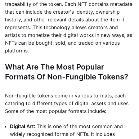
traceability of the token. Each NFT contains metadata
that can include the creator's identity, ownership
history, and other relevant details about the item it
represents. This technology allows creators and
artists to monetize their digital works in new ways, as
NFTs can be bought, sold, and traded on various
platforms.
What Are The Most Popular
Formats Of Non-Fungible Tokens?
Non-fungible tokens come in various formats, each
catering to different types of digital assets and uses.
Some of the most popular formats include:
Digital Art
: This is one of the most common and
widely recognized forms of NFTs. It includes