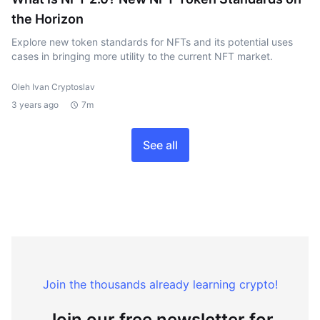
the Horizon
Explore new token standards for NFTs and its potential uses
cases in bringing more utility to the current NFT market.
Oleh Ivan Cryptoslav
3 years ago
7m
See all
Join the thousands already learning crypto!
Join our free newsletter for