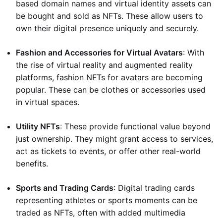
based domain names and virtual identity assets can
be bought and sold as NFTs. These allow users to
own their digital presence uniquely and securely.
Fashion and Accessories for Virtual Avatars
: With
the rise of virtual reality and augmented reality
platforms, fashion NFTs for avatars are becoming
popular. These can be clothes or accessories used
in virtual spaces.
Utility NFTs
: These provide functional value beyond
just ownership. They might grant access to services,
act as tickets to events, or offer other real-world
benefits.
Sports and Trading Cards
: Digital trading cards
representing athletes or sports moments can be
traded as NFTs, often with added multimedia