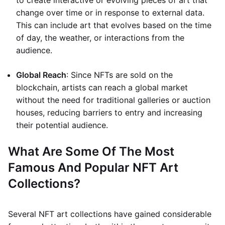
to create interactive or evolving pieces of art that
change over time or in response to external data.
This can include art that evolves based on the time
of day, the weather, or interactions from the
audience.
Global Reach
: Since NFTs are sold on the
blockchain, artists can reach a global market
without the need for traditional galleries or auction
houses, reducing barriers to entry and increasing
their potential audience.
What Are Some Of The Most
Famous And Popular NFT Art
Collections?
Several NFT art collections have gained considerable