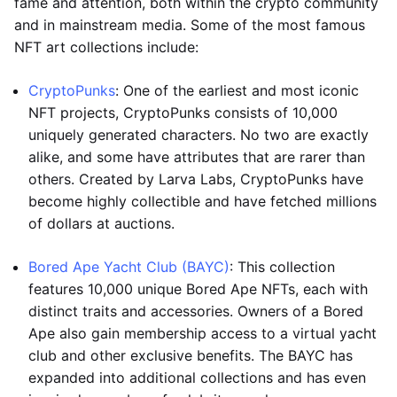
fame and attention, both within the crypto community
and in mainstream media. Some of the most famous
NFT art collections include:
CryptoPunks
: One of the earliest and most iconic
NFT projects, CryptoPunks consists of 10,000
uniquely generated characters. No two are exactly
alike, and some have attributes that are rarer than
others. Created by Larva Labs, CryptoPunks have
become highly collectible and have fetched millions
of dollars at auctions.
Bored Ape Yacht Club (BAYC)
: This collection
features 10,000 unique Bored Ape NFTs, each with
distinct traits and accessories. Owners of a Bored
Ape also gain membership access to a virtual yacht
club and other exclusive benefits. The BAYC has
expanded into additional collections and has even