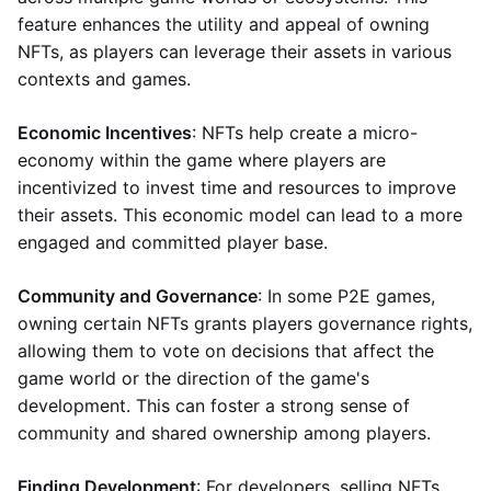
feature enhances the utility and appeal of owning
NFTs, as players can leverage their assets in various
contexts and games.
Economic Incentives
: NFTs help create a micro-
economy within the game where players are
incentivized to invest time and resources to improve
their assets. This economic model can lead to a more
engaged and committed player base.
Community and Governance
: In some P2E games,
owning certain NFTs grants players governance rights,
allowing them to vote on decisions that affect the
game world or the direction of the game's
development. This can foster a strong sense of
community and shared ownership among players.
Finding Development
: For developers, selling NFTs