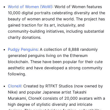
World of Women (WoW)
: World of Women features
10,000 digital portraits celebrating diversity and the
beauty of women around the world. The project has
gained traction for its art, inclusivity, and
community-building initiatives, including substantial
charity donations.
Pudgy Penguins
: A collection of 8,888 randomly
generated penguins living on the Ethereum
blockchain. These have been popular for their cute
aesthetic and have developed a strong community
following.
CloneX
: Created by RTFKT Studios (now owned by
Nike) and popular Japanese artist Takashi
Murakami, CloneX consists of 20,000 avatars with a
high degree of stylistic diversity and intricate