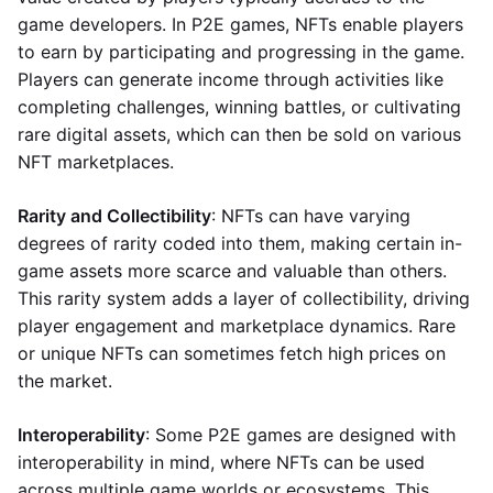
game developers. In P2E games, NFTs enable players
to earn by participating and progressing in the game.
Players can generate income through activities like
completing challenges, winning battles, or cultivating
rare digital assets, which can then be sold on various
NFT marketplaces.
Rarity and Collectibility
: NFTs can have varying
degrees of rarity coded into them, making certain in-
game assets more scarce and valuable than others.
This rarity system adds a layer of collectibility, driving
player engagement and marketplace dynamics. Rare
or unique NFTs can sometimes fetch high prices on
the market.
Interoperability
: Some P2E games are designed with
interoperability in mind, where NFTs can be used
across multiple game worlds or ecosystems. This