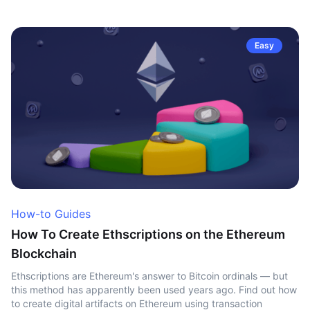
Easy
How-to Guides
How To Create Ethscriptions on the Ethereum
Blockchain
Ethscriptions are Ethereum's answer to Bitcoin ordinals — but
this method has apparently been used years ago. Find out how
to create digital artifacts on Ethereum using transaction