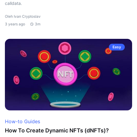
calldata.
Oleh Ivan Cryptoslav
3 years ago
3m
Easy
How-to Guides
How To Create Dynamic NFTs (dNFTs)?