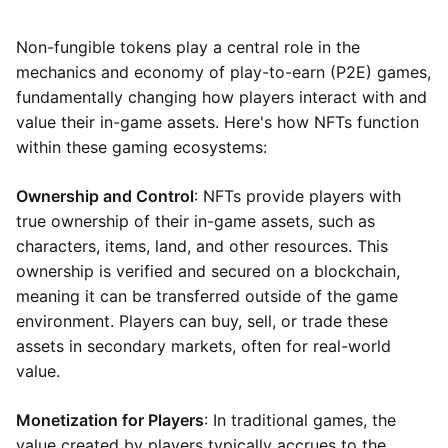
Non-fungible tokens play a central role in the
mechanics and economy of play-to-earn (P2E) games,
fundamentally changing how players interact with and
value their in-game assets. Here's how NFTs function
within these gaming ecosystems:
Ownership and Control
: NFTs provide players with
true ownership of their in-game assets, such as
characters, items, land, and other resources. This
ownership is verified and secured on a blockchain,
meaning it can be transferred outside of the game
environment. Players can buy, sell, or trade these
assets in secondary markets, often for real-world
value.
Monetization for Players
: In traditional games, the
value created by players typically accrues to the