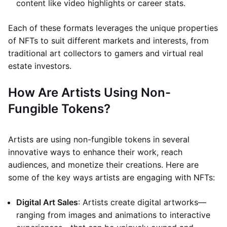
content like video highlights or career stats.
Each of these formats leverages the unique properties
of NFTs to suit different markets and interests, from
traditional art collectors to gamers and virtual real
estate investors.
How Are Artists Using Non-
Fungible Tokens?
Artists are using non-fungible tokens in several
innovative ways to enhance their work, reach
audiences, and monetize their creations. Here are
some of the key ways artists are engaging with NFTs:
Digital Art Sales
: Artists create digital artworks—
ranging from images and animations to interactive