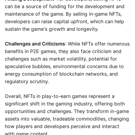
can be a source of funding for the development and
maintenance of the game. By selling in-game NFTs,
developers can raise capital upfront, which can help
sustain the game's growth and longevity.
Challenges and Criticisms
: While NFTs offer numerous
benefits in P2E games, they also face criticism and
challenges such as market volatility, potential for
speculative bubbles, environmental concerns due to
energy consumption of blockchain networks, and
regulatory scrutiny.
Overall, NFTs in play-to-earn games represent a
significant shift in the gaming industry, offering both
opportunities and challenges. They transform in-game
assets into valuable, tradeable commodities, changing
how players and developers perceive and interact
with game content.