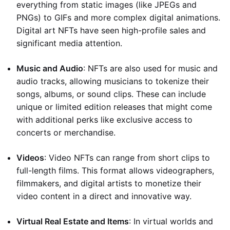
everything from static images (like JPEGs and
PNGs) to GIFs and more complex digital animations.
Digital art NFTs have seen high-profile sales and
significant media attention.
Music and Audio
: NFTs are also used for music and
audio tracks, allowing musicians to tokenize their
songs, albums, or sound clips. These can include
unique or limited edition releases that might come
with additional perks like exclusive access to
concerts or merchandise.
Videos
: Video NFTs can range from short clips to
full-length films. This format allows videographers,
filmmakers, and digital artists to monetize their
video content in a direct and innovative way.
Virtual Real Estate and Items
: In virtual worlds and