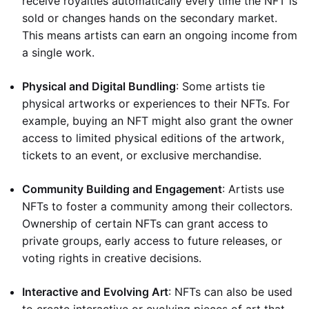
receive royalties automatically every time the NFT is
sold or changes hands on the secondary market.
This means artists can earn an ongoing income from
a single work.
Physical and Digital Bundling
: Some artists tie
physical artworks or experiences to their NFTs. For
example, buying an NFT might also grant the owner
access to limited physical editions of the artwork,
tickets to an event, or exclusive merchandise.
Community Building and Engagement
: Artists use
NFTs to foster a community among their collectors.
Ownership of certain NFTs can grant access to
private groups, early access to future releases, or
voting rights in creative decisions.
Interactive and Evolving Art
: NFTs can also be used