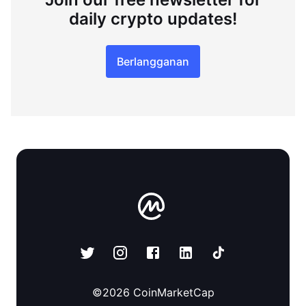
daily crypto updates!
Berlangganan
©
2026
CoinMarketCap