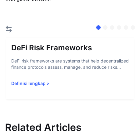
DeFi Risk Frameworks
DeFi risk frameworks are systems that help decentralized
finance protocols assess, manage, and reduce risks...
Definisi lengkap
>
Related Articles