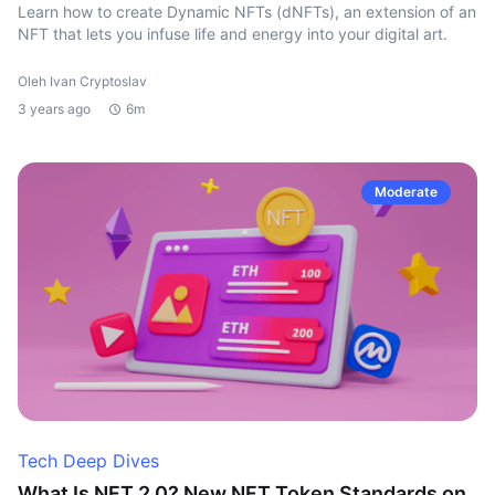
Learn how to create Dynamic NFTs (dNFTs), an extension of an
NFT that lets you infuse life and energy into your digital art.
Oleh Ivan Cryptoslav
3 years ago
6m
Moderate
Tech Deep Dives
What Is NFT 2.0? New NFT Token Standards on