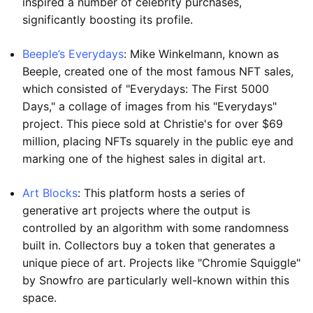
inspired a number of celebrity purchases,
significantly boosting its profile.
Beeple’s Everydays
: Mike Winkelmann, known as
Beeple, created one of the most famous NFT sales,
which consisted of "Everydays: The First 5000
Days," a collage of images from his "Everydays"
project. This piece sold at Christie's for over $69
million, placing NFTs squarely in the public eye and
marking one of the highest sales in digital art.
Art Blocks
: This platform hosts a series of
generative art projects where the output is
controlled by an algorithm with some randomness
built in. Collectors buy a token that generates a
unique piece of art. Projects like "Chromie Squiggle"
by Snowfro are particularly well-known within this
space.