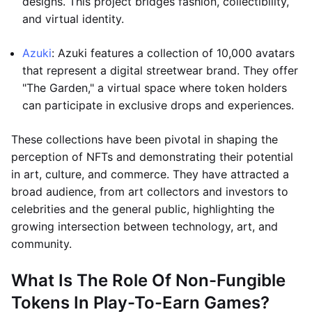
designs. This project bridges fashion, collectibility,
and virtual identity.
Azuki
: Azuki features a collection of 10,000 avatars
that represent a digital streetwear brand. They offer
"The Garden," a virtual space where token holders
can participate in exclusive drops and experiences.
These collections have been pivotal in shaping the
perception of NFTs and demonstrating their potential
in art, culture, and commerce. They have attracted a
broad audience, from art collectors and investors to
celebrities and the general public, highlighting the
growing intersection between technology, art, and
community.
What Is The Role Of Non-Fungible
Tokens In Play-To-Earn Games?