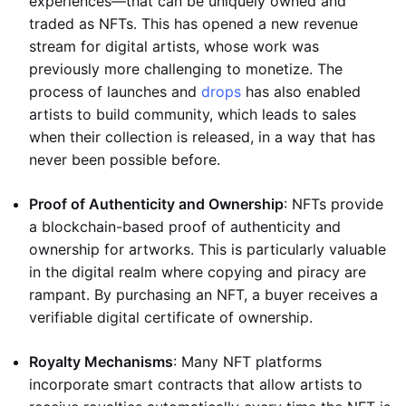
experiences—that can be uniquely owned and
traded as NFTs. This has opened a new revenue
stream for digital artists, whose work was
previously more challenging to monetize. The
process of launches and
drops
has also enabled
artists to build community, which leads to sales
when their collection is released, in a way that has
never been possible before.
Proof of Authenticity and Ownership
: NFTs provide
a blockchain-based proof of authenticity and
ownership for artworks. This is particularly valuable
in the digital realm where copying and piracy are
rampant. By purchasing an NFT, a buyer receives a
verifiable digital certificate of ownership.
Royalty Mechanisms
: Many NFT platforms
incorporate smart contracts that allow artists to