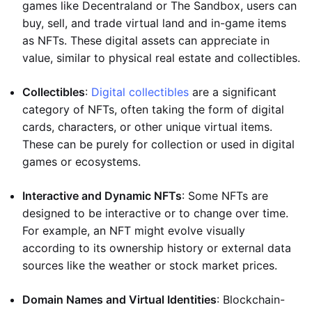
games like Decentraland or The Sandbox, users can
buy, sell, and trade virtual land and in-game items
as NFTs. These digital assets can appreciate in
value, similar to physical real estate and collectibles.
Collectibles
:
Digital collectibles
are a significant
category of NFTs, often taking the form of digital
cards, characters, or other unique virtual items.
These can be purely for collection or used in digital
games or ecosystems.
Interactive and Dynamic NFTs
: Some NFTs are
designed to be interactive or to change over time.
For example, an NFT might evolve visually
according to its ownership history or external data
sources like the weather or stock market prices.
Domain Names and Virtual Identities
: Blockchain-