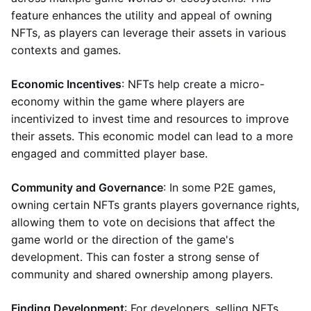
feature enhances the utility and appeal of owning
NFTs, as players can leverage their assets in various
contexts and games.
Economic Incentives
: NFTs help create a micro-
economy within the game where players are
incentivized to invest time and resources to improve
their assets. This economic model can lead to a more
engaged and committed player base.
Community and Governance
: In some P2E games,
owning certain NFTs grants players governance rights,
allowing them to vote on decisions that affect the
game world or the direction of the game's
development. This can foster a strong sense of
community and shared ownership among players.
Finding Development
: For developers, selling NFTs