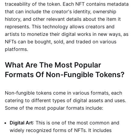
traceability of the token. Each NFT contains metadata
that can include the creator's identity, ownership
history, and other relevant details about the item it
represents. This technology allows creators and
artists to monetize their digital works in new ways, as
NFTs can be bought, sold, and traded on various
platforms.
What Are The Most Popular
Formats Of Non-Fungible Tokens?
Non-fungible tokens come in various formats, each
catering to different types of digital assets and uses.
Some of the most popular formats include:
Digital Art
: This is one of the most common and
widely recognized forms of NFTs. It includes