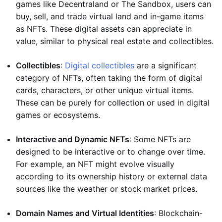
games like Decentraland or The Sandbox, users can
buy, sell, and trade virtual land and in-game items
as NFTs. These digital assets can appreciate in
value, similar to physical real estate and collectibles.
Collectibles
:
Digital collectibles
are a significant
category of NFTs, often taking the form of digital
cards, characters, or other unique virtual items.
These can be purely for collection or used in digital
games or ecosystems.
Interactive and Dynamic NFTs
: Some NFTs are
designed to be interactive or to change over time.
For example, an NFT might evolve visually
according to its ownership history or external data
sources like the weather or stock market prices.
Domain Names and Virtual Identities
: Blockchain-