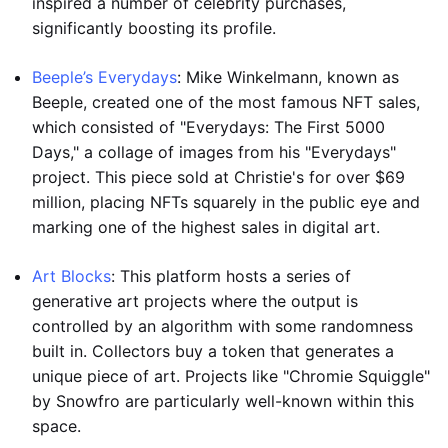
inspired a number of celebrity purchases,
significantly boosting its profile.
Beeple’s Everydays
: Mike Winkelmann, known as
Beeple, created one of the most famous NFT sales,
which consisted of "Everydays: The First 5000
Days," a collage of images from his "Everydays"
project. This piece sold at Christie's for over $69
million, placing NFTs squarely in the public eye and
marking one of the highest sales in digital art.
Art Blocks
: This platform hosts a series of
generative art projects where the output is
controlled by an algorithm with some randomness
built in. Collectors buy a token that generates a
unique piece of art. Projects like "Chromie Squiggle"
by Snowfro are particularly well-known within this
space.