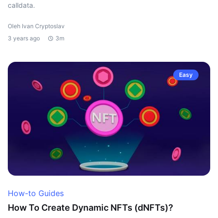
calldata.
Oleh Ivan Cryptoslav
3 years ago
3m
Easy
How-to Guides
How To Create Dynamic NFTs (dNFTs)?