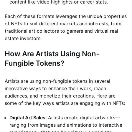
content like video highlights or career stats.
Each of these formats leverages the unique properties
of NFTs to suit different markets and interests, from
traditional art collectors to gamers and virtual real
estate investors.
How Are Artists Using Non-
Fungible Tokens?
Artists are using non-fungible tokens in several
innovative ways to enhance their work, reach
audiences, and monetize their creations. Here are
some of the key ways artists are engaging with NFTs:
Digital Art Sales
: Artists create digital artworks—
ranging from images and animations to interactive