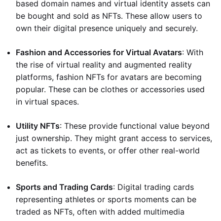
based domain names and virtual identity assets can
be bought and sold as NFTs. These allow users to
own their digital presence uniquely and securely.
Fashion and Accessories for Virtual Avatars
: With
the rise of virtual reality and augmented reality
platforms, fashion NFTs for avatars are becoming
popular. These can be clothes or accessories used
in virtual spaces.
Utility NFTs
: These provide functional value beyond
just ownership. They might grant access to services,
act as tickets to events, or offer other real-world
benefits.
Sports and Trading Cards
: Digital trading cards
representing athletes or sports moments can be
traded as NFTs, often with added multimedia