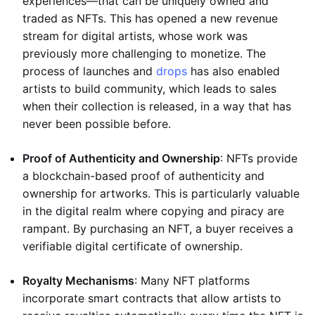
experiences—that can be uniquely owned and
traded as NFTs. This has opened a new revenue
stream for digital artists, whose work was
previously more challenging to monetize. The
process of launches and
drops
has also enabled
artists to build community, which leads to sales
when their collection is released, in a way that has
never been possible before.
Proof of Authenticity and Ownership
: NFTs provide
a blockchain-based proof of authenticity and
ownership for artworks. This is particularly valuable
in the digital realm where copying and piracy are
rampant. By purchasing an NFT, a buyer receives a
verifiable digital certificate of ownership.
Royalty Mechanisms
: Many NFT platforms
incorporate smart contracts that allow artists to