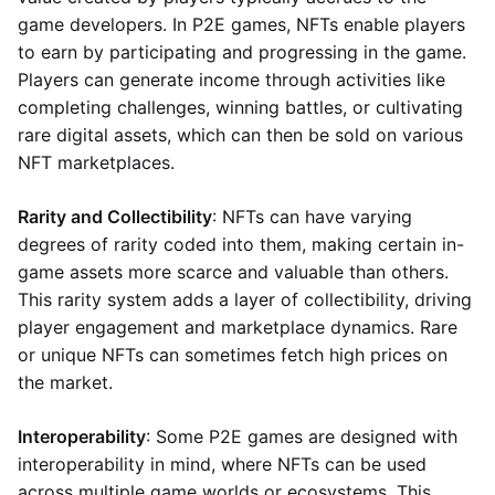
game developers. In P2E games, NFTs enable players
to earn by participating and progressing in the game.
Players can generate income through activities like
completing challenges, winning battles, or cultivating
rare digital assets, which can then be sold on various
NFT marketplaces.
Rarity and Collectibility
: NFTs can have varying
degrees of rarity coded into them, making certain in-
game assets more scarce and valuable than others.
This rarity system adds a layer of collectibility, driving
player engagement and marketplace dynamics. Rare
or unique NFTs can sometimes fetch high prices on
the market.
Interoperability
: Some P2E games are designed with
interoperability in mind, where NFTs can be used
across multiple game worlds or ecosystems. This