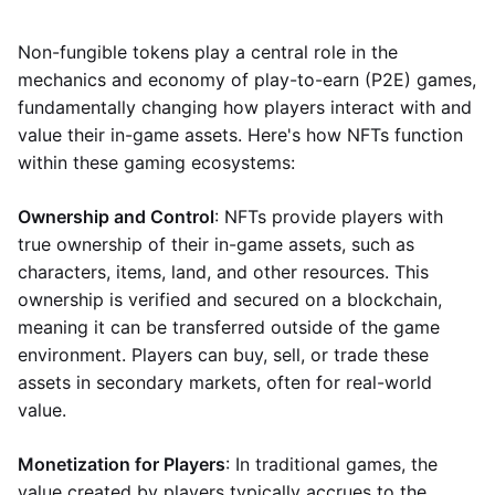
Non-fungible tokens play a central role in the
mechanics and economy of play-to-earn (P2E) games,
fundamentally changing how players interact with and
value their in-game assets. Here's how NFTs function
within these gaming ecosystems:
Ownership and Control
: NFTs provide players with
true ownership of their in-game assets, such as
characters, items, land, and other resources. This
ownership is verified and secured on a blockchain,
meaning it can be transferred outside of the game
environment. Players can buy, sell, or trade these
assets in secondary markets, often for real-world
value.
Monetization for Players
: In traditional games, the
value created by players typically accrues to the