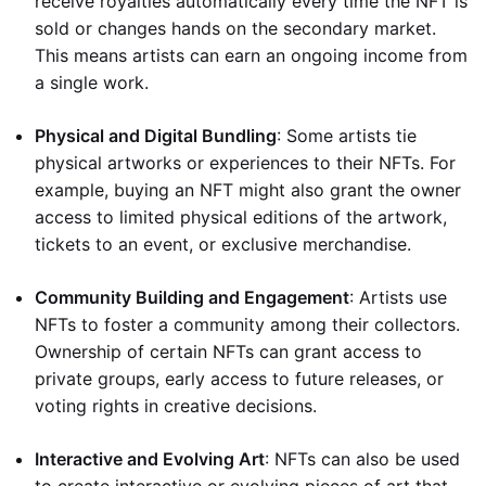
receive royalties automatically every time the NFT is
sold or changes hands on the secondary market.
This means artists can earn an ongoing income from
a single work.
Physical and Digital Bundling
: Some artists tie
physical artworks or experiences to their NFTs. For
example, buying an NFT might also grant the owner
access to limited physical editions of the artwork,
tickets to an event, or exclusive merchandise.
Community Building and Engagement
: Artists use
NFTs to foster a community among their collectors.
Ownership of certain NFTs can grant access to
private groups, early access to future releases, or
voting rights in creative decisions.
Interactive and Evolving Art
: NFTs can also be used