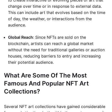
to create interactive or evolving pieces of art that
change over time or in response to external data.
This can include art that evolves based on the time
of day, the weather, or interactions from the
audience.
Global Reach
: Since NFTs are sold on the
blockchain, artists can reach a global market
without the need for traditional galleries or auction
houses, reducing barriers to entry and increasing
their potential audience.
What Are Some Of The Most
Famous And Popular NFT Art
Collections?
Several NFT art collections have gained considerable