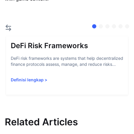
DeFi Risk Frameworks
DeFi risk frameworks are systems that help decentralized
finance protocols assess, manage, and reduce risks...
Definisi lengkap
>
Related Articles