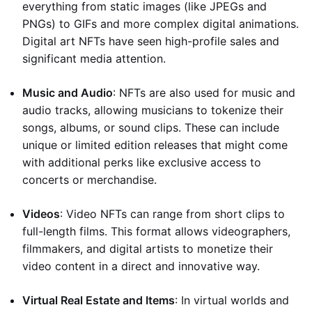
everything from static images (like JPEGs and
PNGs) to GIFs and more complex digital animations.
Digital art NFTs have seen high-profile sales and
significant media attention.
Music and Audio
: NFTs are also used for music and
audio tracks, allowing musicians to tokenize their
songs, albums, or sound clips. These can include
unique or limited edition releases that might come
with additional perks like exclusive access to
concerts or merchandise.
Videos
: Video NFTs can range from short clips to
full-length films. This format allows videographers,
filmmakers, and digital artists to monetize their
video content in a direct and innovative way.
Virtual Real Estate and Items
: In virtual worlds and