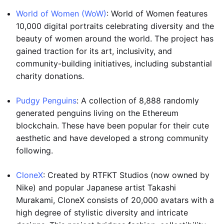
World of Women (WoW)
: World of Women features
10,000 digital portraits celebrating diversity and the
beauty of women around the world. The project has
gained traction for its art, inclusivity, and
community-building initiatives, including substantial
charity donations.
Pudgy Penguins
: A collection of 8,888 randomly
generated penguins living on the Ethereum
blockchain. These have been popular for their cute
aesthetic and have developed a strong community
following.
CloneX
: Created by RTFKT Studios (now owned by
Nike) and popular Japanese artist Takashi
Murakami, CloneX consists of 20,000 avatars with a
high degree of stylistic diversity and intricate