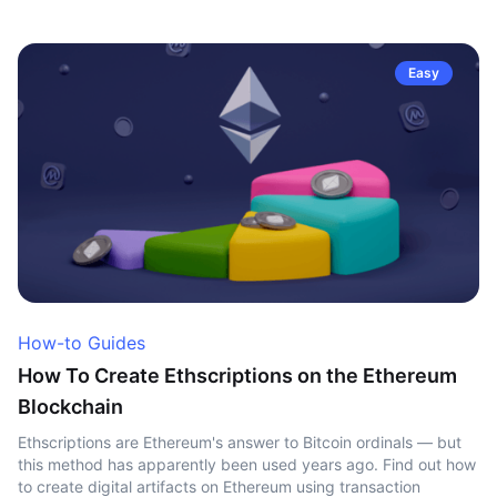
Easy
How-to Guides
How To Create Ethscriptions on the Ethereum
Blockchain
Ethscriptions are Ethereum's answer to Bitcoin ordinals — but
this method has apparently been used years ago. Find out how
to create digital artifacts on Ethereum using transaction