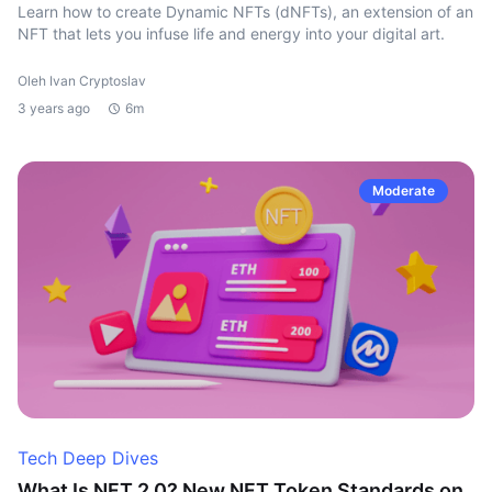
Learn how to create Dynamic NFTs (dNFTs), an extension of an
NFT that lets you infuse life and energy into your digital art.
Oleh Ivan Cryptoslav
3 years ago
6m
Moderate
Tech Deep Dives
What Is NFT 2.0? New NFT Token Standards on