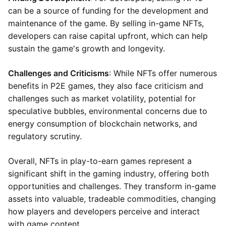
can be a source of funding for the development and
maintenance of the game. By selling in-game NFTs,
developers can raise capital upfront, which can help
sustain the game's growth and longevity.
Challenges and Criticisms
: While NFTs offer numerous
benefits in P2E games, they also face criticism and
challenges such as market volatility, potential for
speculative bubbles, environmental concerns due to
energy consumption of blockchain networks, and
regulatory scrutiny.
Overall, NFTs in play-to-earn games represent a
significant shift in the gaming industry, offering both
opportunities and challenges. They transform in-game
assets into valuable, tradeable commodities, changing
how players and developers perceive and interact
with game content.