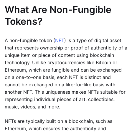
What Are Non-Fungible
Tokens?
A non-fungible token (
NFT
) is a type of digital asset
that represents ownership or proof of authenticity of a
unique item or piece of content using blockchain
technology. Unlike cryptocurrencies like Bitcoin or
Ethereum, which are fungible and can be exchanged
on a one-to-one basis, each NFT is distinct and
cannot be exchanged on a like-for-like basis with
another NFT. This uniqueness makes NFTs suitable for
representing individual pieces of art, collectibles,
music, videos, and more.
NFTs are typically built on a blockchain, such as
Ethereum, which ensures the authenticity and