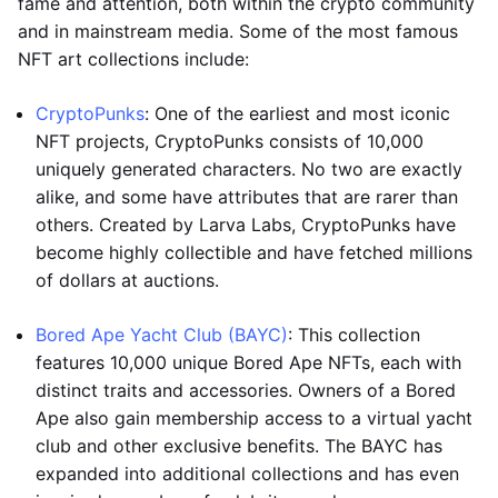
fame and attention, both within the crypto community
and in mainstream media. Some of the most famous
NFT art collections include:
CryptoPunks
: One of the earliest and most iconic
NFT projects, CryptoPunks consists of 10,000
uniquely generated characters. No two are exactly
alike, and some have attributes that are rarer than
others. Created by Larva Labs, CryptoPunks have
become highly collectible and have fetched millions
of dollars at auctions.
Bored Ape Yacht Club (BAYC)
: This collection
features 10,000 unique Bored Ape NFTs, each with
distinct traits and accessories. Owners of a Bored
Ape also gain membership access to a virtual yacht
club and other exclusive benefits. The BAYC has
expanded into additional collections and has even