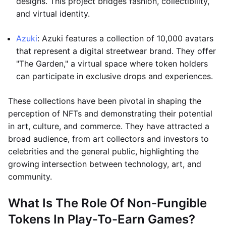
designs. This project bridges fashion, collectibility,
and virtual identity.
Azuki
: Azuki features a collection of 10,000 avatars
that represent a digital streetwear brand. They offer
"The Garden," a virtual space where token holders
can participate in exclusive drops and experiences.
These collections have been pivotal in shaping the
perception of NFTs and demonstrating their potential
in art, culture, and commerce. They have attracted a
broad audience, from art collectors and investors to
celebrities and the general public, highlighting the
growing intersection between technology, art, and
community.
What Is The Role Of Non-Fungible
Tokens In Play-To-Earn Games?