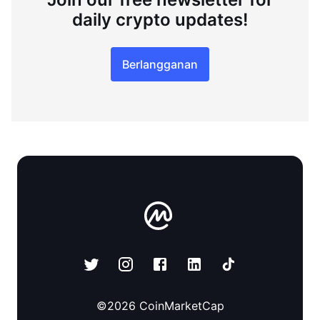
daily crypto updates!
Berlangganan
©
2026
CoinMarketCap