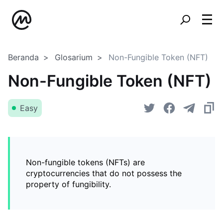
Beranda
Glosarium
Non-Fungible Token (NFT)
Non-Fungible Token (NFT)
Easy
Non-fungible tokens (NFTs) are
cryptocurrencies that do not possess the
property of fungibility.