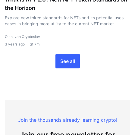
the Horizon
Explore new token standards for NFTs and its potential uses
cases in bringing more utility to the current NFT market.
Oleh Ivan Cryptoslav
3 years ago
7m
See all
Join the thousands already learning crypto!
Join our free newsletter for