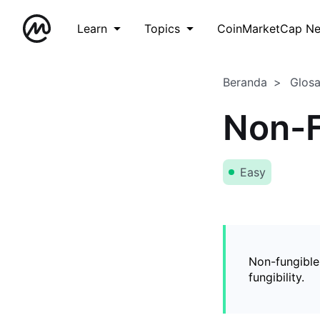
Learn
Topics
CoinMarketCap N
Beranda
Glos
Non-F
Easy
Non-fungible
fungibility.