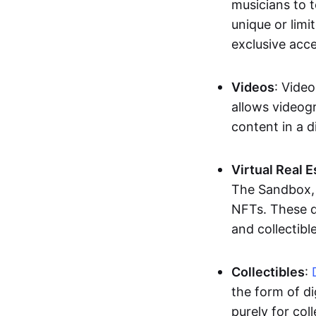
musicians to t
unique or limi
exclusive acc
Videos
: Video
allows videogr
content in a d
Virtual Real 
The Sandbox, u
NFTs. These di
and collectible
Collectibles
:
the form of di
purely for col