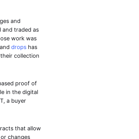
ages and
d and traded as
whose work was
s and
drops
has
their collection
based proof of
e in the digital
T, a buyer
acts that allow
d or changes