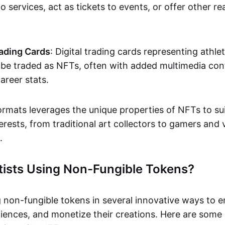
o services, act as tickets to events, or offer other re
ading Cards
: Digital trading cards representing athle
e traded as NFTs, often with added multimedia cont
career stats.
ormats leverages the unique properties of NFTs to sui
rests, from traditional art collectors to gamers and v
.
tists Using Non-Fungible Tokens?
g non-fungible tokens in several innovative ways to 
iences, and monetize their creations. Here are some