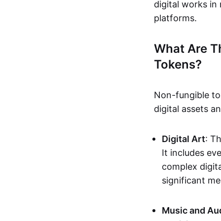
digital works i
platforms.
What Are T
Tokens?
Non-fungible to
digital assets 
Digital Art
: T
It includes e
complex digita
significant me
Music and Au