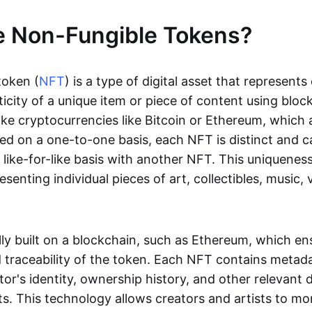
e Non-Fungible Tokens?
token (
NFT
) is a type of digital asset that represent
icity of a unique item or piece of content using bloc
ike cryptocurrencies like Bitcoin or Ethereum, which 
d on a one-to-one basis, each NFT is distinct and 
like-for-like basis with another NFT. This uniquene
resenting individual pieces of art, collectibles, music,
lly built on a blockchain, such as Ethereum, which en
d traceability of the token. Each NFT contains metad
tor's identity, ownership history, and other relevant 
ts. This technology allows creators and artists to mo