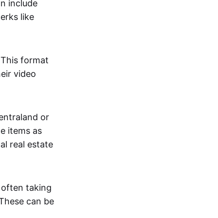
an include
erks like
. This format
eir video
centraland or
me items as
al real estate
 often taking
. These can be