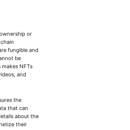
s ownership or
kchain
are fungible and
cannot be
ss makes NFTs
 videos, and
sures the
ata that can
details about the
netize their