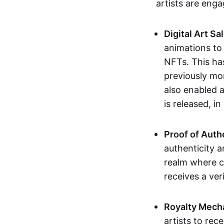
artists are eng
Digital Art Sa
animations to
NFTs. This ha
previously mo
also enabled a
is released, i
Proof of Auth
authenticity a
realm where c
receives a veri
Royalty Mech
artists to rec