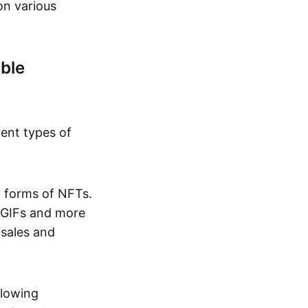
on various
ble
rent types of
d forms of NFTs.
o GIFs and more
 sales and
llowing