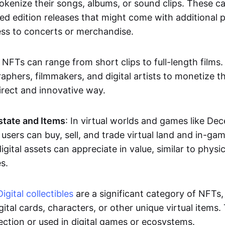
okenize their songs, albums, or sound clips. These c
ted edition releases that might come with additional p
ess to concerts or merchandise.
 NFTs can range from short clips to full-length films
aphers, filmmakers, and digital artists to monetize th
irect and innovative way.
Estate and Items
: In virtual worlds and games like De
sers can buy, sell, and trade virtual land and in-ga
gital assets can appreciate in value, similar to physic
s.
Digital collectibles
are a significant category of NFTs,
gital cards, characters, or other unique virtual items
lection or used in digital games or ecosystems.