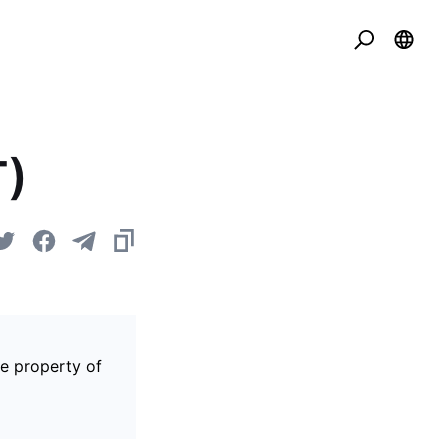
T)
he property of