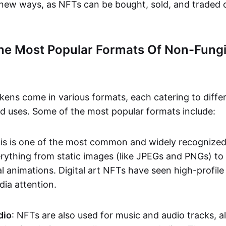
n new ways, as NFTs can be bought, sold, and traded 
he Most Popular Formats Of Non-Fungi
kens come in various formats, each catering to diffe
and uses. Some of the most popular formats include:
his is one of the most common and widely recognize
verything from static images (like JPEGs and PNGs) t
l animations. Digital art NFTs have seen high-profile
dia attention.
dio
: NFTs are also used for music and audio tracks, a