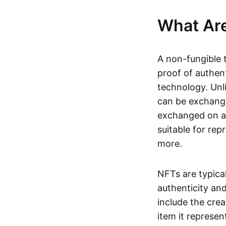
What Ar
A non-fungible 
proof of authent
technology. Unl
can be exchange
exchanged on a 
suitable for rep
more.
NFTs are typica
authenticity an
include the crea
item it represen