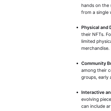
hands on the 
from a single
Physical and 
their NFTs. F
limited physic
merchandise.
Community Bu
among their c
groups, early 
Interactive an
evolving piece
can include ar