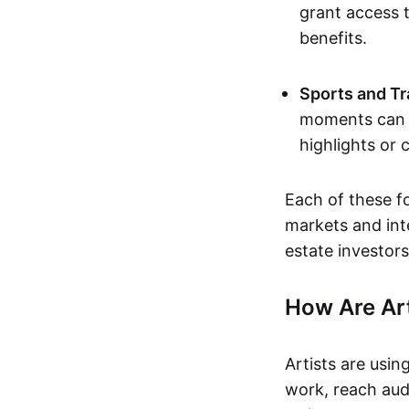
grant access t
benefits.
Sports and Tr
moments can b
highlights or 
Each of these f
markets and inte
estate investors
How Are Ar
Artists are usin
work, reach aud