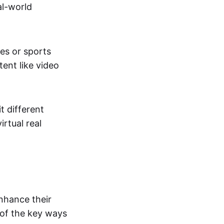
al-world
tes or sports
ent like video
t different
irtual real
enhance their
 of the key ways