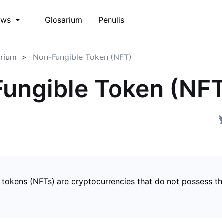
Glosarium
Penulis
ews
arium
Non-Fungible Token (NFT)
ungible Token (NF
 tokens (NFTs) are cryptocurrencies that do not possess t