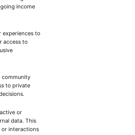
ngoing income
or experiences to
r access to
lusive
 a community
s to private
decisions.
active or
rnal data. This
 or interactions