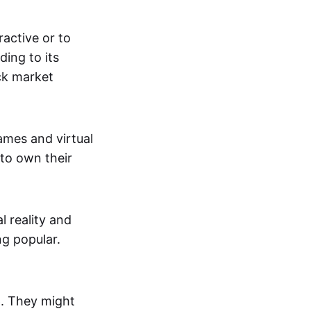
active or to
ing to its
ck market
mes and virtual
 to own their
al reality and
g popular.
p. They might