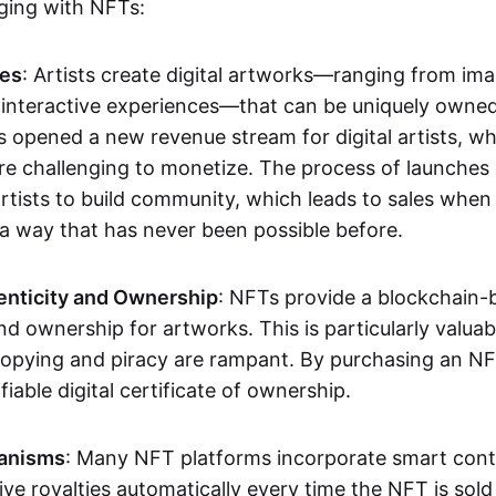
aging with NFTs:
les
: Artists create digital artworks—ranging from im
 interactive experiences—that can be uniquely owne
s opened a new revenue stream for digital artists, 
re challenging to monetize. The process of launche
rtists to build community, which leads to sales when 
n a way that has never been possible before.
enticity and Ownership
: NFTs provide a blockchain-
nd ownership for artworks. This is particularly valuabl
opying and piracy are rampant. By purchasing an NF
fiable digital certificate of ownership.
anisms
: Many NFT platforms incorporate smart contr
eive royalties automatically every time the NFT is sol