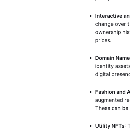
Interactive a
change over t
ownership his
prices.
Domain Names 
identity asse
digital presen
Fashion and A
augmented rea
These can be c
Utility NFTs
: 