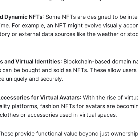
nd Dynamic NFTs
: Some NFTs are designed to be inter
ime. For example, an NFT might evolve visually accord
tory or external data sources like the weather or sto
and Virtual Identities
: Blockchain-based domain na
ts can be bought and sold as NFTs. These allow users
ce uniquely and securely.
ccessories for Virtual Avatars
: With the rise of virtu
lity platforms, fashion NFTs for avatars are becomin
lothes or accessories used in virtual spaces.
These provide functional value beyond just ownershi