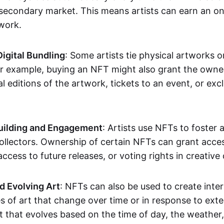
secondary market. This means artists can earn an o
 work.
Digital Bundling
: Some artists tie physical artworks 
or example, buying an NFT might also grant the owne
al editions of the artwork, tickets to an event, or exc
ilding and Engagement
: Artists use NFTs to foster
ollectors. Ownership of certain NFTs can grant acces
access to future releases, or voting rights in creative 
d Evolving Art
: NFTs can also be used to create inter
s of art that change over time or in response to exte
t that evolves based on the time of day, the weather,