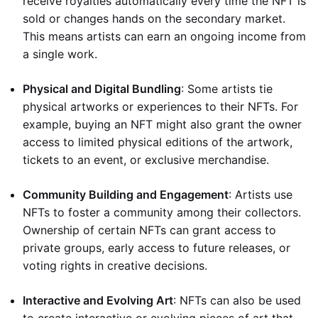
receive royalties automatically every time the NFT is
sold or changes hands on the secondary market.
This means artists can earn an ongoing income from
a single work.
Physical and Digital Bundling
: Some artists tie
physical artworks or experiences to their NFTs. For
example, buying an NFT might also grant the owner
access to limited physical editions of the artwork,
tickets to an event, or exclusive merchandise.
Community Building and Engagement
: Artists use
NFTs to foster a community among their collectors.
Ownership of certain NFTs can grant access to
private groups, early access to future releases, or
voting rights in creative decisions.
Interactive and Evolving Art
: NFTs can also be used