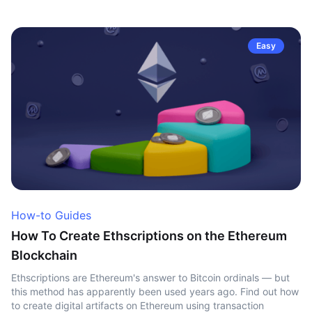
Easy
How-to Guides
How To Create Ethscriptions on the Ethereum
Blockchain
Ethscriptions are Ethereum's answer to Bitcoin ordinals — but
this method has apparently been used years ago. Find out how
to create digital artifacts on Ethereum using transaction