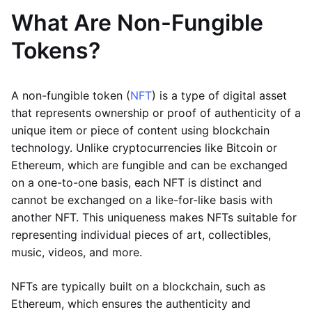
What Are Non-Fungible
Tokens?
A non-fungible token (
NFT
) is a type of digital asset
that represents ownership or proof of authenticity of a
unique item or piece of content using blockchain
technology. Unlike cryptocurrencies like Bitcoin or
Ethereum, which are fungible and can be exchanged
on a one-to-one basis, each NFT is distinct and
cannot be exchanged on a like-for-like basis with
another NFT. This uniqueness makes NFTs suitable for
representing individual pieces of art, collectibles,
music, videos, and more.
NFTs are typically built on a blockchain, such as
Ethereum, which ensures the authenticity and