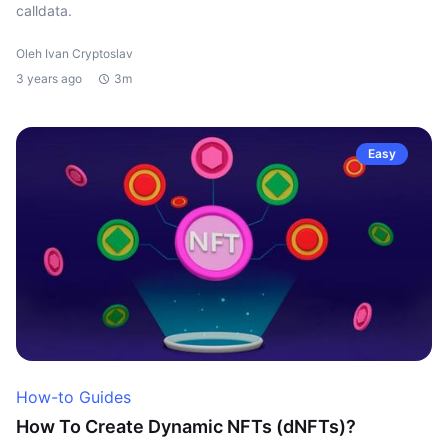
calldata.
Oleh Ivan Cryptoslav
3 years ago
3m
Easy
How-to Guides
How To Create Dynamic NFTs (dNFTs)?