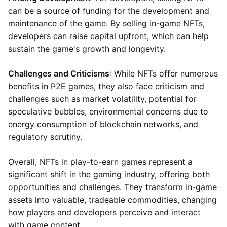
can be a source of funding for the development and
maintenance of the game. By selling in-game NFTs,
developers can raise capital upfront, which can help
sustain the game's growth and longevity.
Challenges and Criticisms
: While NFTs offer numerous
benefits in P2E games, they also face criticism and
challenges such as market volatility, potential for
speculative bubbles, environmental concerns due to
energy consumption of blockchain networks, and
regulatory scrutiny.
Overall, NFTs in play-to-earn games represent a
significant shift in the gaming industry, offering both
opportunities and challenges. They transform in-game
assets into valuable, tradeable commodities, changing
how players and developers perceive and interact
with game content.