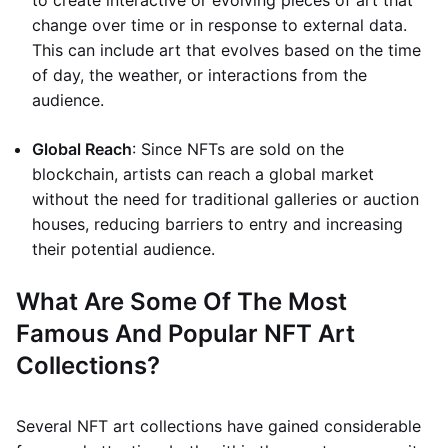
to create interactive or evolving pieces of art that
change over time or in response to external data.
This can include art that evolves based on the time
of day, the weather, or interactions from the
audience.
Global Reach
: Since NFTs are sold on the
blockchain, artists can reach a global market
without the need for traditional galleries or auction
houses, reducing barriers to entry and increasing
their potential audience.
What Are Some Of The Most
Famous And Popular NFT Art
Collections?
Several NFT art collections have gained considerable