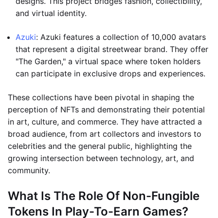
designs. This project bridges fashion, collectibility,
and virtual identity.
Azuki
: Azuki features a collection of 10,000 avatars
that represent a digital streetwear brand. They offer
"The Garden," a virtual space where token holders
can participate in exclusive drops and experiences.
These collections have been pivotal in shaping the
perception of NFTs and demonstrating their potential
in art, culture, and commerce. They have attracted a
broad audience, from art collectors and investors to
celebrities and the general public, highlighting the
growing intersection between technology, art, and
community.
What Is The Role Of Non-Fungible
Tokens In Play-To-Earn Games?