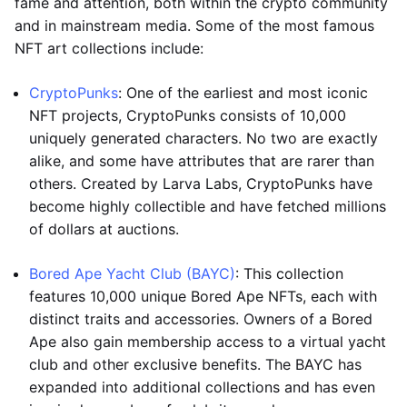
fame and attention, both within the crypto community
and in mainstream media. Some of the most famous
NFT art collections include:
CryptoPunks
: One of the earliest and most iconic
NFT projects, CryptoPunks consists of 10,000
uniquely generated characters. No two are exactly
alike, and some have attributes that are rarer than
others. Created by Larva Labs, CryptoPunks have
become highly collectible and have fetched millions
of dollars at auctions.
Bored Ape Yacht Club (BAYC)
: This collection
features 10,000 unique Bored Ape NFTs, each with
distinct traits and accessories. Owners of a Bored
Ape also gain membership access to a virtual yacht
club and other exclusive benefits. The BAYC has
expanded into additional collections and has even