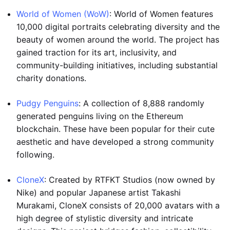
World of Women (WoW)
: World of Women features
10,000 digital portraits celebrating diversity and the
beauty of women around the world. The project has
gained traction for its art, inclusivity, and
community-building initiatives, including substantial
charity donations.
Pudgy Penguins
: A collection of 8,888 randomly
generated penguins living on the Ethereum
blockchain. These have been popular for their cute
aesthetic and have developed a strong community
following.
CloneX
: Created by RTFKT Studios (now owned by
Nike) and popular Japanese artist Takashi
Murakami, CloneX consists of 20,000 avatars with a
high degree of stylistic diversity and intricate