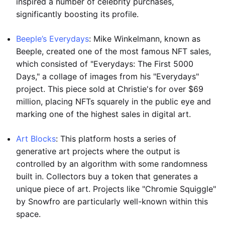
inspired a number of celebrity purchases,
significantly boosting its profile.
Beeple’s Everydays
: Mike Winkelmann, known as
Beeple, created one of the most famous NFT sales,
which consisted of "Everydays: The First 5000
Days," a collage of images from his "Everydays"
project. This piece sold at Christie's for over $69
million, placing NFTs squarely in the public eye and
marking one of the highest sales in digital art.
Art Blocks
: This platform hosts a series of
generative art projects where the output is
controlled by an algorithm with some randomness
built in. Collectors buy a token that generates a
unique piece of art. Projects like "Chromie Squiggle"
by Snowfro are particularly well-known within this
space.