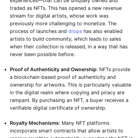
experiences—that can be uniquely owned and
traded as NFTs. This has opened a new revenue
stream for digital artists, whose work was
previously more challenging to monetize. The
process of launches and
drops
has also enabled
artists to build community, which leads to sales
when their collection is released, in a way that has
never been possible before.
Proof of Authenticity and Ownership
: NFTs provide
a blockchain-based proof of authenticity and
ownership for artworks. This is particularly valuable
in the digital realm where copying and piracy are
rampant. By purchasing an NFT, a buyer receives a
verifiable digital certificate of ownership.
Royalty Mechanisms
: Many NFT platforms
incorporate smart contracts that allow artists to