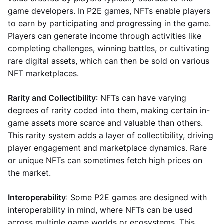
game developers. In P2E games, NFTs enable players
to earn by participating and progressing in the game.
Players can generate income through activities like
completing challenges, winning battles, or cultivating
rare digital assets, which can then be sold on various
NFT marketplaces.
Rarity and Collectibility
: NFTs can have varying
degrees of rarity coded into them, making certain in-
game assets more scarce and valuable than others.
This rarity system adds a layer of collectibility, driving
player engagement and marketplace dynamics. Rare
or unique NFTs can sometimes fetch high prices on
the market.
Interoperability
: Some P2E games are designed with
interoperability in mind, where NFTs can be used
across multiple game worlds or ecosystems. This