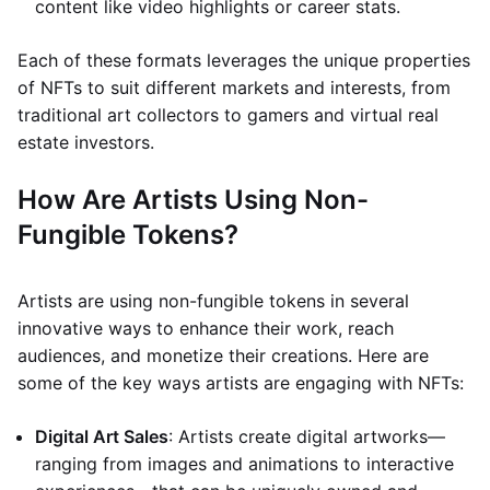
content like video highlights or career stats.
Each of these formats leverages the unique properties
of NFTs to suit different markets and interests, from
traditional art collectors to gamers and virtual real
estate investors.
How Are Artists Using Non-
Fungible Tokens?
Artists are using non-fungible tokens in several
innovative ways to enhance their work, reach
audiences, and monetize their creations. Here are
some of the key ways artists are engaging with NFTs:
Digital Art Sales
: Artists create digital artworks—
ranging from images and animations to interactive