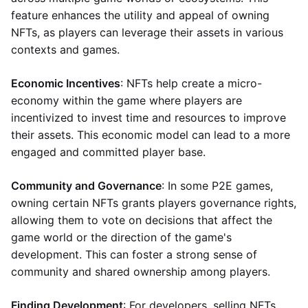
feature enhances the utility and appeal of owning
NFTs, as players can leverage their assets in various
contexts and games.
Economic Incentives
: NFTs help create a micro-
economy within the game where players are
incentivized to invest time and resources to improve
their assets. This economic model can lead to a more
engaged and committed player base.
Community and Governance
: In some P2E games,
owning certain NFTs grants players governance rights,
allowing them to vote on decisions that affect the
game world or the direction of the game's
development. This can foster a strong sense of
community and shared ownership among players.
Finding Development
: For developers, selling NFTs