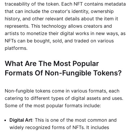
traceability of the token. Each NFT contains metadata
that can include the creator's identity, ownership
history, and other relevant details about the item it
represents. This technology allows creators and
artists to monetize their digital works in new ways, as
NFTs can be bought, sold, and traded on various
platforms.
What Are The Most Popular
Formats Of Non-Fungible Tokens?
Non-fungible tokens come in various formats, each
catering to different types of digital assets and uses.
Some of the most popular formats include:
Digital Art
: This is one of the most common and
widely recognized forms of NFTs. It includes