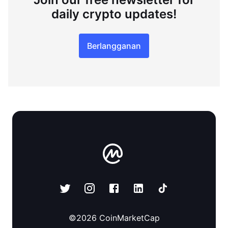
daily crypto updates!
Berlangganan
©
2026
CoinMarketCap