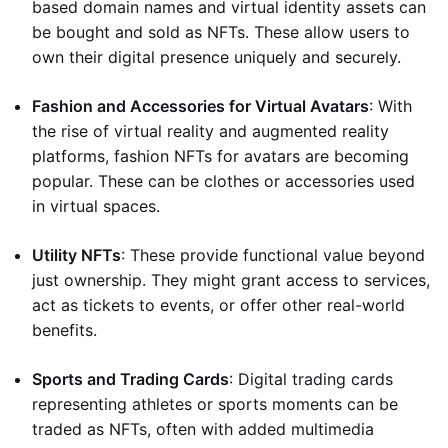
based domain names and virtual identity assets can
be bought and sold as NFTs. These allow users to
own their digital presence uniquely and securely.
Fashion and Accessories for Virtual Avatars
: With
the rise of virtual reality and augmented reality
platforms, fashion NFTs for avatars are becoming
popular. These can be clothes or accessories used
in virtual spaces.
Utility NFTs
: These provide functional value beyond
just ownership. They might grant access to services,
act as tickets to events, or offer other real-world
benefits.
Sports and Trading Cards
: Digital trading cards
representing athletes or sports moments can be
traded as NFTs, often with added multimedia