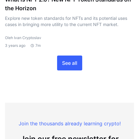
the Horizon
Explore new token standards for NFTs and its potential uses
cases in bringing more utility to the current NFT market.
Oleh Ivan Cryptoslav
3 years ago
7m
See all
Join the thousands already learning crypto!
Join our free newsletter for