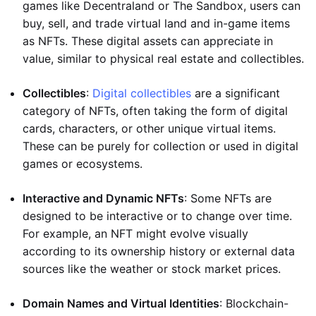
games like Decentraland or The Sandbox, users can
buy, sell, and trade virtual land and in-game items
as NFTs. These digital assets can appreciate in
value, similar to physical real estate and collectibles.
Collectibles
:
Digital collectibles
are a significant
category of NFTs, often taking the form of digital
cards, characters, or other unique virtual items.
These can be purely for collection or used in digital
games or ecosystems.
Interactive and Dynamic NFTs
: Some NFTs are
designed to be interactive or to change over time.
For example, an NFT might evolve visually
according to its ownership history or external data
sources like the weather or stock market prices.
Domain Names and Virtual Identities
: Blockchain-