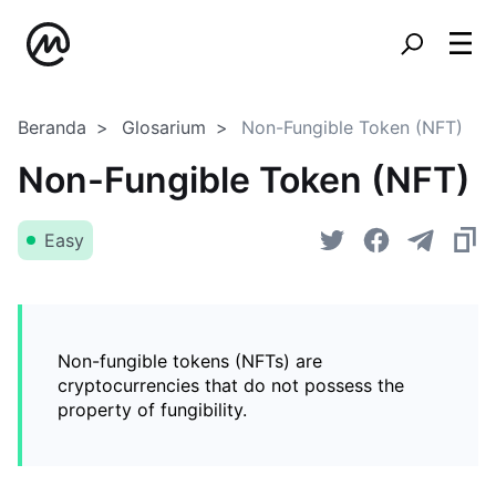
Beranda
Glosarium
Non-Fungible Token (NFT)
Non-Fungible Token (NFT)
Easy
Non-fungible tokens (NFTs) are
cryptocurrencies that do not possess the
property of fungibility.