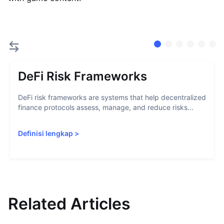
DeFi Risk Frameworks
DeFi risk frameworks are systems that help decentralized
finance protocols assess, manage, and reduce risks...
Definisi lengkap
>
Related Articles