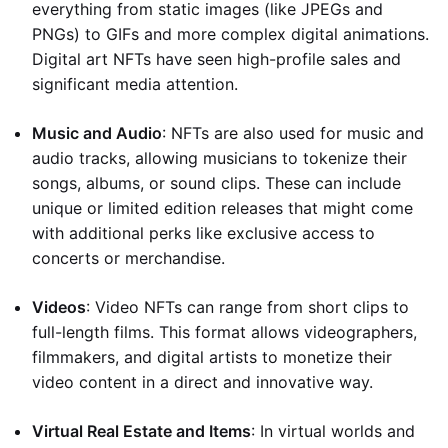
everything from static images (like JPEGs and
PNGs) to GIFs and more complex digital animations.
Digital art NFTs have seen high-profile sales and
significant media attention.
Music and Audio
: NFTs are also used for music and
audio tracks, allowing musicians to tokenize their
songs, albums, or sound clips. These can include
unique or limited edition releases that might come
with additional perks like exclusive access to
concerts or merchandise.
Videos
: Video NFTs can range from short clips to
full-length films. This format allows videographers,
filmmakers, and digital artists to monetize their
video content in a direct and innovative way.
Virtual Real Estate and Items
: In virtual worlds and