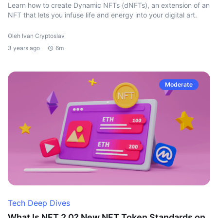
Learn how to create Dynamic NFTs (dNFTs), an extension of an
NFT that lets you infuse life and energy into your digital art.
Oleh Ivan Cryptoslav
3 years ago
6m
Moderate
Tech Deep Dives
What Is NFT 2.0? New NFT Token Standards on