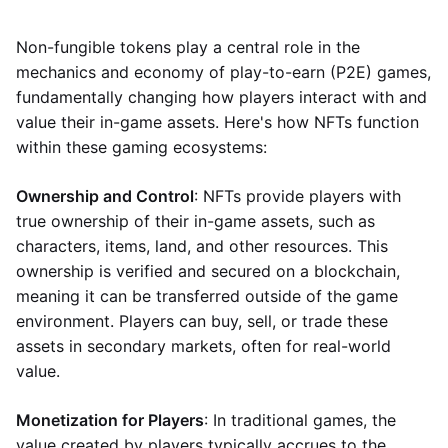
Non-fungible tokens play a central role in the
mechanics and economy of play-to-earn (P2E) games,
fundamentally changing how players interact with and
value their in-game assets. Here's how NFTs function
within these gaming ecosystems:
Ownership and Control
: NFTs provide players with
true ownership of their in-game assets, such as
characters, items, land, and other resources. This
ownership is verified and secured on a blockchain,
meaning it can be transferred outside of the game
environment. Players can buy, sell, or trade these
assets in secondary markets, often for real-world
value.
Monetization for Players
: In traditional games, the
value created by players typically accrues to the