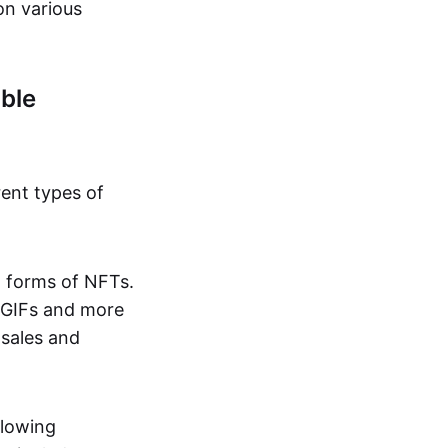
on various
ble
rent types of
d forms of NFTs.
o GIFs and more
 sales and
llowing