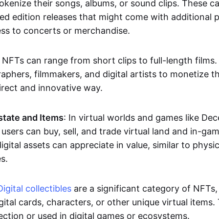
okenize their songs, albums, or sound clips. These c
ted edition releases that might come with additional p
ess to concerts or merchandise.
 NFTs can range from short clips to full-length films
aphers, filmmakers, and digital artists to monetize th
irect and innovative way.
Estate and Items
: In virtual worlds and games like De
sers can buy, sell, and trade virtual land and in-ga
gital assets can appreciate in value, similar to physic
s.
Digital collectibles
are a significant category of NFTs,
gital cards, characters, or other unique virtual items
lection or used in digital games or ecosystems.