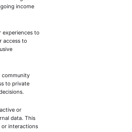
ngoing income
or experiences to
r access to
lusive
 a community
s to private
decisions.
active or
rnal data. This
 or interactions