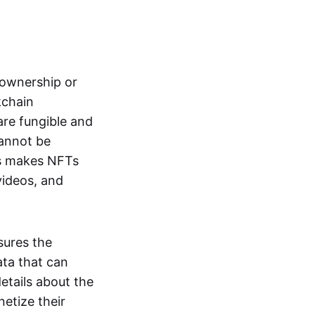
s ownership or
kchain
are fungible and
cannot be
ss makes NFTs
 videos, and
sures the
ata that can
details about the
netize their