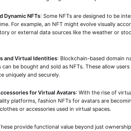
nd Dynamic NFTs
: Some NFTs are designed to be inter
ime. For example, an NFT might evolve visually accord
tory or external data sources like the weather or sto
and Virtual Identities
: Blockchain-based domain na
ts can be bought and sold as NFTs. These allow users
ce uniquely and securely.
ccessories for Virtual Avatars
: With the rise of virtu
lity platforms, fashion NFTs for avatars are becomin
lothes or accessories used in virtual spaces.
These provide functional value beyond just ownershi