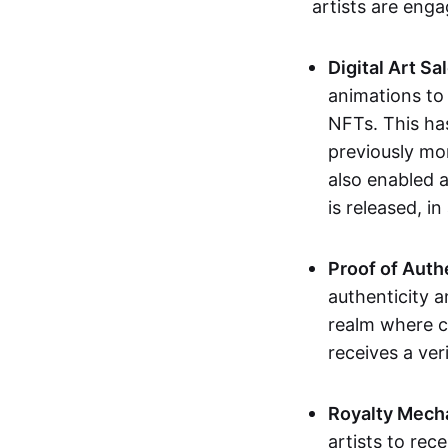
artists are eng
Digital Art Sa
animations to
NFTs. This ha
previously mo
also enabled a
is released, i
Proof of Auth
authenticity a
realm where c
receives a veri
Royalty Mech
artists to rec