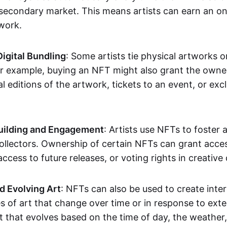
secondary market. This means artists can earn an o
 work.
Digital Bundling
: Some artists tie physical artworks 
or example, buying an NFT might also grant the owne
al editions of the artwork, tickets to an event, or exc
ilding and Engagement
: Artists use NFTs to foster
ollectors. Ownership of certain NFTs can grant acces
access to future releases, or voting rights in creative 
d Evolving Art
: NFTs can also be used to create inter
s of art that change over time or in response to exte
t that evolves based on the time of day, the weather,