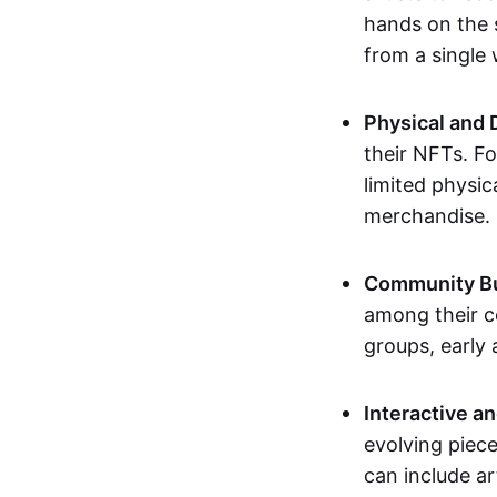
hands on the 
from a single
Physical and 
their NFTs. F
limited physic
merchandise.
Community Bu
among their c
groups, early 
Interactive an
evolving piece
can include ar