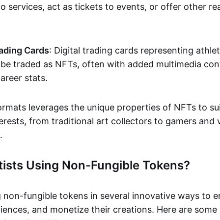
o services, act as tickets to events, or offer other re
ading Cards
: Digital trading cards representing athle
e traded as NFTs, often with added multimedia cont
career stats.
ormats leverages the unique properties of NFTs to sui
rests, from traditional art collectors to gamers and v
.
tists Using Non-Fungible Tokens?
g non-fungible tokens in several innovative ways to 
iences, and monetize their creations. Here are some