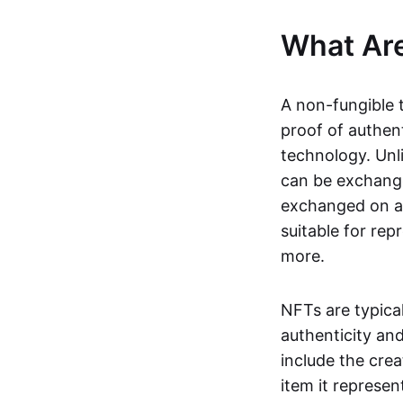
What Ar
A non-fungible 
proof of authent
technology. Unl
can be exchange
exchanged on a 
suitable for rep
more.
NFTs are typica
authenticity an
include the crea
item it represen