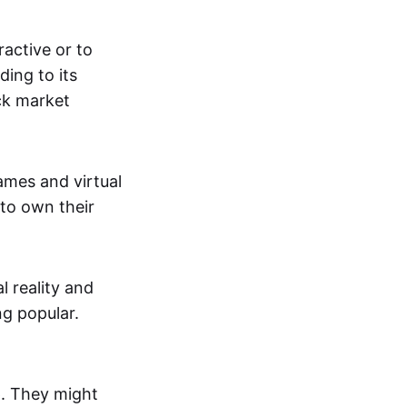
active or to
ing to its
ck market
mes and virtual
 to own their
al reality and
g popular.
p. They might