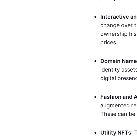
Interactive a
change over t
ownership his
prices.
Domain Names 
identity asse
digital presen
Fashion and A
augmented rea
These can be c
Utility NFTs
: 