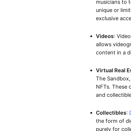
musicians to t
unique or limi
exclusive acc
Videos
: Video
allows videogr
content in a d
Virtual Real 
The Sandbox, u
NFTs. These di
and collectible
Collectibles
:
the form of di
purely for col