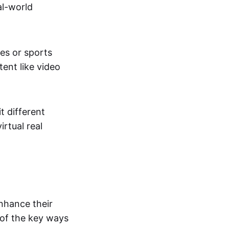
al-world
tes or sports
ent like video
t different
irtual real
enhance their
 of the key ways