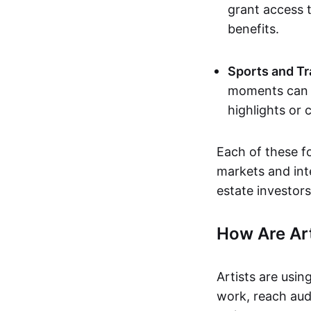
grant access t
benefits.
Sports and Tr
moments can b
highlights or 
Each of these f
markets and inte
estate investors
How Are Ar
Artists are usin
work, reach aud