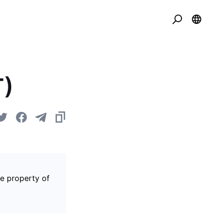
T)
he property of