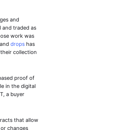
ages and
d and traded as
whose work was
s and
drops
has
their collection
based proof of
e in the digital
T, a buyer
acts that allow
d or changes