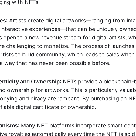
aging with NFTs:
les
: Artists create digital artworks—ranging from im
 interactive experiences—that can be uniquely owne
s opened a new revenue stream for digital artists, 
re challenging to monetize. The process of launche
rtists to build community, which leads to sales when 
n a way that has never been possible before.
enticity and Ownership
: NFTs provide a blockchain-
nd ownership for artworks. This is particularly valuabl
opying and piracy are rampant. By purchasing an NF
fiable digital certificate of ownership.
anisms
: Many NFT platforms incorporate smart contr
eive royalties automatically every time the NFT is sol