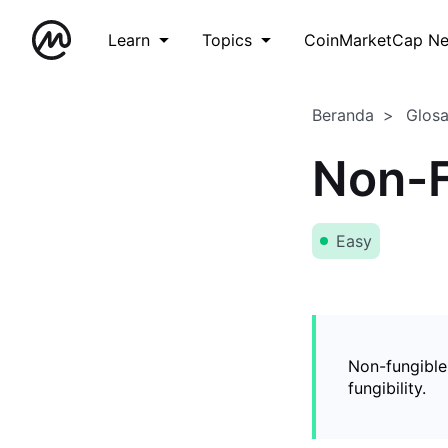
Learn
Topics
CoinMarketCap N
Beranda
Glos
Non-F
Easy
Non-fungible
fungibility.