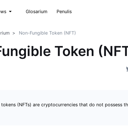
Glosarium
Penulis
ews
arium
Non-Fungible Token (NFT)
ungible Token (NF
 tokens (NFTs) are cryptocurrencies that do not possess t