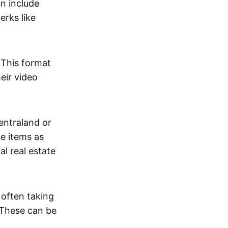
an include
erks like
. This format
eir video
centraland or
me items as
al real estate
 often taking
. These can be