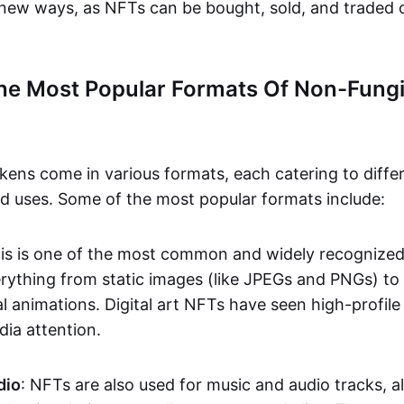
n new ways, as NFTs can be bought, sold, and traded 
he Most Popular Formats Of Non-Fungi
kens come in various formats, each catering to diffe
and uses. Some of the most popular formats include:
his is one of the most common and widely recognize
verything from static images (like JPEGs and PNGs) t
l animations. Digital art NFTs have seen high-profile
dia attention.
dio
: NFTs are also used for music and audio tracks, a