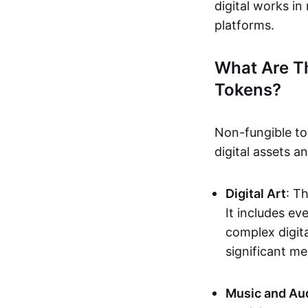
digital works i
platforms.
What Are T
Tokens?
Non-fungible to
digital assets 
Digital Art
: T
It includes e
complex digita
significant me
Music and Au