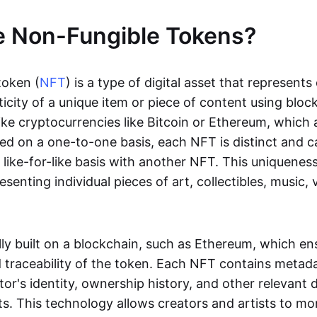
e Non-Fungible Tokens?
token (
NFT
) is a type of digital asset that represent
icity of a unique item or piece of content using bloc
ike cryptocurrencies like Bitcoin or Ethereum, which 
d on a one-to-one basis, each NFT is distinct and 
like-for-like basis with another NFT. This uniquene
resenting individual pieces of art, collectibles, music,
lly built on a blockchain, such as Ethereum, which en
d traceability of the token. Each NFT contains metad
tor's identity, ownership history, and other relevant 
ts. This technology allows creators and artists to mo