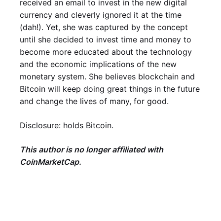
received an email to invest in the new digital
currency and cleverly ignored it at the time
(dah!). Yet, she was captured by the concept
until she decided to invest time and money to
become more educated about the technology
and the economic implications of the new
monetary system. She believes blockchain and
Bitcoin will keep doing great things in the future
and change the lives of many, for good.
Disclosure: holds Bitcoin.
This author is no longer affiliated with
CoinMarketCap.