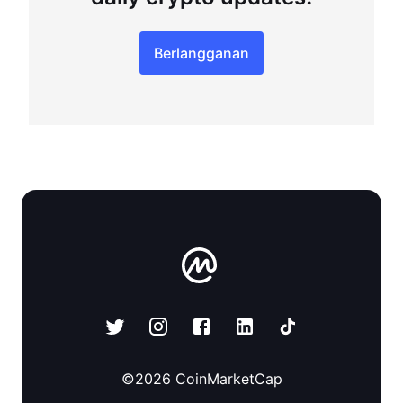
Berlangganan
©
2026
CoinMarketCap