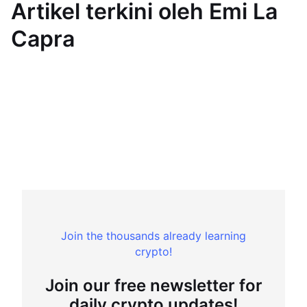
Artikel terkini oleh Emi La
Capra
Join the thousands already learning
crypto!
Join our free newsletter for
daily crypto updates!