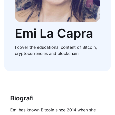
Emi La Capra
I cover the educational content of Bitcoin,
cryptocurrencies and blockchain
Biografi
Emi has known Bitcoin since 2014 when she