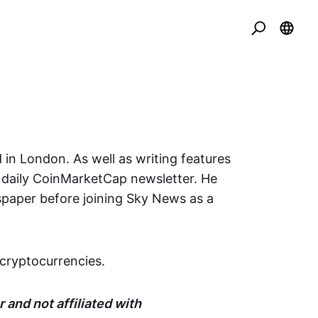
 in London. As well as writing features
e daily CoinMarketCap newsletter. He
spaper before joining Sky News as a
cryptocurrencies.
 and not affiliated with