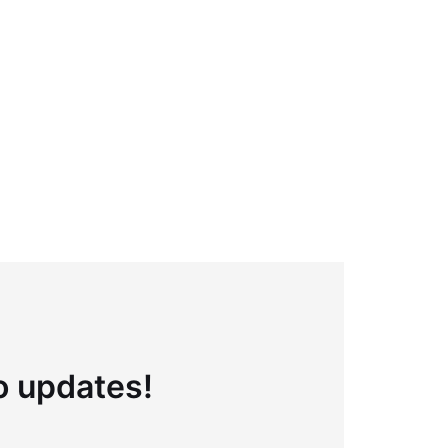
to updates!