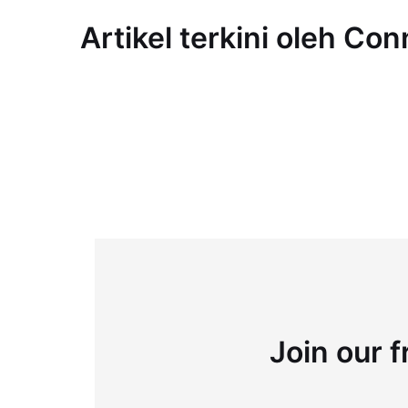
Artikel terkini oleh Co
Join our f