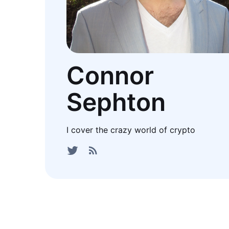
Connor
Sephton
I cover the crazy world of crypto