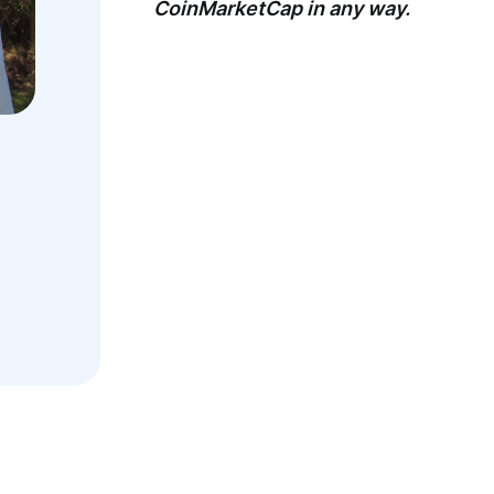
CoinMarketCap in any way.