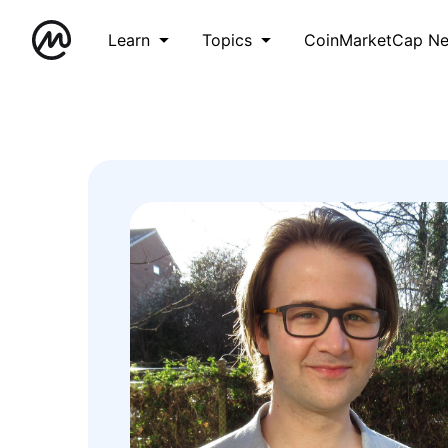
Learn
Topics
CoinMarketCap N