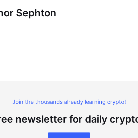
nnor Sephton
Join the thousands already learning crypto!
ree newsletter for daily cryp