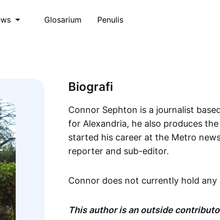
Glosarium
Penulis
ews
Biografi
Connor Sephton is a journalist based
for Alexandria, he also produces th
started his career at the Metro new
reporter and sub-editor.
Connor does not currently hold any 
This author is an outside contributor