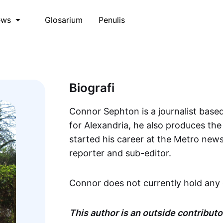
Glosarium
Penulis
ews
Biografi
Connor Sephton is a journalist based
for Alexandria, he also produces th
started his career at the Metro new
reporter and sub-editor.
Connor does not currently hold any 
This author is an outside contributor