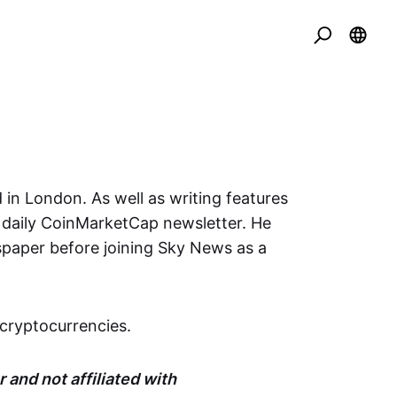
 in London. As well as writing features
e daily CoinMarketCap newsletter. He
spaper before joining Sky News as a
cryptocurrencies.
 and not affiliated with