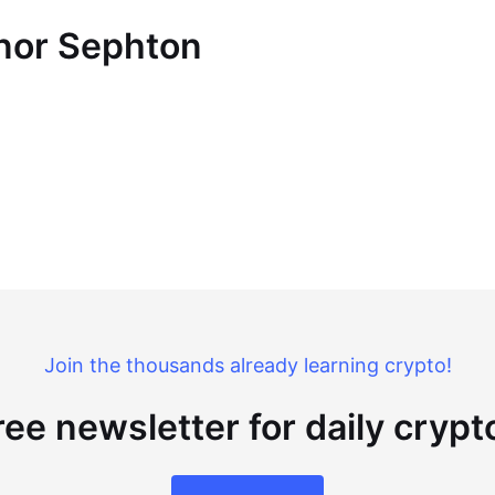
nnor Sephton
Join the thousands already learning crypto!
ree newsletter for daily cryp