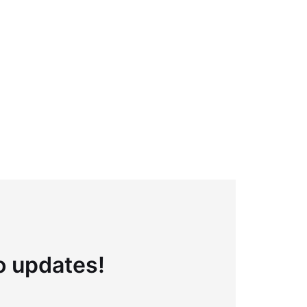
to updates!