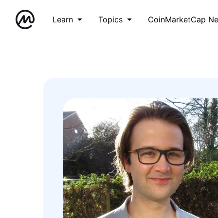
Learn
Topics
CoinMarketCap N