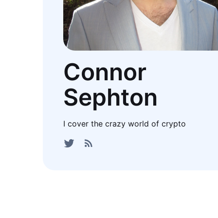
Connor
Sephton
I cover the crazy world of crypto