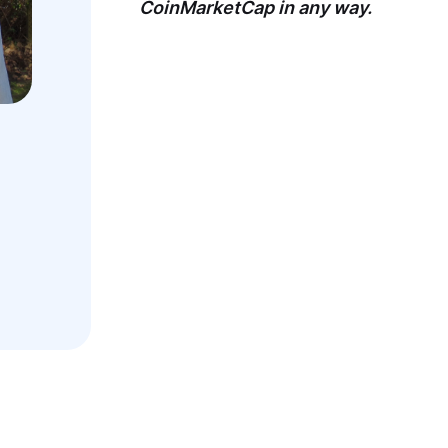
CoinMarketCap in any way.