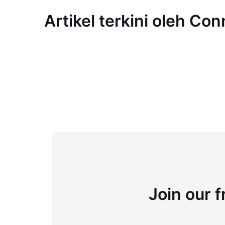
Artikel terkini oleh Co
Join our f