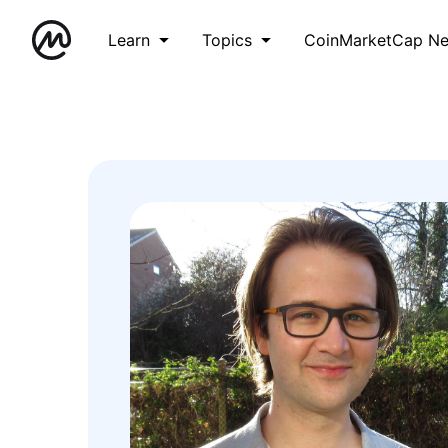
Learn
Topics
CoinMarketCap N