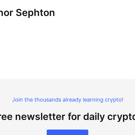
nnor Sephton
Join the thousands already learning crypto!
ree newsletter for daily cryp