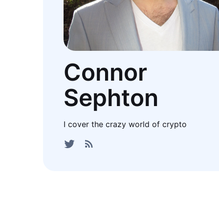
Connor
Sephton
I cover the crazy world of crypto