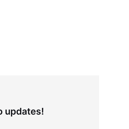
to updates!