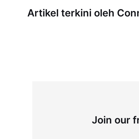
Artikel terkini oleh Co
Join our f