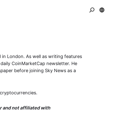
 in London. As well as writing features
e daily CoinMarketCap newsletter. He
spaper before joining Sky News as a
cryptocurrencies.
 and not affiliated with