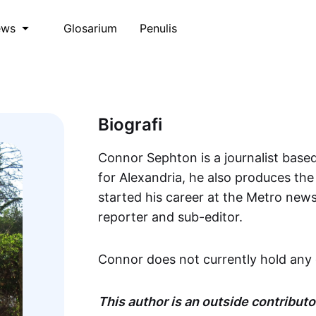
Glosarium
Penulis
ews
Biografi
Connor Sephton is a journalist based
for Alexandria, he also produces th
started his career at the Metro new
reporter and sub-editor.
Connor does not currently hold any 
This author is an outside contributor