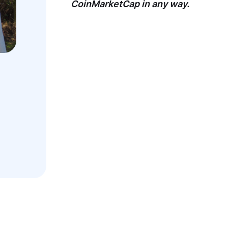
CoinMarketCap in any way.