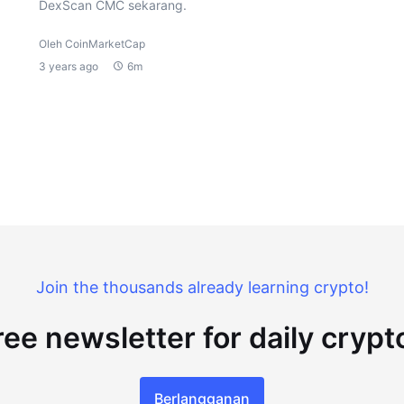
DexScan CMC sekarang.
Oleh CoinMarketCap
3 years ago
6m
Join the thousands already learning crypto!
ree newsletter for daily cryp
Berlangganan