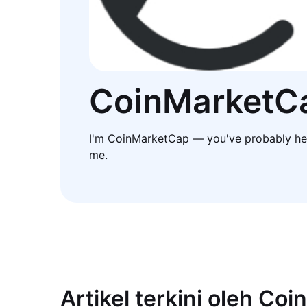
CoinMarketC
I'm CoinMarketCap — you've probably he
me.
Artikel terkini oleh Co