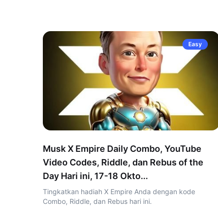
Easy
Musk X Empire Daily Combo, YouTube
Video Codes, Riddle, dan Rebus of the
Day Hari ini, 17-18 Okto...
Tingkatkan hadiah X Empire Anda dengan kode
Combo, Riddle, dan Rebus hari ini.