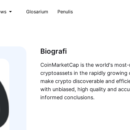
Glosarium
Penulis
ews
Biografi
CoinMarketCap is the world's most-r
cryptoassets in the rapidly growing 
make crypto discoverable and efficie
with unbiased, high quality and acc
informed conclusions.