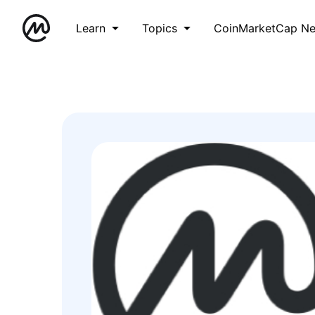
Learn
Topics
CoinMarketCap N