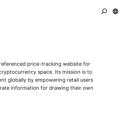
eferenced price-tracking website for
cryptocurrency space. Its mission is to
nt globally by empowering retail users
urate information for drawing their own