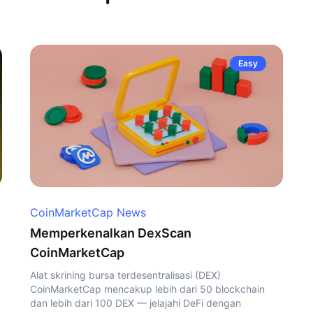
Easy
CoinMarketCap News
Memperkenalkan DexScan
CoinMarketCap
Alat skrining bursa terdesentralisasi (DEX)
CoinMarketCap mencakup lebih dari 50 blockchain
dan lebih dari 100 DEX — jelajahi DeFi dengan