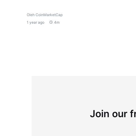
Oleh CoinMarketCap
1 year ago
4m
Join our f