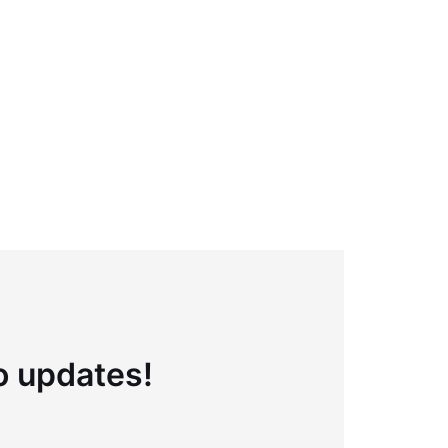
to updates!