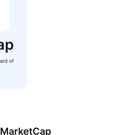
ap
ard of
inMarketCap