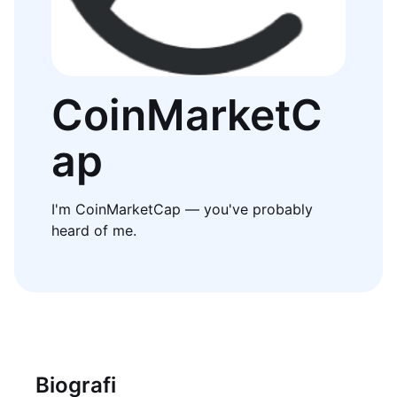
CoinMarketC
ap
I'm CoinMarketCap — you've probably
heard of me.
Biografi