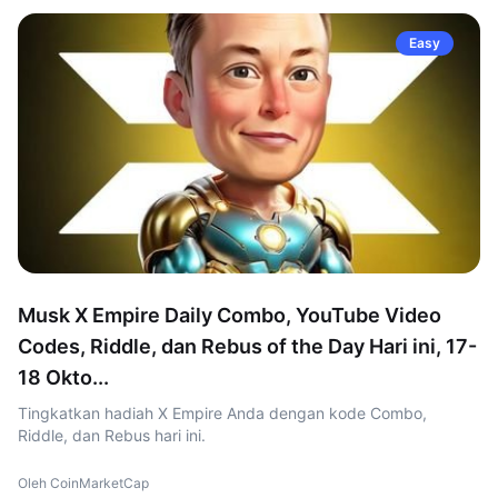
Easy
Musk X Empire Daily Combo, YouTube Video
Codes, Riddle, dan Rebus of the Day Hari ini, 17-
18 Okto...
Tingkatkan hadiah X Empire Anda dengan kode Combo,
Riddle, dan Rebus hari ini.
Oleh CoinMarketCap