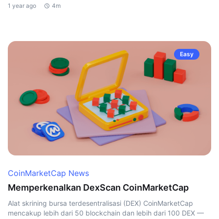
1 year ago
4m
Easy
CoinMarketCap News
Memperkenalkan DexScan CoinMarketCap
Alat skrining bursa terdesentralisasi (DEX) CoinMarketCap
mencakup lebih dari 50 blockchain dan lebih dari 100 DEX —