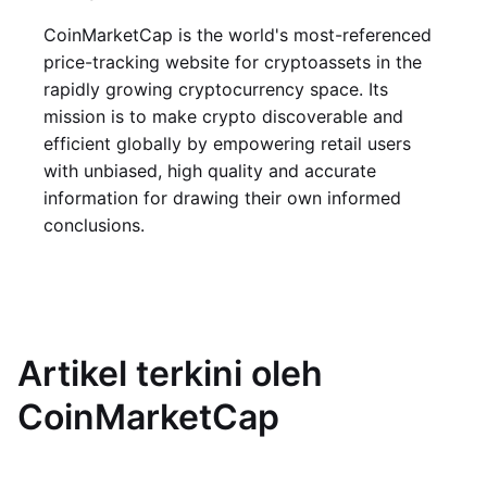
CoinMarketCap is the world's most-referenced
price-tracking website for cryptoassets in the
rapidly growing cryptocurrency space. Its
mission is to make crypto discoverable and
efficient globally by empowering retail users
with unbiased, high quality and accurate
information for drawing their own informed
conclusions.
Artikel terkini oleh
CoinMarketCap