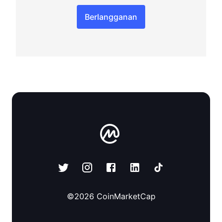
Berlangganan
©
2026
CoinMarketCap