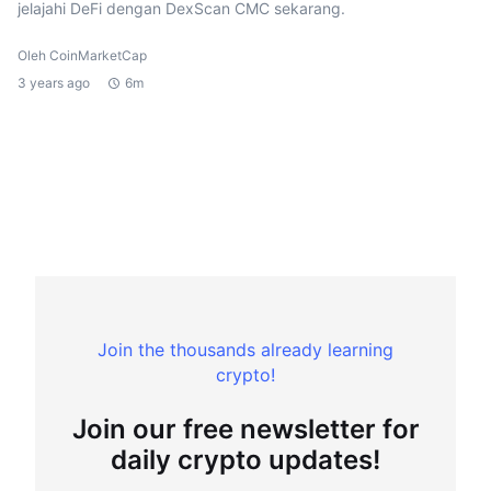
jelajahi DeFi dengan DexScan CMC sekarang.
Oleh CoinMarketCap
3 years ago
6m
Join the thousands already learning
crypto!
Join our free newsletter for
daily crypto updates!