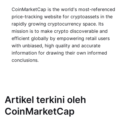
CoinMarketCap is the world's most-referenced
price-tracking website for cryptoassets in the
rapidly growing cryptocurrency space. Its
mission is to make crypto discoverable and
efficient globally by empowering retail users
with unbiased, high quality and accurate
information for drawing their own informed
conclusions.
Artikel terkini oleh
CoinMarketCap