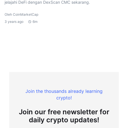
jelajahi DeFi dengan DexScan CMC sekarang.
Oleh CoinMarketCap
3 years ago
6m
Join the thousands already learning
crypto!
Join our free newsletter for
daily crypto updates!