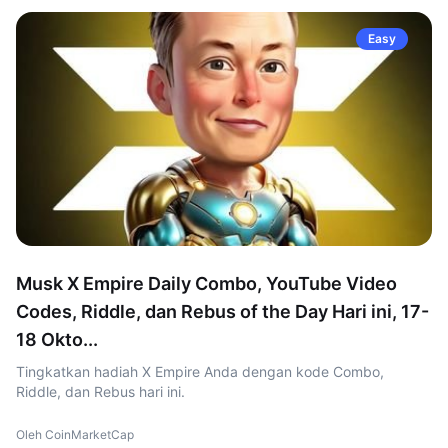
Easy
Musk X Empire Daily Combo, YouTube Video
Codes, Riddle, dan Rebus of the Day Hari ini, 17-
18 Okto...
Tingkatkan hadiah X Empire Anda dengan kode Combo,
Riddle, dan Rebus hari ini.
Oleh CoinMarketCap