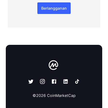
Berlangganan
©
2026
CoinMarketCap