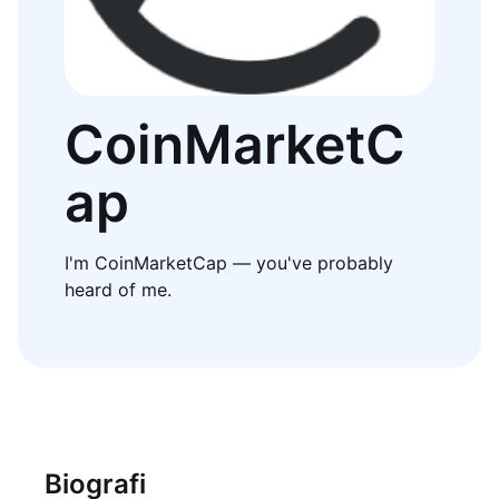
CoinMarketC
ap
I'm CoinMarketCap — you've probably
heard of me.
Biografi