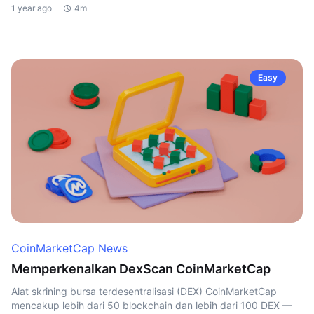
1 year ago
4m
Easy
CoinMarketCap News
Memperkenalkan DexScan CoinMarketCap
Alat skrining bursa terdesentralisasi (DEX) CoinMarketCap
mencakup lebih dari 50 blockchain dan lebih dari 100 DEX —