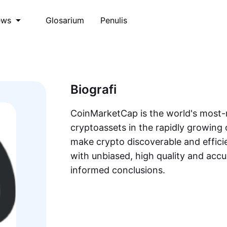
Glosarium
Penulis
ews
Biografi
CoinMarketCap is the world's most-r
cryptoassets in the rapidly growing 
make crypto discoverable and efficie
with unbiased, high quality and acc
informed conclusions.