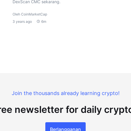
DexScan CMC sekarang.
Oleh CoinMarketCap
3 years ago
6m
Join the thousands already learning crypto!
ree newsletter for daily cryp
Berlangganan