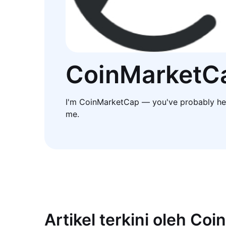
CoinMarketC
I'm CoinMarketCap — you've probably he
me.
Artikel terkini oleh Co