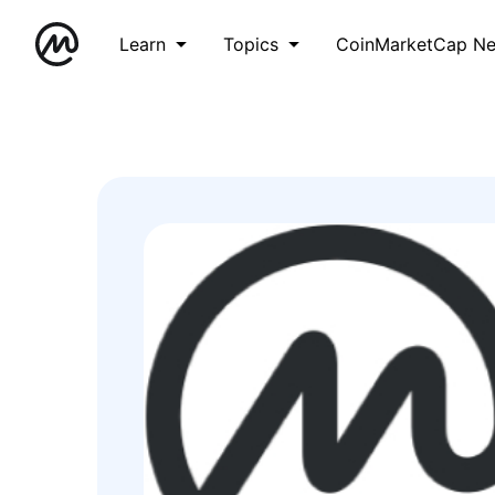
Learn
Topics
CoinMarketCap N