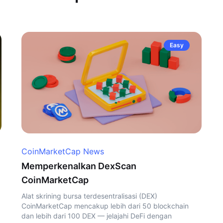
Easy
CoinMarketCap News
Memperkenalkan DexScan
CoinMarketCap
Alat skrining bursa terdesentralisasi (DEX)
CoinMarketCap mencakup lebih dari 50 blockchain
dan lebih dari 100 DEX — jelajahi DeFi dengan