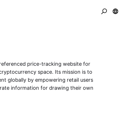
eferenced price-tracking website for
cryptocurrency space. Its mission is to
nt globally by empowering retail users
urate information for drawing their own