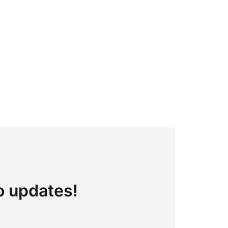
to updates!