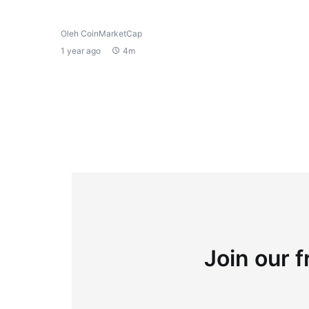
Oleh CoinMarketCap
1 year ago
4m
Join our f