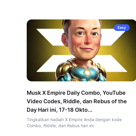
Easy
Musk X Empire Daily Combo, YouTube
Video Codes, Riddle, dan Rebus of the
Day Hari ini, 17-18 Okto...
Tingkatkan hadiah X Empire Anda dengan kode
Combo, Riddle, dan Rebus hari ini.