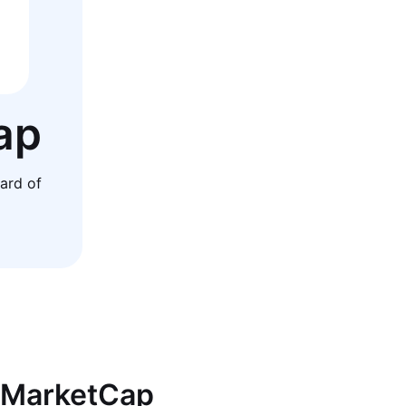
ap
ard of
inMarketCap