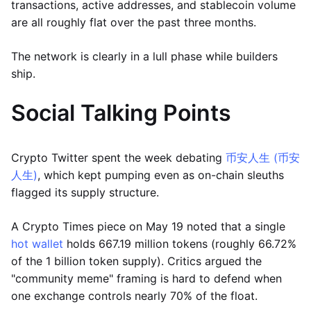
transactions, active addresses, and stablecoin volume
are all roughly flat over the past three months.
The network is clearly in a lull phase while builders
ship.
Social Talking Points
Crypto Twitter spent the week debating
币安人生 (币安
人生)
, which kept pumping even as on-chain sleuths
flagged its supply structure.
A Crypto Times piece on May 19 noted that a single
hot wallet
holds 667.19 million tokens (roughly 66.72%
of the 1 billion token supply). Critics argued the
"community meme" framing is hard to defend when
one exchange controls nearly 70% of the float.