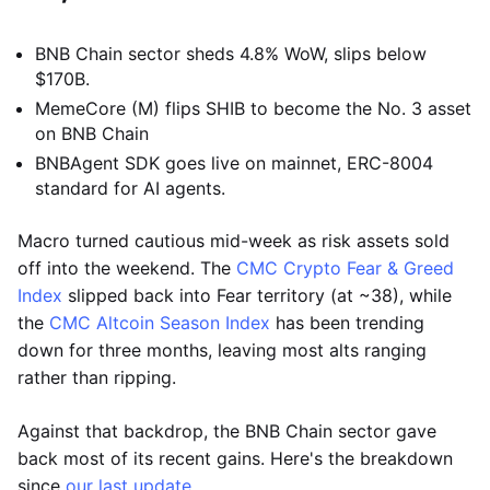
BNB Chain sector sheds 4.8% WoW, slips below
$170B.
MemeCore (M) flips SHIB to become the No. 3 asset
on BNB Chain
BNBAgent SDK goes live on mainnet, ERC-8004
standard for AI agents.
Macro turned cautious mid-week as risk assets sold
off into the weekend. The
CMC Crypto Fear & Greed
Index
slipped back into Fear territory (at ~38), while
the
CMC Altcoin Season Index
has been trending
down for three months, leaving most alts ranging
rather than ripping.
Against that backdrop, the BNB Chain sector gave
back most of its recent gains. Here's the breakdown
since
our last update
.