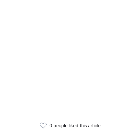
0 people liked this article