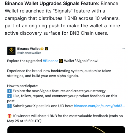
Binance Wallet Upgrades Signals Feature:
Binance
Wallet relaunched its "Signals" feature with a
campaign that distributes 1 BNB across 10 winners,
part of an ongoing push to make the wallet a more
active discovery surface for BNB Chain users.