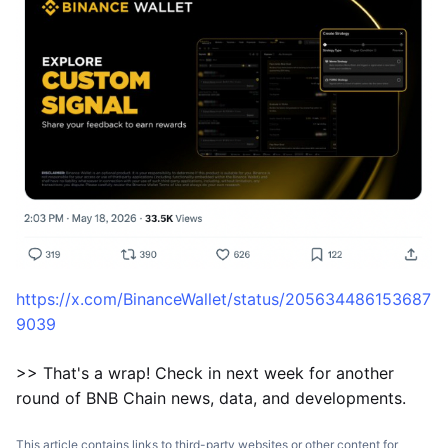
https://x.com/BinanceWallet/status/205634486153687
9039
>> That's a wrap! Check in next week for another
round of BNB Chain news, data, and developments.
This article contains links to third-party websites or other content for