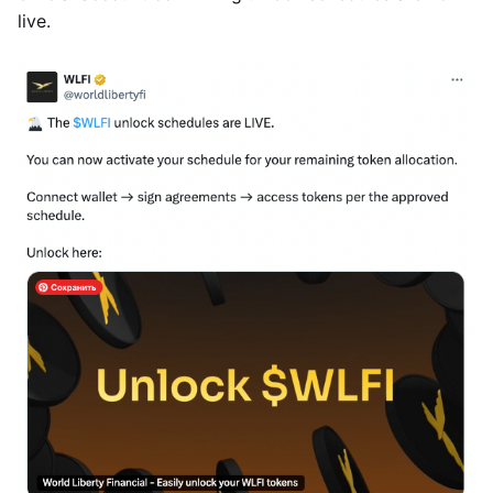
live.