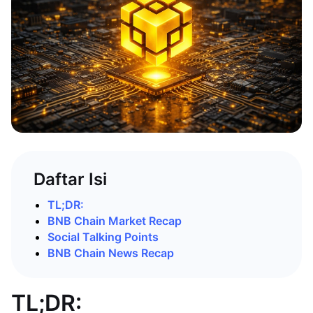
Daftar Isi
TL;DR:
BNB Chain Market Recap
Social Talking Points
BNB Chain News Recap
TL;DR: