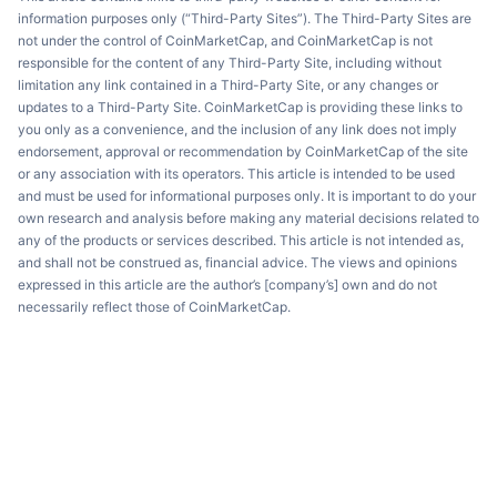
information purposes only (“Third-Party Sites”). The Third-Party Sites are
not under the control of CoinMarketCap, and CoinMarketCap is not
responsible for the content of any Third-Party Site, including without
limitation any link contained in a Third-Party Site, or any changes or
updates to a Third-Party Site. CoinMarketCap is providing these links to
you only as a convenience, and the inclusion of any link does not imply
endorsement, approval or recommendation by CoinMarketCap of the site
or any association with its operators. This article is intended to be used
and must be used for informational purposes only. It is important to do your
own research and analysis before making any material decisions related to
any of the products or services described. This article is not intended as,
and shall not be construed as, financial advice. The views and opinions
expressed in this article are the author’s [company’s] own and do not
necessarily reflect those of CoinMarketCap.