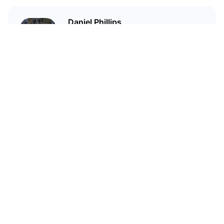
Daniel Phillips
Cryptocurrencies are all I talk
about. Most of the time.
Related Articles