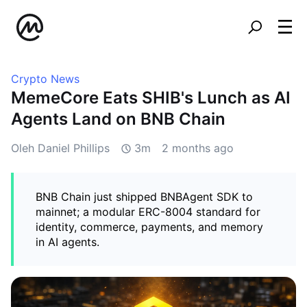
Crypto News
MemeCore Eats SHIB's Lunch as AI
Agents Land on BNB Chain
Oleh Daniel Phillips
3m
2 months ago
BNB Chain just shipped BNBAgent SDK to
mainnet; a modular ERC-8004 standard for
identity, commerce, payments, and memory
in AI agents.