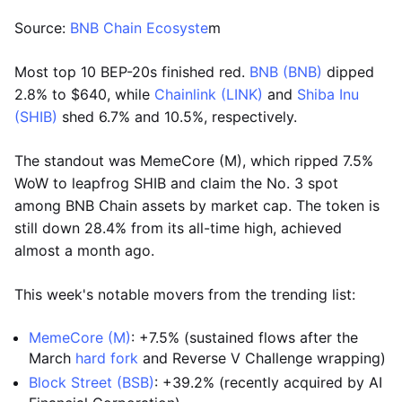
Source:
BNB Chain Ecosyste
m
Most top 10 BEP-20s finished red.
BNB (BNB)
dipped
2.8% to $640, while
Chainlink (LINK)
and
Shiba Inu
(SHIB)
shed 6.7% and 10.5%, respectively.
The standout was MemeCore (M), which ripped 7.5%
WoW to leapfrog SHIB and claim the No. 3 spot
among BNB Chain assets by market cap. The token is
still down 28.4% from its all-time high, achieved
almost a month ago.
This week's notable movers from the trending list:
MemeCore (M)
: +7.5% (sustained flows after the
March
hard fork
and Reverse V Challenge wrapping)
Block Street (BSB)
: +39.2% (recently acquired by AI