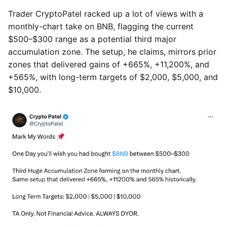
Trader CryptoPatel racked up a lot of views with a
monthly-chart take on BNB, flagging the current
$500–$300 range as a potential third major
accumulation zone. The setup, he claims, mirrors prior
zones that delivered gains of +665%, +11,200%, and
+565%, with long-term targets of $2,000, $5,000, and
$10,000.