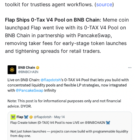
toolkit for trustless agent workflows. (
source
)
Flap Ships 0-Tax V4 Pool on BNB Chain:
Meme coin
launchpad Flap went live with its 0-TAX V4 Pool on
BNB Chain in partnership with PancakeSwap,
removing taker fees for early-stage token launches
and tightening spreads for retail traders.