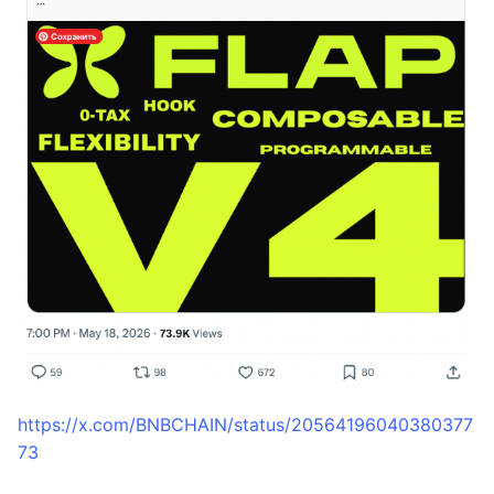
https://x.com/BNBCHAIN/status/20564196040380377
73