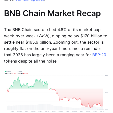
BNB Chain Market Recap
The BNB Chain sector shed 4.8% of its market cap
week-over-week (WoW), dipping below $170 billion to
settle near $165.9 billion. Zooming out, the sector is
roughly flat on the one-year timeframe, a reminder
that 2026 has largely been a ranging year for
BEP-20
tokens despite all the noise.