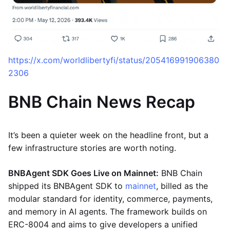
https://x.com/worldlibertyfi/status/205416991906380
2306
BNB Chain News Recap
It’s been a quieter week on the headline front, but a
few infrastructure stories are worth noting.
BNBAgent SDK Goes Live on Mainnet:
BNB Chain
shipped its BNBAgent SDK to
mainnet
, billed as the
modular standard for identity, commerce, payments,
and memory in AI agents. The framework builds on
ERC-8004 and aims to give developers a unified