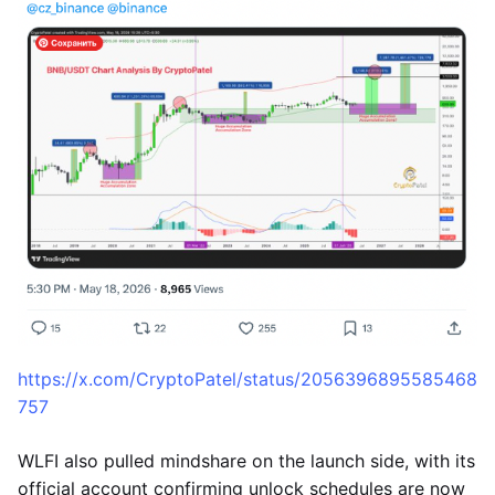
https://x.com/CryptoPatel/status/2056396895585468
757
WLFI also pulled mindshare on the launch side, with its
official account confirming unlock schedules are now