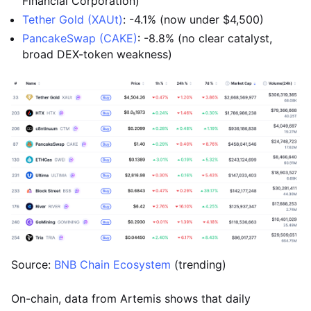
Financial Corporation)
Tether Gold (XAUt)
: -4.1% (now under $4,500)
PancakeSwap (CAKE)
: -8.8% (no clear catalyst,
broad DEX-token weakness)
Source:
BNB Chain Ecosystem
(trending)
On-chain, data from Artemis shows that daily