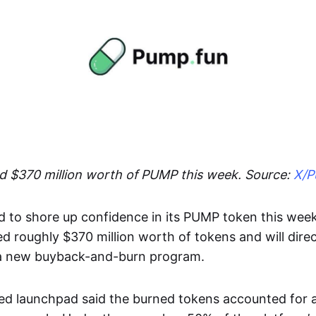
 $370 million worth of PUMP this week. Source:
X/P
to shore up confidence in its PUMP token this wee
ed roughly $370 million worth of tokens and will direc
 a new buyback-and-burn program.
ed launchpad said the burned tokens accounted for 