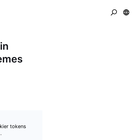
in
Memes
kier tokens
.