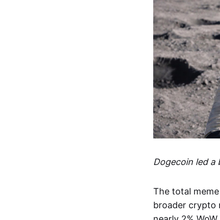
Dogecoin led a
The total meme 
broader crypto m
nearly 2% WoW,