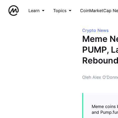
Learn
Topics
CoinMarketCap N
Crypto News
Meme Ne
PUMP, La
Reboun
Oleh Alex O'Donne
Meme coins b
and Pump.fun 