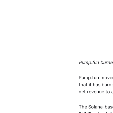
Pump.fun burned
Pump.fun moved 
that it has burn
net revenue to
The Solana-bas