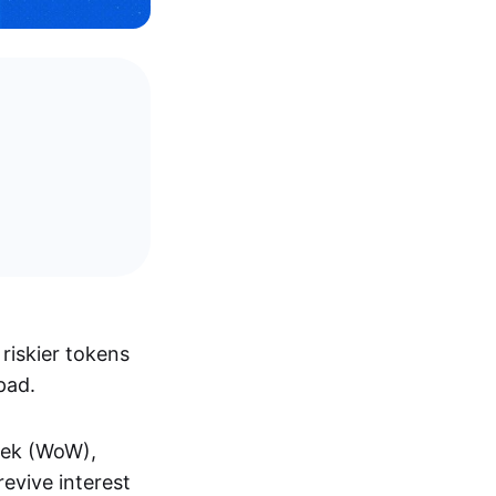
riskier tokens
pad.
eek (WoW),
evive interest