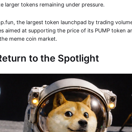
e larger tokens remaining under pressure.
.fun, the largest token launchpad by trading volume
es aimed at supporting the price of its PUMP token 
 the meme coin market.
turn to the Spotlight