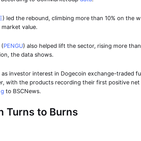
E
) led the rebound, climbing more than 10% on the 
n market value.
 (
PENGU
) also helped lift the sector, rising more t
ion, the data shows.
s investor interest in Dogecoin exchange-traded f
, with the products recording their first positive net
ng
to BSCNews.
 Turns to Burns