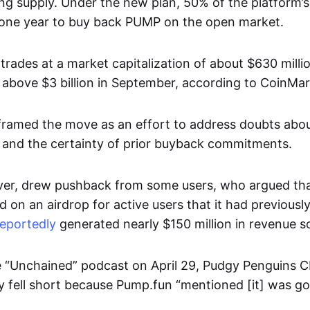
ing supply. Under the new plan, 50% of the platform’
r one year to buy back PUMP on the open market.
trades at a market capitalization of about $630 milli
above $3 billion in September, according to CoinM
ramed the move as an effort to address doubts abou
 and the certainty of prior buyback commitments.
er, drew pushback from some users, who argued that
d on an airdrop for active users that it had previousl
reportedly
generated nearly $150 million in revenue so 
 “Unchained” podcast on April 29, Pudgy Penguins 
y fell short because Pump.fun “mentioned [it] was go