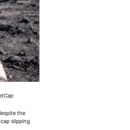
etCap
espite the
 cap slipping