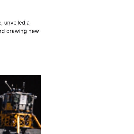
, unveiled a
and drawing new