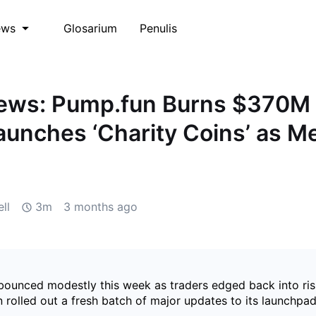
Glosarium
Penulis
ews
ws: Pump.fun Burns $370M 
unches ‘Charity Coins’ as 
d
ll
3m
3 months ago
ounced modestly this week as traders edged back into ris
rolled out a fresh batch of major updates to its launchpad