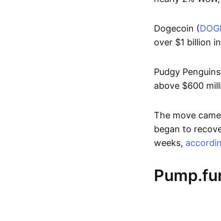
Dogecoin (
DOG
over $1 billion i
Pudgy Penguins
above $600 mill
The move came a
began to recover
weeks,
accordi
Pump.fun