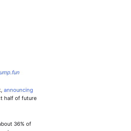
ump.fun
k,
announcing
t half of future
about 36% of