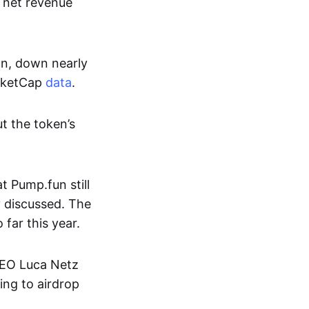
s net revenue
on, down nearly
arketCap
data
.
t the token’s
 Pump.fun still
y discussed. The
far this year.
CEO Luca Netz
ing to airdrop