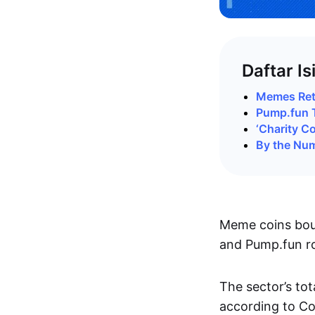
Daftar Is
Memes Retu
Pump.fun 
‘Charity C
By the Nu
Meme coins boun
and Pump.fun ro
The sector’s to
according to C