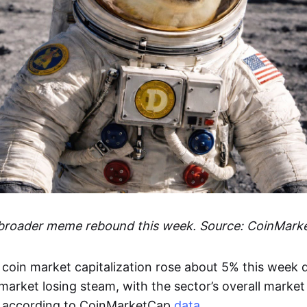
 broader meme rebound this week. Source: CoinMark
coin market capitalization rose about 5% this week d
arket losing steam, with the sector’s overall market
 according to CoinMarketCap
data
.