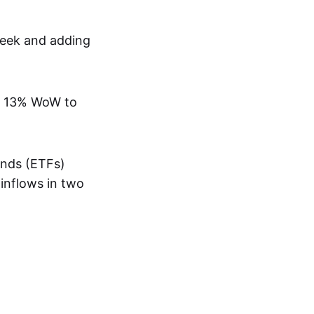
week and adding
han 13% WoW to
unds (ETFs)
 inflows in two