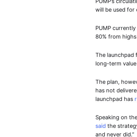
PUMP’s circulat
will be used fo
PUMP currently 
80% from highs 
The launchpad f
long-term value
The plan, howev
has not delivere
launchpad has
Speaking on the
said
the strateg
and never did.”