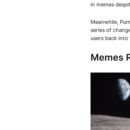
in memes despit
Meanwhile, Pump
series of chang
users back into
Memes Re