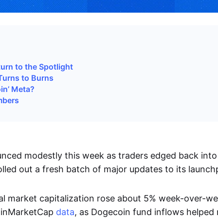
i
rn to the Spotlight
Turns to Burns
oin’ Meta?
mbers
ced modestly this week as traders edged back into 
lled out a fresh batch of major updates to its launch
tal market capitalization rose about 5% week-over-w
oinMarketCap
data
, as Dogecoin fund inflows helped r