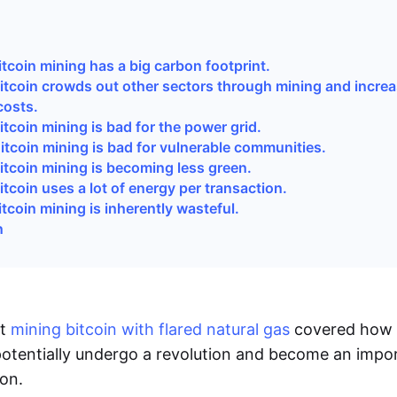
i
tcoin mining has a big carbon footprint.
itcoin crowds out other sectors through mining and incre
 costs.
tcoin mining is bad for the power grid.
itcoin mining is bad for vulnerable communities.
itcoin mining is becoming less green.
tcoin uses a lot of energy per transaction.
tcoin mining is inherently wasteful.
n
ut
mining bitcoin with flared natural gas
covered how
otentially undergo a revolution and become an impor
on.