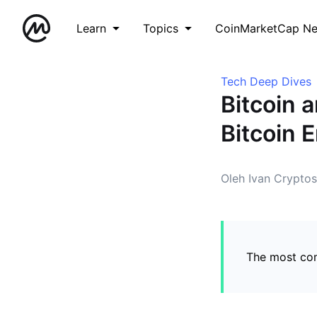
Learn
Topics
CoinMarketCap N
Tech Deep Dives
Bitcoin 
Bitcoin 
Oleh Ivan Cryptos
The most co