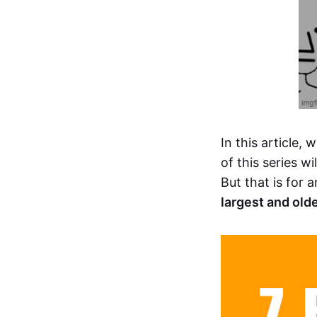
In this article, w
of this series w
But that is for
largest and old