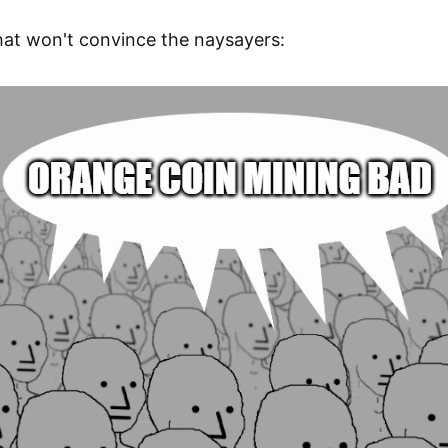
at won't convince the naysayers: