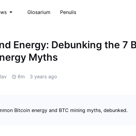
Glosarium
Penulis
ews
and Energy: Debunking the 7 
Energy Myths
lav
6m
3 years ago
mmon Bitcoin energy and BTC mining myths, debunked.