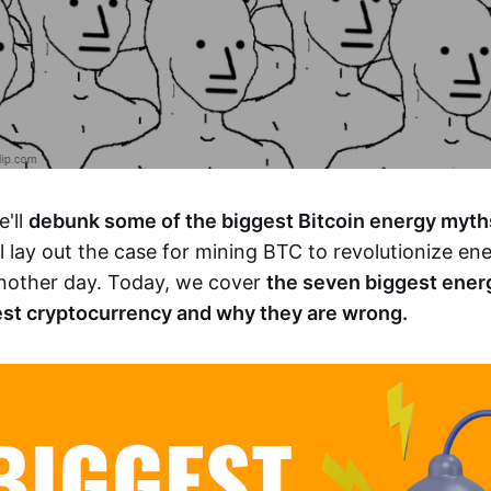
e'll
debunk some of the biggest Bitcoin energy myth
ill lay out the case for mining BTC to revolutionize e
 another day. Today, we cover
the seven biggest ener
est cryptocurrency and why they are wrong.