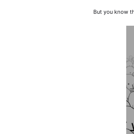
But you know th