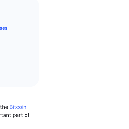
ases
 the
Bitcoin
tant part of