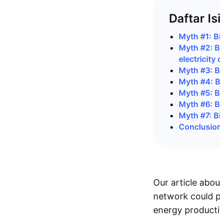
Daftar Is
Myth #1: Bi
Myth #2: B
electricity
Myth #3: Bi
Myth #4: B
Myth #5: B
Myth #6: Bi
Myth #7: Bi
Conclusio
Our article abo
network could p
energy producti