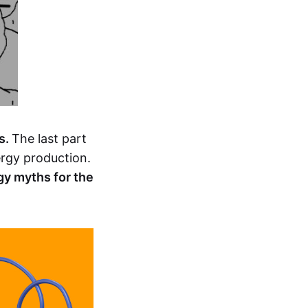
s.
The last part
nergy production.
gy myths for the