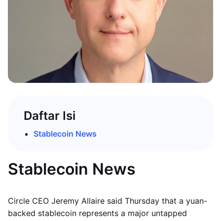
Daftar Isi
Stablecoin News
Stablecoin News
Circle CEO Jeremy Allaire said Thursday that a yuan-
backed stablecoin represents a major untapped