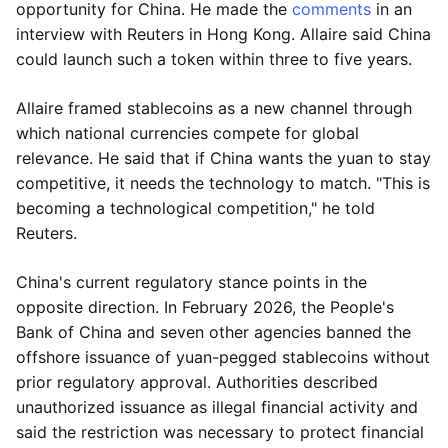
opportunity for China. He made the
comments
in an
interview with Reuters in Hong Kong. Allaire said China
could launch such a token within three to five years.
Allaire framed stablecoins as a new channel through
which national currencies compete for global
relevance. He said that if China wants the yuan to stay
competitive, it needs the technology to match. "This is
becoming a technological competition," he told
Reuters.
China's current regulatory stance points in the
opposite direction. In February 2026, the People's
Bank of China and seven other agencies banned the
offshore issuance of yuan-pegged stablecoins without
prior regulatory approval. Authorities described
unauthorized issuance as illegal financial activity and
said the restriction was necessary to protect financial