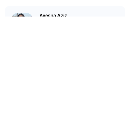
Ayesha Aziz
I'm a crypto writer and an
environmental scientist.
Related Articles