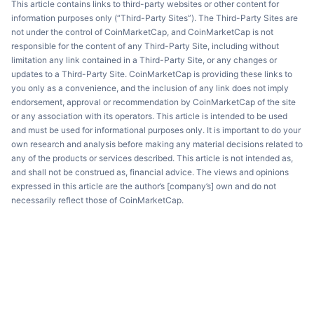
This article contains links to third-party websites or other content for
information purposes only (“Third-Party Sites”). The Third-Party Sites are
not under the control of CoinMarketCap, and CoinMarketCap is not
responsible for the content of any Third-Party Site, including without
limitation any link contained in a Third-Party Site, or any changes or
updates to a Third-Party Site. CoinMarketCap is providing these links to
you only as a convenience, and the inclusion of any link does not imply
endorsement, approval or recommendation by CoinMarketCap of the site
or any association with its operators. This article is intended to be used
and must be used for informational purposes only. It is important to do your
own research and analysis before making any material decisions related to
any of the products or services described. This article is not intended as,
and shall not be construed as, financial advice. The views and opinions
expressed in this article are the author’s [company’s] own and do not
necessarily reflect those of CoinMarketCap.