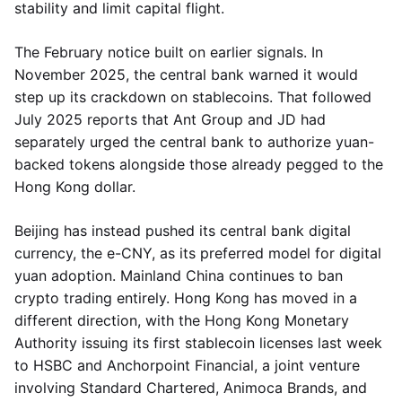
stability and limit capital flight.
The February notice built on earlier signals. In
November 2025, the central bank warned it would
step up its crackdown on stablecoins. That followed
July 2025 reports that Ant Group and JD had
separately urged the central bank to authorize yuan-
backed tokens alongside those already pegged to the
Hong Kong dollar.
Beijing has instead pushed its central bank digital
currency, the e-CNY, as its preferred model for digital
yuan adoption. Mainland China continues to ban
crypto trading entirely. Hong Kong has moved in a
different direction, with the Hong Kong Monetary
Authority issuing its first stablecoin licenses last week
to HSBC and Anchorpoint Financial, a joint venture
involving Standard Chartered, Animoca Brands, and