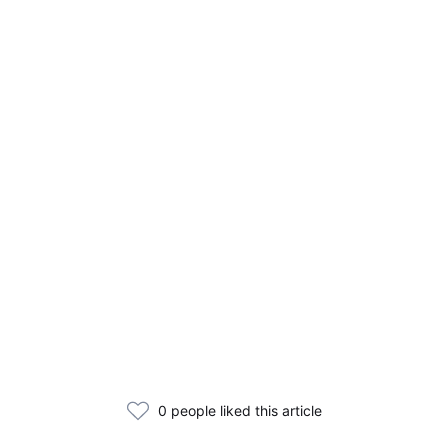
0 people liked this article