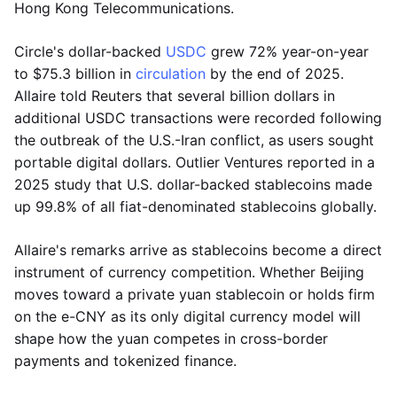
Hong Kong Telecommunications.
Circle's dollar-backed
USDC
grew 72% year-on-year
to $75.3 billion in
circulation
by the end of 2025.
Allaire told Reuters that several billion dollars in
additional USDC transactions were recorded following
the outbreak of the U.S.-Iran conflict, as users sought
portable digital dollars. Outlier Ventures reported in a
2025 study that U.S. dollar-backed stablecoins made
up 99.8% of all fiat-denominated stablecoins globally.
Allaire's remarks arrive as stablecoins become a direct
instrument of currency competition. Whether Beijing
moves toward a private yuan stablecoin or holds firm
on the e-CNY as its only digital currency model will
shape how the yuan competes in cross-border
payments and tokenized finance.