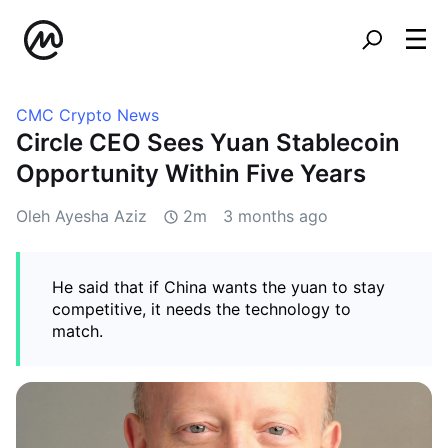
CMC Crypto News
Circle CEO Sees Yuan Stablecoin
Opportunity Within Five Years
Oleh Ayesha Aziz
2m
3 months ago
He said that if China wants the yuan to stay
competitive, it needs the technology to
match.