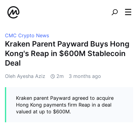
CMC Crypto News
Kraken Parent Payward Buys Hong
Kong's Reap in $600M Stablecoin
Deal
Oleh Ayesha Aziz
2m
3 months ago
Kraken parent Payward agreed to acquire
Hong Kong payments firm Reap in a deal
valued at up to $600M.