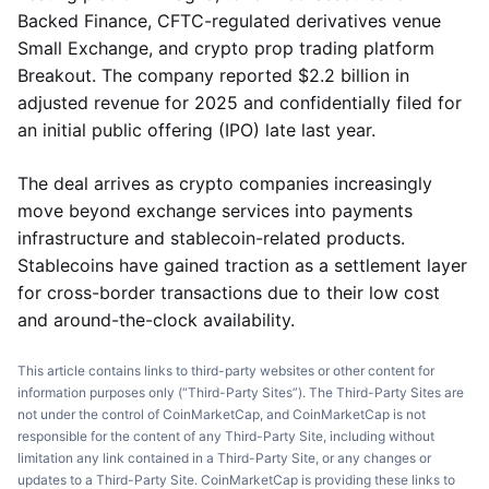
Backed Finance, CFTC-regulated derivatives venue
Small Exchange, and crypto prop trading platform
Breakout. The company reported $2.2 billion in
adjusted revenue for 2025 and confidentially filed for
an initial public offering (IPO) late last year.
The deal arrives as crypto companies increasingly
move beyond exchange services into payments
infrastructure and stablecoin-related products.
Stablecoins have gained traction as a settlement layer
for cross-border transactions due to their low cost
and around-the-clock availability.
This article contains links to third-party websites or other content for
information purposes only (“Third-Party Sites”). The Third-Party Sites are
not under the control of CoinMarketCap, and CoinMarketCap is not
responsible for the content of any Third-Party Site, including without
limitation any link contained in a Third-Party Site, or any changes or
updates to a Third-Party Site. CoinMarketCap is providing these links to