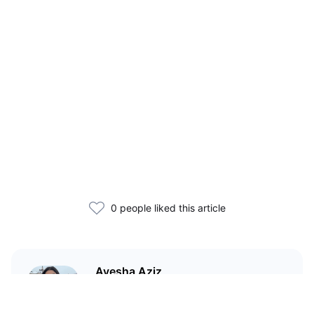
0 people liked this article
Ayesha Aziz
I'm a crypto writer and an
environmental scientist.