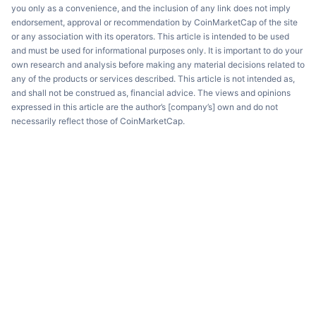
you only as a convenience, and the inclusion of any link does not imply
endorsement, approval or recommendation by CoinMarketCap of the site
or any association with its operators. This article is intended to be used
and must be used for informational purposes only. It is important to do your
own research and analysis before making any material decisions related to
any of the products or services described. This article is not intended as,
and shall not be construed as, financial advice. The views and opinions
expressed in this article are the author’s [company’s] own and do not
necessarily reflect those of CoinMarketCap.