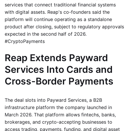
services that connect traditional financial systems
with digital assets. Reap's co-founders said the
platform will continue operating as a standalone
product after closing, subject to regulatory approvals
expected in the second half of 2026.
#CryptoPayments
Reap Extends Payward
Services Into Cards and
Cross-Border Payments
The deal slots into Payward Services, a B2B
infrastructure platform the company launched in
March 2026. That platform allows fintechs, banks,
brokerages, and crypto-accepting businesses to
access trading, payments, funding, and digital asset