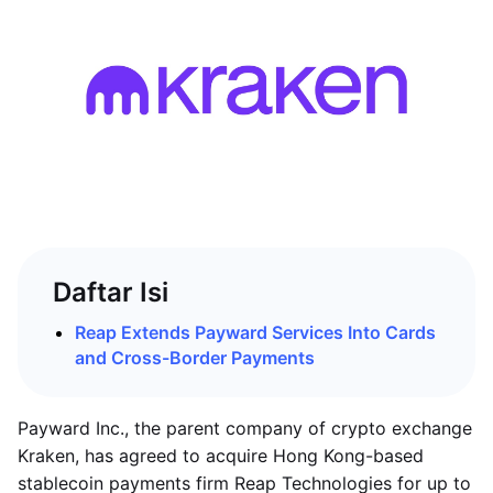
Daftar Isi
Reap Extends Payward Services Into Cards
and Cross-Border Payments
Payward Inc., the parent company of crypto exchange
Kraken, has agreed to acquire Hong Kong-based
stablecoin payments firm Reap Technologies for up to