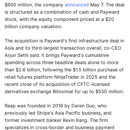
$600 million, the company
announced
May 7. The deal
is structured as a combination of cash and Payward
stock, with the equity component priced at a $20
billion company valuation.
The acquisition is Payward's first infrastructure deal in
Asia and its third-largest transaction overall, co-CEO
Arjun Sethi said. It brings Payward's cumulative
spending across three headline deals alone to more
than $2.6 billion, following the $1.5 billion purchase of
retail futures platform NinjaTrader in 2025 and the
recent close of its acquisition of CFTC-licensed
derivatives exchange Bitnomial for up to $550 million.
Reap was founded in 2018 by Daren Guo, who
previously led Stripe's Asia Pacific business, and
former investment banker Kevin Kang. The firm
specializes in cross-border and business payment