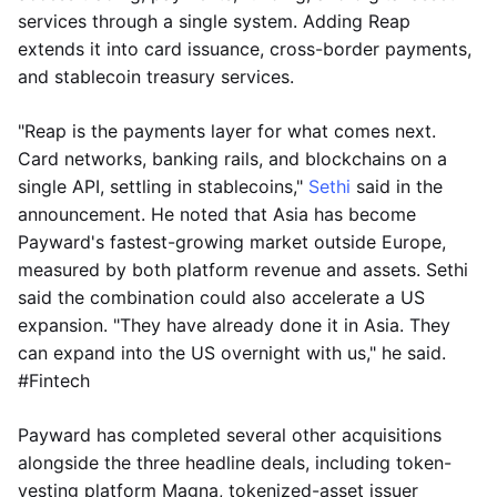
services through a single system. Adding Reap
extends it into card issuance, cross-border payments,
and stablecoin treasury services.
"Reap is the payments layer for what comes next.
Card networks, banking rails, and blockchains on a
single API, settling in stablecoins,"
Sethi
said in the
announcement. He noted that Asia has become
Payward's fastest-growing market outside Europe,
measured by both platform revenue and assets. Sethi
said the combination could also accelerate a US
expansion. "They have already done it in Asia. They
can expand into the US overnight with us," he said.
#Fintech
Payward has completed several other acquisitions
alongside the three headline deals, including token-
vesting platform Magna, tokenized-asset issuer