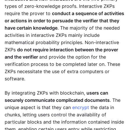
types of zero-knowledge proofs. Interactive ZKPs
require the prover to
conduct a sequence of activities
or actions in order to persuade the verifier that they
have certain knowledge
. The majority of the needed
activities in interactive ZKPs mainly include
mathematical probability principles. Non-interactive
ZKPs
do not require interaction between the prover
and the verifier
and provide the option for the
verification process to be completed later on. These
ZKPs necessitate the use of extra computers or
software.
By integrating ZKPs with blockchain,
users can
securely communicate complicated documents
. The
unique aspect is that they can
encrypt
the data in
chunks, letting users control the availability of
particular blocks and the information contained inside
them, enabling certain users entry while restricting