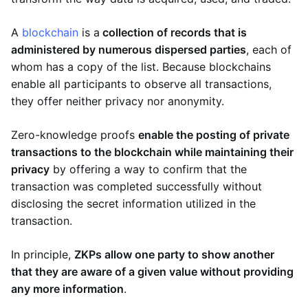
A
blockchain
is a
collection of records that is
administered by numerous dispersed parties
, each of
whom has a copy of the list. Because blockchains
enable all participants to observe all transactions,
they offer neither privacy nor anonymity.
Zero-knowledge proofs
enable the posting of private
transactions to the blockchain while maintaining their
privacy
by offering a way to confirm that the
transaction was completed successfully without
disclosing the secret information utilized in the
transaction.
In principle,
ZKPs allow one party to show another
that they are aware of a given value without providing
any more information
.