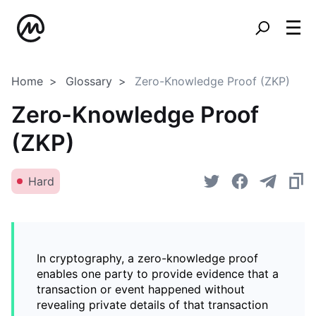
Home
Glossary
Zero-Knowledge Proof (ZKP)
Zero-Knowledge Proof
(ZKP)
Hard
In cryptography, a zero-knowledge proof
enables one party to provide evidence that a
transaction or event happened without
revealing private details of that transaction