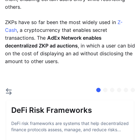
others.
ZKPs have so far been the most widely used in
Z-
Cash
, a cryptocurrency that enables secret
transactions. The
AdEx Network enables
decentralized ZKP ad auctions
, in which a user can bid
on the cost of displaying an ad without disclosing the
amount to other users.
DeFi Risk Frameworks
DeFi risk frameworks are systems that help decentralized
finance protocols assess, manage, and reduce risks...