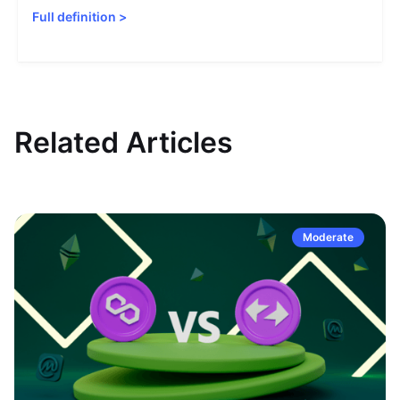
Full definition
>
Related Articles
Moderate