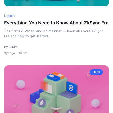
Learn
Everything You Need to Know About ZkSync Era
The first zkEVM to land on mainnet — learn all about zkSync
Era and how to get started.
By 0xKira
3yr ago
5m
Hard