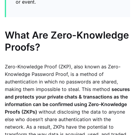
or event.
What Are Zero-Knowledge
Proofs?
Zero-Knowledge Proof (ZKP), also known as Zero-
Knowledge Password Proof, is a method of
authentication in which no passwords are shared,
making them impossible to steal. This method
secures
and protects your private chats & transactions as the
information can be confirmed using Zero-Knowledge
Proofs (ZKPs)
without disclosing the data to anyone
else who doesn’t share authentication with the
network. As a result, ZKPs have the potential to
transform the way data is acquired, used, and traded.