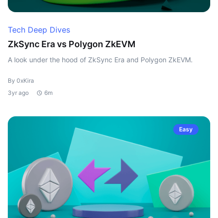
Tech Deep Dives
ZkSync Era vs Polygon ZkEVM
A look under the hood of ZkSync Era and Polygon ZkEVM.
By 0xKira
3yr ago
6m
Easy