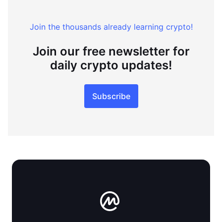
Join the thousands already learning crypto!
Join our free newsletter for
daily crypto updates!
Subscribe