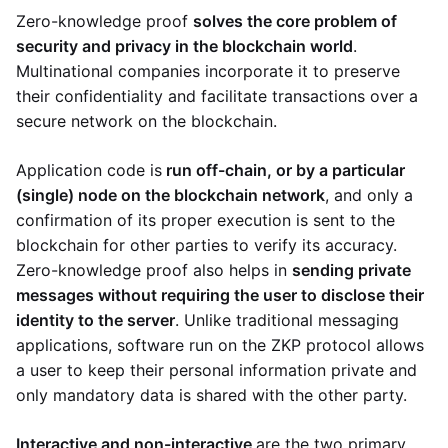
Zero-knowledge proof
solves the core problem of
security and privacy in the blockchain world
.
Multinational companies incorporate it to preserve
their confidentiality and facilitate transactions over a
secure network on the blockchain.
Application code is
run off-chain, or by a particular
(single) node on the blockchain network
, and only a
confirmation of its proper execution is sent to the
blockchain for other parties to verify its accuracy.
Zero-knowledge proof also helps in
sending private
messages without requiring the user to disclose their
identity to the server
. Unlike traditional messaging
applications, software run on the ZKP protocol allows
a user to keep their personal information private and
only mandatory data is shared with the other party.
Interactive and non-interactive
are the two primary