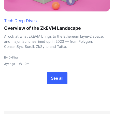
Tech Deep Dives
Overview of the ZkEVM Landscape
A look at what zkEVM brings to the Ethereum layer-2 space,
and major launches lined up in 2023 — from Polygon,
ConsenSys, Scroll, ZkSync and Taiko.
By 0xKira
3yr ago
10m
See all