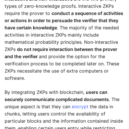
types of zero-knowledge proofs. Interactive ZKPs
require the prover to
conduct a sequence of activities
or actions in order to persuade the verifier that they
have certain knowledge
. The majority of the needed
activities in interactive ZKPs mainly include
mathematical probability principles. Non-interactive
ZKPs
do not require interaction between the prover
and the verifier
and provide the option for the
verification process to be completed later on. These
ZKPs necessitate the use of extra computers or
software.
By integrating ZKPs with blockchain,
users can
securely communicate complicated documents
. The
unique aspect is that they can
encrypt
the data in
chunks, letting users control the availability of
particular blocks and the information contained inside
them, enabling certain users entry while restricting