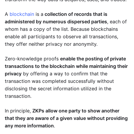
A
blockchain
is a
collection of records that is
administered by numerous dispersed parties
, each of
whom has a copy of the list. Because blockchains
enable all participants to observe all transactions,
they offer neither privacy nor anonymity.
Zero-knowledge proofs
enable the posting of private
transactions to the blockchain while maintaining their
privacy
by offering a way to confirm that the
transaction was completed successfully without
disclosing the secret information utilized in the
transaction.
In principle,
ZKPs allow one party to show another
that they are aware of a given value without providing
any more information
.