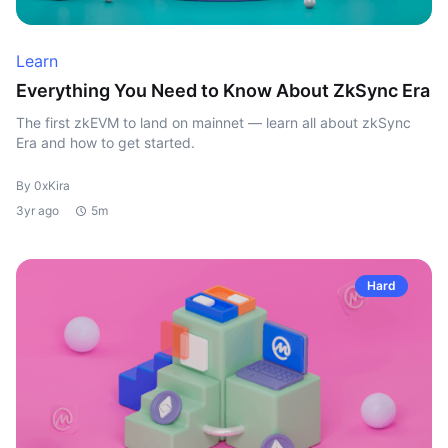
Learn
Everything You Need to Know About ZkSync Era
The first zkEVM to land on mainnet — learn all about zkSync
Era and how to get started.
By 0xKira
3yr ago
5m
Hard