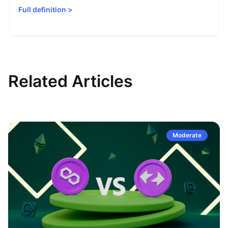
Full definition
>
Related Articles
Moderate