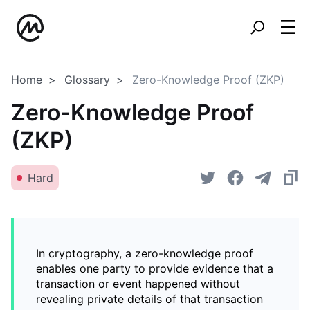
Home
Glossary
Zero-Knowledge Proof (ZKP)
Zero-Knowledge Proof
(ZKP)
Hard
In cryptography, a zero-knowledge proof
enables one party to provide evidence that a
transaction or event happened without
revealing private details of that transaction