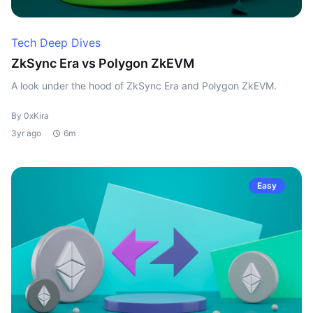
Tech Deep Dives
ZkSync Era vs Polygon ZkEVM
A look under the hood of ZkSync Era and Polygon ZkEVM.
By 0xKira
3yr ago
6m
Easy