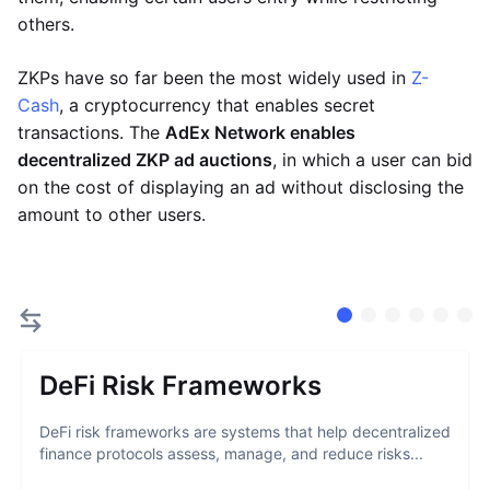
others.
ZKPs have so far been the most widely used in
Z-
Cash
, a cryptocurrency that enables secret
transactions. The
AdEx Network enables
decentralized ZKP ad auctions
, in which a user can bid
on the cost of displaying an ad without disclosing the
amount to other users.
DeFi Risk Frameworks
DeFi risk frameworks are systems that help decentralized
finance protocols assess, manage, and reduce risks...