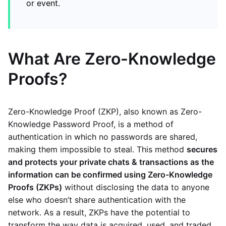
or event.
What Are Zero-Knowledge
Proofs?
Zero-Knowledge Proof (ZKP), also known as Zero-
Knowledge Password Proof, is a method of
authentication in which no passwords are shared,
making them impossible to steal. This method
secures
and protects your private chats & transactions as the
information can be confirmed using Zero-Knowledge
Proofs (ZKPs)
without disclosing the data to anyone
else who doesn’t share authentication with the
network. As a result, ZKPs have the potential to
transform the way data is acquired, used, and traded.