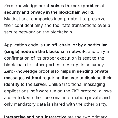
Zero-knowledge proof
solves the core problem of
security and privacy in the blockchain world
.
Multinational companies incorporate it to preserve
their confidentiality and facilitate transactions over a
secure network on the blockchain.
Application code is
run off-chain, or by a particular
(single) node on the blockchain network
, and only a
confirmation of its proper execution is sent to the
blockchain for other parties to verify its accuracy.
Zero-knowledge proof also helps in
sending private
messages without requiring the user to disclose their
identity to the server
. Unlike traditional messaging
applications, software run on the ZKP protocol allows
a user to keep their personal information private and
only mandatory data is shared with the other party.
Interactive and non-interactive
are the two primary