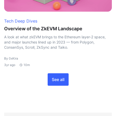
Tech Deep Dives
Overview of the ZkEVM Landscape
A look at what zkEVM brings to the Ethereum layer-2 space,
and major launches lined up in 2023 — from Polygon,
ConsenSys, Scroll, ZkSync and Taiko.
By 0xKira
3yr ago
10m
See all