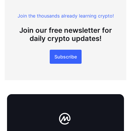
Join the thousands already learning crypto!
Join our free newsletter for
daily crypto updates!
Subscribe