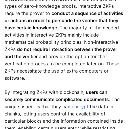
types of zero-knowledge proofs. Interactive ZKPs
require the prover to
conduct a sequence of activities
or actions in order to persuade the verifier that they
have certain knowledge
. The majority of the needed
activities in interactive ZKPs mainly include
mathematical probability principles. Non-interactive
ZKPs
do not require interaction between the prover
and the verifier
and provide the option for the
verification process to be completed later on. These
ZKPs necessitate the use of extra computers or
software.
By integrating ZKPs with blockchain,
users can
securely communicate complicated documents
. The
unique aspect is that they can
encrypt
the data in
chunks, letting users control the availability of
particular blocks and the information contained inside
them, enabling certain users entry while restricting