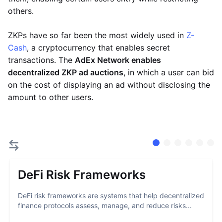
others.
ZKPs have so far been the most widely used in
Z-
Cash
, a cryptocurrency that enables secret
transactions. The
AdEx Network enables
decentralized ZKP ad auctions
, in which a user can bid
on the cost of displaying an ad without disclosing the
amount to other users.
DeFi Risk Frameworks
DeFi risk frameworks are systems that help decentralized
finance protocols assess, manage, and reduce risks...