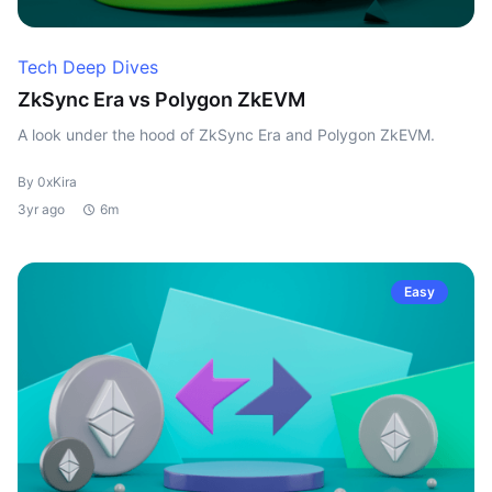
Tech Deep Dives
ZkSync Era vs Polygon ZkEVM
A look under the hood of ZkSync Era and Polygon ZkEVM.
By 0xKira
3yr ago
6m
Easy