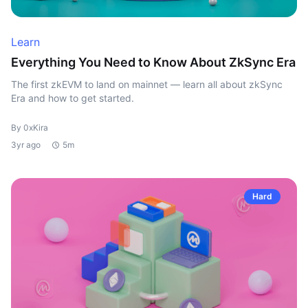
Learn
Everything You Need to Know About ZkSync Era
The first zkEVM to land on mainnet — learn all about zkSync
Era and how to get started.
By 0xKira
3yr ago
5m
Hard