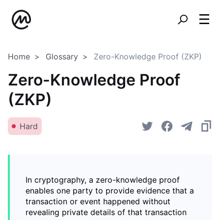
Home
Glossary
Zero-Knowledge Proof (ZKP)
Zero-Knowledge Proof
(ZKP)
Hard
In cryptography, a zero-knowledge proof
enables one party to provide evidence that a
transaction or event happened without
revealing private details of that transaction