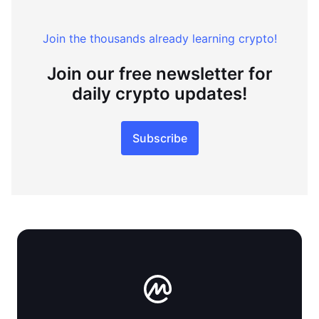
Join the thousands already learning crypto!
Join our free newsletter for
daily crypto updates!
Subscribe