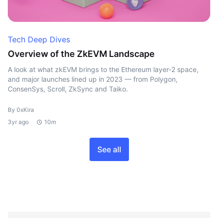
Tech Deep Dives
Overview of the ZkEVM Landscape
A look at what zkEVM brings to the Ethereum layer-2 space,
and major launches lined up in 2023 — from Polygon,
ConsenSys, Scroll, ZkSync and Taiko.
By 0xKira
3yr ago
10m
See all