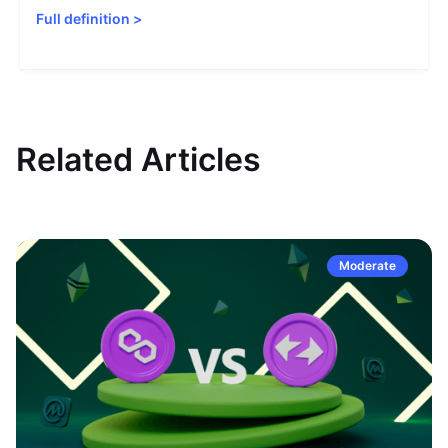
Full definition
>
Related Articles
Moderate