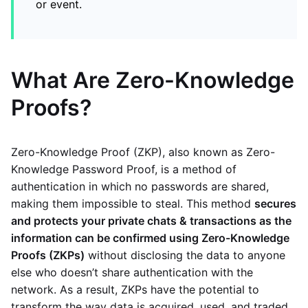
or event.
What Are Zero-Knowledge
Proofs?
Zero-Knowledge Proof (ZKP), also known as Zero-
Knowledge Password Proof, is a method of
authentication in which no passwords are shared,
making them impossible to steal. This method
secures
and protects your private chats & transactions as the
information can be confirmed using Zero-Knowledge
Proofs (ZKPs)
without disclosing the data to anyone
else who doesn’t share authentication with the
network. As a result, ZKPs have the potential to
transform the way data is acquired, used, and traded.