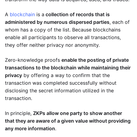
A
blockchain
is a
collection of records that is
administered by numerous dispersed parties
, each of
whom has a copy of the list. Because blockchains
enable all participants to observe all transactions,
they offer neither privacy nor anonymity.
Zero-knowledge proofs
enable the posting of private
transactions to the blockchain while maintaining their
privacy
by offering a way to confirm that the
transaction was completed successfully without
disclosing the secret information utilized in the
transaction.
In principle,
ZKPs allow one party to show another
that they are aware of a given value without providing
any more information
.