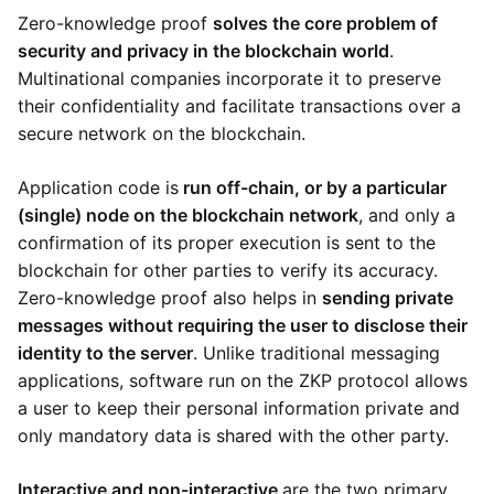
Zero-knowledge proof
solves the core problem of
security and privacy in the blockchain world
.
Multinational companies incorporate it to preserve
their confidentiality and facilitate transactions over a
secure network on the blockchain.
Application code is
run off-chain, or by a particular
(single) node on the blockchain network
, and only a
confirmation of its proper execution is sent to the
blockchain for other parties to verify its accuracy.
Zero-knowledge proof also helps in
sending private
messages without requiring the user to disclose their
identity to the server
. Unlike traditional messaging
applications, software run on the ZKP protocol allows
a user to keep their personal information private and
only mandatory data is shared with the other party.
Interactive and non-interactive
are the two primary