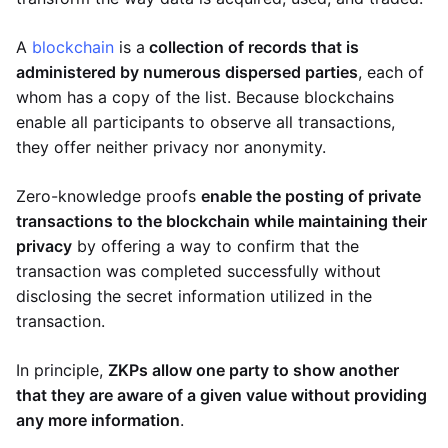
A
blockchain
is a
collection of records that is
administered by numerous dispersed parties
, each of
whom has a copy of the list. Because blockchains
enable all participants to observe all transactions,
they offer neither privacy nor anonymity.
Zero-knowledge proofs
enable the posting of private
transactions to the blockchain while maintaining their
privacy
by offering a way to confirm that the
transaction was completed successfully without
disclosing the secret information utilized in the
transaction.
In principle,
ZKPs allow one party to show another
that they are aware of a given value without providing
any more information
.