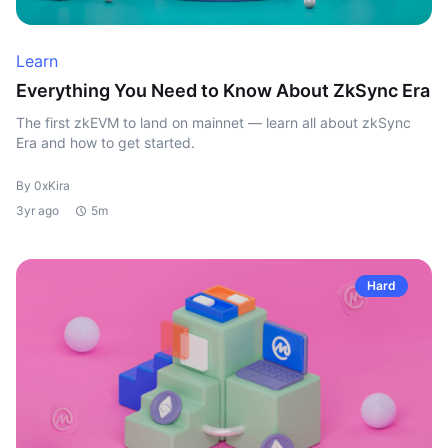
Learn
Everything You Need to Know About ZkSync Era
The first zkEVM to land on mainnet — learn all about zkSync
Era and how to get started.
By 0xKira
3yr ago
5m
Hard