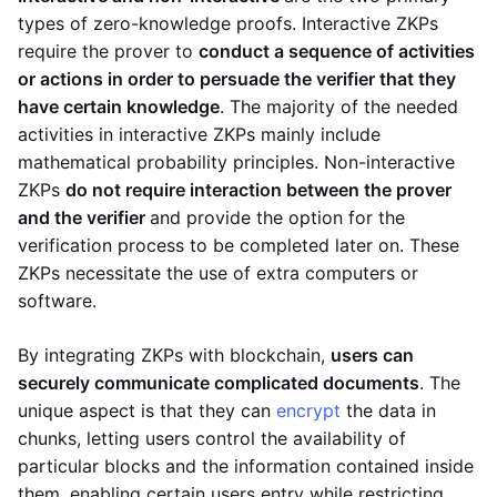
types of zero-knowledge proofs. Interactive ZKPs
require the prover to
conduct a sequence of activities
or actions in order to persuade the verifier that they
have certain knowledge
. The majority of the needed
activities in interactive ZKPs mainly include
mathematical probability principles. Non-interactive
ZKPs
do not require interaction between the prover
and the verifier
and provide the option for the
verification process to be completed later on. These
ZKPs necessitate the use of extra computers or
software.
By integrating ZKPs with blockchain,
users can
securely communicate complicated documents
. The
unique aspect is that they can
encrypt
the data in
chunks, letting users control the availability of
particular blocks and the information contained inside
them, enabling certain users entry while restricting