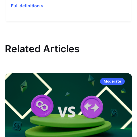
Full definition
>
Related Articles
Moderate