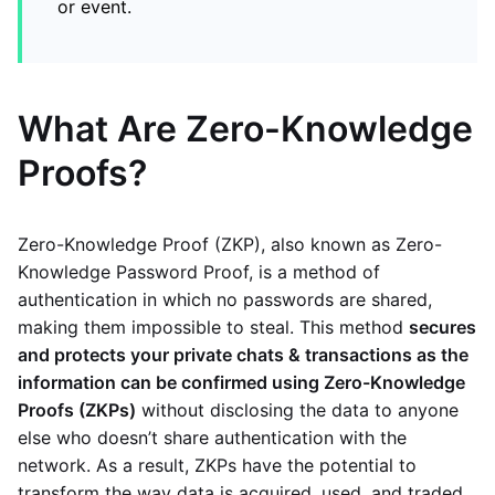
or event.
What Are Zero-Knowledge
Proofs?
Zero-Knowledge Proof (ZKP), also known as Zero-
Knowledge Password Proof, is a method of
authentication in which no passwords are shared,
making them impossible to steal. This method
secures
and protects your private chats & transactions as the
information can be confirmed using Zero-Knowledge
Proofs (ZKPs)
without disclosing the data to anyone
else who doesn’t share authentication with the
network. As a result, ZKPs have the potential to
transform the way data is acquired, used, and traded.