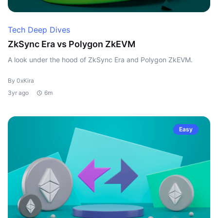
Tech Deep Dives
ZkSync Era vs Polygon ZkEVM
A look under the hood of ZkSync Era and Polygon ZkEVM.
By 0xKira
3yr ago
6m
Easy