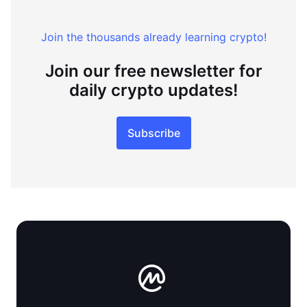
Join the thousands already learning crypto!
Join our free newsletter for
daily crypto updates!
Subscribe