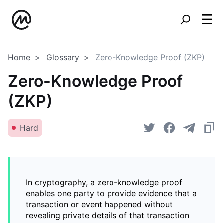
Home
Glossary
Zero-Knowledge Proof (ZKP)
Zero-Knowledge Proof
(ZKP)
Hard
In cryptography, a zero-knowledge proof
enables one party to provide evidence that a
transaction or event happened without
revealing private details of that transaction