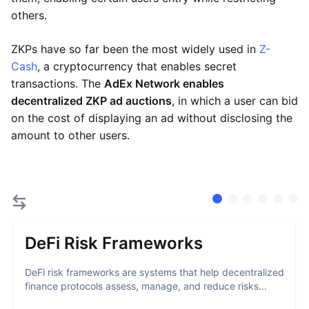
others.
ZKPs have so far been the most widely used in
Z-
Cash
, a cryptocurrency that enables secret
transactions. The
AdEx Network enables
decentralized ZKP ad auctions
, in which a user can bid
on the cost of displaying an ad without disclosing the
amount to other users.
DeFi Risk Frameworks
DeFi risk frameworks are systems that help decentralized
finance protocols assess, manage, and reduce risks...