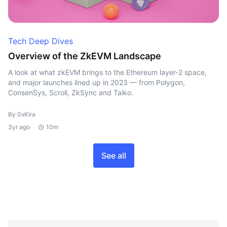
Tech Deep Dives
Overview of the ZkEVM Landscape
A look at what zkEVM brings to the Ethereum layer-2 space,
and major launches lined up in 2023 — from Polygon,
ConsenSys, Scroll, ZkSync and Taiko.
By 0xKira
3yr ago
10m
See all