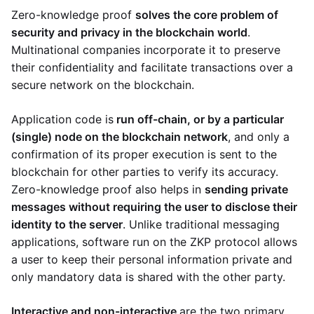
Zero-knowledge proof
solves the core problem of
security and privacy in the blockchain world
.
Multinational companies incorporate it to preserve
their confidentiality and facilitate transactions over a
secure network on the blockchain.
Application code is
run off-chain, or by a particular
(single) node on the blockchain network
, and only a
confirmation of its proper execution is sent to the
blockchain for other parties to verify its accuracy.
Zero-knowledge proof also helps in
sending private
messages without requiring the user to disclose their
identity to the server
. Unlike traditional messaging
applications, software run on the ZKP protocol allows
a user to keep their personal information private and
only mandatory data is shared with the other party.
Interactive and non-interactive
are the two primary