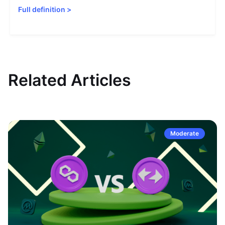
Full definition
>
Related Articles
Moderate