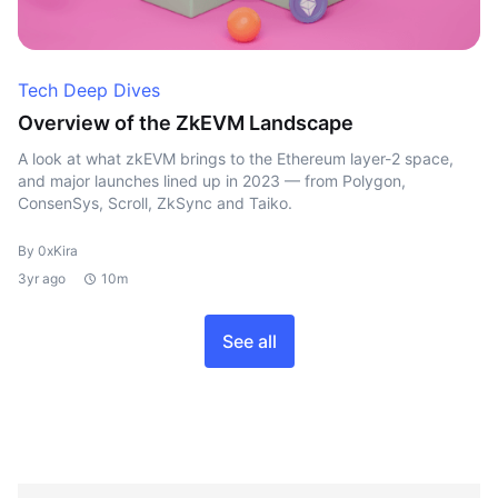
Tech Deep Dives
Overview of the ZkEVM Landscape
A look at what zkEVM brings to the Ethereum layer-2 space,
and major launches lined up in 2023 — from Polygon,
ConsenSys, Scroll, ZkSync and Taiko.
By 0xKira
3yr ago
10m
See all