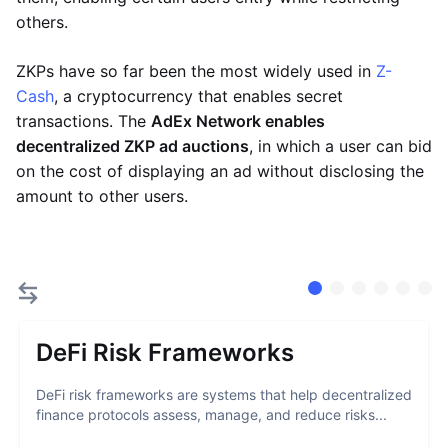
others.
ZKPs have so far been the most widely used in
Z-
Cash
, a cryptocurrency that enables secret
transactions. The
AdEx Network enables
decentralized ZKP ad auctions
, in which a user can bid
on the cost of displaying an ad without disclosing the
amount to other users.
DeFi Risk Frameworks
DeFi risk frameworks are systems that help decentralized
finance protocols assess, manage, and reduce risks...