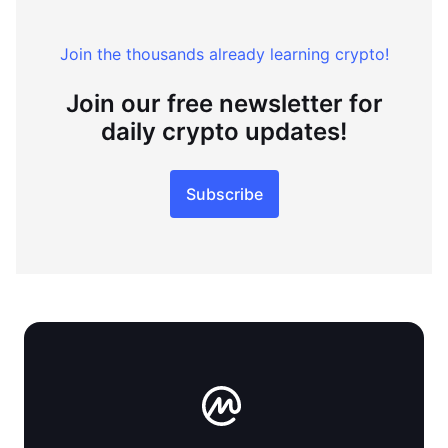
Join the thousands already learning crypto!
Join our free newsletter for
daily crypto updates!
Subscribe