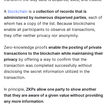
A
blockchain
is a
collection of records that is
administered by numerous dispersed parties
, each of
whom has a copy of the list. Because blockchains
enable all participants to observe all transactions,
they offer neither privacy nor anonymity.
Zero-knowledge proofs
enable the posting of private
transactions to the blockchain while maintaining their
privacy
by offering a way to confirm that the
transaction was completed successfully without
disclosing the secret information utilized in the
transaction.
In principle,
ZKPs allow one party to show another
that they are aware of a given value without providing
any more information
.