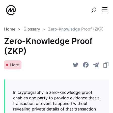
Home
Glossary
Zero-Knowledge Proof (ZKP)
Zero-Knowledge Proof
(ZKP)
Hard
In cryptography, a zero-knowledge proof
enables one party to provide evidence that a
transaction or event happened without
revealing private details of that transaction