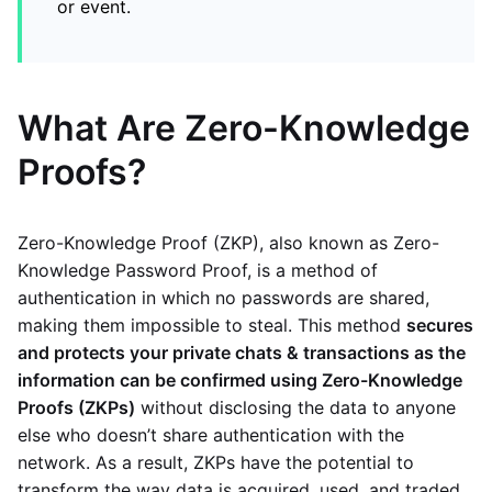
or event.
What Are Zero-Knowledge
Proofs?
Zero-Knowledge Proof (ZKP), also known as Zero-
Knowledge Password Proof, is a method of
authentication in which no passwords are shared,
making them impossible to steal. This method
secures
and protects your private chats & transactions as the
information can be confirmed using Zero-Knowledge
Proofs (ZKPs)
without disclosing the data to anyone
else who doesn’t share authentication with the
network. As a result, ZKPs have the potential to
transform the way data is acquired, used, and traded.