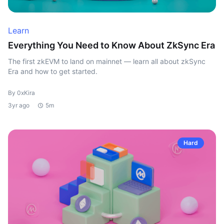
Learn
Everything You Need to Know About ZkSync Era
The first zkEVM to land on mainnet — learn all about zkSync
Era and how to get started.
By 0xKira
3yr ago
5m
Hard