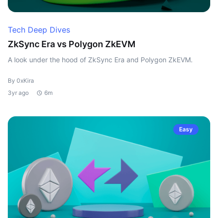
Tech Deep Dives
ZkSync Era vs Polygon ZkEVM
A look under the hood of ZkSync Era and Polygon ZkEVM.
By 0xKira
3yr ago
6m
Easy