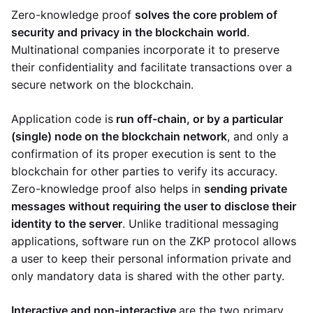
Zero-knowledge proof
solves the core problem of
security and privacy in the blockchain world
.
Multinational companies incorporate it to preserve
their confidentiality and facilitate transactions over a
secure network on the blockchain.
Application code is
run off-chain, or by a particular
(single) node on the blockchain network
, and only a
confirmation of its proper execution is sent to the
blockchain for other parties to verify its accuracy.
Zero-knowledge proof also helps in
sending private
messages without requiring the user to disclose their
identity to the server
. Unlike traditional messaging
applications, software run on the ZKP protocol allows
a user to keep their personal information private and
only mandatory data is shared with the other party.
Interactive and non-interactive
are the two primary