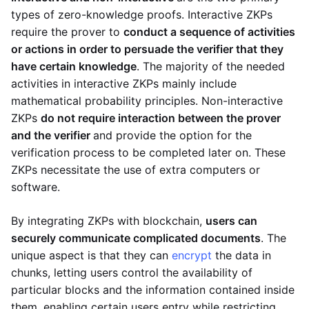
types of zero-knowledge proofs. Interactive ZKPs
require the prover to
conduct a sequence of activities
or actions in order to persuade the verifier that they
have certain knowledge
. The majority of the needed
activities in interactive ZKPs mainly include
mathematical probability principles. Non-interactive
ZKPs
do not require interaction between the prover
and the verifier
and provide the option for the
verification process to be completed later on. These
ZKPs necessitate the use of extra computers or
software.
By integrating ZKPs with blockchain,
users can
securely communicate complicated documents
. The
unique aspect is that they can
encrypt
the data in
chunks, letting users control the availability of
particular blocks and the information contained inside
them, enabling certain users entry while restricting