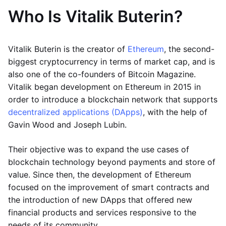
Who Is Vitalik Buterin?
Vitalik Buterin is the creator of
Ethereum
, the second-
biggest cryptocurrency in terms of market cap, and is
also one of the co-founders of Bitcoin Magazine.
Vitalik began development on Ethereum in 2015 in
order to introduce a blockchain network that supports
decentralized applications (DApps)
, with the help of
Gavin Wood and Joseph Lubin.
Their objective was to expand the use cases of
blockchain technology beyond payments and store of
value. Since then, the development of Ethereum
focused on the improvement of smart contracts and
the introduction of new DApps that offered new
financial products and services responsive to the
needs of its community.