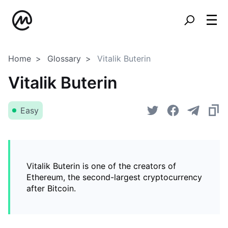
Home
Glossary
Vitalik Buterin
Vitalik Buterin
Easy
Vitalik Buterin is one of the creators of
Ethereum, the second-largest cryptocurrency
after Bitcoin.