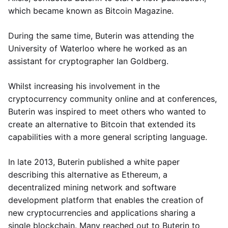
which became known as Bitcoin Magazine.
During the same time, Buterin was attending the
University of Waterloo where he worked as an
assistant for cryptographer Ian Goldberg.
Whilst increasing his involvement in the
cryptocurrency community online and at conferences,
Buterin was inspired to meet others who wanted to
create an alternative to Bitcoin that extended its
capabilities with a more general scripting language.
In late 2013, Buterin published a white paper
describing this alternative as Ethereum, a
decentralized mining network and software
development platform that enables the creation of
new cryptocurrencies and applications sharing a
single blockchain. Many reached out to Buterin to