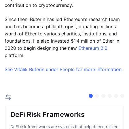
contribution to cryptocurrency.
Since then, Buterin has led Ethereum’s research team
and has become a philanthropist, donating millions
worth of Ether to various charities, institutions, and
foundations. He also invested $1.4 million of Ether in
2020 to begin designing the new
Ethereum 2.0
platform.
See Vitalik Buterin under People for more information.
DeFi Risk Frameworks
DeFi risk frameworks are systems that help decentralized