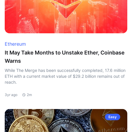
Ethereum
It May Take Months to Unstake Ether, Coinbase
Warns
While The Merge has been successfully completed, 17.6 million
ETH with a current market value of $29.2 billion remains out of
reach.
3yr ago
2m
Easy