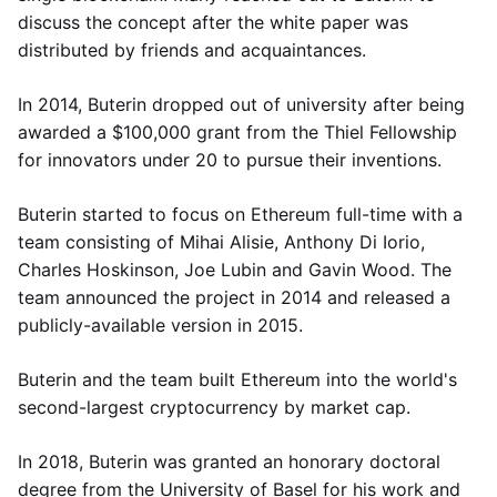
discuss the concept after the white paper was
distributed by friends and acquaintances.
In 2014, Buterin dropped out of university after being
awarded a $100,000 grant from the Thiel Fellowship
for innovators under 20 to pursue their inventions.
Buterin started to focus on Ethereum full-time with a
team consisting of Mihai Alisie, Anthony Di Iorio,
Charles Hoskinson, Joe Lubin and Gavin Wood. The
team announced the project in 2014 and released a
publicly-available version in 2015.
Buterin and the team built Ethereum into the world's
second-largest cryptocurrency by market cap.
In 2018, Buterin was granted an honorary doctoral
degree from the University of Basel for his work and