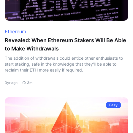
Ethereum
Revealed: When Ethereum Stakers Will Be Able
to Make Withdrawals
The addition of withdrawals could entice other enthusiasts to
start staking, safe in the knowledge that they'll be able to
reclaim their ETH more easily if required.
3yr ago
3m
Easy