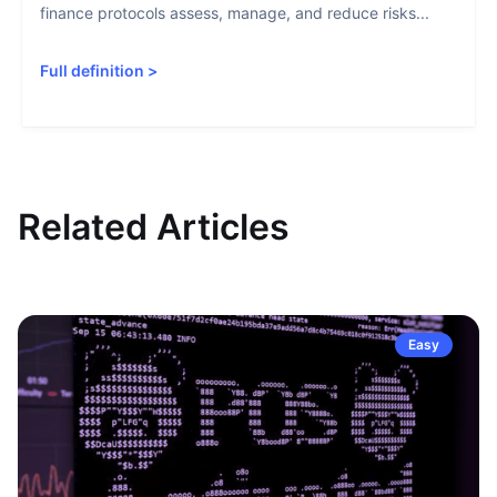
finance protocols assess, manage, and reduce risks...
Full definition
>
Related Articles
Easy