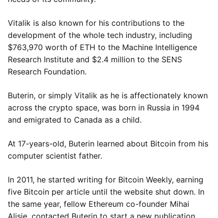
Vitalik is also known for his contributions to the
development of the whole tech industry, including
$763,970 worth of ETH to the Machine Intelligence
Research Institute and $2.4 million to the SENS
Research Foundation.
Buterin, or simply Vitalik as he is affectionately known
across the crypto space, was born in Russia in 1994
and emigrated to Canada as a child.
At 17-years-old, Buterin learned about Bitcoin from his
computer scientist father.
In 2011, he started writing for Bitcoin Weekly, earning
five Bitcoin per article until the website shut down. In
the same year, fellow Ethereum co-founder Mihai
Alisie, contacted Buterin to start a new publication,