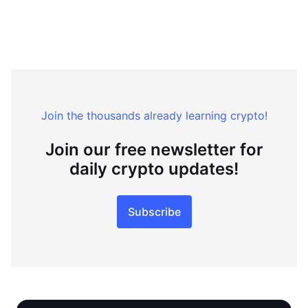
Join the thousands already learning crypto!
Join our free newsletter for
daily crypto updates!
Subscribe