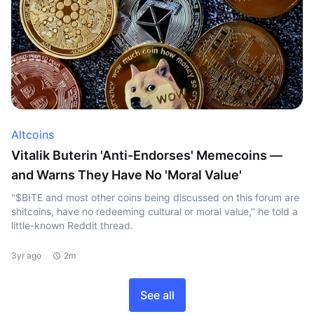
Altcoins
Vitalik Buterin 'Anti-Endorses' Memecoins —
and Warns They Have No 'Moral Value'
"$BITE and most other coins being discussed on this forum are
shitcoins, have no redeeming cultural or moral value," he told a
little-known Reddit thread.
3yr ago
2m
See all