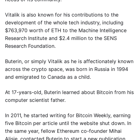
Vitalik is also known for his contributions to the
development of the whole tech industry, including
$763,970 worth of ETH to the Machine Intelligence
Research Institute and $2.4 million to the SENS
Research Foundation.
Buterin, or simply Vitalik as he is affectionately known
across the crypto space, was born in Russia in 1994
and emigrated to Canada as a child.
At 17-years-old, Buterin learned about Bitcoin from his
computer scientist father.
In 2011, he started writing for Bitcoin Weekly, earning
five Bitcoin per article until the website shut down. In
the same year, fellow Ethereum co-founder Mihai
Alisie, contacted Buterin to start a new publication,