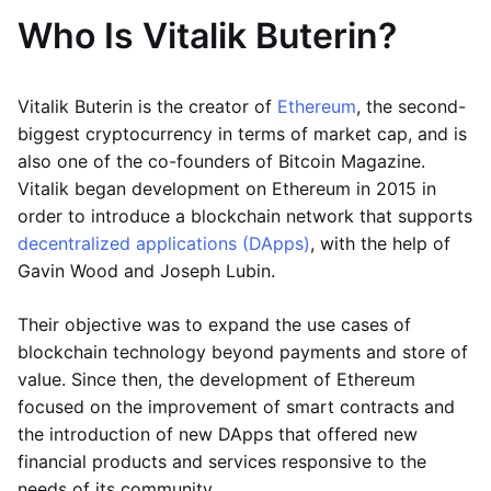
Who Is Vitalik Buterin?
Vitalik Buterin is the creator of
Ethereum
, the second-
biggest cryptocurrency in terms of market cap, and is
also one of the co-founders of Bitcoin Magazine.
Vitalik began development on Ethereum in 2015 in
order to introduce a blockchain network that supports
decentralized applications (DApps)
, with the help of
Gavin Wood and Joseph Lubin.
Their objective was to expand the use cases of
blockchain technology beyond payments and store of
value. Since then, the development of Ethereum
focused on the improvement of smart contracts and
the introduction of new DApps that offered new
financial products and services responsive to the
needs of its community.