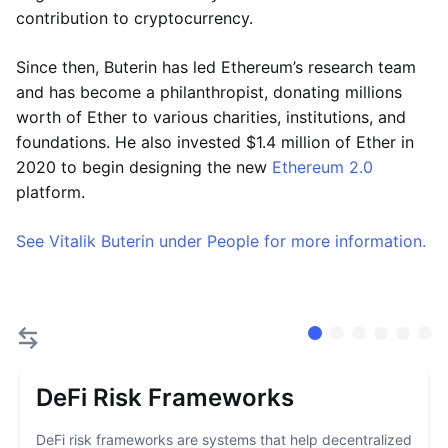
contribution to cryptocurrency.
Since then, Buterin has led Ethereum’s research team
and has become a philanthropist, donating millions
worth of Ether to various charities, institutions, and
foundations. He also invested $1.4 million of Ether in
2020 to begin designing the new
Ethereum 2.0
platform.
See Vitalik Buterin under People for more information.
DeFi Risk Frameworks
DeFi risk frameworks are systems that help decentralized