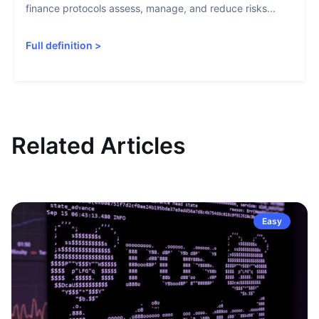
finance protocols assess, manage, and reduce risks...
Full definition
>
Related Articles
Easy