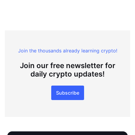
Join the thousands already learning crypto!
Join our free newsletter for
daily crypto updates!
Subscribe