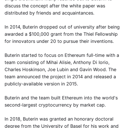
discuss the concept after the white paper was
distributed by friends and acquaintances.
In 2014, Buterin dropped out of university after being
awarded a $100,000 grant from the Thiel Fellowship
for innovators under 20 to pursue their inventions.
Buterin started to focus on Ethereum full-time with a
team consisting of Mihai Alisie, Anthony Di Iorio,
Charles Hoskinson, Joe Lubin and Gavin Wood. The
team announced the project in 2014 and released a
publicly-available version in 2015.
Buterin and the team built Ethereum into the world's
second-largest cryptocurrency by market cap.
In 2018, Buterin was granted an honorary doctoral
degree from the University of Basel for his work and