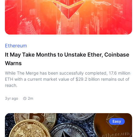
Ethereum
It May Take Months to Unstake Ether, Coinbase
Warns
While The Merge has been successfully completed, 17.6 million
ETH with a current market value of $29.2 billion remains out of
reach.
3yr ago
2m
Easy