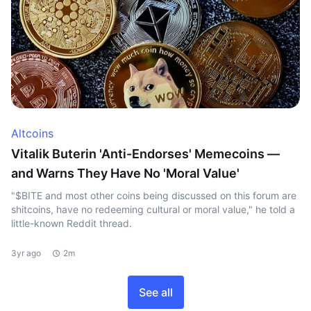
Altcoins
Vitalik Buterin 'Anti-Endorses' Memecoins —
and Warns They Have No 'Moral Value'
"$BITE and most other coins being discussed on this forum are
shitcoins, have no redeeming cultural or moral value," he told a
little-known Reddit thread.
3yr ago
2m
See all