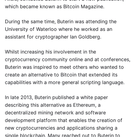
which became known as Bitcoin Magazine.
During the same time, Buterin was attending the
University of Waterloo where he worked as an
assistant for cryptographer Ian Goldberg.
Whilst increasing his involvement in the
cryptocurrency community online and at conferences,
Buterin was inspired to meet others who wanted to
create an alternative to Bitcoin that extended its
capabilities with a more general scripting language.
In late 2013, Buterin published a white paper
describing this alternative as Ethereum, a
decentralized mining network and software
development platform that enables the creation of
new cryptocurrencies and applications sharing a
single blockchain. Many reached out to Buterin to