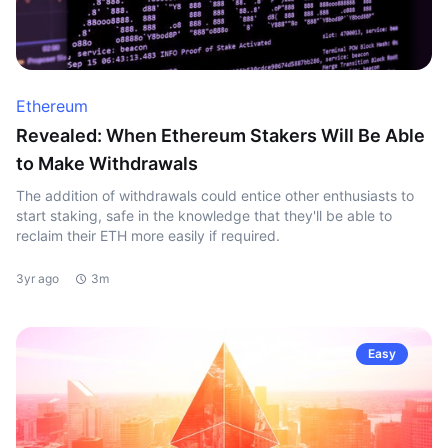
Ethereum
Revealed: When Ethereum Stakers Will Be Able
to Make Withdrawals
The addition of withdrawals could entice other enthusiasts to
start staking, safe in the knowledge that they'll be able to
reclaim their ETH more easily if required.
3yr ago
3m
Easy