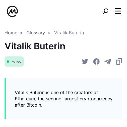
Home
Glossary
Vitalik Buterin
Vitalik Buterin
Easy
Vitalik Buterin is one of the creators of
Ethereum, the second-largest cryptocurrency
after Bitcoin.