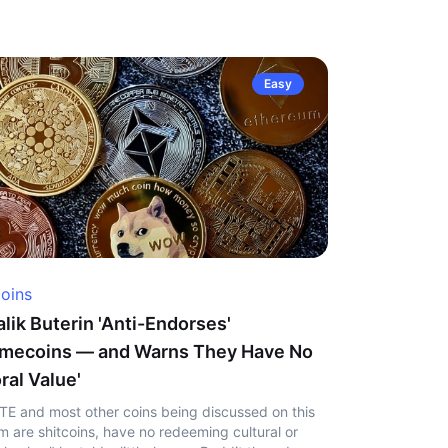
Easy
coins
alik Buterin 'Anti-Endorses'
mecoins — and Warns They Have No
ral Value'
TE and most other coins being discussed on this
m are shitcoins, have no redeeming cultural or