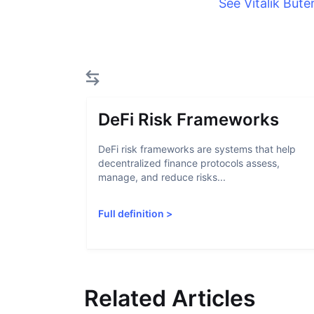
See Vitalik Bute
DeFi Risk Frameworks
DeFi risk frameworks are systems that help
decentralized finance protocols assess,
manage, and reduce risks...
Full definition
>
Related Articles