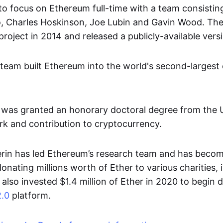
to focus on Ethereum full-time with a team consisting 
o, Charles Hoskinson, Joe Lubin and Gavin Wood. Th
oject in 2014 and released a publicly-available versi
 team built Ethereum into the world's second-largest
n was granted an honorary doctoral degree from the U
ork and contribution to cryptocurrency.
erin has led Ethereum’s research team and has beco
donating millions worth of Ether to various charities, 
also invested $1.4 million of Ether in 2020 to begin 
.0
platform.