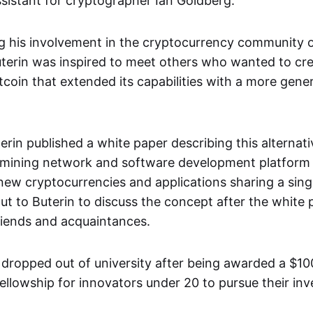
sistant for cryptographer Ian Goldberg.
ng his involvement in the cryptocurrency community o
terin was inspired to meet others who wanted to cr
itcoin that extended its capabilities with a more gener
terin published a white paper describing this alternat
 mining network and software development platform 
 new cryptocurrencies and applications sharing a sing
t to Buterin to discuss the concept after the white
friends and acquaintances.
n dropped out of university after being awarded a $1
ellowship for innovators under 20 to pursue their inv