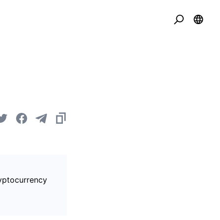
ryptocurrency