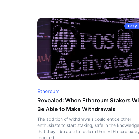
Easy
Ethereum
Revealed: When Ethereum Stakers Wi
Be Able to Make Withdrawals
The addition of withdrawals could entice other
enthusiasts to start staking, safe in the knowledg
that they'll be able to reclaim their ETH more easily
required.