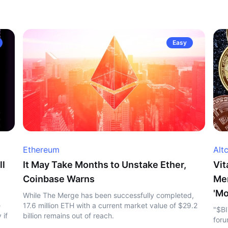
Easy
Ethereum
Alt
ll
It May Take Months to Unstake Ether,
Vit
Coinbase Warns
Me
'Mo
While The Merge has been successfully completed,
e
17.6 million ETH with a current market value of $29.2
"$BI
 if
billion remains out of reach.
foru