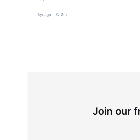
3yr ago
3m
Join our f