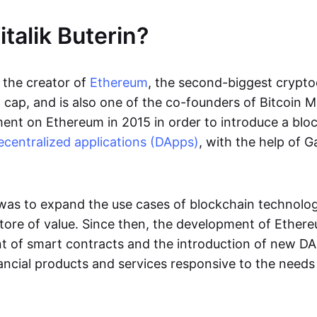
talik Buterin?
s the creator of
Ethereum
, the second-biggest crypto
cap, and is also one of the co-founders of Bitcoin Ma
nt on Ethereum in 2015 in order to introduce a blo
ecentralized applications (DApps)
, with the help of 
 was to expand the use cases of blockchain technol
ore of value. Since then, the development of Ether
 of smart contracts and the introduction of new DA
ncial products and services responsive to the needs 