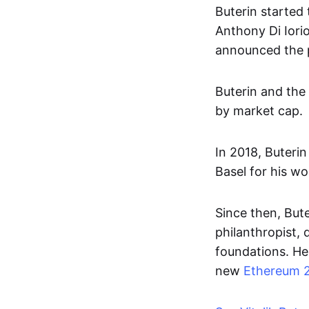
Buterin started 
Anthony Di Iori
announced the pr
Buterin and the
by market cap.
In 2018, Buteri
Basel for his w
Since then, But
philanthropist, 
foundations. He 
new
Ethereum 2