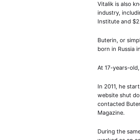
Vitalik is also 
industry, inclu
Institute and $
Buterin, or simp
born in Russia 
At 17-years-old,
In 2011, he start
website shut do
contacted Buter
Magazine.
During the same