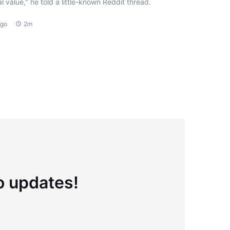
l value," he told a little-known Reddit thread.
ago
2m
to updates!