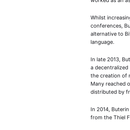
worked as an as
Whilst increasi
conferences, Bu
alternative to B
language.
In late 2013, Bu
a decentralized
the creation of
Many reached ou
distributed by 
In 2014, Buteri
from the Thiel F