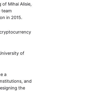
of Mihai Alisie,
e team
on in 2015.
 cryptocurrency
niversity of
me a
institutions, and
designing the