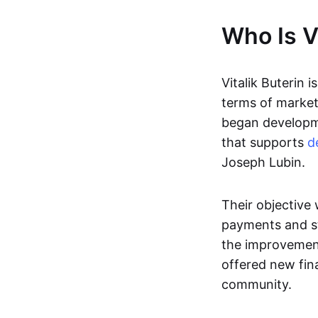
Who Is Vi
Vitalik Buterin i
terms of market 
began developme
that supports
d
Joseph Lubin.
Their objective
payments and st
the improvement
offered new fina
community.