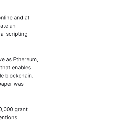
nline and at
eate an
al scripting
ive as Ethereum,
that enables
le blockchain.
 paper was
00,000 grant
entions.