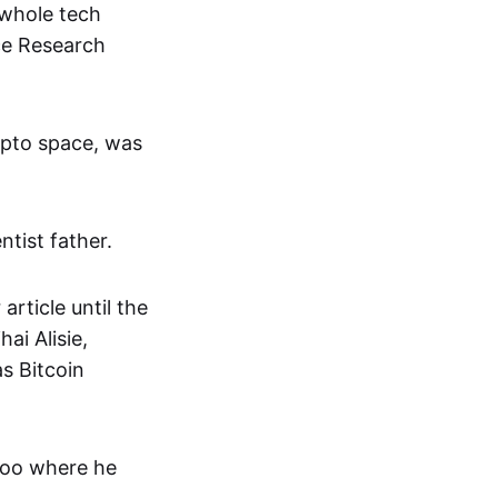
 whole tech
ce Research
rypto space, was
ntist father.
article until the
ai Alisie,
s Bitcoin
rloo where he