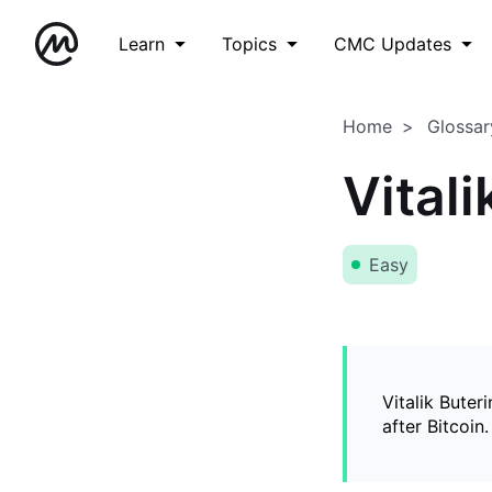
Learn
Topics
CMC Updates
Home
Glossar
Vitali
Easy
Vitalik Buter
after Bitcoin.