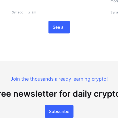
mora
3yr ago
2m
3yr 
See all
Join the thousands already learning crypto!
ree newsletter for daily cryp
Subscribe