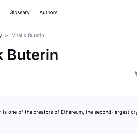
Glossary
Authors
y
Vitalik Buterin
k Buterin
in is one of the creators of Ethereum, the second-largest c