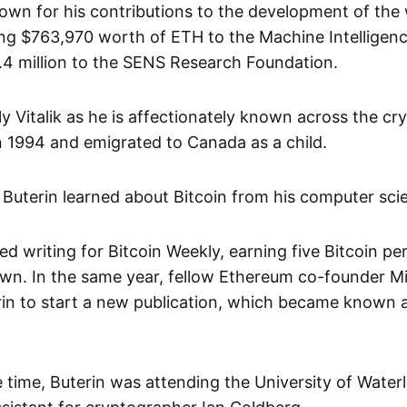
known for his contributions to the development of the
ding $763,970 worth of ETH to the Machine Intelligen
2.4 million to the SENS Research Foundation.
ly Vitalik as he is affectionately known across the c
in 1994 and emigrated to Canada as a child.
 Buterin learned about Bitcoin from his computer scie
ed writing for Bitcoin Weekly, earning five Bitcoin per 
wn. In the same year, fellow Ethereum co-founder Mih
in to start a new publication, which became known a
 time, Buterin was attending the University of Wate