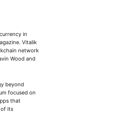
currency in
gazine. Vitalik
ckchain network
Gavin Wood and
ogy beyond
eum focused on
pps that
of its