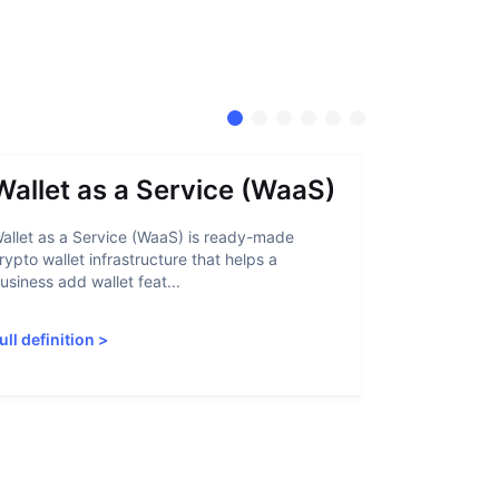
Wallet as a Service (WaaS)
Proof 
allet as a Service (WaaS) is ready-made
Proof of Inn
rypto wallet infrastructure that helps a
helps crypto
usiness add wallet feat...
linked to sanc
ull definition
>
Full definiti