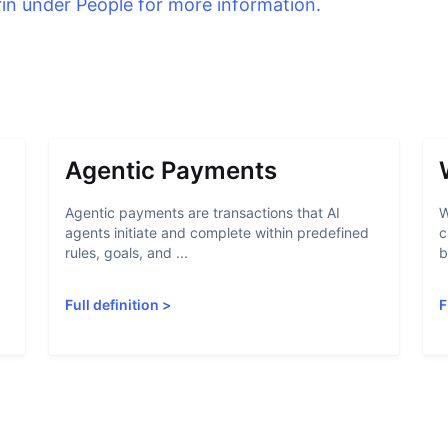
rin under People for more information.
Agentic Payments
Agentic payments are transactions that AI
W
agents initiate and complete within predefined
c
rules, goals, and ...
b
Full definition
>
F