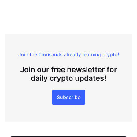
Join the thousands already learning crypto!
Join our free newsletter for
daily crypto updates!
Subscribe