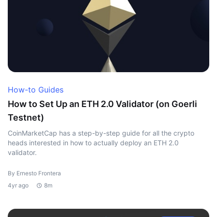
How-to Guides
How to Set Up an ETH 2.0 Validator (on Goerli
Testnet)
CoinMarketCap has a step-by-step guide for all the crypto
heads interested in how to actually deploy an ETH 2.0
validator.
By Ernesto Frontera
4yr ago
8m