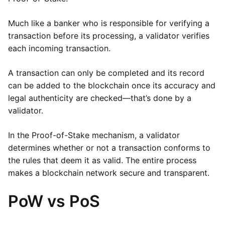
Much like a banker who is responsible for verifying a
transaction before its processing, a validator verifies
each incoming transaction.
A transaction can only be completed and its record
can be added to the blockchain once its accuracy and
legal authenticity are checked—that’s done by a
validator.
In the Proof-of-Stake mechanism, a validator
determines whether or not a transaction conforms to
the rules that deem it as valid. The entire process
makes a blockchain network secure and transparent.
PoW vs PoS