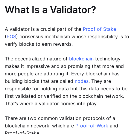
What Is a Validator?
A validator is a crucial part of the
Proof of Stake
(
POS
) consensus mechanism whose responsibility is to
verify blocks to earn rewards.
The decentralized nature of
blockchain
technology
makes it impressive and so promising that more and
more people are adopting it. Every blockchain has
building blocks that are called
nodes
. They are
responsible for holding data but this data needs to be
first validated or verified on the blockchain network.
That’s where a validator comes into play.
There are two common validation protocols of a
blockchain network, which are
Proof-of-Work
and
Proof-of-Stake.