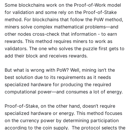
Some blockchains work on the Proof-of-Work model
for validation and some rely on the Proof-of-Stake
method. For blockchains that follow the PoW method,
miners solve complex mathematical problems—and
other nodes cross-check that information - to earn
rewards. This method requires miners to work as
validators. The one who solves the puzzle first gets to
add their block and receives rewards.
But what is wrong with PoW? Well, mining isn’t the
best solution due to its requirements as it needs
specialized hardware for producing the required
computational power—and consumes a lot of energy.
Proof-of-Stake, on the other hand, doesn’t require
specialized hardware or energy. This method focuses
on the currency power by determining participation
according to the coin supply. The protocol selects the