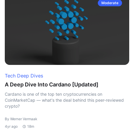
Moderate
Tech Deep Dives
A Deep Dive Into Cardano [Updated]
Cardano is one of the top ten cryptocurrencies on
CoinMarketCap — what's the deal behind this peer-reviewed
crypto?
By Werner Vermaak
4yr ago
18m