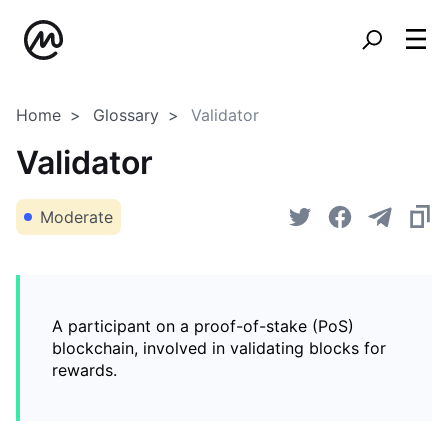
Home
Glossary
Validator
Validator
Moderate
A participant on a proof-of-stake (PoS)
blockchain, involved in validating blocks for
rewards.