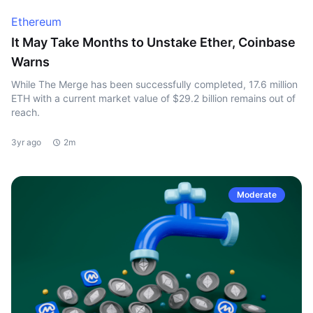
Ethereum
It May Take Months to Unstake Ether, Coinbase
Warns
While The Merge has been successfully completed, 17.6 million
ETH with a current market value of $29.2 billion remains out of
reach.
3yr ago
2m
Moderate