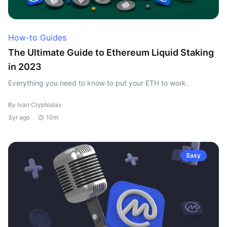
How-to Guides
The Ultimate Guide to Ethereum Liquid Staking
in 2023
Everything you need to know to put your ETH to work.
By Ivan Cryptoslav
3yr ago
10m
Easy