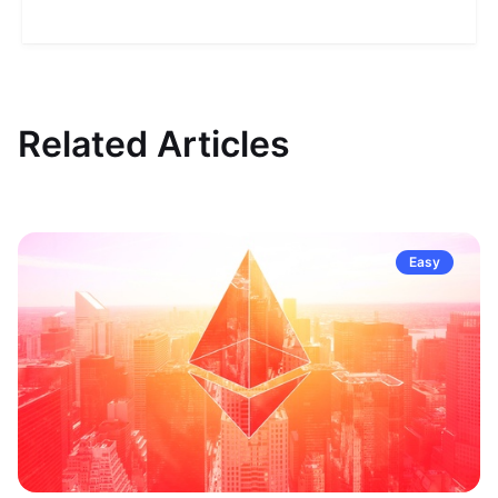
Related Articles
Easy