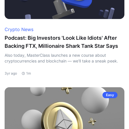
Crypto News
Podcast: Big Investors 'Look Like Idiots' After
Backing FTX, Millionaire Shark Tank Star Says
Also today, MasterClass launches a new course about
cryptocurrencies and blockchain — we'll take a sneak peek.
3yr ago
1m
Easy