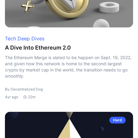
Tech Deep Dives
A Dive Into Ethereum 2.0
The Ethereum Merge is slated to be happen on Sept. 19, 2022,
and given how this network is home to the second-largest
crypto by market cap in the world, the transition needs to go
smoothly.
By Decentralized Dog
4yr ago
22m
Hard