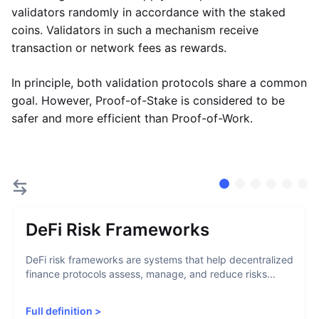
validators randomly in accordance with the staked
coins. Validators in such a mechanism receive
transaction or network fees as rewards.
In principle, both validation protocols share a common
goal. However, Proof-of-Stake is considered to be
safer and more efficient than Proof-of-Work.
DeFi Risk Frameworks
DeFi risk frameworks are systems that help decentralized
finance protocols assess, manage, and reduce risks...
Full definition
>