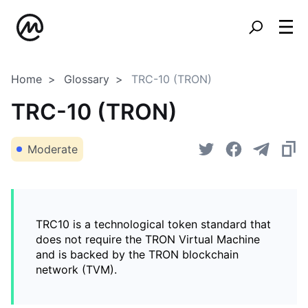
Home
Glossary
TRC-10 (TRON)
TRC-10 (TRON)
Moderate
TRC10 is a technological token standard that
does not require the TRON Virtual Machine
and is backed by the TRON blockchain
network (TVM).