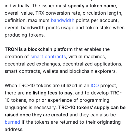
individually. The issuer must
specify a token name
,
overall value, TRX conversion rate, circulation length,
definition, maximum
bandwidth
points per account,
overall bandwidth points usage and token stake when
producing tokens.
TRON is a blockchain platform
that enables the
creation of
smart contracts
, virtual machines,
decentralized exchanges, decentralized applications,
smart contracts, wallets and blockchain explorers.
When TRC-10 tokens are utilized in an
ICO
project,
there are
no listing fees to pay
, and to develop TRC-
10 tokens, no prior experience of programming
languages is necessary.
TRC-10 tokens' supply can be
raised once they are created
and they can also be
burned
if the tokens are returned to their originating
address.