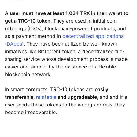
A user must have at least 1,024 TRX in their wallet to
get a TRC-10 token.
They are used in initial coin
offerings (ICOs), blockchain-powered products, and
as a payment method in
decentralized applications
(DApps)
. They have been utilized by well-known
initiatives like BitTorrent token, a decentralized file-
sharing service whose development process is made
easier and simpler by the existence of a flexible
blockchain network.
In smart contracts, TRC-10 tokens are
easily
transferable,
mintable
and upgradeable,
and and if a
user sends these tokens to the wrong address, they
become irrecoverable.