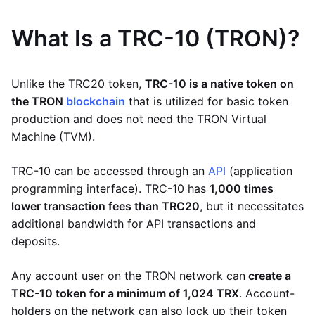
What Is a TRC-10 (TRON)?
Unlike the TRC20 token,
TRC-10 is a native token on
the TRON
blockchain
that is utilized for basic token
production and does not need the TRON Virtual
Machine (TVM).
TRC-10 can be accessed through an
API
(application
programming interface). TRC-10 has
1,000 times
lower transaction fees than TRC20
, but it necessitates
additional bandwidth for API transactions and
deposits.
Any account user on the TRON network can
create a
TRC-10 token for a minimum of 1,024 TRX
. Account-
holders on the network can also lock up their token