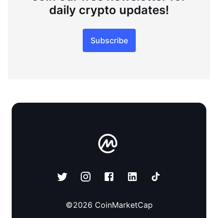
daily crypto updates!
Subscribe
©
2026
CoinMarketCap