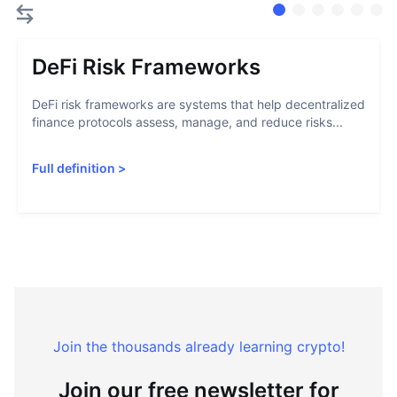
DeFi Risk Frameworks
DeFi risk frameworks are systems that help decentralized
finance protocols assess, manage, and reduce risks...
Full definition
>
Join the thousands already learning crypto!
Join our free newsletter for