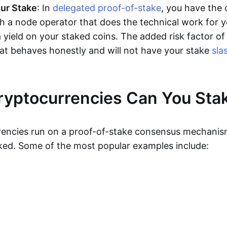
ur Stake
: In
delegated proof-of-stake
, you have the 
th a node operator that does the technical work for 
 a yield on your staked coins. The added risk factor of 
hat behaves honestly and will not have your stake
sla
yptocurrencies Can You Sta
rencies run on a proof-of-stake consensus mechani
ked. Some of the most popular examples include: