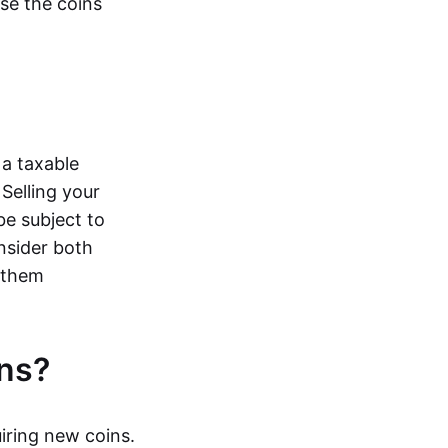
ose the coins
 a taxable
Selling your
be subject to
onsider both
e them
ns?
iring new coins.