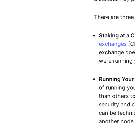
There are three
Staking at a 
exchanges
(CE
exchange does 
were running
Running Your
of running yo
than others to
security and 
can be techni
another node.