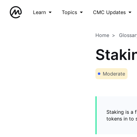
Learn
Topics
CMC Updates
Home
Glossar
Staki
Moderate
Staking is a 
tokens in to 