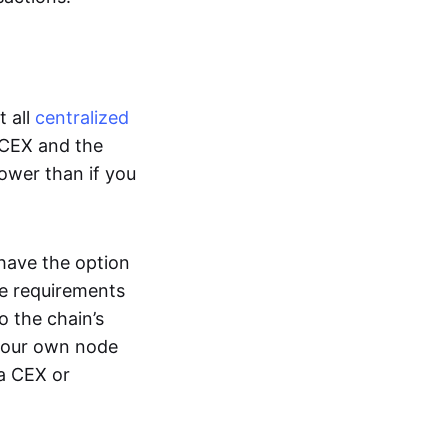
t all
centralized
 CEX and the
lower than if you
 have the option
e requirements
o the chain’s
 your own node
 a CEX or