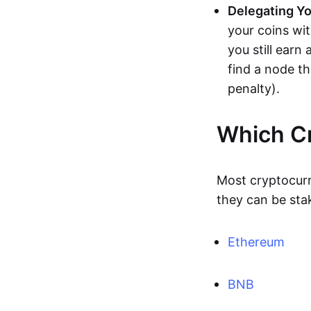
Delegating Yo
your coins wi
you still earn
find a node t
penalty).
Which Cr
Most cryptocur
they can be sta
Ethereum
BNB