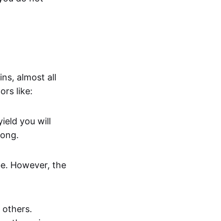
ns, almost all
rs like:
ield you will
long.
 be. However, the
 others.