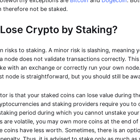
oteworthy exceptions are
Bitcoin
and
Dogecoin
. Bo
 therefore not be staked.
Lose Crypto by Staking?
n risks to staking. A minor risk is slashing, meaning 
 a node does not validate transactions correctly. This 
take with an exchange or correctly run your own node
t node is straightforward, but you should still be awa
tor is that your staked coins can lose value during th
yptocurrencies and staking providers require you to
taking period during which you cannot unstake your 
s are volatile, you may own more coins at the end of
e coins have less worth. Sometimes, there is an optio
penalty. Thus, it is advised to stake only as much as