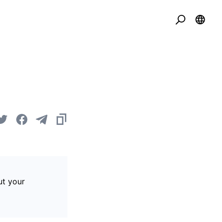
ut your