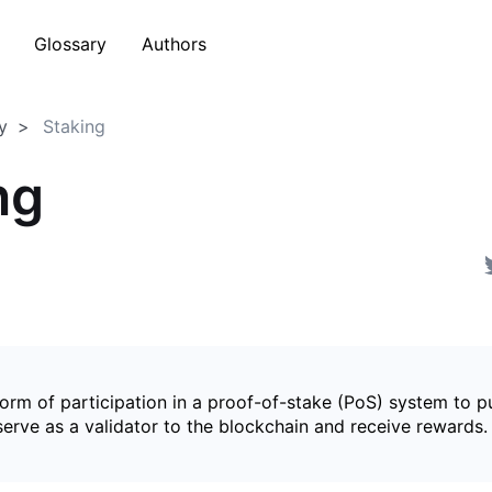
Glossary
Authors
y
Staking
ng
form of participation in a proof-of-stake (PoS) system to p
serve as a validator to the blockchain and receive rewards.