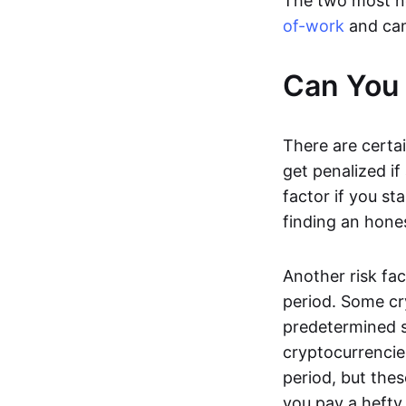
The two most n
of-work
and can
Can You 
There are certai
get penalized if
factor if you s
finding an hones
Another risk fac
period. Some cr
predetermined s
cryptocurrencie
period, but thes
you pay a hefty 