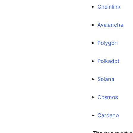
Chainlink
Avalanche
Polygon
Polkadot
Solana
Cosmos
Cardano