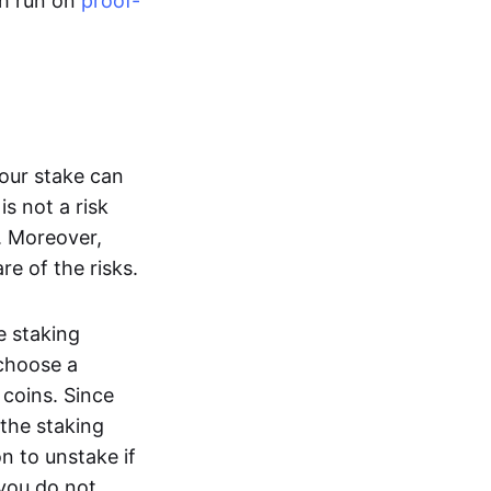
th run on
proof-
your stake can
is not a risk
. Moreover,
re of the risks.
e staking
 choose a
coins. Since
 the staking
n to unstake if
 you do not