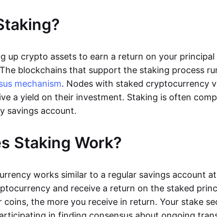
Staking?
ng up crypto assets to earn a return on your principa
 The blockchains that support the staking process r
sus mechanism
. Nodes with staked cryptocurrency v
ive a yield on their investment. Staking is often com
y savings account.
s Staking Work?
urrency works similar to a regular savings account at
yptocurrency and receive a return on the staked princ
 coins, the more you receive in return. Your stake se
articipating in finding consensus about ongoing tran