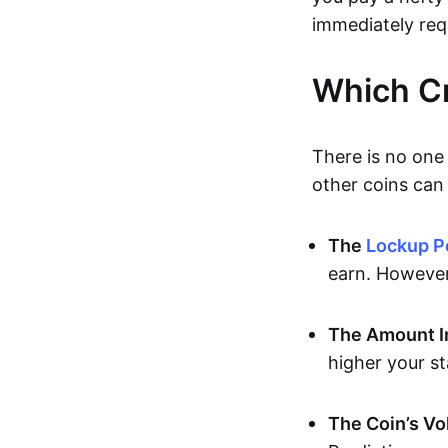
immediately req
Which Cr
There is no one 
other coins can 
The
Lockup P
earn. However,
The Amount I
higher your s
The Coin’s Vol