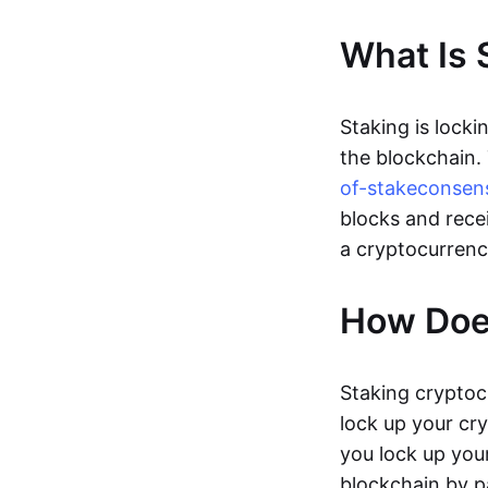
What Is 
Staking is locki
the blockchain.
of-stake
consen
blocks and rece
a cryptocurrenc
How Doe
Staking cryptoc
lock up your cr
you lock up your
blockchain by p