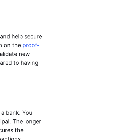
l and help secure
un on the
proof-
alidate new
pared to having
 a bank. You
ipal. The longer
cures the
sactions.