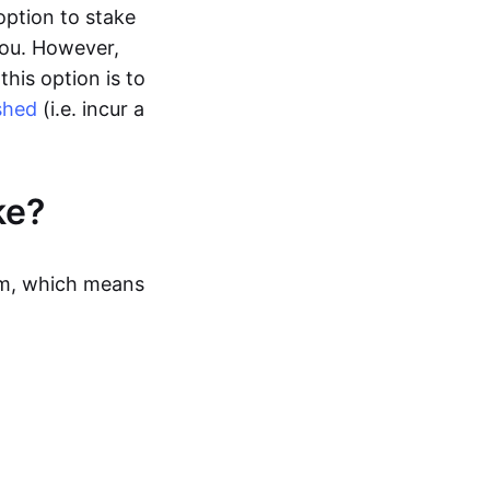
option to stake
you. However,
this option is to
shed
(i.e. incur a
ke?
sm, which means