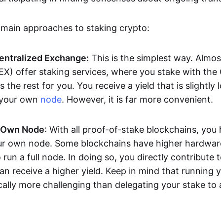
 main approaches to staking crypto:
Centralized Exchange:
This is the simplest way. Almos
X) offer staking services, where you stake with the
the rest for you. You receive a yield that is slightly 
 your own
node
. However, it is far more convenient.
 Own Node
: With all proof-of-stake blockchains, you
ur own node. Some blockchains have higher hardwar
 run a full node. In doing so, you directly contribute t
can receive a higher yield. Keep in mind that running
cally more challenging than delegating your stake to