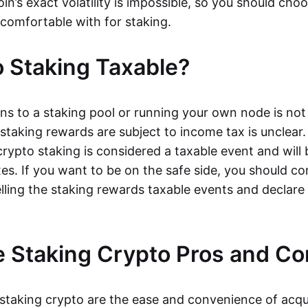
oin’s exact volatility is impossible, so you should cho
 comfortable with for staking.
o Staking Taxable?
ns to a staking pool or running your own node is not
taking rewards are subject to income tax is unclear. 
rypto staking is considered a taxable event and will 
xes. If you want to be on the safe side, you should c
elling the staking rewards taxable events and declar
 Staking Crypto Pros and Co
 staking crypto are the ease and convenience of acqu