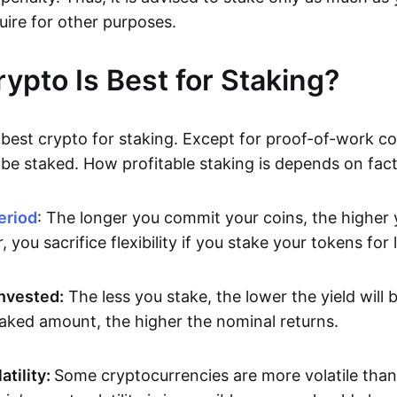
uire for other purposes.
ypto Is Best for Staking?
best crypto for staking. Except for proof-of-work coi
be staked. How profitable staking is depends on facto
eriod
: The longer you commit your coins, the higher y
 you sacrifice flexibility if you stake your tokens for 
nvested:
The less you stake, the lower the yield will
taked amount, the higher the nominal returns.
atility:
Some cryptocurrencies are more volatile than