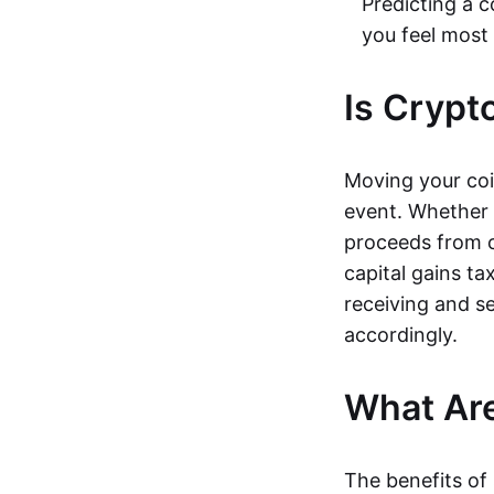
Predicting a c
you feel most
Is Crypt
Moving your coi
event. Whether s
proceeds from c
capital gains ta
receiving and s
accordingly.
What Are
The benefits of