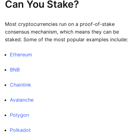
Can You Stake?
Most cryptocurrencies run on a proof-of-stake
consensus mechanism, which means they can be
staked. Some of the most popular examples include:
Ethereum
BNB
Chainlink
Avalanche
Polygon
Polkadot