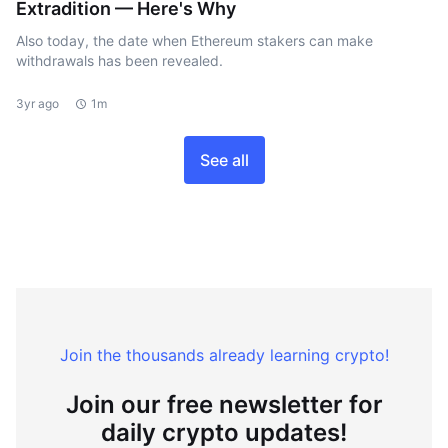
Extradition — Here's Why
Also today, the date when Ethereum stakers can make
withdrawals has been revealed.
3yr ago
1m
See all
Join the thousands already learning crypto!
Join our free newsletter for
daily crypto updates!