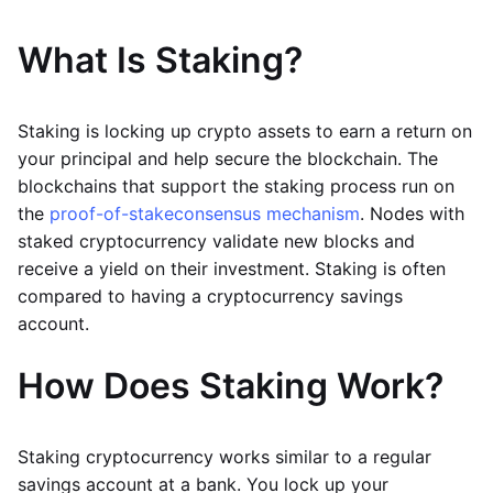
What Is Staking?
Staking is locking up crypto assets to earn a return on
your principal and help secure the blockchain. The
blockchains that support the staking process run on
the
proof-of-stake
consensus mechanism
. Nodes with
staked cryptocurrency validate new blocks and
receive a yield on their investment. Staking is often
compared to having a cryptocurrency savings
account.
How Does Staking Work?
Staking cryptocurrency works similar to a regular
savings account at a bank. You lock up your