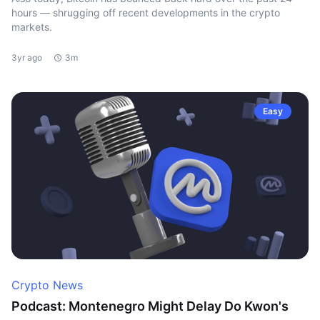
hours — shrugging off recent developments in the crypto
markets.
3yr ago
3m
Easy
Crypto News
Podcast: Montenegro Might Delay Do Kwon's