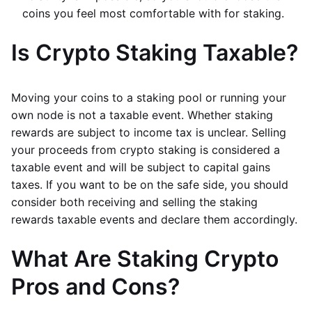
coins you feel most comfortable with for staking.
Is Crypto Staking Taxable?
Moving your coins to a staking pool or running your
own node is not a taxable event. Whether staking
rewards are subject to income tax is unclear. Selling
your proceeds from crypto staking is considered a
taxable event and will be subject to capital gains
taxes. If you want to be on the safe side, you should
consider both receiving and selling the staking
rewards taxable events and declare them accordingly.
What Are Staking Crypto
Pros and Cons?