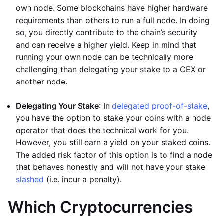
own node. Some blockchains have higher hardware
requirements than others to run a full node. In doing
so, you directly contribute to the chain’s security
and can receive a higher yield. Keep in mind that
running your own node can be technically more
challenging than delegating your stake to a CEX or
another node.
Delegating Your Stake
: In
delegated proof-of-stake
,
you have the option to stake your coins with a node
operator that does the technical work for you.
However, you still earn a yield on your staked coins.
The added risk factor of this option is to find a node
that behaves honestly and will not have your stake
slashed
(i.e. incur a penalty).
Which Cryptocurrencies