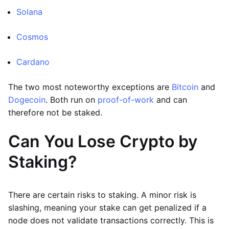
Solana
Cosmos
Cardano
The two most noteworthy exceptions are
Bitcoin
and
Dogecoin
. Both run on
proof-of-work
and can
therefore not be staked.
Can You Lose Crypto by
Staking?
There are certain risks to staking. A minor risk is
slashing, meaning your stake can get penalized if a
node does not validate transactions correctly. This is