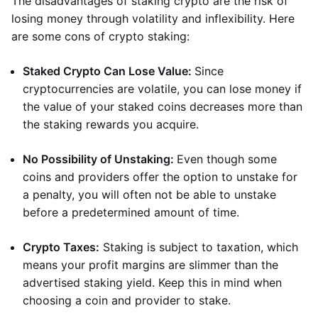
The disadvantages of staking crypto are the risk of
losing money through volatility and inflexibility. Here
are some cons of crypto staking:
Staked Crypto Can Lose Value:
Since
cryptocurrencies are volatile, you can lose money if
the value of your staked coins decreases more than
the staking rewards you acquire.
No Possibility of Unstaking:
Even though some
coins and providers offer the option to unstake for
a penalty, you will often not be able to unstake
before a predetermined amount of time.
Crypto Taxes:
Staking is subject to taxation, which
means your profit margins are slimmer than the
advertised staking yield. Keep this in mind when
choosing a coin and provider to stake.