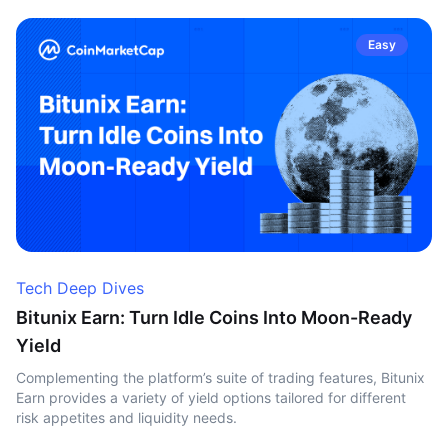
Easy
Tech Deep Dives
Bitunix Earn: Turn Idle Coins Into Moon-Ready
Yield
Complementing the platform’s suite of trading features, Bitunix
Earn provides a variety of yield options tailored for different
risk appetites and liquidity needs.