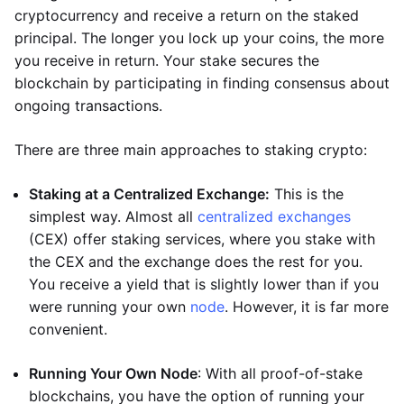
cryptocurrency and receive a return on the staked
principal. The longer you lock up your coins, the more
you receive in return. Your stake secures the
blockchain by participating in finding consensus about
ongoing transactions.
There are three main approaches to staking crypto:
Staking at a Centralized Exchange:
This is the
simplest way. Almost all
centralized exchanges
(CEX) offer staking services, where you stake with
the CEX and the exchange does the rest for you.
You receive a yield that is slightly lower than if you
were running your own
node
. However, it is far more
convenient.
Running Your Own Node
: With all proof-of-stake
blockchains, you have the option of running your