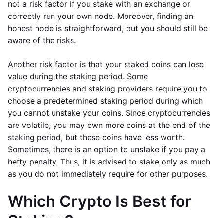
not a risk factor if you stake with an exchange or
correctly run your own node. Moreover, finding an
honest node is straightforward, but you should still be
aware of the risks.
Another risk factor is that your staked coins can lose
value during the staking period. Some
cryptocurrencies and staking providers require you to
choose a predetermined staking period during which
you cannot unstake your coins. Since cryptocurrencies
are volatile, you may own more coins at the end of the
staking period, but these coins have less worth.
Sometimes, there is an option to unstake if you pay a
hefty penalty. Thus, it is advised to stake only as much
as you do not immediately require for other purposes.
Which Crypto Is Best for