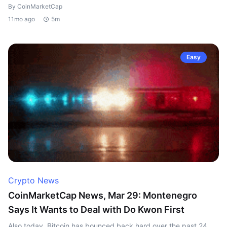
By CoinMarketCap
11mo ago
5m
Easy
Crypto News
CoinMarketCap News, Mar 29: Montenegro
Says It Wants to Deal with Do Kwon First
Also today, Bitcoin has bounced back hard over the past 24