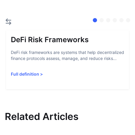
DeFi Risk Frameworks
DeFi risk frameworks are systems that help decentralized
finance protocols assess, manage, and reduce risks...
Full definition
>
Related Articles