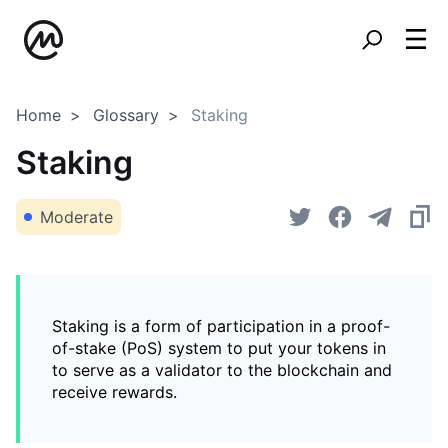
Home
Glossary
Staking
Staking
Moderate
Staking is a form of participation in a proof-
of-stake (PoS) system to put your tokens in
to serve as a validator to the blockchain and
receive rewards.