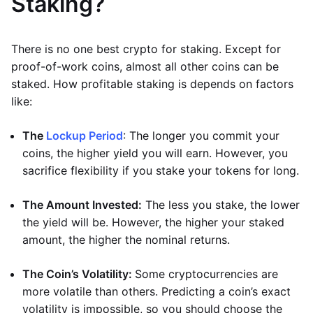
Staking?
There is no one best crypto for staking. Except for
proof-of-work coins, almost all other coins can be
staked. How profitable staking is depends on factors
like:
The
Lockup Period
: The longer you commit your
coins, the higher yield you will earn. However, you
sacrifice flexibility if you stake your tokens for long.
The Amount Invested:
The less you stake, the lower
the yield will be. However, the higher your staked
amount, the higher the nominal returns.
The Coin’s Volatility:
Some cryptocurrencies are
more volatile than others. Predicting a coin’s exact
volatility is impossible, so you should choose the