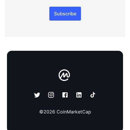
Subscribe
©
2026
CoinMarketCap