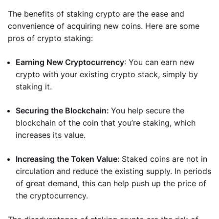
The benefits of staking crypto are the ease and
convenience of acquiring new coins. Here are some
pros of crypto staking:
Earning New Cryptocurrency
: You can earn new
crypto with your existing crypto stack, simply by
staking it.
Securing the Blockchain:
You help secure the
blockchain of the coin that you’re staking, which
increases its value.
Increasing the Token Value:
Staked coins are not in
circulation and reduce the existing supply. In periods
of great demand, this can help push up the price of
the cryptocurrency.