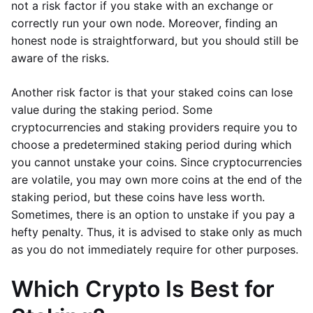
not a risk factor if you stake with an exchange or
correctly run your own node. Moreover, finding an
honest node is straightforward, but you should still be
aware of the risks.
Another risk factor is that your staked coins can lose
value during the staking period. Some
cryptocurrencies and staking providers require you to
choose a predetermined staking period during which
you cannot unstake your coins. Since cryptocurrencies
are volatile, you may own more coins at the end of the
staking period, but these coins have less worth.
Sometimes, there is an option to unstake if you pay a
hefty penalty. Thus, it is advised to stake only as much
as you do not immediately require for other purposes.
Which Crypto Is Best for