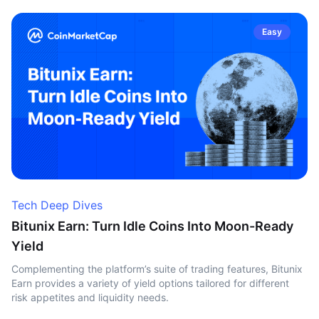
Easy
Tech Deep Dives
Bitunix Earn: Turn Idle Coins Into Moon-Ready
Yield
Complementing the platform’s suite of trading features, Bitunix
Earn provides a variety of yield options tailored for different
risk appetites and liquidity needs.