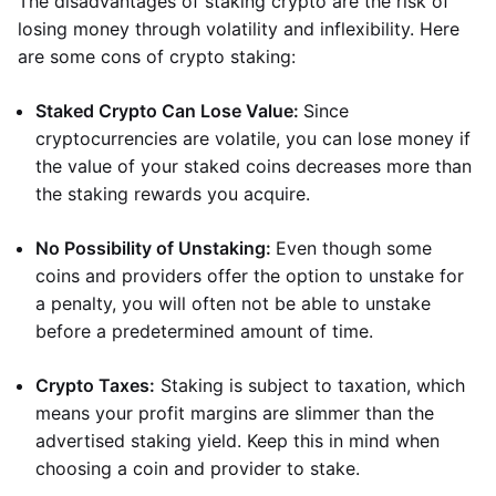
The disadvantages of staking crypto are the risk of
losing money through volatility and inflexibility. Here
are some cons of crypto staking:
Staked Crypto Can Lose Value:
Since
cryptocurrencies are volatile, you can lose money if
the value of your staked coins decreases more than
the staking rewards you acquire.
No Possibility of Unstaking:
Even though some
coins and providers offer the option to unstake for
a penalty, you will often not be able to unstake
before a predetermined amount of time.
Crypto Taxes:
Staking is subject to taxation, which
means your profit margins are slimmer than the
advertised staking yield. Keep this in mind when
choosing a coin and provider to stake.