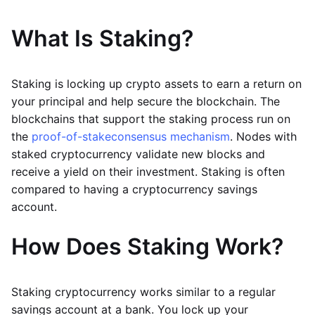
What Is Staking?
Staking is locking up crypto assets to earn a return on
your principal and help secure the blockchain. The
blockchains that support the staking process run on
the
proof-of-stake
consensus mechanism
. Nodes with
staked cryptocurrency validate new blocks and
receive a yield on their investment. Staking is often
compared to having a cryptocurrency savings
account.
How Does Staking Work?
Staking cryptocurrency works similar to a regular
savings account at a bank. You lock up your