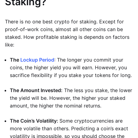
Staking?
There is no one best crypto for staking. Except for
proof-of-work coins, almost all other coins can be
staked. How profitable staking is depends on factors
like:
The
Lockup Period
: The longer you commit your
coins, the higher yield you will earn. However, you
sacrifice flexibility if you stake your tokens for long.
The Amount Invested:
The less you stake, the lower
the yield will be. However, the higher your staked
amount, the higher the nominal returns.
The Coin’s Volatility:
Some cryptocurrencies are
more volatile than others. Predicting a coin’s exact
volatility is impossible, so you should choose the