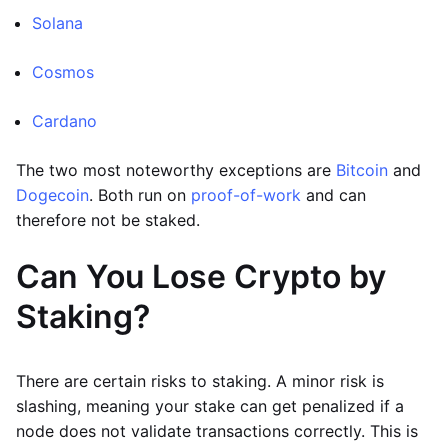
Solana
Cosmos
Cardano
The two most noteworthy exceptions are
Bitcoin
and
Dogecoin
. Both run on
proof-of-work
and can
therefore not be staked.
Can You Lose Crypto by
Staking?
There are certain risks to staking. A minor risk is
slashing, meaning your stake can get penalized if a
node does not validate transactions correctly. This is