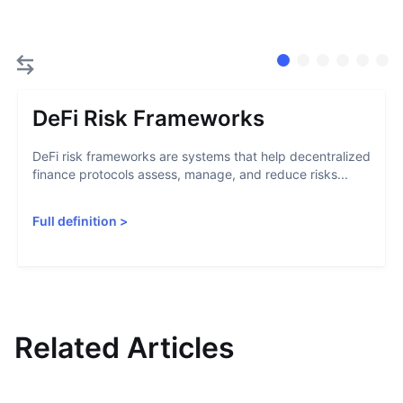
DeFi Risk Frameworks
DeFi risk frameworks are systems that help decentralized
finance protocols assess, manage, and reduce risks...
Full definition
>
Related Articles