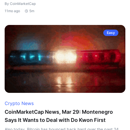
By CoinMarketCap
11mo ago
5m
Easy
Crypto News
CoinMarketCap News, Mar 29: Montenegro
Says It Wants to Deal with Do Kwon First
Also today, Bitcoin has bounced back hard over the past 24