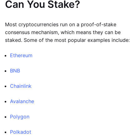
Can You Stake?
Most cryptocurrencies run on a proof-of-stake
consensus mechanism, which means they can be
staked. Some of the most popular examples include:
Ethereum
BNB
Chainlink
Avalanche
Polygon
Polkadot