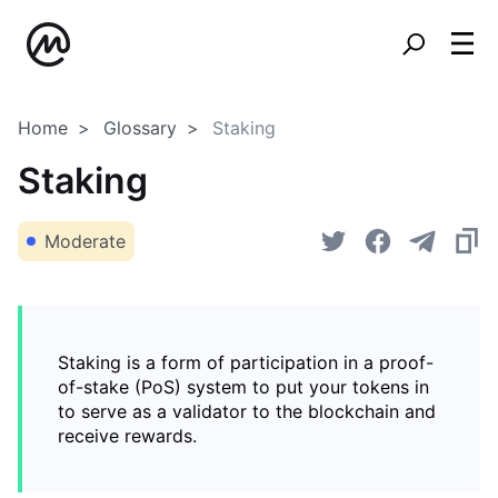
Home
Glossary
Staking
Staking
Moderate
Staking is a form of participation in a proof-
of-stake (PoS) system to put your tokens in
to serve as a validator to the blockchain and
receive rewards.