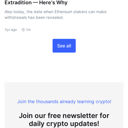
Extradition — Here's Why
Also today, the date when Ethereum stakers can make
withdrawals has been revealed.
3yr ago
1m
See all
Join the thousands already learning crypto!
Join our free newsletter for
daily crypto updates!