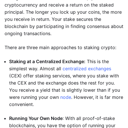
cryptocurrency and receive a return on the staked
principal. The longer you lock up your coins, the more
you receive in return. Your stake secures the
blockchain by participating in finding consensus about
ongoing transactions.
There are three main approaches to staking crypto:
Staking at a Centralized Exchange:
This is the
simplest way. Almost all
centralized exchanges
(CEX) offer staking services, where you stake with
the CEX and the exchange does the rest for you.
You receive a yield that is slightly lower than if you
were running your own
node
. However, it is far more
convenient.
Running Your Own Node
: With all proof-of-stake
blockchains, you have the option of running your