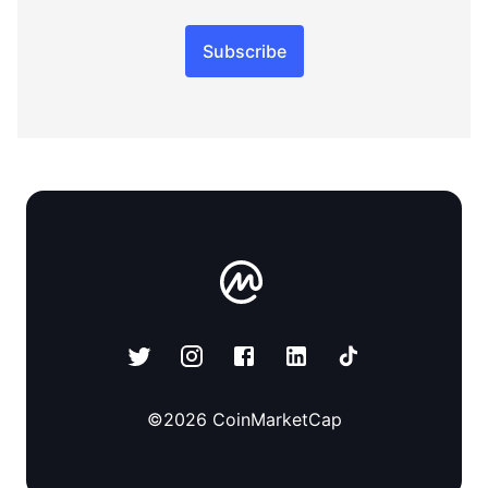
Subscribe
©
2026
CoinMarketCap