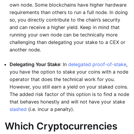
own node. Some blockchains have higher hardware
requirements than others to run a full node. In doing
so, you directly contribute to the chain’s security
and can receive a higher yield. Keep in mind that
running your own node can be technically more
challenging than delegating your stake to a CEX or
another node.
Delegating Your Stake
: In
delegated proof-of-stake
,
you have the option to stake your coins with a node
operator that does the technical work for you.
However, you still earn a yield on your staked coins.
The added risk factor of this option is to find a node
that behaves honestly and will not have your stake
slashed
(i.e. incur a penalty).
Which Cryptocurrencies