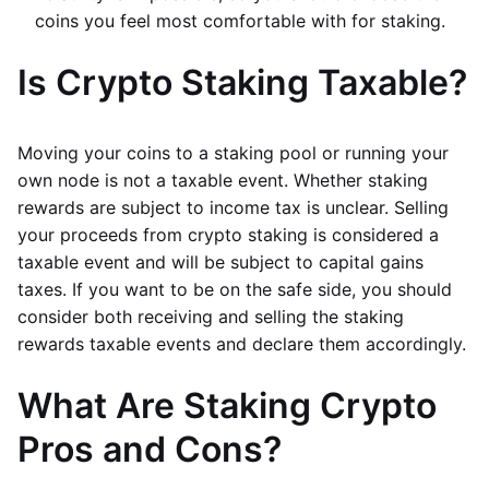
coins you feel most comfortable with for staking.
Is Crypto Staking Taxable?
Moving your coins to a staking pool or running your
own node is not a taxable event. Whether staking
rewards are subject to income tax is unclear. Selling
your proceeds from crypto staking is considered a
taxable event and will be subject to capital gains
taxes. If you want to be on the safe side, you should
consider both receiving and selling the staking
rewards taxable events and declare them accordingly.
What Are Staking Crypto
Pros and Cons?