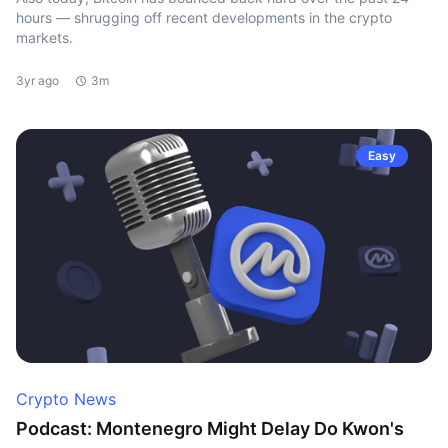
hours — shrugging off recent developments in the crypto
markets.
3yr ago
3m
Easy
Crypto News
Podcast: Montenegro Might Delay Do Kwon's