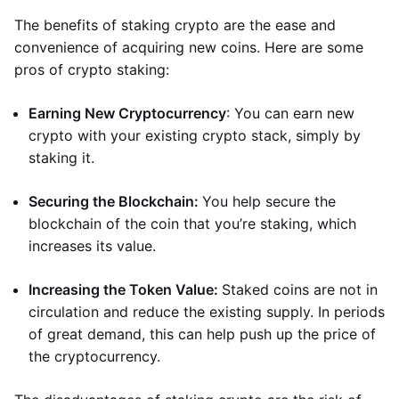
The benefits of staking crypto are the ease and
convenience of acquiring new coins. Here are some
pros of crypto staking:
Earning New Cryptocurrency
: You can earn new
crypto with your existing crypto stack, simply by
staking it.
Securing the Blockchain:
You help secure the
blockchain of the coin that you’re staking, which
increases its value.
Increasing the Token Value:
Staked coins are not in
circulation and reduce the existing supply. In periods
of great demand, this can help push up the price of
the cryptocurrency.