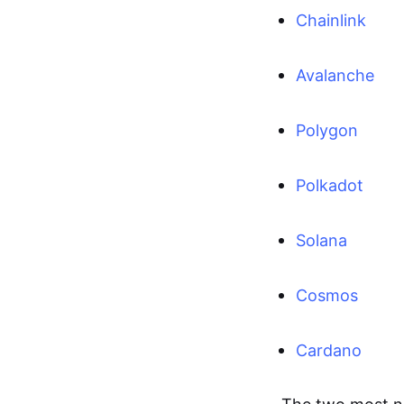
Chainlink
Avalanche
Polygon
Polkadot
Solana
Cosmos
Cardano