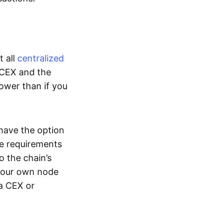
t all
centralized
 CEX and the
lower than if you
 have the option
e requirements
o the chain’s
 your own node
 a CEX or