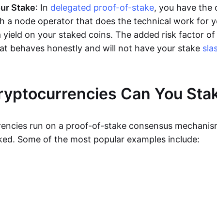
ur Stake
: In
delegated proof-of-stake
, you have the 
th a node operator that does the technical work for 
 a yield on your staked coins. The added risk factor of 
hat behaves honestly and will not have your stake
sla
yptocurrencies Can You Sta
rencies run on a proof-of-stake consensus mechani
ked. Some of the most popular examples include: