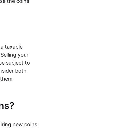
ose the coins
 a taxable
Selling your
be subject to
onsider both
e them
ns?
iring new coins.