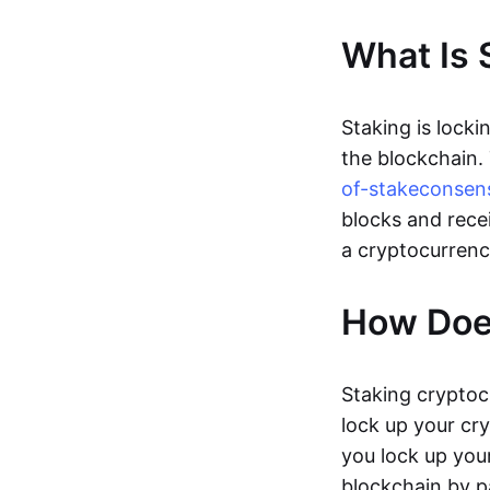
What Is 
Staking is locki
the blockchain.
of-stake
consen
blocks and rece
a cryptocurrenc
How Doe
Staking cryptoc
lock up your cr
you lock up your
blockchain by p