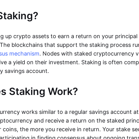
Staking?
ng up crypto assets to earn a return on your principa
 The blockchains that support the staking process r
sus mechanism
. Nodes with staked cryptocurrency v
ive a yield on their investment. Staking is often com
y savings account.
s Staking Work?
urrency works similar to a regular savings account at
yptocurrency and receive a return on the staked princ
 coins, the more you receive in return. Your stake se
articipating in finding consensus about ongoing tran