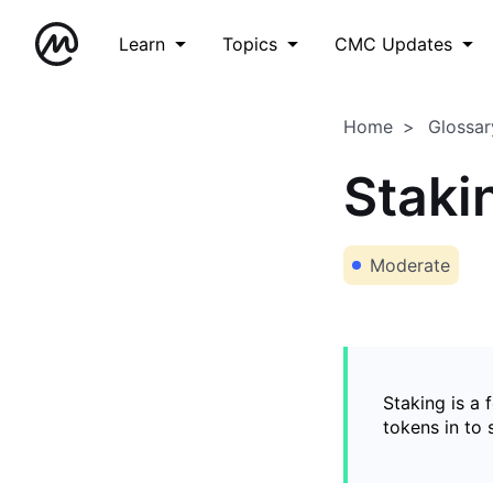
Learn
Topics
CMC Updates
Home
Glossar
Staki
Moderate
Staking is a 
tokens in to 