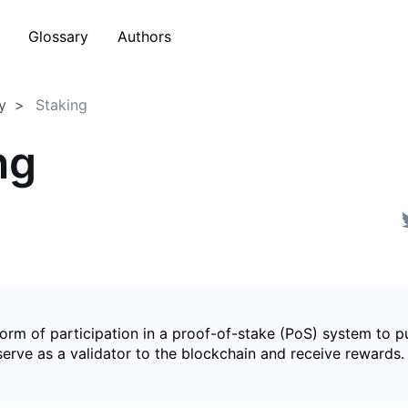
Glossary
Authors
y
Staking
ng
form of participation in a proof-of-stake (PoS) system to p
serve as a validator to the blockchain and receive rewards.