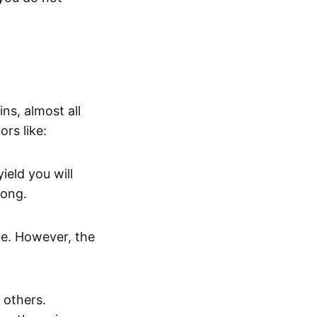
ns, almost all
rs like:
ield you will
long.
 be. However, the
 others.