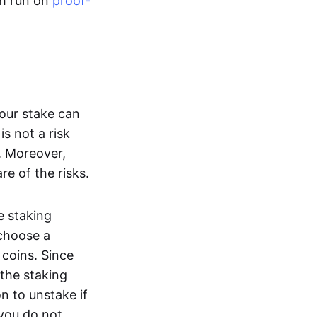
th run on
proof-
your stake can
is not a risk
. Moreover,
re of the risks.
e staking
 choose a
coins. Since
 the staking
n to unstake if
 you do not