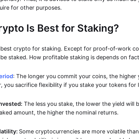
uire for other purposes.
ypto Is Best for Staking?
best crypto for staking. Except for proof-of-work coi
be staked. How profitable staking is depends on facto
eriod
: The longer you commit your coins, the higher y
 you sacrifice flexibility if you stake your tokens for 
nvested:
The less you stake, the lower the yield will
taked amount, the higher the nominal returns.
atility:
Some cryptocurrencies are more volatile than