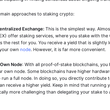
 main approaches to staking crypto:
Centralized Exchange:
This is the simplest way. Almos
X) offer staking services, where you stake with the
the rest for you. You receive a yield that is slightly 
 your own
node
. However, it is far more convenient.
 Own Node
: With all proof-of-stake blockchains, you
ur own node. Some blockchains have higher hardwar
 run a full node. In doing so, you directly contribute t
can receive a higher yield. Keep in mind that running
cally more challenging than delegating your stake to