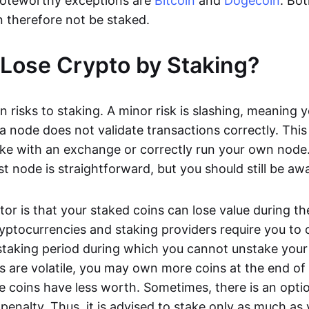
oteworthy exceptions are
Bitcoin
and
Dogecoin
. Bo
 therefore not be staked.
Lose Crypto by Staking?
n risks to staking. A minor risk is slashing, meaning 
 a node does not validate transactions correctly. This 
take with an exchange or correctly run your own node
t node is straightforward, but you should still be awa
tor is that your staked coins can lose value during th
yptocurrencies and staking providers require you to
taking period during which you cannot unstake your 
s are volatile, you may own more coins at the end of
e coins have less worth. Sometimes, there is an optio
penalty. Thus, it is advised to stake only as much as