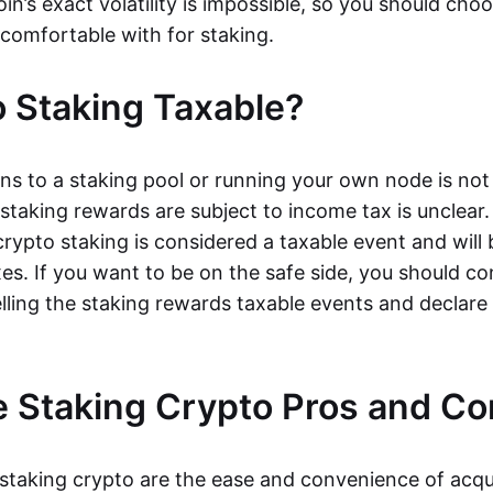
oin’s exact volatility is impossible, so you should cho
 comfortable with for staking.
o Staking Taxable?
ns to a staking pool or running your own node is not
taking rewards are subject to income tax is unclear. 
rypto staking is considered a taxable event and will 
xes. If you want to be on the safe side, you should c
elling the staking rewards taxable events and declar
 Staking Crypto Pros and Co
 staking crypto are the ease and convenience of acqu