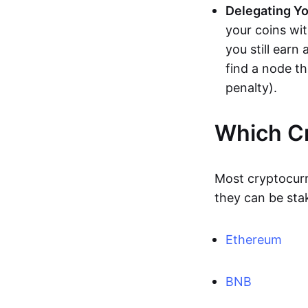
Delegating Yo
your coins wi
you still earn
find a node t
penalty).
Which Cr
Most cryptocur
they can be sta
Ethereum
BNB