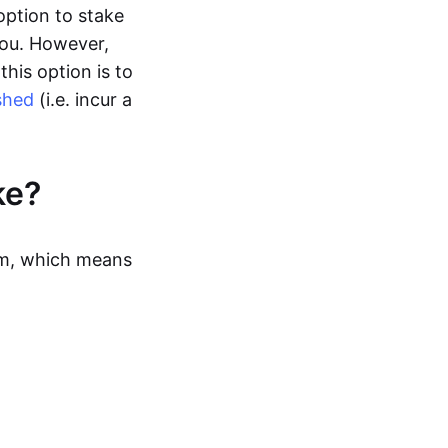
option to stake
you. However,
this option is to
shed
(i.e. incur a
ke?
sm, which means