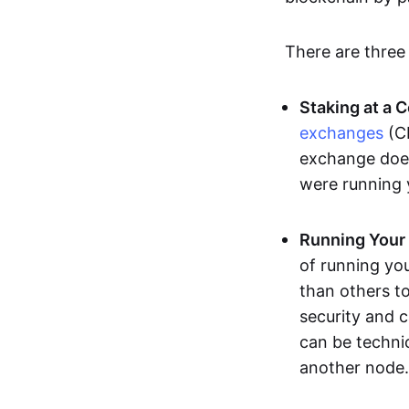
There are three
Staking at a 
exchanges
(CE
exchange does 
were running
Running Your
of running yo
than others to
security and 
can be techni
another node.