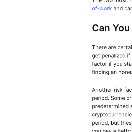
The two most n
of-work
and can
Can You 
There are certai
get penalized if
factor if you s
finding an hones
Another risk fac
period. Some cr
predetermined s
cryptocurrencie
period, but thes
you pay a hefty 