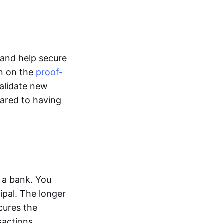
l and help secure
un on the
proof-
alidate new
pared to having
 a bank. You
ipal. The longer
cures the
sactions.