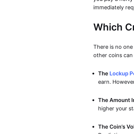
immediately req
Which Cr
There is no one 
other coins can 
The
Lockup P
earn. However,
The Amount I
higher your s
The Coin’s Vol