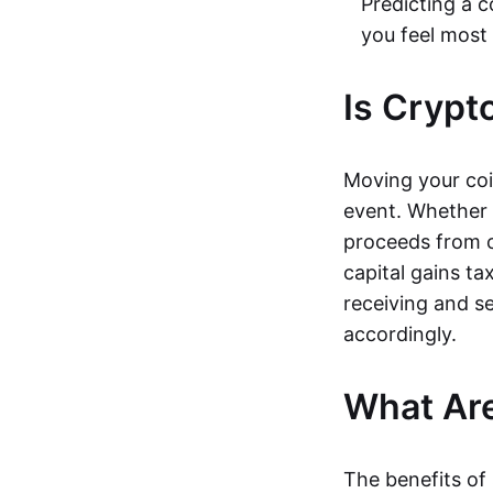
Predicting a c
you feel most
Is Crypt
Moving your coi
event. Whether s
proceeds from c
capital gains ta
receiving and s
accordingly.
What Are
The benefits of