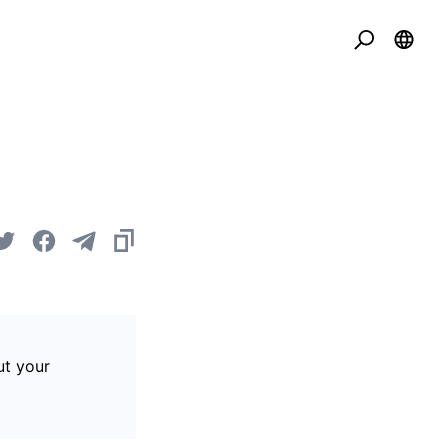
ut your