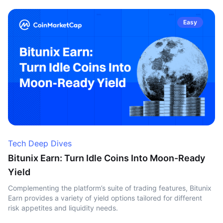
Easy
Tech Deep Dives
Bitunix Earn: Turn Idle Coins Into Moon-Ready
Yield
Complementing the platform’s suite of trading features, Bitunix
Earn provides a variety of yield options tailored for different
risk appetites and liquidity needs.