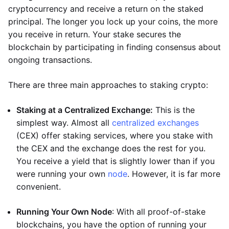
cryptocurrency and receive a return on the staked
principal. The longer you lock up your coins, the more
you receive in return. Your stake secures the
blockchain by participating in finding consensus about
ongoing transactions.
There are three main approaches to staking crypto:
Staking at a Centralized Exchange:
This is the
simplest way. Almost all
centralized exchanges
(CEX) offer staking services, where you stake with
the CEX and the exchange does the rest for you.
You receive a yield that is slightly lower than if you
were running your own
node
. However, it is far more
convenient.
Running Your Own Node
: With all proof-of-stake
blockchains, you have the option of running your