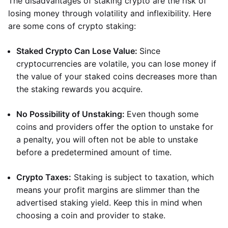
The disadvantages of staking crypto are the risk of
losing money through volatility and inflexibility. Here
are some cons of crypto staking:
Staked Crypto Can Lose Value:
Since
cryptocurrencies are volatile, you can lose money if
the value of your staked coins decreases more than
the staking rewards you acquire.
No Possibility of Unstaking:
Even though some
coins and providers offer the option to unstake for
a penalty, you will often not be able to unstake
before a predetermined amount of time.
Crypto Taxes:
Staking is subject to taxation, which
means your profit margins are slimmer than the
advertised staking yield. Keep this in mind when
choosing a coin and provider to stake.