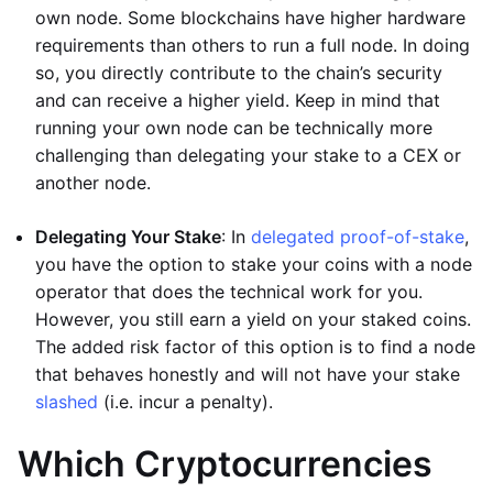
own node. Some blockchains have higher hardware
requirements than others to run a full node. In doing
so, you directly contribute to the chain’s security
and can receive a higher yield. Keep in mind that
running your own node can be technically more
challenging than delegating your stake to a CEX or
another node.
Delegating Your Stake
: In
delegated proof-of-stake
,
you have the option to stake your coins with a node
operator that does the technical work for you.
However, you still earn a yield on your staked coins.
The added risk factor of this option is to find a node
that behaves honestly and will not have your stake
slashed
(i.e. incur a penalty).
Which Cryptocurrencies