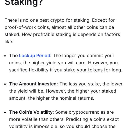
Staking?
There is no one best crypto for staking. Except for
proof-of-work coins, almost all other coins can be
staked. How profitable staking is depends on factors
like:
The
Lockup Period
: The longer you commit your
coins, the higher yield you will earn. However, you
sacrifice flexibility if you stake your tokens for long.
The Amount Invested:
The less you stake, the lower
the yield will be. However, the higher your staked
amount, the higher the nominal returns.
The Coin’s Volatility:
Some cryptocurrencies are
more volatile than others. Predicting a coin’s exact
volatility is impossible, so you should choose the