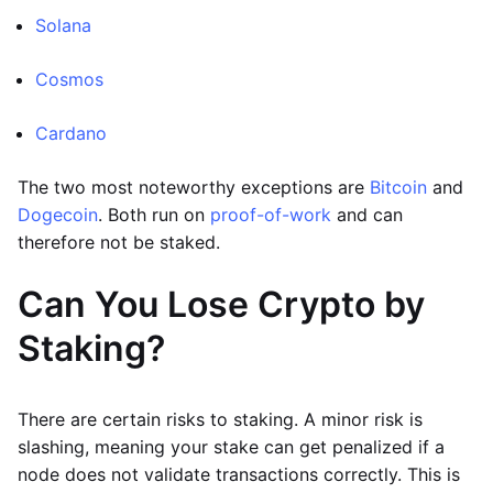
Solana
Cosmos
Cardano
The two most noteworthy exceptions are
Bitcoin
and
Dogecoin
. Both run on
proof-of-work
and can
therefore not be staked.
Can You Lose Crypto by
Staking?
There are certain risks to staking. A minor risk is
slashing, meaning your stake can get penalized if a
node does not validate transactions correctly. This is