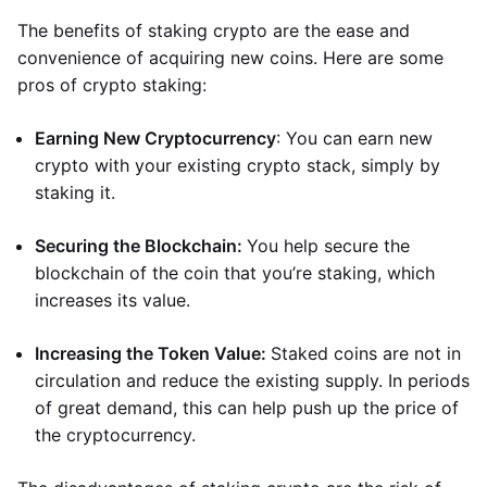
The benefits of staking crypto are the ease and
convenience of acquiring new coins. Here are some
pros of crypto staking:
Earning New Cryptocurrency
: You can earn new
crypto with your existing crypto stack, simply by
staking it.
Securing the Blockchain:
You help secure the
blockchain of the coin that you’re staking, which
increases its value.
Increasing the Token Value:
Staked coins are not in
circulation and reduce the existing supply. In periods
of great demand, this can help push up the price of
the cryptocurrency.