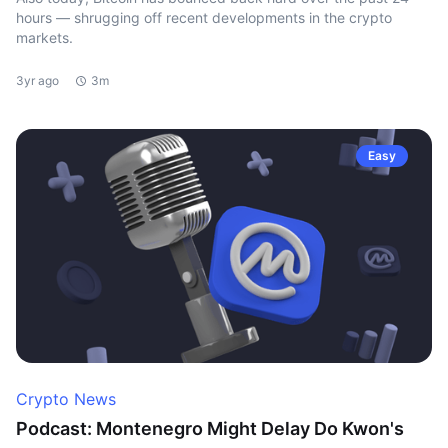
hours — shrugging off recent developments in the crypto
markets.
3yr ago
3m
Easy
Crypto News
Podcast: Montenegro Might Delay Do Kwon's