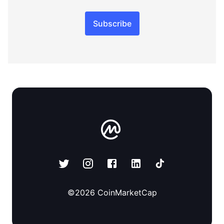
Subscribe
©
2026
CoinMarketCap