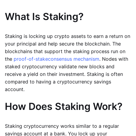
What Is Staking?
Staking is locking up crypto assets to earn a return on
your principal and help secure the blockchain. The
blockchains that support the staking process run on
the
proof-of-stake
consensus mechanism
. Nodes with
staked cryptocurrency validate new blocks and
receive a yield on their investment. Staking is often
compared to having a cryptocurrency savings
account.
How Does Staking Work?
Staking cryptocurrency works similar to a regular
savings account at a bank. You lock up your