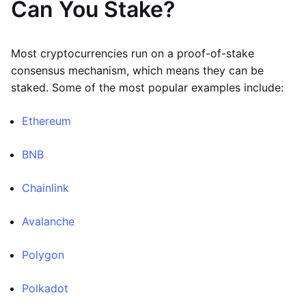
Can You Stake?
Most cryptocurrencies run on a proof-of-stake
consensus mechanism, which means they can be
staked. Some of the most popular examples include:
Ethereum
BNB
Chainlink
Avalanche
Polygon
Polkadot