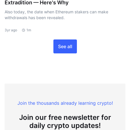
Extradition — Here's Why
Also today, the date when Ethereum stakers can make
withdrawals has been revealed.
3yr ago
1m
See all
Join the thousands already learning crypto!
Join our free newsletter for
daily crypto updates!