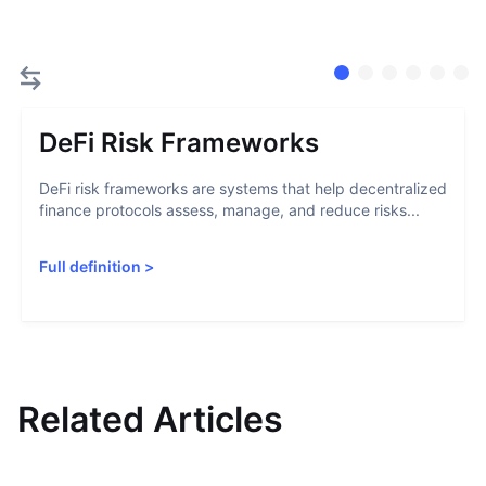
DeFi Risk Frameworks
DeFi risk frameworks are systems that help decentralized
finance protocols assess, manage, and reduce risks...
Full definition
>
Related Articles