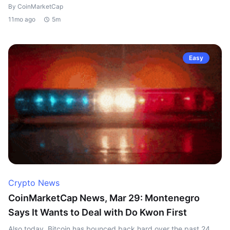
By CoinMarketCap
11mo ago
5m
Easy
Crypto News
CoinMarketCap News, Mar 29: Montenegro
Says It Wants to Deal with Do Kwon First
Also today, Bitcoin has bounced back hard over the past 24