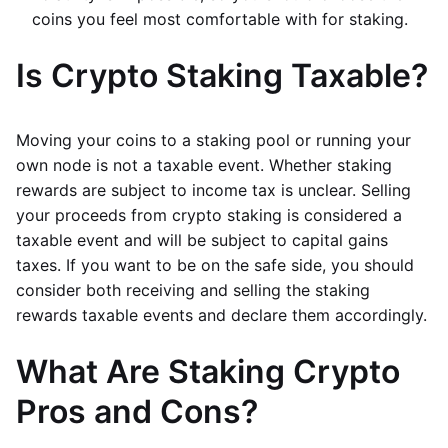
coins you feel most comfortable with for staking.
Is Crypto Staking Taxable?
Moving your coins to a staking pool or running your
own node is not a taxable event. Whether staking
rewards are subject to income tax is unclear. Selling
your proceeds from crypto staking is considered a
taxable event and will be subject to capital gains
taxes. If you want to be on the safe side, you should
consider both receiving and selling the staking
rewards taxable events and declare them accordingly.
What Are Staking Crypto
Pros and Cons?