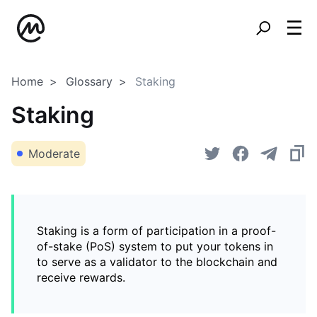
Home
Glossary
Staking
Staking
Moderate
Staking is a form of participation in a proof-
of-stake (PoS) system to put your tokens in
to serve as a validator to the blockchain and
receive rewards.