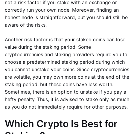
not a risk factor if you stake with an exchange or
correctly run your own node. Moreover, finding an
honest node is straightforward, but you should still be
aware of the risks.
Another risk factor is that your staked coins can lose
value during the staking period. Some
cryptocurrencies and staking providers require you to
choose a predetermined staking period during which
you cannot unstake your coins. Since cryptocurrencies
are volatile, you may own more coins at the end of the
staking period, but these coins have less worth.
Sometimes, there is an option to unstake if you pay a
hefty penalty. Thus, it is advised to stake only as much
as you do not immediately require for other purposes.
Which Crypto Is Best for