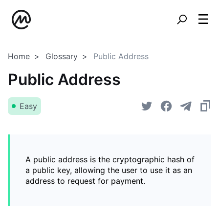
Home
Glossary
Public Address
Public Address
Easy
A public address is the cryptographic hash of
a public key, allowing the user to use it as an
address to request for payment.