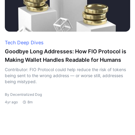
Tech Deep Dives
Goodbye Long Addresses: How FIO Protocol is
Making Wallet Handles Readable for Humans
Contributor: FIO Protocol could help reduce the risk of tokens
being sent to the wrong address — or worse still, addresses
being mistyped.
By Decentralized Dog
4yr ago
8m