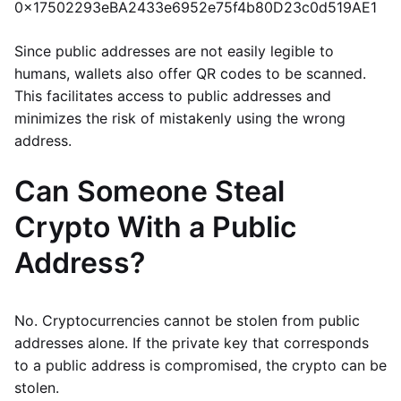
0x17502293eBA2433e6952e75f4b80D23c0d519AE1
Since public addresses are not easily legible to
humans, wallets also offer QR codes to be scanned.
This facilitates access to public addresses and
minimizes the risk of mistakenly using the wrong
address.
Can Someone Steal
Crypto With a Public
Address?
No. Cryptocurrencies cannot be stolen from public
addresses alone. If the private key that corresponds
to a public address is compromised, the crypto can be
stolen.