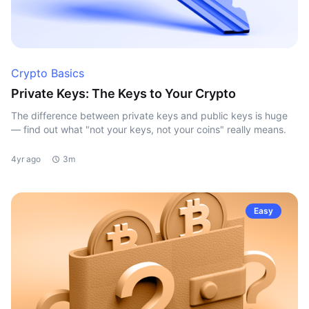
Crypto Basics
Private Keys: The Keys to Your Crypto
The difference between private keys and public keys is huge
— find out what "not your keys, not your coins" really means.
4yr ago
3m
Easy