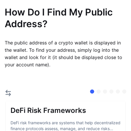
How Do I Find My Public
Address?
The public address of a crypto wallet is displayed in
the wallet. To find your address, simply log into the
wallet and look for it (it should be displayed close to
your account name).
DeFi Risk Frameworks
DeFi risk frameworks are systems that help decentralized
finance protocols assess, manage, and reduce risks...