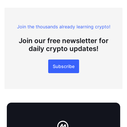
Join the thousands already learning crypto!
Join our free newsletter for
daily crypto updates!
Subscribe