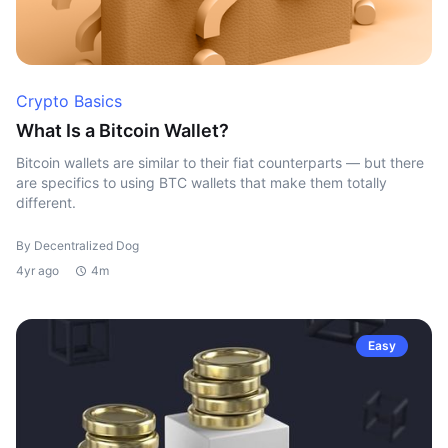
Crypto Basics
What Is a Bitcoin Wallet?
Bitcoin wallets are similar to their fiat counterparts — but there
are specifics to using BTC wallets that make them totally
different.
By Decentralized Dog
4yr ago
4m
Easy