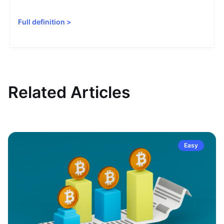
Full definition
>
Related Articles
Easy