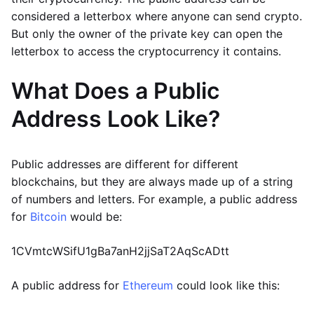
considered a letterbox where anyone can send crypto.
But only the owner of the private key can open the
letterbox to access the cryptocurrency it contains.
What Does a Public
Address Look Like?
Public addresses are different for different
blockchains, but they are always made up of a string
of numbers and letters. For example, a public address
for
Bitcoin
would be:
1CVmtcWSifU1gBa7anH2jjSaT2AqScADtt
A public address for
Ethereum
could look like this: