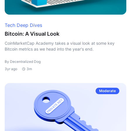
Tech Deep Dives
Bitcoin: A Visual Look
CoinMarketCap Academy takes a visual look at some key
Bitcoin metrics as we head into the year's end.
By Decentralized Dog
3yr ago
3m
Moderate