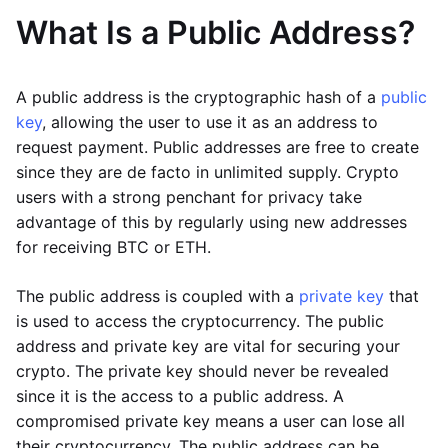
What Is a Public Address?
A public address is the cryptographic hash of a
public
key
, allowing the user to use it as an address to
request payment. Public addresses are free to create
since they are de facto in unlimited supply. Crypto
users with a strong penchant for privacy take
advantage of this by regularly using new addresses
for receiving BTC or ETH.
The public address is coupled with a
private key
that
is used to access the cryptocurrency. The public
address and private key are vital for securing your
crypto. The private key should never be revealed
since it is the access to a public address. A
compromised private key means a user can lose all
their cryptocurrency. The public address can be