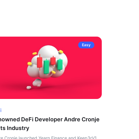
Easy
i
owned DeFi Developer Andre Cronje
ts Industry
e Cronje launched Yearn Finance and Keep3rV1,