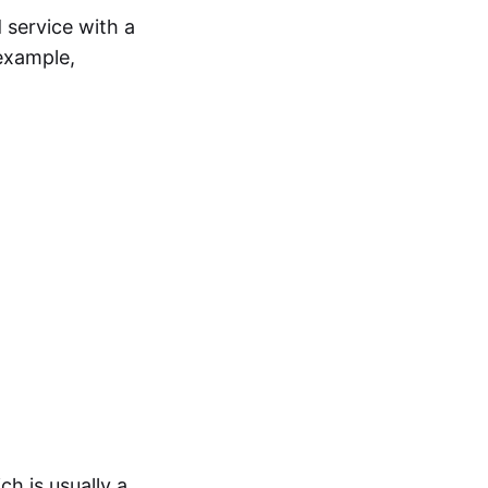
 service with a
example,
ch is usually a