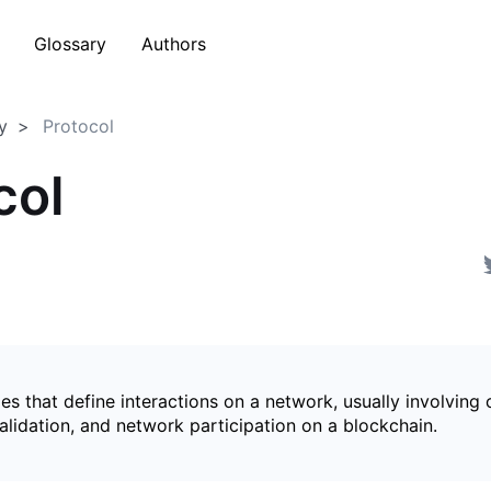
Glossary
Authors
y
Protocol
col
les that define interactions on a network, usually involving
alidation, and network participation on a blockchain.