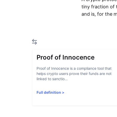
tiny fraction of
and is, for the
Proof of Innocence
Proof of Innocence is a compliance tool that
helps crypto users prove their funds are not
linked to sanctio...
Full definition
>