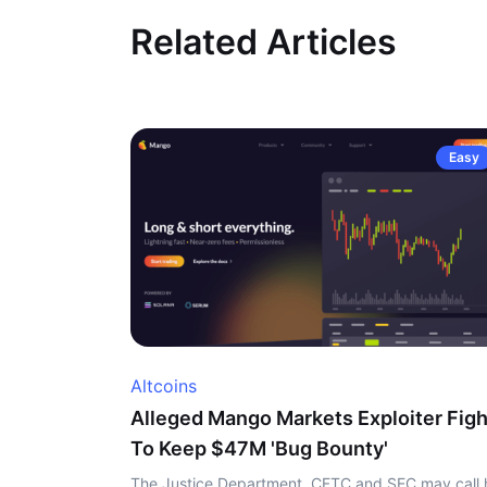
Related Articles
Easy
Altcoins
Alleged Mango Markets Exploiter Figh
To Keep $47M 'Bug Bounty'
The Justice Department, CFTC and SEC may call 