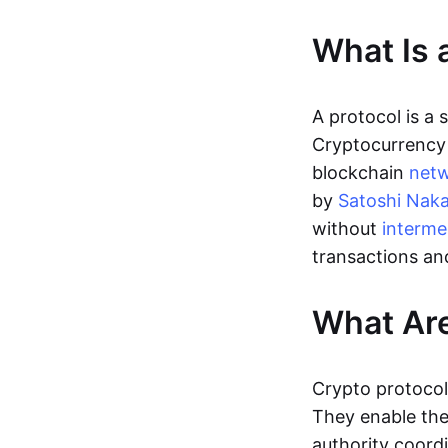
What Is 
A protocol is a
Cryptocurrency 
blockchain
net
by
Satoshi Nak
without
interme
transactions an
What Are
Crypto protocol
They enable the 
authority coordi