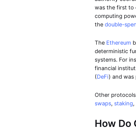
was the first to
computing power
the
double-spe
The
Ethereum
b
deterministic f
systems. For in
financial instit
(
DeFi
) and was 
Other protocols 
swaps
,
staking
,
How Do 