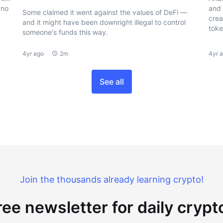
 no
and 
Some claimed it went against the values of DeFi —
crea
and it might have been downright illegal to control
toke
someone's funds this way.
4yr ago
2m
4yr 
See all
Join the thousands already learning crypto!
ree newsletter for daily cryp