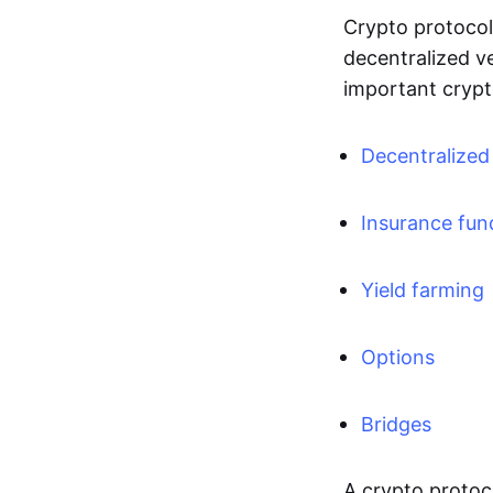
Crypto protocols
decentralized v
important crypt
Decentralize
Insurance fun
Yield farming
Options
Bridges
A crypto protoco