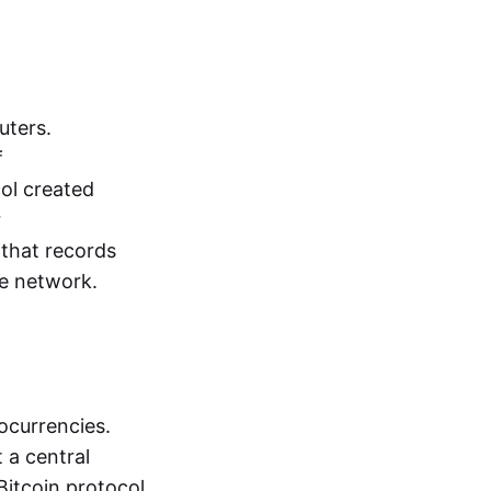
uters.
f
ol created
r
that records
he network.
ocurrencies.
 a central
Bitcoin protocol