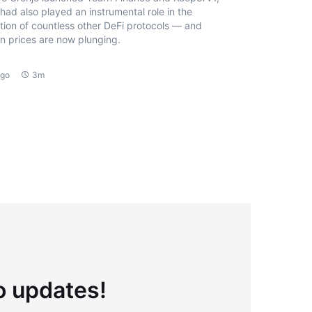
had also played an instrumental role in the
tion of countless other DeFi protocols — and
n prices are now plunging.
ago
3m
to updates!