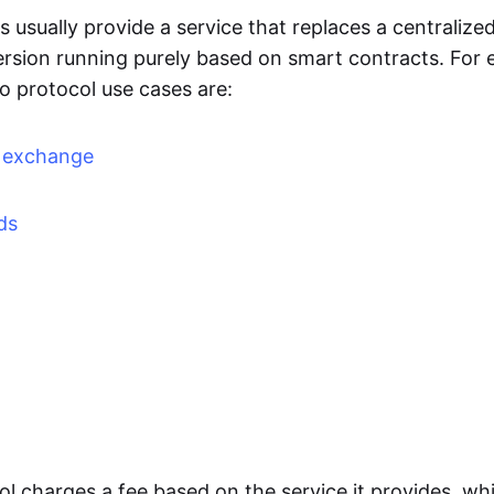
 usually provide a service that replaces a centralized
ersion running purely based on smart contracts. For 
o protocol use cases are:
d exchange
ds
l charges a fee based on the service it provides, whi