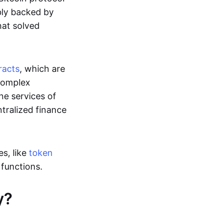
ably backed by
at solved
racts
, which are
 complex
he services of
ntralized finance
s, like
token
r functions.
y?