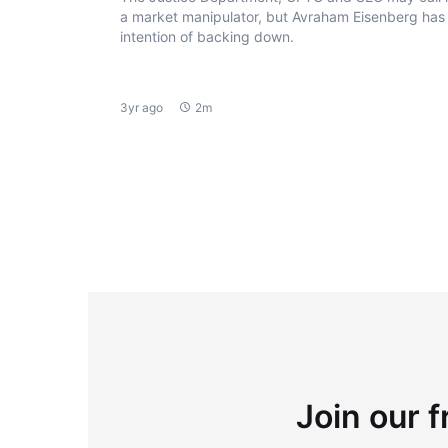
a market manipulator, but Avraham Eisenberg has
intention of backing down.
3yr ago
2m
Join our f