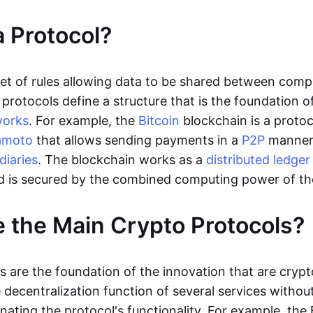
a Protocol?
 set of rules allowing data to be shared between comp
protocols define a structure that is the foundation o
works
. For example, the
Bitcoin
blockchain is a protoc
amoto
that allows sending payments in a
P2P
manne
diaries
. The blockchain works as a
distributed ledger
d is secured by the combined computing power of t
 the Main Crypto Protocols?
s are the foundation of the innovation that are crypt
decentralization function of several services without
nating the protocol's functionality. For example, the 