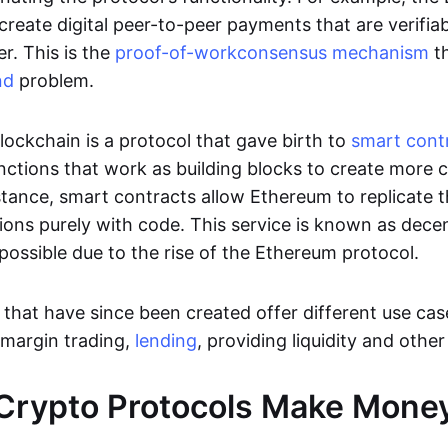
 create digital peer-to-peer payments that are verifi
. This is the
proof-of-work
consensus mechanism
th
nd
problem.
lockchain is a protocol that gave birth to
smart cont
unctions that work as building blocks to create more
stance, smart contracts allow Ethereum to replicate t
utions purely with code. This service is known as dece
possible due to the rise of the Ethereum protocol.
that have since been created offer different use case
 margin trading,
lending
, providing liquidity and othe
Crypto Protocols Make Mone