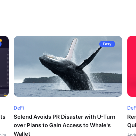
Easy
DeFi
DeF
ts
Solend Avoids PR Disaster with U-Turn
Ren
over Plans to Gain Access to Whale's
Qui
Wallet
him
Andr