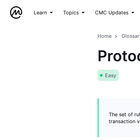
Learn
Topics
CMC Updates
Home
Glossar
Proto
Easy
The set of ru
transaction v