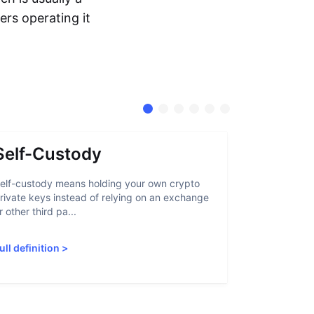
ers operating it
Self-Custody
Stable
elf-custody means holding your own crypto
A stablecoin
rivate keys instead of relying on an exchange
that lets us
r other third pa...
through tradi
ull definition
>
Full definiti