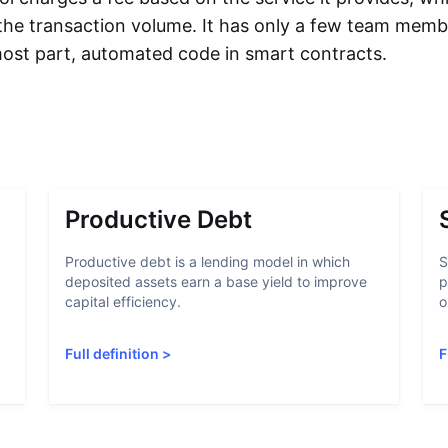
 the transaction volume. It has only a few team memb
 most part, automated code in smart contracts.
Productive Debt
Productive debt is a lending model in which
S
deposited assets earn a base yield to improve
p
capital efficiency.
o
Full definition
>
F