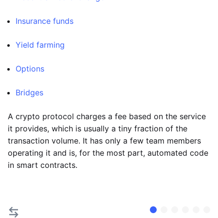
Insurance funds
Yield farming
Options
Bridges
A crypto protocol charges a fee based on the service
it provides, which is usually a tiny fraction of the
transaction volume. It has only a few team members
operating it and is, for the most part, automated code
in smart contracts.