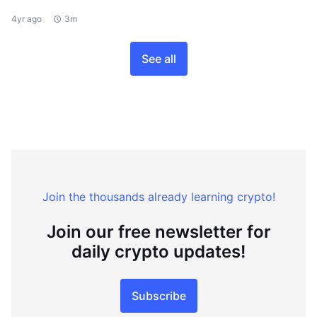
4yr ago
3m
See all
Join the thousands already learning crypto!
Join our free newsletter for
daily crypto updates!
Subscribe