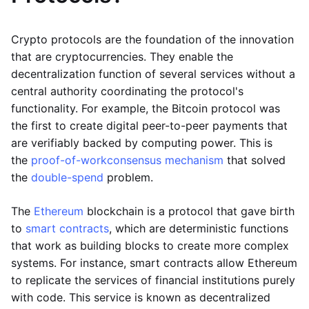
Crypto protocols are the foundation of the innovation
that are cryptocurrencies. They enable the
decentralization function of several services without a
central authority coordinating the protocol's
functionality. For example, the Bitcoin protocol was
the first to create digital peer-to-peer payments that
are verifiably backed by computing power. This is
the
proof-of-work
consensus mechanism
that solved
the
double-spend
problem.
The
Ethereum
blockchain is a protocol that gave birth
to
smart contracts
, which are deterministic functions
that work as building blocks to create more complex
systems. For instance, smart contracts allow Ethereum
to replicate the services of financial institutions purely
with code. This service is known as decentralized