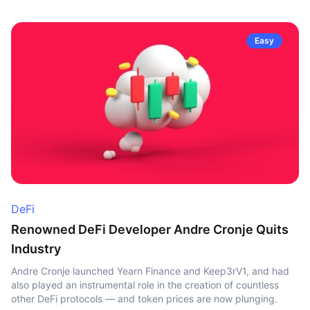
Easy
DeFi
Renowned DeFi Developer Andre Cronje Quits
Industry
Andre Cronje launched Yearn Finance and Keep3rV1, and had
also played an instrumental role in the creation of countless
other DeFi protocols — and token prices are now plunging.