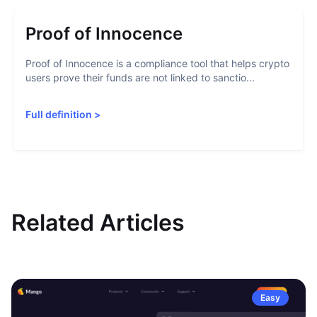
Proof of Innocence
Proof of Innocence is a compliance tool that helps crypto
users prove their funds are not linked to sanctio...
Full definition
>
Related Articles
Easy