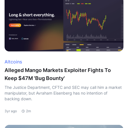
Altcoins
Alleged Mango Markets Exploiter Fights To
Keep $47M 'Bug Bounty'
The Justice Department, CFTC and SEC may call him a market
manipulator, but Avraham Eisenberg has no intention of
backing down.
3yr ago
2m