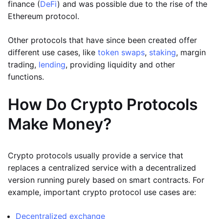
finance (
DeFi
) and was possible due to the rise of the
Ethereum protocol.
Other protocols that have since been created offer
different use cases, like
token swaps
,
staking
, margin
trading,
lending
, providing liquidity and other
functions.
How Do Crypto Protocols
Make Money?
Crypto protocols usually provide a service that
replaces a centralized service with a decentralized
version running purely based on smart contracts. For
example, important crypto protocol use cases are:
Decentralized exchange