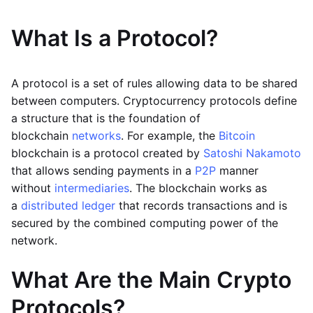
What Is a Protocol?
A protocol is a set of rules allowing data to be shared
between computers. Cryptocurrency protocols define
a structure that is the foundation of
blockchain
networks
. For example, the
Bitcoin
blockchain is a protocol created by
Satoshi Nakamoto
that allows sending payments in a
P2P
manner
without
intermediaries
. The blockchain works as
a
distributed ledger
that records transactions and is
secured by the combined computing power of the
network.
What Are the Main Crypto
Protocols?