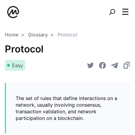
Home
Glossary
Protocol
Protocol
Easy
The set of rules that define interactions on a
network, usually involving consensus,
transaction validation, and network
participation on a blockchain.