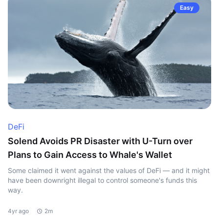
Easy
DeFi
Solend Avoids PR Disaster with U-Turn over
Plans to Gain Access to Whale's Wallet
Some claimed it went against the values of DeFi — and it might
have been downright illegal to control someone's funds this
way.
4yr ago
2m