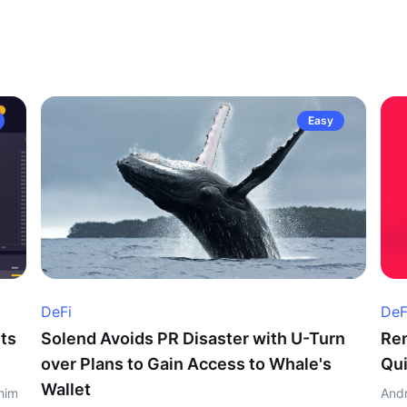
Easy
DeFi
DeF
ts
Solend Avoids PR Disaster with U-Turn
Ren
over Plans to Gain Access to Whale's
Qui
Wallet
him
Andr