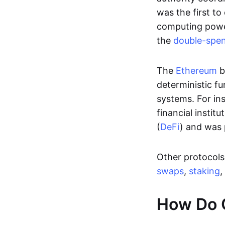
was the first to
computing power
the
double-spe
The
Ethereum
b
deterministic f
systems. For in
financial instit
(
DeFi
) and was 
Other protocols 
swaps
,
staking
,
How Do 