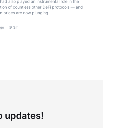
had also played an instrumental role in the
tion of countless other DeFi protocols — and
n prices are now plunging.
ago
3m
to updates!