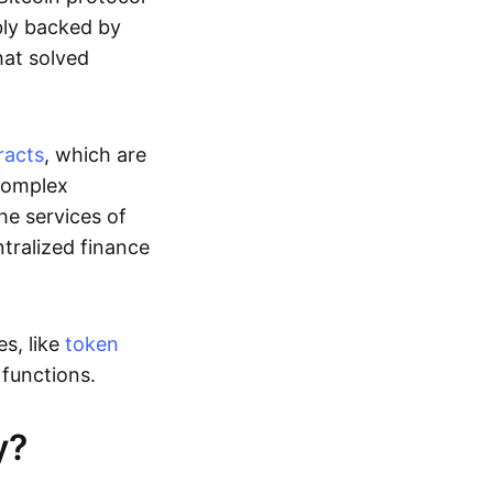
ably backed by
at solved
racts
, which are
 complex
he services of
ntralized finance
s, like
token
r functions.
y?