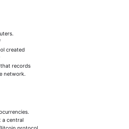
uters.
f
ol created
r
that records
he network.
ocurrencies.
 a central
Bitcoin protocol