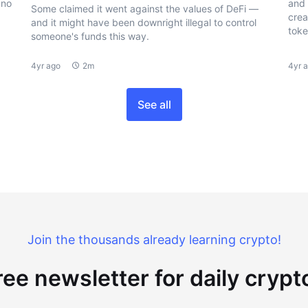
 no
and 
Some claimed it went against the values of DeFi —
crea
and it might have been downright illegal to control
toke
someone's funds this way.
4yr ago
2m
4yr 
See all
Join the thousands already learning crypto!
ree newsletter for daily cryp