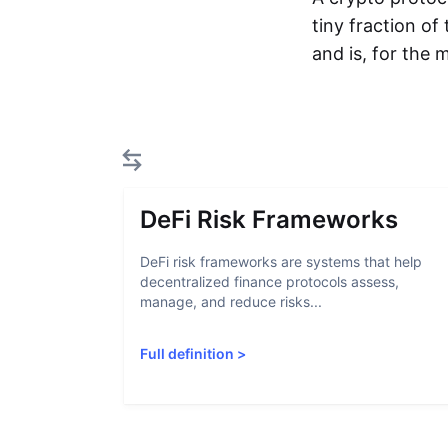
tiny fraction of
and is, for the
DeFi Risk Frameworks
DeFi risk frameworks are systems that help
decentralized finance protocols assess,
manage, and reduce risks...
Full definition
>