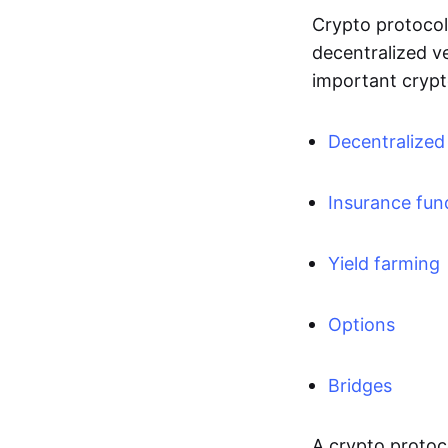
Crypto protocols
decentralized v
important crypt
Decentralize
Insurance fun
Yield farming
Options
Bridges
A crypto protoco