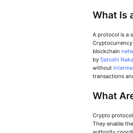
What Is 
A protocol is a
Cryptocurrency 
blockchain
net
by
Satoshi Nak
without
interme
transactions an
What Are
Crypto protocol
They enable the 
authority coordi