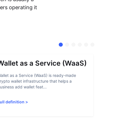
ers operating it
Wallet as a Service (WaaS)
Proof 
allet as a Service (WaaS) is ready-made
Proof of Inn
rypto wallet infrastructure that helps a
helps crypto
usiness add wallet feat...
linked to sanc
ull definition
>
Full definiti