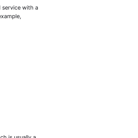
 service with a
example,
ch is usually a