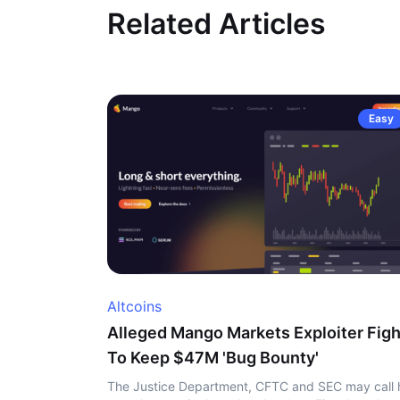
Related Articles
Easy
Altcoins
Alleged Mango Markets Exploiter Figh
To Keep $47M 'Bug Bounty'
The Justice Department, CFTC and SEC may call 