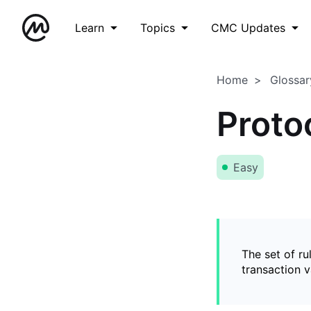
Learn
Topics
CMC Updates
Home
Glossar
Proto
Easy
The set of ru
transaction v