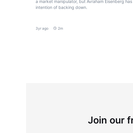
a market manipulator, but Avraham Eisenberg has
intention of backing down.
3yr ago
2m
Join our f