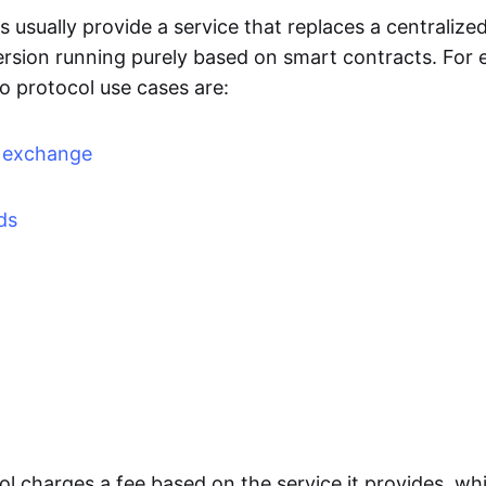
 usually provide a service that replaces a centralized
ersion running purely based on smart contracts. For 
o protocol use cases are:
d exchange
ds
l charges a fee based on the service it provides, whi