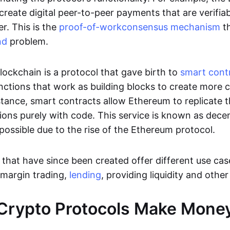
 create digital peer-to-peer payments that are verifi
. This is the
proof-of-work
consensus mechanism
th
nd
problem.
lockchain is a protocol that gave birth to
smart cont
unctions that work as building blocks to create more
stance, smart contracts allow Ethereum to replicate t
utions purely with code. This service is known as dece
possible due to the rise of the Ethereum protocol.
that have since been created offer different use case
 margin trading,
lending
, providing liquidity and othe
Crypto Protocols Make Mone