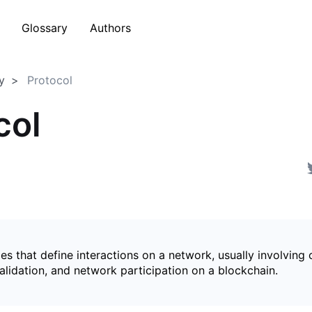
Glossary
Authors
y
Protocol
col
les that define interactions on a network, usually involving
alidation, and network participation on a blockchain.