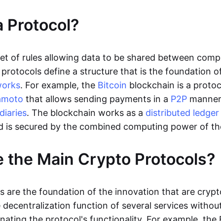
a Protocol?
 set of rules allowing data to be shared between comp
protocols define a structure that is the foundation o
works
. For example, the
Bitcoin
blockchain is a protoc
amoto
that allows sending payments in a
P2P
manne
diaries
. The blockchain works as a
distributed ledger
d is secured by the combined computing power of t
 the Main Crypto Protocols?
s are the foundation of the innovation that are crypt
decentralization function of several services without
nating the protocol's functionality. For example, the 