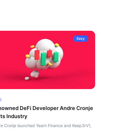
Easy
i
owned DeFi Developer Andre Cronje
ts Industry
e Cronje launched Yearn Finance and Keep3rV1,