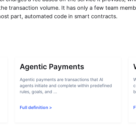
 the transaction volume. It has only a few team memb
 most part, automated code in smart contracts.
Agentic Payments
Agentic payments are transactions that AI
W
agents initiate and complete within predefined
c
rules, goals, and ...
b
Full definition
>
F