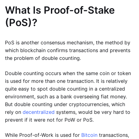
What Is Proof-of-Stake
(PoS)?
PoS is another consensus mechanism, the method by
which blockchain confirms transactions and prevents
the problem of double counting.
Double counting occurs when the same coin or token
is used for more than one transaction. It is relatively
quite easy to spot double counting in a centralized
environment, such as a bank overseeing fiat money.
But double counting under cryptocurrencies, which
rely on
decentralized
systems, would be very hard to
prevent if it were not for PoW or PoS.
While Proof-of-Work is used for
Bitcoin
transactions,