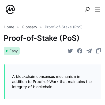
Home
Glossary
Proof-of-Stake (PoS)
Proof-of-Stake (PoS)
Easy
A blockchain consensus mechanism in
addition to Proof-of-Work that maintains the
integrity of blockchain.