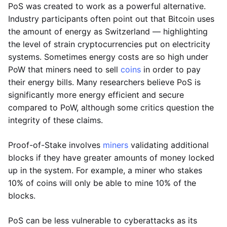
PoS was created to work as a powerful alternative.
Industry participants often point out that Bitcoin uses
the amount of energy as Switzerland — highlighting
the level of strain cryptocurrencies put on electricity
systems. Sometimes energy costs are so high under
PoW that miners need to sell
coins
in order to pay
their energy bills. Many researchers believe PoS is
significantly more energy efficient and secure
compared to PoW, although some critics question the
integrity of these claims.
Proof-of-Stake involves
miners
validating additional
blocks if they have greater amounts of money locked
up in the system. For example, a miner who stakes
10% of coins will only be able to mine 10% of the
blocks.
PoS can be less vulnerable to cyberattacks as its