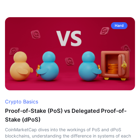
Hard
Crypto Basics
Proof-of-Stake (PoS) vs Delegated Proof-of-
Stake (dPoS)
CoinMarketCap dives into the workings of PoS and dPoS
blockchains, understanding the difference in systems of each