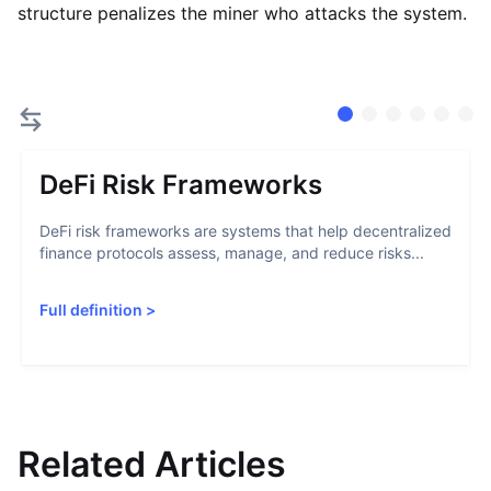
structure penalizes the miner who attacks the system.
DeFi Risk Frameworks
DeFi risk frameworks are systems that help decentralized
finance protocols assess, manage, and reduce risks...
Full definition
>
Related Articles