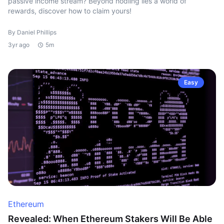
passive income stream? Beyond hodling lies a world of
rewards, discover how to claim yours!
By Daniel Phillips
3yr ago
5m
Easy
Ethereum
Revealed: When Ethereum Stakers Will Be Able