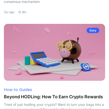
consensus mechanism.
3yr ago
8m
Easy
How-to Guides
Beyond HODLing: How To Earn Crypto Rewards
Tired of just hodling your crypto? Want to turn your bags into a