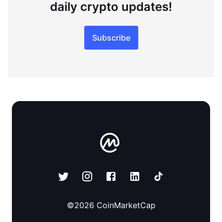
daily crypto updates!
Subscribe
©
2026
CoinMarketCap