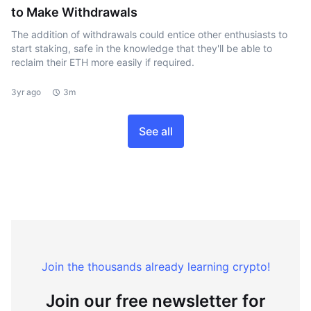
to Make Withdrawals
The addition of withdrawals could entice other enthusiasts to
start staking, safe in the knowledge that they'll be able to
reclaim their ETH more easily if required.
3yr ago
3m
See all
Join the thousands already learning crypto!
Join our free newsletter for