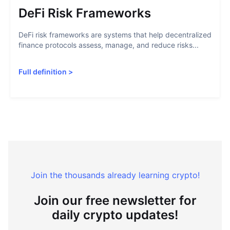
DeFi Risk Frameworks
DeFi risk frameworks are systems that help decentralized
finance protocols assess, manage, and reduce risks...
Full definition
>
Join the thousands already learning crypto!
Join our free newsletter for
daily crypto updates!