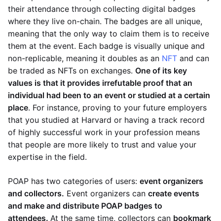
their attendance through collecting digital badges
where they live on-chain. The badges are all unique,
meaning that the only way to claim them is to receive
them at the event. Each badge is visually unique and
non-replicable, meaning it doubles as an
NFT
and can
be traded as NFTs on exchanges.
One of its key
values is that it provides irrefutable proof that an
individual had been to an event or studied at a certain
place
. For instance, proving to your future employers
that you studied at Harvard or having a track record
of highly successful work in your profession means
that people are more likely to trust and value your
expertise in the field.
POAP has two categories of users:
event organizers
and collectors.
Event organizers can
create events
and make and distribute POAP badges to
attendees.
At the same time, collectors can
bookmark