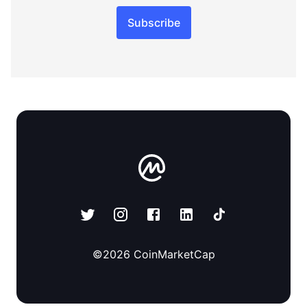
Subscribe
©
2026
CoinMarketCap