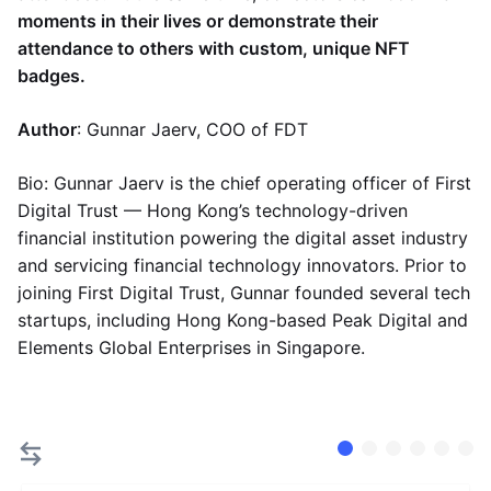
moments in their lives or demonstrate their
attendance to others with custom, unique NFT
badges.
Author
: Gunnar Jaerv, COO of FDT
Bio: Gunnar Jaerv is the chief operating officer of First
Digital Trust — Hong Kong’s technology-driven
financial institution powering the digital asset industry
and servicing financial technology innovators. Prior to
joining First Digital Trust, Gunnar founded several tech
startups, including Hong Kong-based Peak Digital and
Elements Global Enterprises in Singapore.