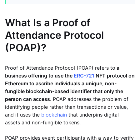
What Is a Proof of
Attendance Protocol
(POAP)?
Proof of Attendance Protocol (POAP) refers to
a
business offering to use the
ERC-721
NFT
protocol on
Ethereum to ascribe individuals a unique, non-
fungible blockchain-based identifier that only the
person can access
. POAP addresses the problem of
identifying people rather than transactions or value,
and it uses the
blockchain
that underpins digital
assets and non-fungible tokens.
POAP provides event participants with a way to verify