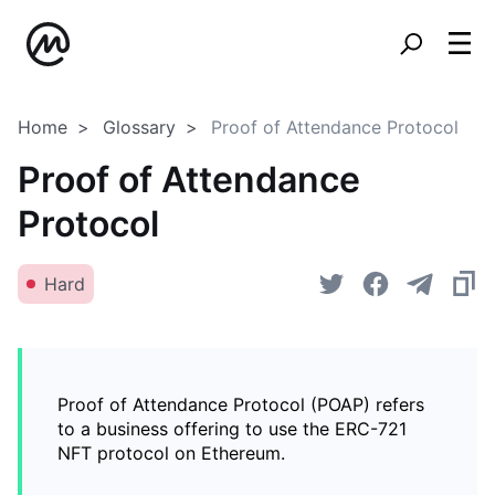
Home
Glossary
Proof of Attendance Protocol
Proof of Attendance
Protocol
Hard
Proof of Attendance Protocol (POAP) refers
to a business offering to use the ERC-721
NFT protocol on Ethereum.