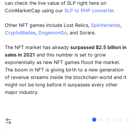
can check the live value of SLP right here on
CoinMarketCap using our
SLP to PHP converter
.
Other NFT games include Lost Relics,
Splinterlands
,
CryptoBlades
,
DogemonGo
, and Sorare.
The NFT market has already
surpassed $2.5 billion in
sales in 2021
and this number is set to grow
exponentially as new NFT games flood the market.
The boom in NFT is giving birth to a new generation
of revenue streams inside the blockchain world and it
might not be long before it surpasses every other
major industry.