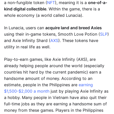
a non-fungible token (
NFT
), meaning it is a
one-of-a-
kind digital collectible
. Within the game, there is a
whole economy (a world called Lunacia).
In Lunacia, users can
acquire land and breed Axies
using their in-game tokens, Smooth Love Potion (
SLP
)
and Axie Infinity Shard (
AXS
). These tokens have
utility in real life as well.
Play-to-earn games, like Axie Infinity (AXS), are
already helping people around the world (especially
countries hit hard by the current pandemic) earn a
handsome amount of money. According to an
estimate, people in the Philippines are
earning
$1,500-$2,000 a month
just by playing Axie Infinity as
a hobby. Many people in Vietnam have also quit their
full-time jobs as they are earning a handsome sum of
money from these games. Players in the Philippines