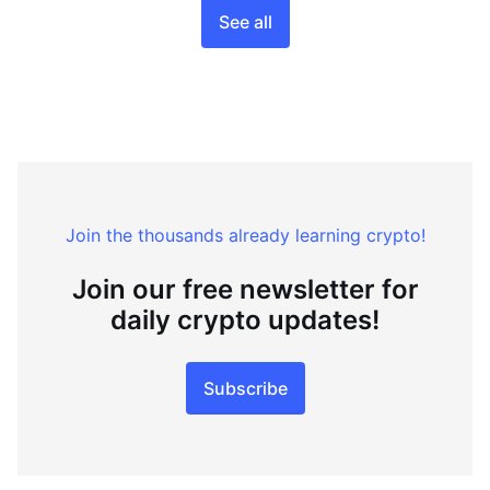
See all
Join the thousands already learning crypto!
Join our free newsletter for
daily crypto updates!
Subscribe