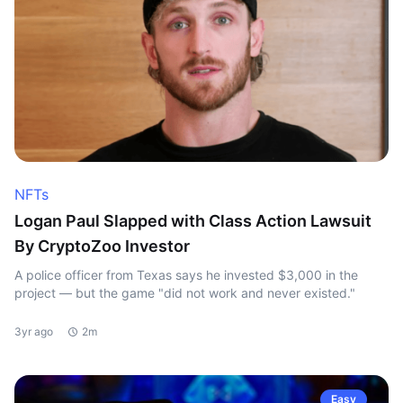
NFTs
Logan Paul Slapped with Class Action Lawsuit
By CryptoZoo Investor
A police officer from Texas says he invested $3,000 in the
project — but the game "did not work and never existed."
3yr ago
2m
Easy