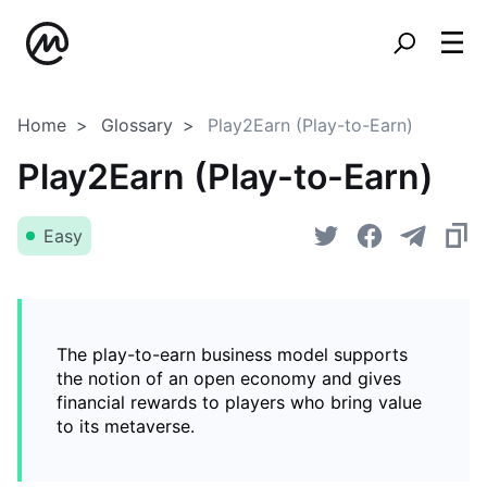
Home
Glossary
Play2Earn (Play-to-Earn)
Play2Earn (Play-to-Earn)
Easy
The play-to-earn business model supports
the notion of an open economy and gives
financial rewards to players who bring value
to its metaverse.