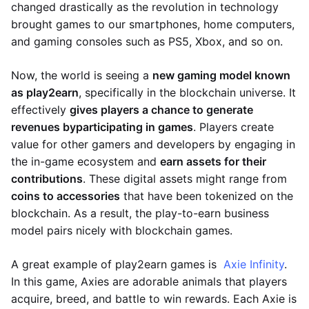
changed drastically as the revolution in technology
brought games to our smartphones, home computers,
and gaming consoles such as PS5, Xbox, and so on.
Now, the world is seeing a
new gaming model known
as play2earn
, specifically in the blockchain universe. It
effectively
gives players a chance to generate
revenues by
participating in games
. Players create
value for other gamers and developers by engaging in
the in-game ecosystem and
earn assets for their
contributions
. These digital assets might range from
coins to accessories
that have been tokenized on the
blockchain. As a result, the play-to-earn business
model pairs nicely with blockchain games.
A great example of play2earn games is
Axie Infinity
.
In this game, Axies are adorable animals that players
acquire, breed, and battle to win rewards. Each Axie is