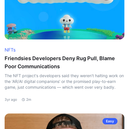
NFTs
Friendsies Developers Deny Rug Pull, Blame
Poor Communications
The NFT project's developers said they weren't halting work on
the 'AR/AI digital companions' or the promised play-to-earn
game, just communications — which went over very badly.
3yr ago
2m
Easy