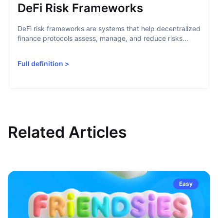
DeFi Risk Frameworks
DeFi risk frameworks are systems that help decentralized
finance protocols assess, manage, and reduce risks...
Full definition
>
Related Articles
Easy