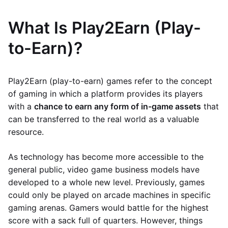
What Is Play2Earn (Play-
to-Earn)?
Play2Earn (play-to-earn) games refer to the concept
of gaming in which a platform provides its players
with a
chance to earn any form of in-game assets
that
can be transferred to the real world as a valuable
resource.
As technology has become more accessible to the
general public, video game business models have
developed to a whole new level. Previously, games
could only be played on arcade machines in specific
gaming arenas. Gamers would battle for the highest
score with a sack full of quarters. However, things