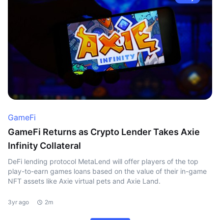
GameFi
GameFi Returns as Crypto Lender Takes Axie
Infinity Collateral
DeFi lending protocol MetaLend will offer players of the top
play-to-earn games loans based on the value of their in-game
NFT assets like Axie virtual pets and Axie Land.
3yr ago
2m