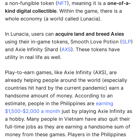
a non-fungible token (
NFT
), meaning it is a
one-of-a-
kind digital collectible
. Within the game, there is a
whole economy (a world called Lunacia).
In Lunacia, users can
acquire land and breed Axies
using their in-game tokens, Smooth Love Potion (
SLP
)
and Axie Infinity Shard (
AXS
). These tokens have
utility in real life as well.
Play-to-earn games, like Axie Infinity (AXS), are
already helping people around the world (especially
countries hit hard by the current pandemic) earn a
handsome amount of money. According to an
estimate, people in the Philippines are
earning
$1,500-$2,000 a month
just by playing Axie Infinity as
a hobby. Many people in Vietnam have also quit their
full-time jobs as they are earning a handsome sum of
money from these games. Players in the Philippines