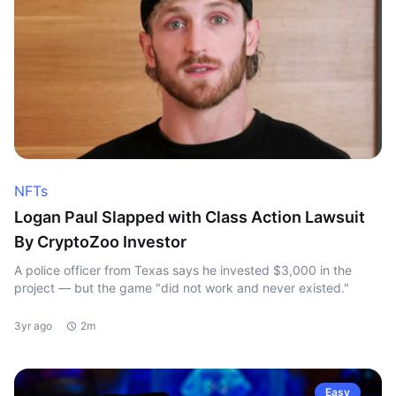
NFTs
Logan Paul Slapped with Class Action Lawsuit
By CryptoZoo Investor
A police officer from Texas says he invested $3,000 in the
project — but the game "did not work and never existed."
3yr ago
2m
Easy