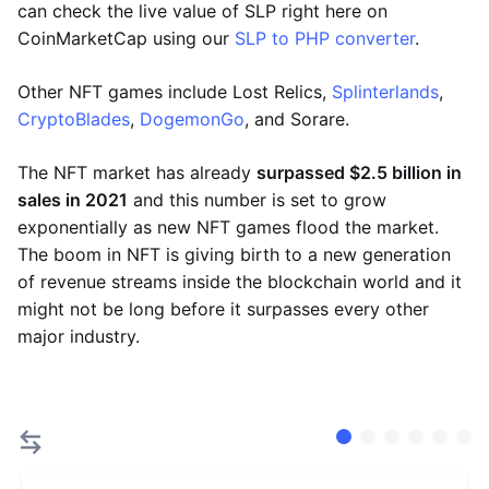
can check the live value of SLP right here on
CoinMarketCap using our
SLP to PHP converter
.
Other NFT games include Lost Relics,
Splinterlands
,
CryptoBlades
,
DogemonGo
, and Sorare.
The NFT market has already
surpassed $2.5 billion in
sales in 2021
and this number is set to grow
exponentially as new NFT games flood the market.
The boom in NFT is giving birth to a new generation
of revenue streams inside the blockchain world and it
might not be long before it surpasses every other
major industry.