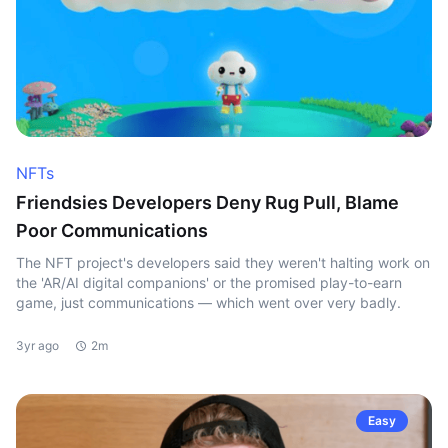
NFTs
Friendsies Developers Deny Rug Pull, Blame
Poor Communications
The NFT project's developers said they weren't halting work on
the 'AR/AI digital companions' or the promised play-to-earn
game, just communications — which went over very badly.
3yr ago
2m
Easy