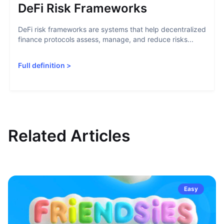
DeFi Risk Frameworks
DeFi risk frameworks are systems that help decentralized
finance protocols assess, manage, and reduce risks...
Full definition
>
Related Articles
Easy