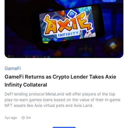
GameFi
GameFi Returns as Crypto Lender Takes Axie
Infinity Collateral
DeFi lending protocol MetaLend will offer players of the top
play-to-earn games loans based on the value of their in-game
NFT assets like Axie virtual pets and Axie Land.
3yr ago
2m