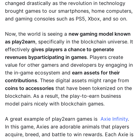
changed drastically as the revolution in technology
brought games to our smartphones, home computers,
and gaming consoles such as PS5, Xbox, and so on.
Now, the world is seeing a
new gaming model known
as play2earn
, specifically in the blockchain universe. It
effectively
gives players a chance to generate
revenues by
participating in games
. Players create
value for other gamers and developers by engaging in
the in-game ecosystem and
earn assets for their
contributions
. These digital assets might range from
coins to accessories
that have been tokenized on the
blockchain. As a result, the play-to-earn business
model pairs nicely with blockchain games.
A great example of play2earn games is
Axie Infinity
.
In this game, Axies are adorable animals that players
acquire, breed, and battle to win rewards. Each Axie is