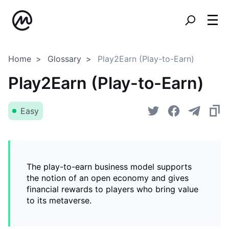
Home
Glossary
Play2Earn (Play-to-Earn)
Play2Earn (Play-to-Earn)
Easy
The play-to-earn business model supports
the notion of an open economy and gives
financial rewards to players who bring value
to its metaverse.