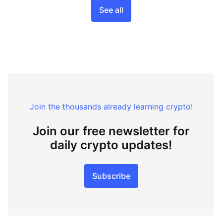
See all
Join the thousands already learning crypto!
Join our free newsletter for
daily crypto updates!
Subscribe