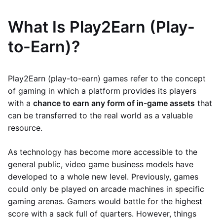
What Is Play2Earn (Play-
to-Earn)?
Play2Earn (play-to-earn) games refer to the concept
of gaming in which a platform provides its players
with a
chance to earn any form of in-game assets
that
can be transferred to the real world as a valuable
resource.
As technology has become more accessible to the
general public, video game business models have
developed to a whole new level. Previously, games
could only be played on arcade machines in specific
gaming arenas. Gamers would battle for the highest
score with a sack full of quarters. However, things